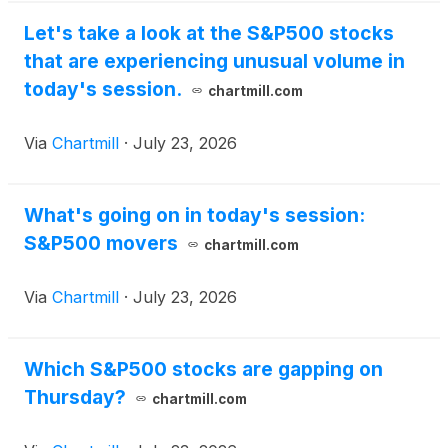
Let's take a look at the S&P500 stocks
that are experiencing unusual volume in
today's session.
chartmill.com
Via
Chartmill
·
July 23, 2026
What's going on in today's session:
S&P500 movers
chartmill.com
Via
Chartmill
·
July 23, 2026
Which S&P500 stocks are gapping on
Thursday?
chartmill.com