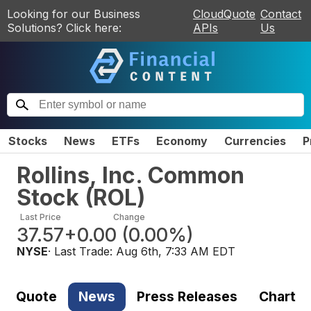
Looking for our Business
CloudQuote
Contact
Solutions? Click here:
APIs
Us
Stocks
News
ETFs
Economy
Currencies
P
Rollins, Inc. Common
Stock
(
ROL
)
Last Price
Change
37.57
+0.00
(
0.00%
)
NYSE
· Last Trade:
Aug 6th, 7:33 AM EDT
Quote
News
Press Releases
Chart