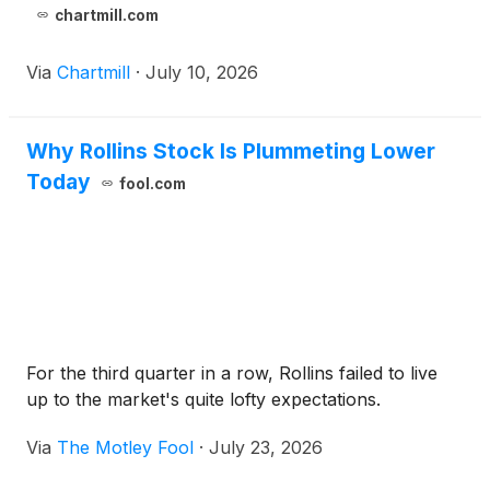
chartmill.com
Via
Chartmill
·
July 10, 2026
Why Rollins Stock Is Plummeting Lower
Today
fool.com
For the third quarter in a row, Rollins failed to live
up to the market's quite lofty expectations.
Via
The Motley Fool
·
July 23, 2026