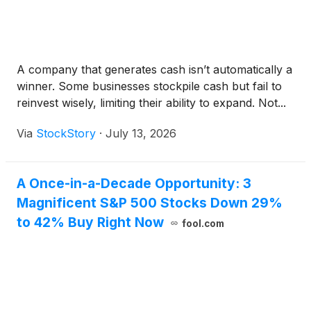
A company that generates cash isn’t automatically a
winner. Some businesses stockpile cash but fail to
reinvest wisely, limiting their ability to expand. Not...
Via
StockStory
·
July 13, 2026
A Once-in-a-Decade Opportunity: 3
Magnificent S&P 500 Stocks Down 29%
to 42% Buy Right Now
fool.com