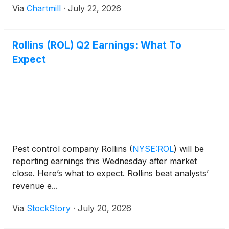
Via
Chartmill
·
July 22, 2026
Rollins (ROL) Q2 Earnings: What To
Expect
Pest control company Rollins
(
NYSE:ROL
)
will be
reporting earnings this Wednesday after market
close. Here’s what to expect. Rollins beat analysts’
revenue e...
Via
StockStory
·
July 20, 2026