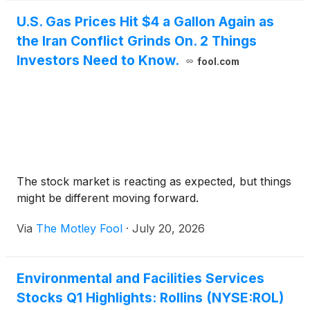
U.S. Gas Prices Hit $4 a Gallon Again as
the Iran Conflict Grinds On. 2 Things
Investors Need to Know.
fool.com
The stock market is reacting as expected, but things
might be different moving forward.
Via
The Motley Fool
·
July 20, 2026
Environmental and Facilities Services
Stocks Q1 Highlights: Rollins (NYSE:ROL)