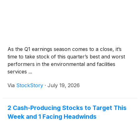
As the Q1 earnings season comes to a close, it’s
time to take stock of this quarter’s best and worst
performers in the environmental and facilities
services ...
Via
StockStory
·
July 19, 2026
2 Cash-Producing Stocks to Target This
Week and 1 Facing Headwinds