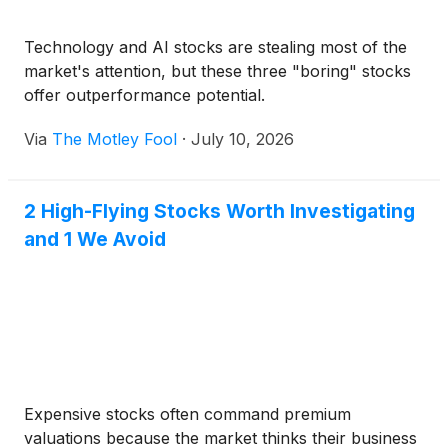
Technology and AI stocks are stealing most of the
market's attention, but these three "boring" stocks
offer outperformance potential.
Via
The Motley Fool
·
July 10, 2026
2 High-Flying Stocks Worth Investigating
and 1 We Avoid
Expensive stocks often command premium
valuations because the market thinks their business