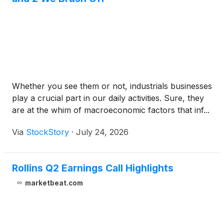
Whether you see them or not, industrials businesses
play a crucial part in our daily activities. Sure, they
are at the whim of macroeconomic factors that inf...
Via
StockStory
·
July 24, 2026
Rollins Q2 Earnings Call Highlights
marketbeat.com