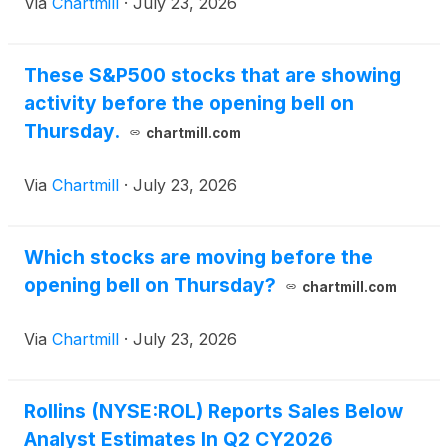
Via
Chartmill
·
July 23, 2026
These S&P500 stocks that are showing
activity before the opening bell on
Thursday.
chartmill.com
Via
Chartmill
·
July 23, 2026
Which stocks are moving before the
opening bell on Thursday?
chartmill.com
Via
Chartmill
·
July 23, 2026
Rollins (NYSE:ROL) Reports Sales Below
Analyst Estimates In Q2 CY2026