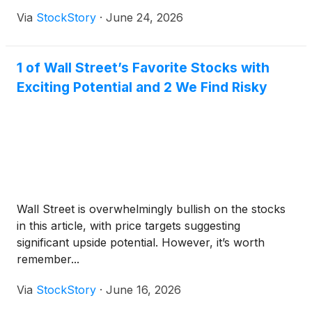
Via
StockStory
·
June 24, 2026
1 of Wall Street’s Favorite Stocks with
Exciting Potential and 2 We Find Risky
Wall Street is overwhelmingly bullish on the stocks
in this article, with price targets suggesting
significant upside potential. However, it’s worth
remember...
Via
StockStory
·
June 16, 2026