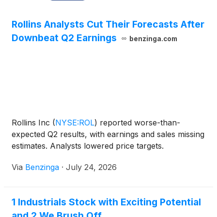
Rollins Analysts Cut Their Forecasts After
Downbeat Q2 Earnings
benzinga.com
Rollins Inc
(
NYSE:ROL
)
reported worse-than-
expected Q2 results, with earnings and sales missing
estimates. Analysts lowered price targets.
Via
Benzinga
·
July 24, 2026
1 Industrials Stock with Exciting Potential
and 2 We Brush Off