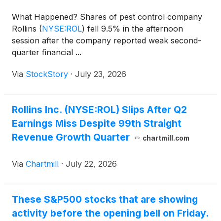
What Happened? Shares of pest control company
Rollins
(
NYSE:ROL
)
fell 9.5% in the afternoon
session after the company reported weak second-
quarter financial ...
Via
StockStory
·
July 23, 2026
Rollins Inc. (NYSE:ROL) Slips After Q2
Earnings Miss Despite 99th Straight
Revenue Growth Quarter
chartmill.com
Via
Chartmill
·
July 22, 2026
These S&P500 stocks that are showing
activity before the opening bell on Friday.