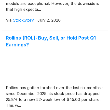
models are exceptional. However, the downside is
that high expecta...
Via
StockStory
·
July 2, 2026
Rollins (ROL): Buy, Sell, or Hold Post Q1
Earnings?
Rollins has gotten torched over the last six months -
since December 2025, its stock price has dropped
25.8% to a new 52-week low of $45.00 per share.
This w...