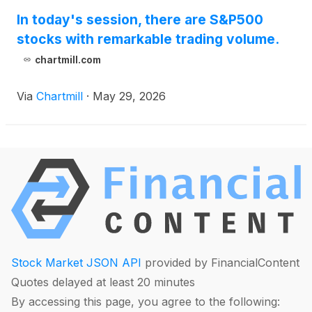
In today's session, there are S&P500
stocks with remarkable trading volume.
chartmill.com
Via
Chartmill
·
May 29, 2026
Stock Market JSON API
provided by FinancialContent
Quotes delayed at least 20 minutes
By accessing this page, you agree to the following: