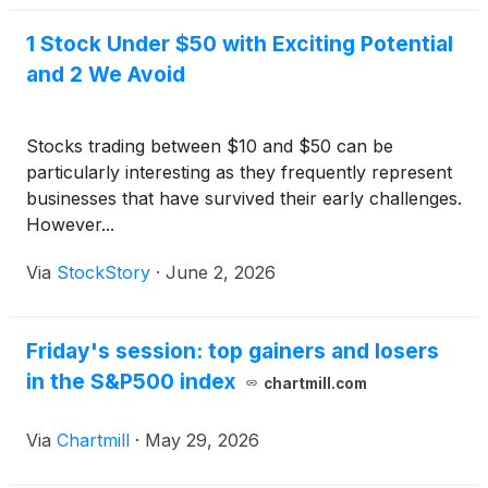
1 Stock Under $50 with Exciting Potential
and 2 We Avoid
Stocks trading between $10 and $50 can be
particularly interesting as they frequently represent
businesses that have survived their early challenges.
However...
Via
StockStory
·
June 2, 2026
Friday's session: top gainers and losers
in the S&P500 index
chartmill.com
Via
Chartmill
·
May 29, 2026