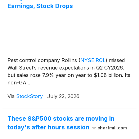
Earnings, Stock Drops
Pest control company Rollins
(
NYSE:ROL
)
missed
Wall Street’s revenue expectations in Q2 CY2026,
but sales rose 7.9% year on year to $1.08 billion. Its
non-GA...
Via
StockStory
·
July 22, 2026
These S&P500 stocks are moving in
today's after hours session
chartmill.com