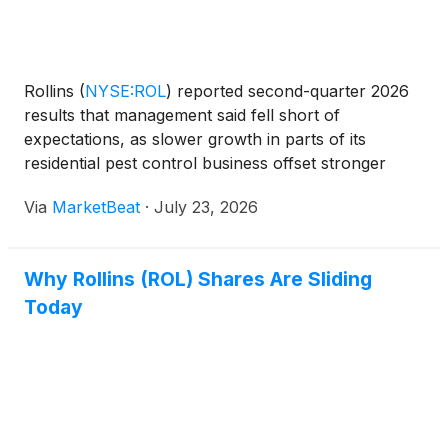
Rollins
(
NYSE:ROL
)
reported second-quarter 2026
results that management said fell short of
expectations, as slower growth in parts of its
residential pest control business offset stronger
performance in commercial, termite and ancillary
Via
MarketBeat
·
July 23, 2026
services. President and CEO Jerry Gahlhoff said the
weakness w
Why Rollins (ROL) Shares Are Sliding
Today