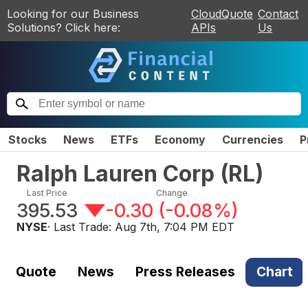
Looking for our Business
CloudQuote
Contact
Solutions? Click here:
APIs
Us
Stocks
News
ETFs
Economy
Currencies
P
Ralph Lauren Corp
(
RL
)
Last Price
Change
395.53
-0.30
(
-0.08%
)
NYSE
· Last Trade:
Aug 7th, 7:04 PM EDT
Quote
News
Press Releases
Chart