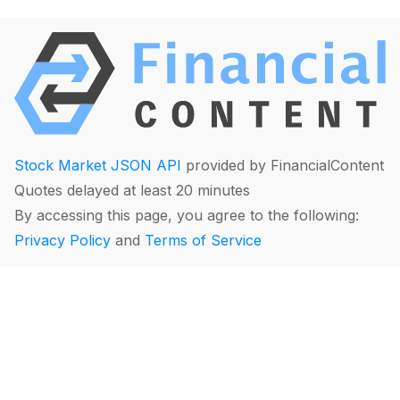
Stock Market JSON API
provided by FinancialContent
Quotes delayed at least 20 minutes
By accessing this page, you agree to the following:
Privacy Policy
and
Terms of Service