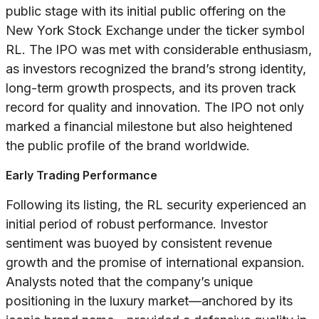
public stage with its initial public offering on the
New York Stock Exchange under the ticker symbol
RL. The IPO was met with considerable enthusiasm,
as investors recognized the brand’s strong identity,
long-term growth prospects, and its proven track
record for quality and innovation. The IPO not only
marked a financial milestone but also heightened
the public profile of the brand worldwide.
Early Trading Performance
Following its listing, the RL security experienced an
initial period of robust performance. Investor
sentiment was buoyed by consistent revenue
growth and the promise of international expansion.
Analysts noted that the company’s unique
positioning in the luxury market—anchored by its