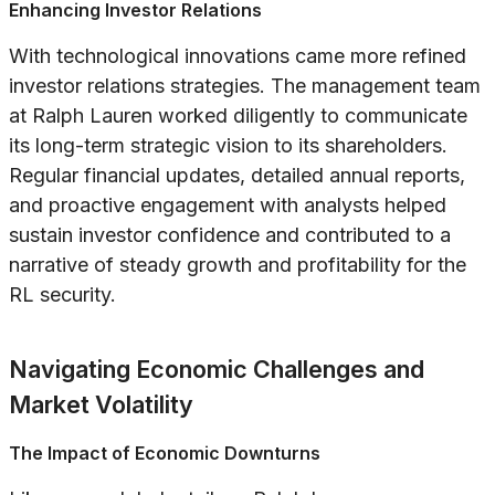
Enhancing Investor Relations
With technological innovations came more refined
investor relations strategies. The management team
at Ralph Lauren worked diligently to communicate
its long-term strategic vision to its shareholders.
Regular financial updates, detailed annual reports,
and proactive engagement with analysts helped
sustain investor confidence and contributed to a
narrative of steady growth and profitability for the
RL security.
Navigating Economic Challenges and
Market Volatility
The Impact of Economic Downturns