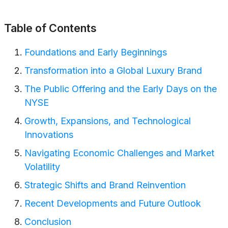
Table of Contents
Foundations and Early Beginnings
Transformation into a Global Luxury Brand
The Public Offering and the Early Days on the
NYSE
Growth, Expansions, and Technological
Innovations
Navigating Economic Challenges and Market
Volatility
Strategic Shifts and Brand Reinvention
Recent Developments and Future Outlook
Conclusion