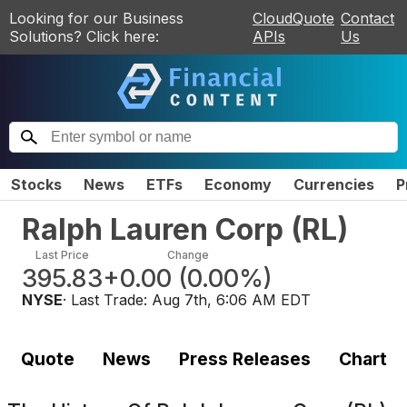
Looking for our Business
CloudQuote
Contact
Solutions? Click here:
APIs
Us
Stocks
News
ETFs
Economy
Currencies
P
Ralph Lauren Corp
(
RL
)
Last Price
Change
395.83
+0.00
(
0.00%
)
NYSE
· Last Trade:
Aug 7th, 6:06 AM EDT
Quote
News
Press Releases
Chart