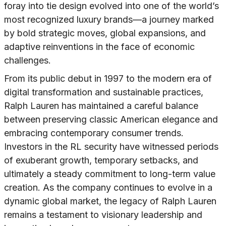
foray into tie design evolved into one of the world’s
most recognized luxury brands—a journey marked
by bold strategic moves, global expansions, and
adaptive reinventions in the face of economic
challenges.
From its public debut in 1997 to the modern era of
digital transformation and sustainable practices,
Ralph Lauren has maintained a careful balance
between preserving classic American elegance and
embracing contemporary consumer trends.
Investors in the RL security have witnessed periods
of exuberant growth, temporary setbacks, and
ultimately a steady commitment to long-term value
creation. As the company continues to evolve in a
dynamic global market, the legacy of Ralph Lauren
remains a testament to visionary leadership and