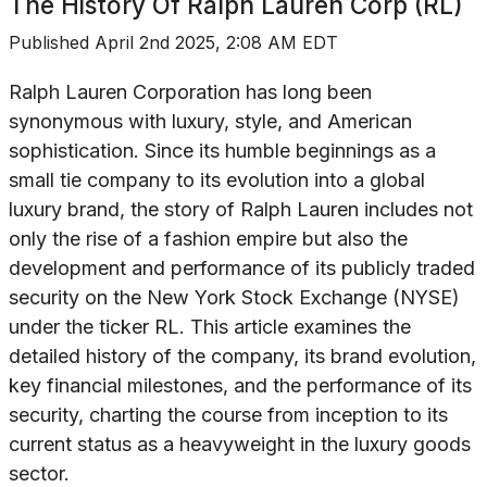
The History Of
Ralph Lauren Corp (RL)
Published
April 2nd 2025, 2:08 AM EDT
Ralph Lauren Corporation has long been
synonymous with luxury, style, and American
sophistication. Since its humble beginnings as a
small tie company to its evolution into a global
luxury brand, the story of Ralph Lauren includes not
only the rise of a fashion empire but also the
development and performance of its publicly traded
security on the New York Stock Exchange (NYSE)
under the ticker RL. This article examines the
detailed history of the company, its brand evolution,
key financial milestones, and the performance of its
security, charting the course from inception to its
current status as a heavyweight in the luxury goods
sector.