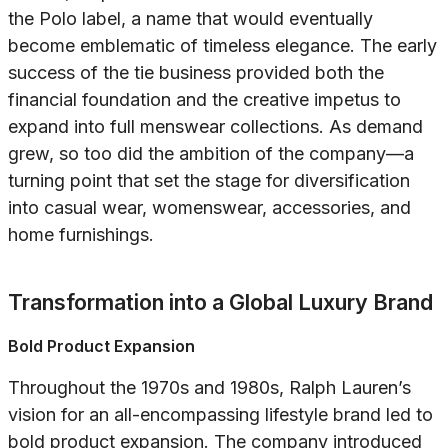
the Polo label, a name that would eventually
become emblematic of timeless elegance. The early
success of the tie business provided both the
financial foundation and the creative impetus to
expand into full menswear collections. As demand
grew, so too did the ambition of the company—a
turning point that set the stage for diversification
into casual wear, womenswear, accessories, and
home furnishings.
Transformation into a Global Luxury Brand
Bold Product Expansion
Throughout the 1970s and 1980s, Ralph Lauren’s
vision for an all-encompassing lifestyle brand led to
bold product expansion. The company introduced