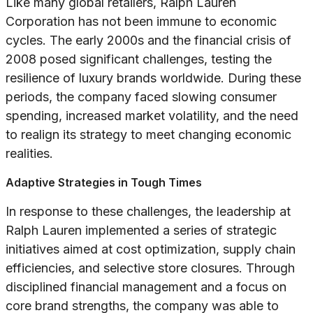
Like many global retailers, Ralph Lauren
Corporation has not been immune to economic
cycles. The early 2000s and the financial crisis of
2008 posed significant challenges, testing the
resilience of luxury brands worldwide. During these
periods, the company faced slowing consumer
spending, increased market volatility, and the need
to realign its strategy to meet changing economic
realities.
Adaptive Strategies in Tough Times
In response to these challenges, the leadership at
Ralph Lauren implemented a series of strategic
initiatives aimed at cost optimization, supply chain
efficiencies, and selective store closures. Through
disciplined financial management and a focus on
core brand strengths, the company was able to