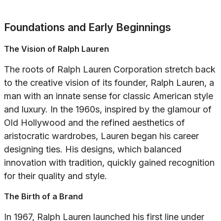
Foundations and Early Beginnings
The Vision of Ralph Lauren
The roots of Ralph Lauren Corporation stretch back
to the creative vision of its founder, Ralph Lauren, a
man with an innate sense for classic American style
and luxury. In the 1960s, inspired by the glamour of
Old Hollywood and the refined aesthetics of
aristocratic wardrobes, Lauren began his career
designing ties. His designs, which balanced
innovation with tradition, quickly gained recognition
for their quality and style.
The Birth of a Brand
In 1967, Ralph Lauren launched his first line under