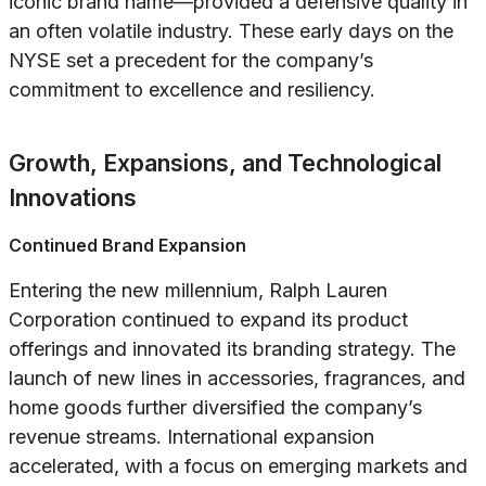
iconic brand name—provided a defensive quality in
an often volatile industry. These early days on the
NYSE set a precedent for the company’s
commitment to excellence and resiliency.
Growth, Expansions, and Technological
Innovations
Continued Brand Expansion
Entering the new millennium, Ralph Lauren
Corporation continued to expand its product
offerings and innovated its branding strategy. The
launch of new lines in accessories, fragrances, and
home goods further diversified the company’s
revenue streams. International expansion
accelerated, with a focus on emerging markets and