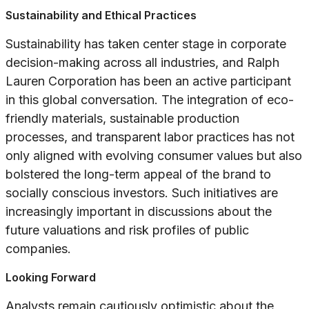
Sustainability and Ethical Practices
Sustainability has taken center stage in corporate
decision-making across all industries, and Ralph
Lauren Corporation has been an active participant
in this global conversation. The integration of eco-
friendly materials, sustainable production
processes, and transparent labor practices has not
only aligned with evolving consumer values but also
bolstered the long-term appeal of the brand to
socially conscious investors. Such initiatives are
increasingly important in discussions about the
future valuations and risk profiles of public
companies.
Looking Forward
Analysts remain cautiously optimistic about the