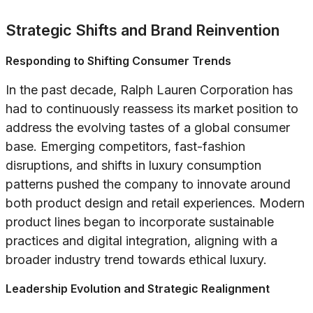
Strategic Shifts and Brand Reinvention
Responding to Shifting Consumer Trends
In the past decade, Ralph Lauren Corporation has
had to continuously reassess its market position to
address the evolving tastes of a global consumer
base. Emerging competitors, fast-fashion
disruptions, and shifts in luxury consumption
patterns pushed the company to innovate around
both product design and retail experiences. Modern
product lines began to incorporate sustainable
practices and digital integration, aligning with a
broader industry trend towards ethical luxury.
Leadership Evolution and Strategic Realignment