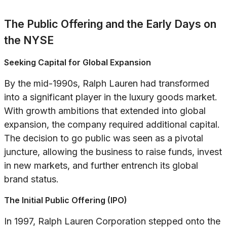
The Public Offering and the Early Days on
the NYSE
Seeking Capital for Global Expansion
By the mid-1990s, Ralph Lauren had transformed
into a significant player in the luxury goods market.
With growth ambitions that extended into global
expansion, the company required additional capital.
The decision to go public was seen as a pivotal
juncture, allowing the business to raise funds, invest
in new markets, and further entrench its global
brand status.
The Initial Public Offering (IPO)
In 1997, Ralph Lauren Corporation stepped onto the