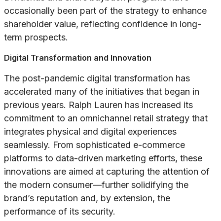
occasionally been part of the strategy to enhance
shareholder value, reflecting confidence in long-
term prospects.
Digital Transformation and Innovation
The post-pandemic digital transformation has
accelerated many of the initiatives that began in
previous years. Ralph Lauren has increased its
commitment to an omnichannel retail strategy that
integrates physical and digital experiences
seamlessly. From sophisticated e-commerce
platforms to data-driven marketing efforts, these
innovations are aimed at capturing the attention of
the modern consumer—further solidifying the
brand’s reputation and, by extension, the
performance of its security.