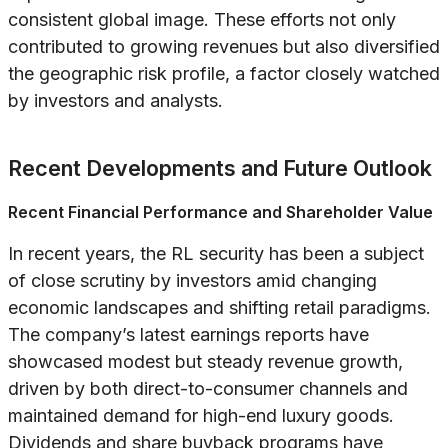
consistent global image. These efforts not only
contributed to growing revenues but also diversified
the geographic risk profile, a factor closely watched
by investors and analysts.
Recent Developments and Future Outlook
Recent Financial Performance and Shareholder Value
In recent years, the RL security has been a subject
of close scrutiny by investors amid changing
economic landscapes and shifting retail paradigms.
The company’s latest earnings reports have
showcased modest but steady revenue growth,
driven by both direct-to-consumer channels and
maintained demand for high-end luxury goods.
Dividends and share buyback programs have