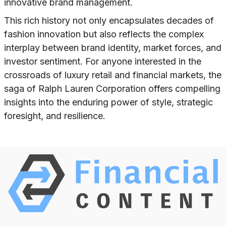
innovative brand management.
This rich history not only encapsulates decades of
fashion innovation but also reflects the complex
interplay between brand identity, market forces, and
investor sentiment. For anyone interested in the
crossroads of luxury retail and financial markets, the
saga of Ralph Lauren Corporation offers compelling
insights into the enduring power of style, strategic
foresight, and resilience.