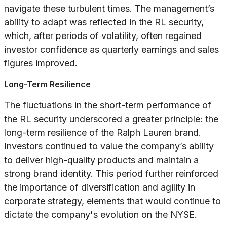
navigate these turbulent times. The management’s
ability to adapt was reflected in the RL security,
which, after periods of volatility, often regained
investor confidence as quarterly earnings and sales
figures improved.
Long-Term Resilience
The fluctuations in the short-term performance of
the RL security underscored a greater principle: the
long-term resilience of the Ralph Lauren brand.
Investors continued to value the company’s ability
to deliver high-quality products and maintain a
strong brand identity. This period further reinforced
the importance of diversification and agility in
corporate strategy, elements that would continue to
dictate the company's evolution on the NYSE.