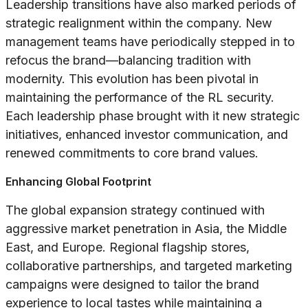
Leadership transitions have also marked periods of
strategic realignment within the company. New
management teams have periodically stepped in to
refocus the brand—balancing tradition with
modernity. This evolution has been pivotal in
maintaining the performance of the RL security.
Each leadership phase brought with it new strategic
initiatives, enhanced investor communication, and
renewed commitments to core brand values.
Enhancing Global Footprint
The global expansion strategy continued with
aggressive market penetration in Asia, the Middle
East, and Europe. Regional flagship stores,
collaborative partnerships, and targeted marketing
campaigns were designed to tailor the brand
experience to local tastes while maintaining a