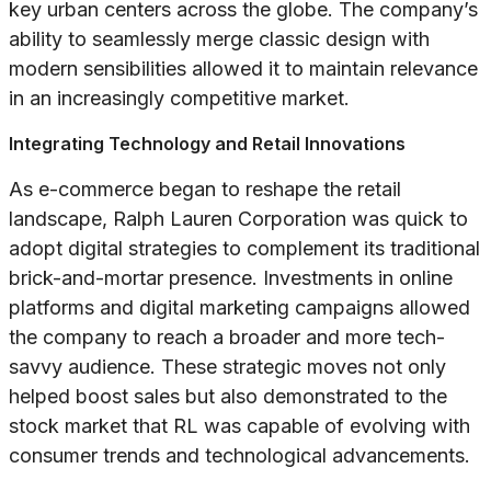
key urban centers across the globe. The company’s
ability to seamlessly merge classic design with
modern sensibilities allowed it to maintain relevance
in an increasingly competitive market.
Integrating Technology and Retail Innovations
As e-commerce began to reshape the retail
landscape, Ralph Lauren Corporation was quick to
adopt digital strategies to complement its traditional
brick-and-mortar presence. Investments in online
platforms and digital marketing campaigns allowed
the company to reach a broader and more tech-
savvy audience. These strategic moves not only
helped boost sales but also demonstrated to the
stock market that RL was capable of evolving with
consumer trends and technological advancements.