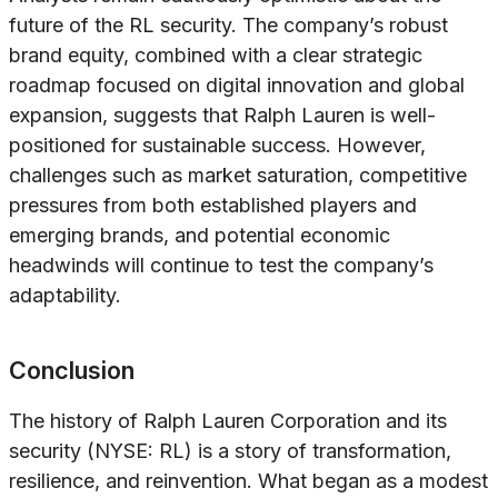
future of the RL security. The company’s robust
brand equity, combined with a clear strategic
roadmap focused on digital innovation and global
expansion, suggests that Ralph Lauren is well-
positioned for sustainable success. However,
challenges such as market saturation, competitive
pressures from both established players and
emerging brands, and potential economic
headwinds will continue to test the company’s
adaptability.
Conclusion
The history of Ralph Lauren Corporation and its
security (NYSE: RL) is a story of transformation,
resilience, and reinvention. What began as a modest