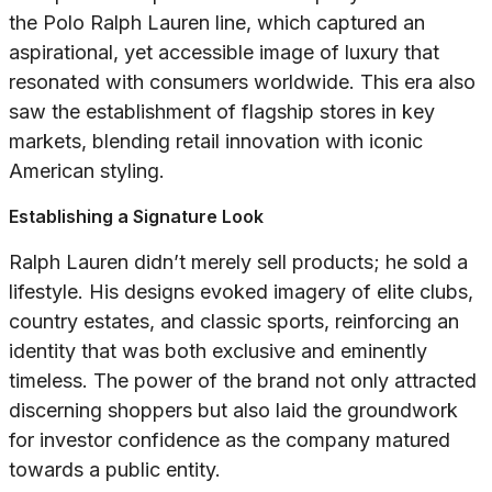
the Polo Ralph Lauren line, which captured an
aspirational, yet accessible image of luxury that
resonated with consumers worldwide. This era also
saw the establishment of flagship stores in key
markets, blending retail innovation with iconic
American styling.
Establishing a Signature Look
Ralph Lauren didn’t merely sell products; he sold a
lifestyle. His designs evoked imagery of elite clubs,
country estates, and classic sports, reinforcing an
identity that was both exclusive and eminently
timeless. The power of the brand not only attracted
discerning shoppers but also laid the groundwork
for investor confidence as the company matured
towards a public entity.