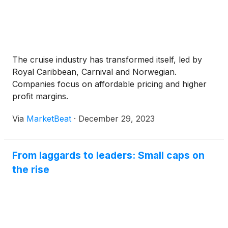
The cruise industry has transformed itself, led by
Royal Caribbean, Carnival and Norwegian.
Companies focus on affordable pricing and higher
profit margins.
Via
MarketBeat
·
December 29, 2023
From laggards to leaders: Small caps on
the rise