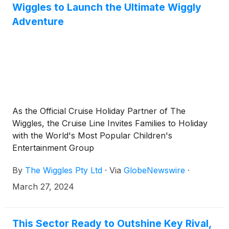
Wiggles to Launch the Ultimate Wiggly
Adventure
As the Official Cruise Holiday Partner of The
Wiggles, the Cruise Line Invites Families to Holiday
with the World's Most Popular Children's
Entertainment Group
By
The Wiggles Pty Ltd
·
Via
GlobeNewswire
·
March 27, 2024
This Sector Ready to Outshine Key Rival,