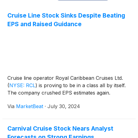
Cruise Line Stock Sinks Despite Beating
EPS and Raised Guidance
Cruise line operator Royal Caribbean Cruises Ltd.
(
NYSE: RCL
)
is proving to be in a class all by itself.
The company crushed EPS estimates again.
Via
MarketBeat
·
July 30, 2024
Carnival Cruise Stock Nears Analyst
Forecasts on Strong Earnings