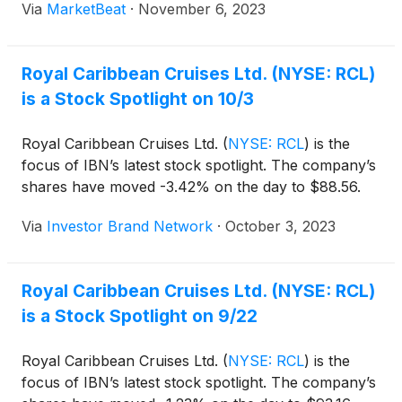
Via
MarketBeat
·
November 6, 2023
Royal Caribbean Cruises Ltd. (NYSE: RCL)
is a Stock Spotlight on 10/3
Royal Caribbean Cruises Ltd.
(
NYSE: RCL
)
is the
focus of IBN’s latest stock spotlight. The company’s
shares have moved -3.42% on the day to $88.56.
Via
Investor Brand Network
·
October 3, 2023
Royal Caribbean Cruises Ltd. (NYSE: RCL)
is a Stock Spotlight on 9/22
Royal Caribbean Cruises Ltd.
(
NYSE: RCL
)
is the
focus of IBN’s latest stock spotlight. The company’s