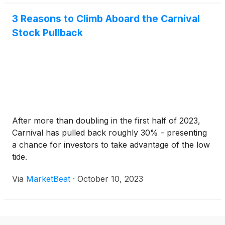
3 Reasons to Climb Aboard the Carnival
Stock Pullback
After more than doubling in the first half of 2023,
Carnival has pulled back roughly 30% - presenting
a chance for investors to take advantage of the low
tide.
Via
MarketBeat
·
October 10, 2023