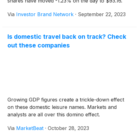
shares have moved -1.23% on the day to $93.16.
Via
Investor Brand Network
·
September 22, 2023
Is domestic travel back on track? Check
out these companies
Growing GDP figures create a trickle-down effect
on these domestic leisure names. Markets and
analysts are all over this domino effect.
Via
MarketBeat
·
October 28, 2023