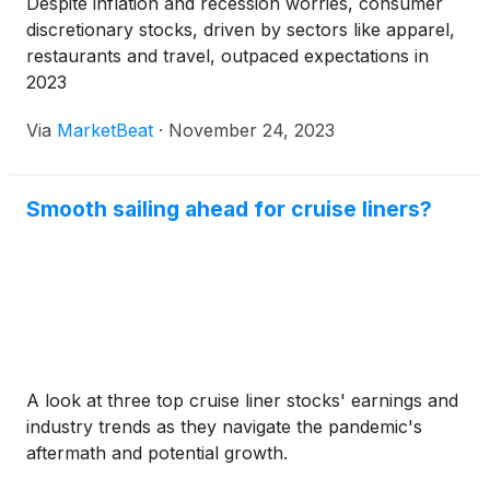
Despite inflation and recession worries, consumer
discretionary stocks, driven by sectors like apparel,
restaurants and travel, outpaced expectations in
2023
Via
MarketBeat
·
November 24, 2023
Smooth sailing ahead for cruise liners?
A look at three top cruise liner stocks' earnings and
industry trends as they navigate the pandemic's
aftermath and potential growth.