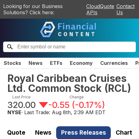
Looking for our Business
CloudQuote
Contact
Solutions? Click here:
APIs
Us
Stocks
News
ETFs
Economy
Currencies
P
Royal Caribbean Cruises
Ltd. Common Stock
(
RCL
)
Last Price
Change
320.00
-0.55
(
-0.17%
)
NYSE
· Last Trade:
Aug 8th, 2:39 AM EDT
Quote
News
Press Releases
Chart