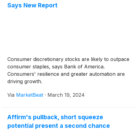
Says New Report
Consumer discretionary stocks are likely to outpace
consumer staples, says Bank of America.
Consumers' resilience and greater automation are
driving growth.
Via
MarketBeat
·
March 19, 2024
Affirm's pullback, short squeeze
potential present a second chance