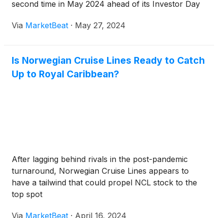
second time in May 2024 ahead of its Investor Day
Via
MarketBeat
·
May 27, 2024
Is Norwegian Cruise Lines Ready to Catch
Up to Royal Caribbean?
After lagging behind rivals in the post-pandemic
turnaround, Norwegian Cruise Lines appears to
have a tailwind that could propel NCL stock to the
top spot
Via
MarketBeat
·
April 16, 2024