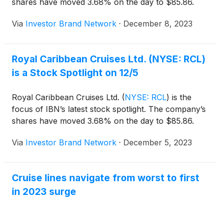
shares have moved 3.68% on the day to $85.86.
Via
Investor Brand Network
·
December 8, 2023
Royal Caribbean Cruises Ltd. (NYSE: RCL)
is a Stock Spotlight on 12/5
Royal Caribbean Cruises Ltd.
(
NYSE: RCL
)
is the
focus of IBN’s latest stock spotlight. The company’s
shares have moved 3.68% on the day to $85.86.
Via
Investor Brand Network
·
December 5, 2023
Cruise lines navigate from worst to first
in 2023 surge