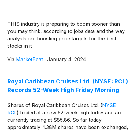
THIS industry is preparing to boom sooner than
you may think, according to jobs data and the way
analysts are boosting price targets for the best
stocks in it
Via
MarketBeat
·
January 4, 2024
Royal Caribbean Cruises Ltd. (NYSE: RCL)
Records 52-Week High Friday Morning
Shares of Royal Caribbean Cruises Ltd.
(
NYSE:
RCL
)
traded at a new 52-week high today and are
currently trading at $85.86. So far today,
approximately 4.38M shares have been exchanged,
as compared to an average 30-day volume of