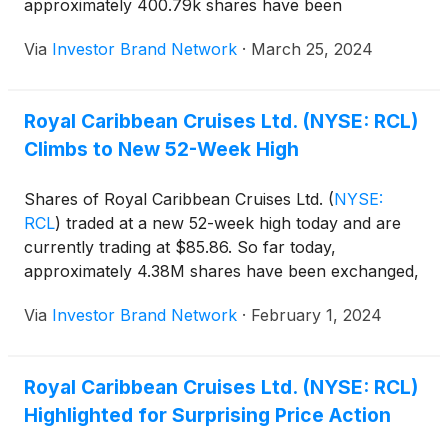
approximately 400.79k shares have been
exchanged, as compared to an average 30-day
Via
Investor Brand Network
·
March 25, 2024
volume of 2.46M shares.
Royal Caribbean Cruises Ltd. (NYSE: RCL)
Climbs to New 52-Week High
Shares of Royal Caribbean Cruises Ltd.
(
NYSE:
RCL
)
traded at a new 52-week high today and are
currently trading at $85.86. So far today,
approximately 4.38M shares have been exchanged,
as compared to an average 30-day volume of
Via
Investor Brand Network
·
February 1, 2024
3.68M shares.
Royal Caribbean Cruises Ltd. (NYSE: RCL)
Highlighted for Surprising Price Action