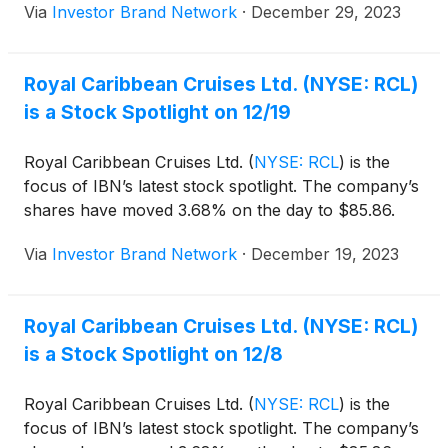
Via
Investor Brand Network
·
December 29, 2023
3.68M shares.
Royal Caribbean Cruises Ltd. (NYSE: RCL)
is a Stock Spotlight on 12/19
Royal Caribbean Cruises Ltd.
(
NYSE: RCL
)
is the
focus of IBN’s latest stock spotlight. The company’s
shares have moved 3.68% on the day to $85.86.
Via
Investor Brand Network
·
December 19, 2023
Royal Caribbean Cruises Ltd. (NYSE: RCL)
is a Stock Spotlight on 12/8
Royal Caribbean Cruises Ltd.
(
NYSE: RCL
)
is the
focus of IBN’s latest stock spotlight. The company’s