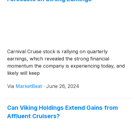
Carnival Cruise stock is rallying on quarterly
earnings, which revealed the strong financial
momentum the company is experiencing today, and
likely will keep
Via
MarketBeat
·
June 26, 2024
Can Viking Holdings Extend Gains from
Affluent Cruisers?