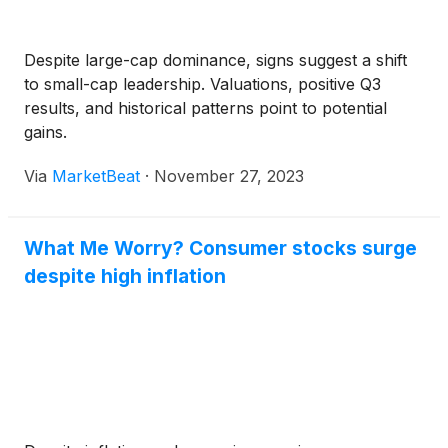
Despite large-cap dominance, signs suggest a shift
to small-cap leadership. Valuations, positive Q3
results, and historical patterns point to potential
gains.
Via
MarketBeat
·
November 27, 2023
What Me Worry? Consumer stocks surge
despite high inflation