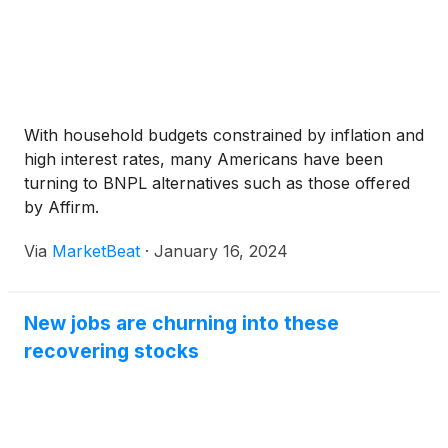
With household budgets constrained by inflation and
high interest rates, many Americans have been
turning to BNPL alternatives such as those offered
by Affirm.
Via
MarketBeat
·
January 16, 2024
New jobs are churning into these
recovering stocks