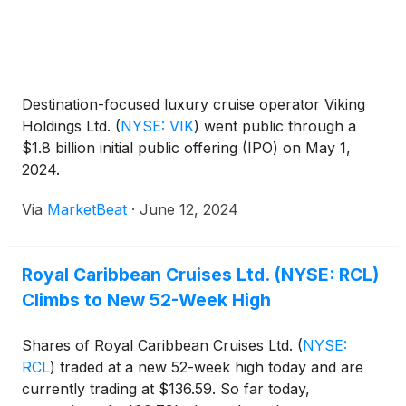
Destination-focused luxury cruise operator Viking
Holdings Ltd.
(
NYSE: VIK
)
went public through a
$1.8 billion initial public offering (IPO) on May 1,
2024.
Via
MarketBeat
·
June 12, 2024
Royal Caribbean Cruises Ltd. (NYSE: RCL)
Climbs to New 52-Week High
Shares of Royal Caribbean Cruises Ltd.
(
NYSE:
RCL
)
traded at a new 52-week high today and are
currently trading at $136.59. So far today,