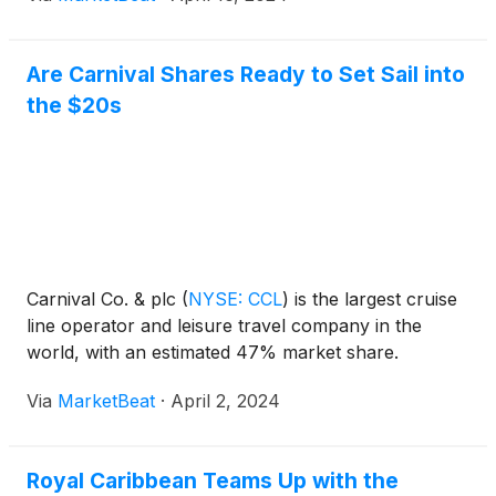
Are Carnival Shares Ready to Set Sail into
the $20s
Carnival Co. & plc
(
NYSE: CCL
)
is the largest cruise
line operator and leisure travel company in the
world, with an estimated 47% market share.
Via
MarketBeat
·
April 2, 2024
Royal Caribbean Teams Up with the