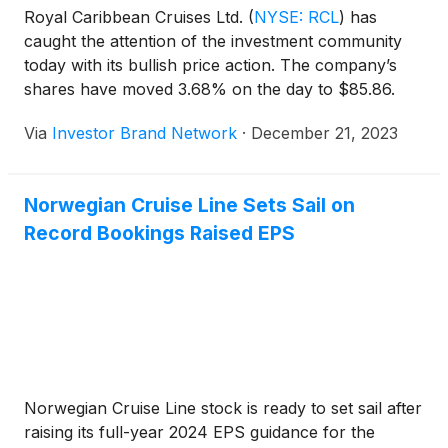
Royal Caribbean Cruises Ltd.
(
NYSE: RCL
)
has
caught the attention of the investment community
today with its bullish price action. The company’s
shares have moved 3.68% on the day to $85.86.
Via
Investor Brand Network
·
December 21, 2023
Norwegian Cruise Line Sets Sail on
Record Bookings Raised EPS
Norwegian Cruise Line stock is ready to set sail after
raising its full-year 2024 EPS guidance for the