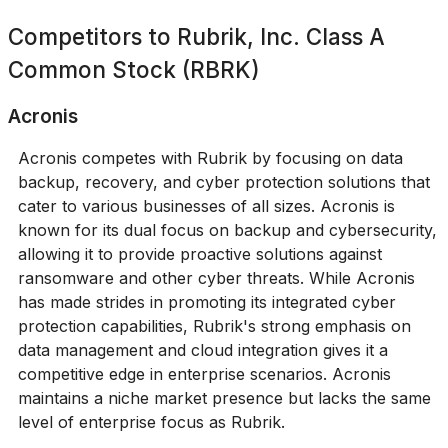
Competitors to
Rubrik, Inc. Class A
Common Stock (RBRK)
Acronis
Acronis competes with Rubrik by focusing on data
backup, recovery, and cyber protection solutions that
cater to various businesses of all sizes. Acronis is
known for its dual focus on backup and cybersecurity,
allowing it to provide proactive solutions against
ransomware and other cyber threats. While Acronis
has made strides in promoting its integrated cyber
protection capabilities, Rubrik's strong emphasis on
data management and cloud integration gives it a
competitive edge in enterprise scenarios. Acronis
maintains a niche market presence but lacks the same
level of enterprise focus as Rubrik.