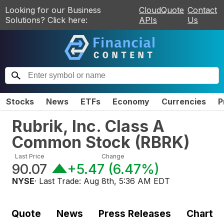
Looking for our Business
CloudQuote
Contact
Solutions? Click here:
APIs
Us
Stocks
News
ETFs
Economy
Currencies
P
Rubrik, Inc. Class A
Common Stock
(
RBRK
)
Last Price
Change
90.07
+5.47
(
6.47%
)
NYSE
· Last Trade:
Aug 8th, 5:36 AM EDT
Quote
News
Press Releases
Chart