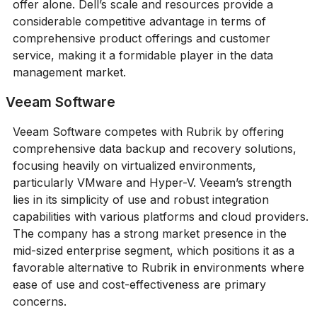
offer alone. Dell’s scale and resources provide a
considerable competitive advantage in terms of
comprehensive product offerings and customer
service, making it a formidable player in the data
management market.
Veeam Software
Veeam Software competes with Rubrik by offering
comprehensive data backup and recovery solutions,
focusing heavily on virtualized environments,
particularly VMware and Hyper-V. Veeam’s strength
lies in its simplicity of use and robust integration
capabilities with various platforms and cloud providers.
The company has a strong market presence in the
mid-sized enterprise segment, which positions it as a
favorable alternative to Rubrik in environments where
ease of use and cost-effectiveness are primary
concerns.