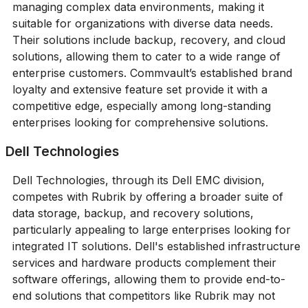
managing complex data environments, making it
suitable for organizations with diverse data needs.
Their solutions include backup, recovery, and cloud
solutions, allowing them to cater to a wide range of
enterprise customers. Commvault’s established brand
loyalty and extensive feature set provide it with a
competitive edge, especially among long-standing
enterprises looking for comprehensive solutions.
Dell Technologies
Dell Technologies, through its Dell EMC division,
competes with Rubrik by offering a broader suite of
data storage, backup, and recovery solutions,
particularly appealing to large enterprises looking for
integrated IT solutions. Dell's established infrastructure
services and hardware products complement their
software offerings, allowing them to provide end-to-
end solutions that competitors like Rubrik may not