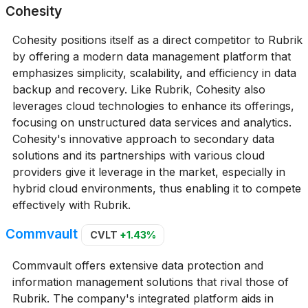
Cohesity
Cohesity positions itself as a direct competitor to Rubrik
by offering a modern data management platform that
emphasizes simplicity, scalability, and efficiency in data
backup and recovery. Like Rubrik, Cohesity also
leverages cloud technologies to enhance its offerings,
focusing on unstructured data services and analytics.
Cohesity's innovative approach to secondary data
solutions and its partnerships with various cloud
providers give it leverage in the market, especially in
hybrid cloud environments, thus enabling it to compete
effectively with Rubrik.
Commvault
CVLT
+1.43%
Commvault offers extensive data protection and
information management solutions that rival those of
Rubrik. The company's integrated platform aids in