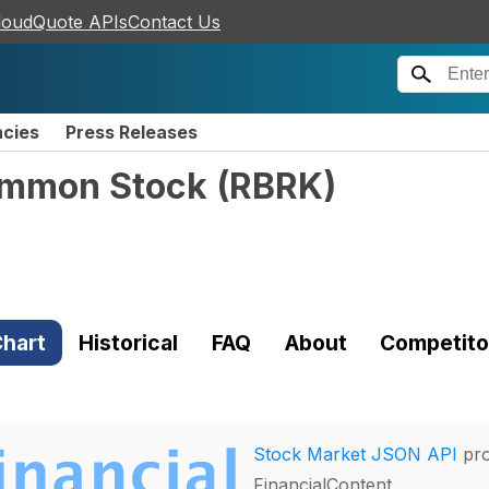
loudQuote APIs
Contact Us
ncies
Press Releases
Common Stock
(
RBRK
)
hart
Historical
FAQ
About
Competito
Stock Market JSON API
pro
FinancialContent