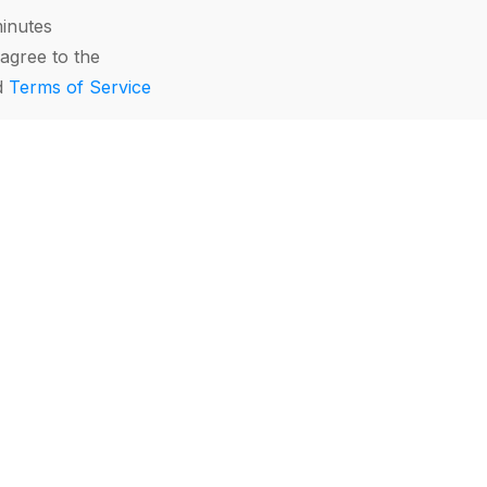
minutes
agree to the
d
Terms of Service