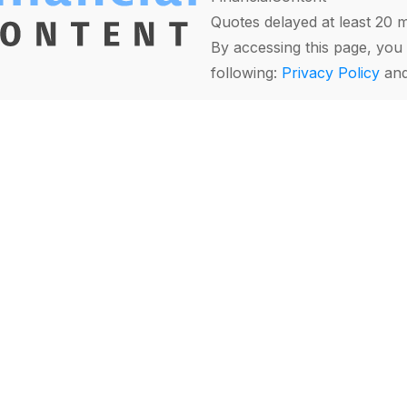
Quotes delayed at least 20 
By accessing this page, you 
following:
Privacy Policy
an