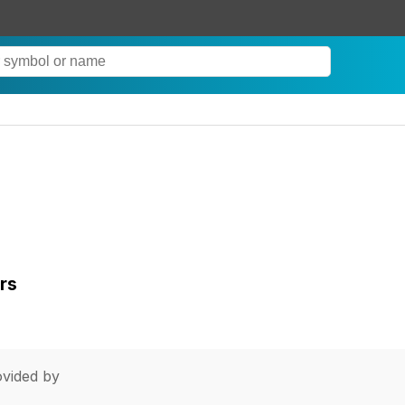
rs
vided by