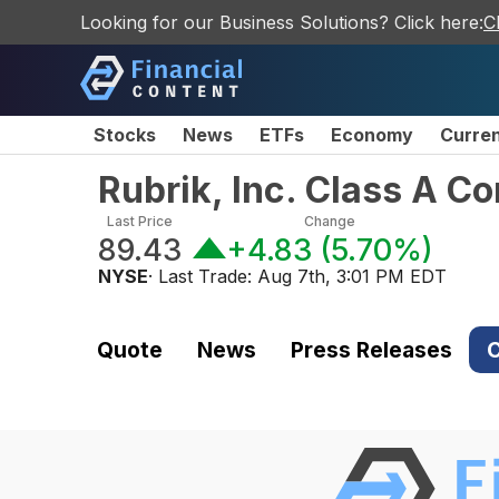
Looking for our Business Solutions? Click here:
C
Stocks
News
ETFs
Economy
Curre
Rubrik, Inc. Class A 
Last Price
Change
89.43
+4.83
(
5.70%
)
NYSE
· Last Trade:
Aug 7th, 3:01 PM EDT
Quote
News
Press Releases
C