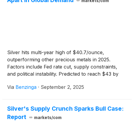
Apart In Global Demand
markets/com
Silver hits multi-year high of $40.7/ounce,
outperforming other precious metals in 2025.
Factors include Fed rate cut, supply constraints,
and political instability. Predicted to reach $43 by
2025.
Via
Benzinga
·
September 2, 2025
Silver's Supply Crunch Sparks Bull Case:
Report
markets/com