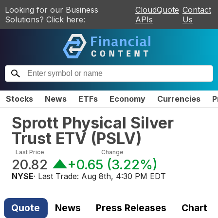
Looking for our Business
CloudQuote
Contact
Solutions? Click here:
APIs
Us
Stocks
News
ETFs
Economy
Currencies
P
Sprott Physical Silver
Trust ETV
(
PSLV
)
Last Price
Change
20.82
+0.65
(
3.22%
)
NYSE
· Last Trade:
Aug 8th, 4:30 PM EDT
Quote
News
Press Releases
Chart