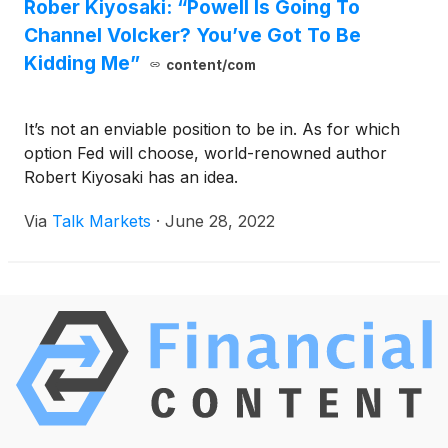
Rober Kiyosaki: “Powell Is Going To
Channel Volcker? You’ve Got To Be
Kidding Me”
content/com
It’s not an enviable position to be in. As for which
option Fed will choose, world-renowned author
Robert Kiyosaki has an idea.
Via
Talk Markets
·
June 28, 2022