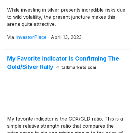
While investing in silver presents incredible risks due
to wild volatility, the present juncture makes this
arena quite attractive.
Via
InvestorPlace
·
April 13, 2023
My Favorite Indicator Is Confirming The
Gold/Silver Rally
talkmarkets.com
My favorite indicator is the GDX/GLD ratio. This is a
simple relative strength ratio that compares the