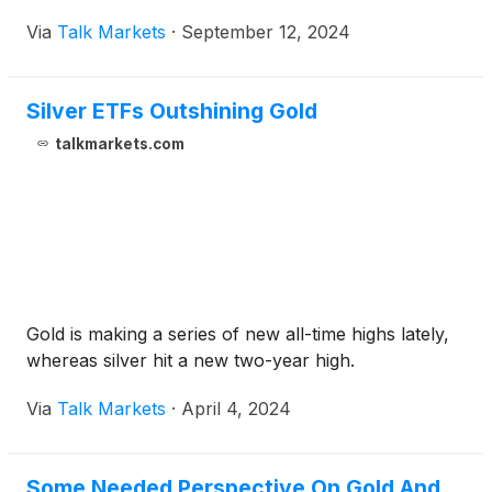
Via
Talk Markets
·
September 12, 2024
Silver ETFs Outshining Gold
talkmarkets.com
Gold is making a series of new all-time highs lately,
whereas silver hit a new two-year high.
Via
Talk Markets
·
April 4, 2024
Some Needed Perspective On Gold And