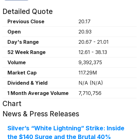
Detailed Quote
Previous Close
20.17
Open
20.93
Day's Range
20.67
-
21.01
52 Week Range
12.61
-
38.13
Volume
9,392,375
Market Cap
117.29M
Dividend & Yield
N/A
(
N/A
)
1 Month Average Volume
7,710,756
Chart
News & Press Releases
Silver’s “White Lightning” Strike: Inside
the $140 Surge and the Brutal 40%