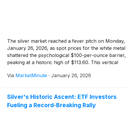
The silver market reached a fever pitch on Monday,
January 26, 2026, as spot prices for the white metal
shattered the psychological $100-per-ounce barrier,
peaking at a historic high of $113.60. This vertical
ascent marks a definitive turning point in the global
Via
MarketMinute
·
January 26, 2026
commodities landscape, as silver—long considered
the
Silver's Historic Ascent: ETF Investors
Fueling a Record-Breaking Rally