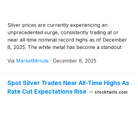
Silver prices are currently experiencing an
unprecedented surge, consistently trading at or
near all-time nominal record highs as of December
8, 2025. The white metal has become a standout
performer in the commodities market, with its value
Via
MarketMinute
·
December 8, 2025
nearly doubling over the past year. This remarkable
ascent, which has seen silver
Spot Silver Trades Near All-Time Highs As
Rate Cut Expectations Rise
stocktwits.com