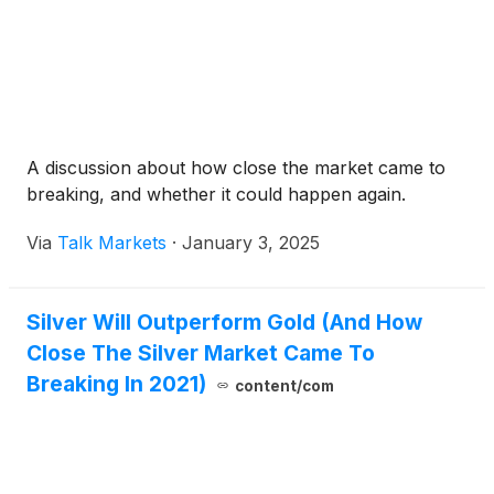
A discussion about how close the market came to
breaking, and whether it could happen again.
Via
Talk Markets
·
January 3, 2025
Silver Will Outperform Gold (And How
Close The Silver Market Came To
Breaking In 2021)
content/com