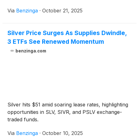
Via
Benzinga
·
October 21, 2025
Silver Price Surges As Supplies Dwindle,
3 ETFs See Renewed Momentum
benzinga.com
Silver hits $51 amid soaring lease rates, highlighting
opportunities in SLV, SIVR, and PSLV exchange-
traded funds.
Via
Benzinga
·
October 10, 2025