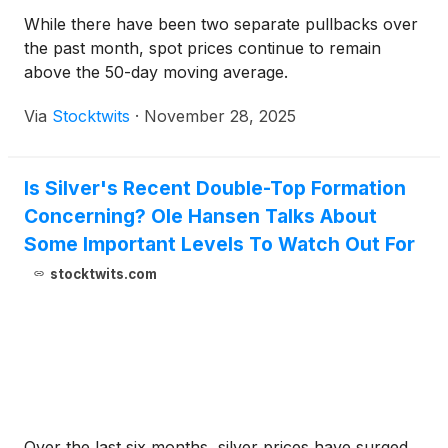
While there have been two separate pullbacks over
the past month, spot prices continue to remain
above the 50-day moving average.
Via
Stocktwits
·
November 28, 2025
Is Silver's Recent Double-Top Formation
Concerning? Ole Hansen Talks About
Some Important Levels To Watch Out For
stocktwits.com
Over the last six months, silver prices have surged