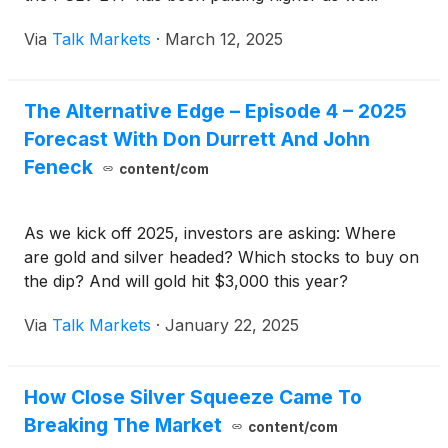
Via
Talk Markets
·
March 12, 2025
The Alternative Edge – Episode 4 – 2025
Forecast With Don Durrett And John
Feneck
content/com
As we kick off 2025, investors are asking: Where
are gold and silver headed? Which stocks to buy on
the dip? And will gold hit $3,000 this year?
Via
Talk Markets
·
January 22, 2025
How Close Silver Squeeze Came To
Breaking The Market
content/com