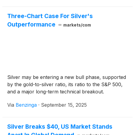
Three-Chart Case For Silver's
Outperformance
markets/com
Silver may be entering a new bull phase, supported
by the gold-to-silver ratio, its ratio to the S&P 500,
and a major long-term technical breakout.
Via
Benzinga
·
September 15, 2025
Silver Breaks $40, US Market Stands