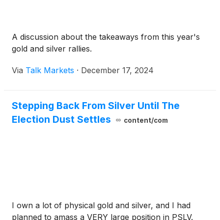
A discussion about the takeaways from this year's
gold and silver rallies.
Via
Talk Markets
·
December 17, 2024
Stepping Back From Silver Until The
Election Dust Settles
content/com
I own a lot of physical gold and silver, and I had
planned to amass a VERY large position in PSLV.