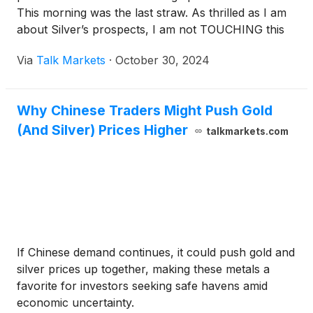
This morning was the last straw. As thrilled as I am
about Silver’s prospects, I am not TOUCHING this
stuff again until after the election.
Via
Talk Markets
·
October 30, 2024
Why Chinese Traders Might Push Gold
(And Silver) Prices Higher
talkmarkets.com
If Chinese demand continues, it could push gold and
silver prices up together, making these metals a
favorite for investors seeking safe havens amid
economic uncertainty.