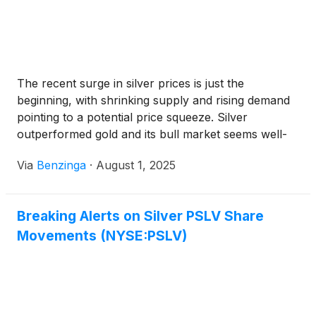
The recent surge in silver prices is just the
beginning, with shrinking supply and rising demand
pointing to a potential price squeeze. Silver
outperformed gold and its bull market seems well-
supported.
Via
Benzinga
·
August 1, 2025
Breaking Alerts on Silver PSLV Share
Movements (NYSE:PSLV)