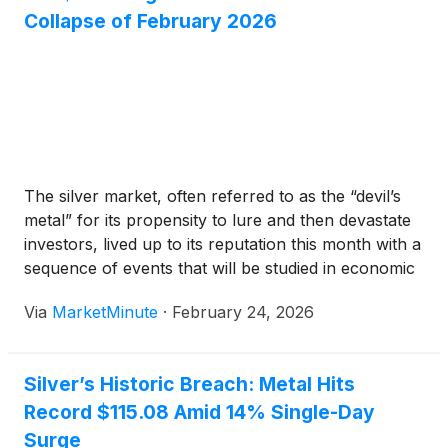
Collapse of February 2026
The silver market, often referred to as the “devil’s
metal” for its propensity to lure and then devastate
investors, lived up to its reputation this month with a
sequence of events that will be studied in economic
textbooks for decades. In the first three weeks of
Via
MarketMinute
·
February 24, 2026
February 2026, silver
Silver’s Historic Breach: Metal Hits
Record $115.08 Amid 14% Single-Day
Surge