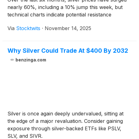
nearly 60%, including a 10% jump this week, but
technical charts indicate potential resistance
Via
Stocktwits
·
November 14, 2025
Why Silver Could Trade At $400 By 2032
benzinga.com
Silver is once again deeply undervalued, sitting at
the edge of a major revaluation. Consider gaining
exposure through silver-backed ETFs like PSLV,
SLV, and SIVR.