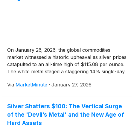
On January 26, 2026, the global commodities
market witnessed a historic upheaval as silver prices
catapulted to an all-time high of $115.08 per ounce.
The white metal staged a staggering 14% single-day
surge, marking its most explosive 24-hour gain
Via
MarketMinute
·
January 27, 2026
since 1985. This parabolic move has sent
shockwaves through financial
Silver Shatters $100: The Vertical Surge
of the 'Devil’s Metal' and the New Age of
Hard Assets