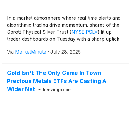
In a market atmosphere where real-time alerts and
algorithmic trading drive momentum, shares of the
Sprott Physical Silver Trust
(
NYSE:PSLV
)
lit up
trader dashboards on Tuesday with a sharp uptick
in volume and investor activity. As commodities
Via
MarketMinute
·
July 28, 2025
regained their role in the spotlight due to inflationary
concerns and macroeconomic
Gold Isn't The Only Game In Town—
Precious Metals ETFs Are Casting A
Wider Net
benzinga.com