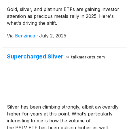
Gold, silver, and platinum ETFs are gaining investor
attention as precious metals rally in 2025. Here's
what's driving the shift.
Via
Benzinga
·
July 2, 2025
Supercharged Silver
talkmarkets.com
Silver has been climbing strongly, albeit awkwardly,
higher for years at this point. What’s particularly
interesting to me is how the volume of
the PSLV ETF has been pulsing higher as well.