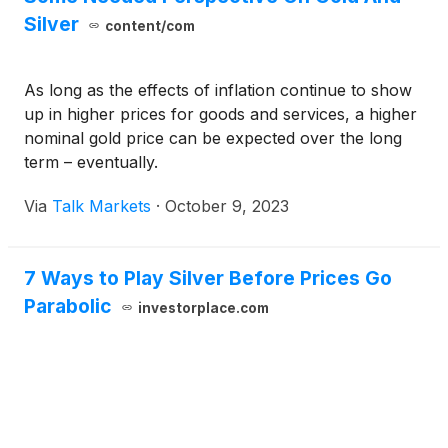
Silver
content/com
As long as the effects of inflation continue to show
up in higher prices for goods and services, a higher
nominal gold price can be expected over the long
term – eventually.
Via
Talk Markets
·
October 9, 2023
7 Ways to Play Silver Before Prices Go
Parabolic
investorplace.com