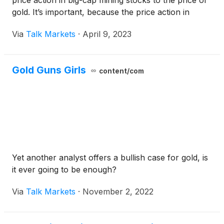
price action in big-cap mining stocks to the price of
gold. It’s important, because the price action in
these stocks tends to lead gold prices.
Via
Talk Markets
·
April 9, 2023
Gold Guns Girls
content/com
Yet another analyst offers a bullish case for gold, is
it ever going to be enough?
Via
Talk Markets
·
November 2, 2022