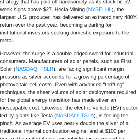
strategy that has paid off handsomely as its stock hit 52-
week highs above $27. Hecla Mining (
NYSE: HL
), the
largest U.S. producer, has delivered an extraordinary 480%
return over the past year, becoming a darling for
institutional investors seeking domestic exposure to the
metal.
However, the surge is a double-edged sword for industrial
consumers. Manufacturers of solar panels, such as First
Solar (
NASDAQ: FSLR
), are facing significant margin
pressure as silver accounts for a growing percentage of
photovoltaic cell costs. Even with advanced "thrifting"
techniques, the sheer volume of solar deployment required
for the global energy transition has made silver an
inescapable cost. Likewise, the electric vehicle (EV) sector,
led by giants like Tesla (
NASDAQ: TSLA
), is feeling the
pinch. An average EV uses nearly double the silver of a
traditional internal combustion engine, and at $100 per
ounce, the material cost per vehicle has increased by