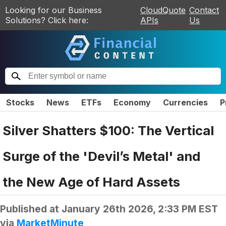
Looking for our Business
CloudQuote
Contact
Solutions? Click here:
APIs
Us
Stocks
News
ETFs
Economy
Currencies
P
Silver Shatters $100: The Vertical
Surge of the 'Devil’s Metal' and
the New Age of Hard Assets
Published at
January 26th 2026, 2:33 PM EST
via
MarketMinute