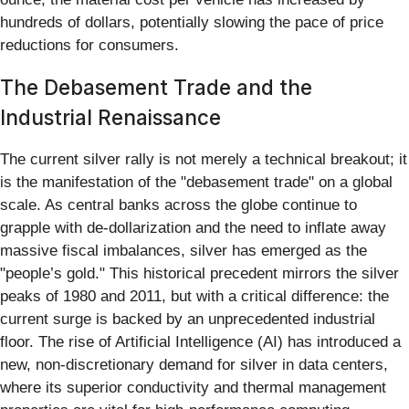
hundreds of dollars, potentially slowing the pace of price
reductions for consumers.
The Debasement Trade and the
Industrial Renaissance
The current silver rally is not merely a technical breakout; it
is the manifestation of the "debasement trade" on a global
scale. As central banks across the globe continue to
grapple with de-dollarization and the need to inflate away
massive fiscal imbalances, silver has emerged as the
"people’s gold." This historical precedent mirrors the silver
peaks of 1980 and 2011, but with a critical difference: the
current surge is backed by an unprecedented industrial
floor. The rise of Artificial Intelligence (AI) has introduced a
new, non-discretionary demand for silver in data centers,
where its superior conductivity and thermal management