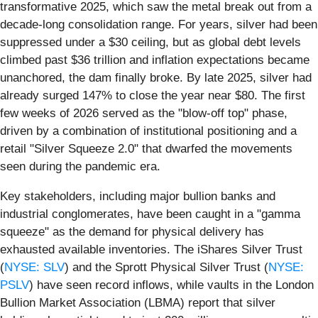
transformative 2025, which saw the metal break out from a
decade-long consolidation range. For years, silver had been
suppressed under a $30 ceiling, but as global debt levels
climbed past $36 trillion and inflation expectations became
unanchored, the dam finally broke. By late 2025, silver had
already surged 147% to close the year near $80. The first
few weeks of 2026 served as the "blow-off top" phase,
driven by a combination of institutional positioning and a
retail "Silver Squeeze 2.0" that dwarfed the movements
seen during the pandemic era.
Key stakeholders, including major bullion banks and
industrial conglomerates, have been caught in a "gamma
squeeze" as the demand for physical delivery has
exhausted available inventories. The iShares Silver Trust
(
NYSE: SLV
) and the Sprott Physical Silver Trust (
NYSE:
PSLV
) have seen record inflows, while vaults in the London
Bullion Market Association (LBMA) report that silver