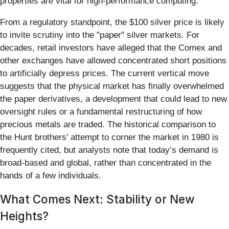
properties are vital for high-performance computing.
From a regulatory standpoint, the $100 silver price is likely
to invite scrutiny into the "paper" silver markets. For
decades, retail investors have alleged that the Comex and
other exchanges have allowed concentrated short positions
to artificially depress prices. The current vertical move
suggests that the physical market has finally overwhelmed
the paper derivatives, a development that could lead to new
oversight rules or a fundamental restructuring of how
precious metals are traded. The historical comparison to
the Hunt brothers' attempt to corner the market in 1980 is
frequently cited, but analysts note that today’s demand is
broad-based and global, rather than concentrated in the
hands of a few individuals.
What Comes Next: Stability or New
Heights?