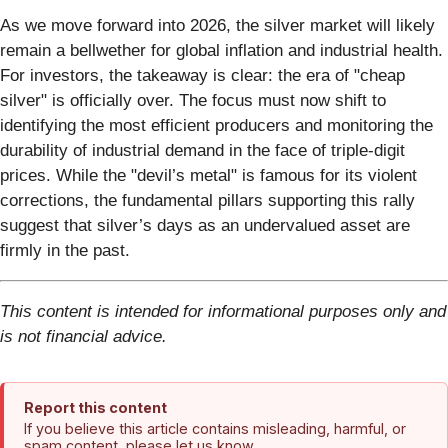
As we move forward into 2026, the silver market will likely
remain a bellwether for global inflation and industrial health.
For investors, the takeaway is clear: the era of "cheap
silver" is officially over. The focus must now shift to
identifying the most efficient producers and monitoring the
durability of industrial demand in the face of triple-digit
prices. While the "devil’s metal" is famous for its violent
corrections, the fundamental pillars supporting this rally
suggest that silver’s days as an undervalued asset are
firmly in the past.
This content is intended for informational purposes only and
is not financial advice.
Report this content
If you believe this article contains misleading, harmful, or
spam content, please let us know.