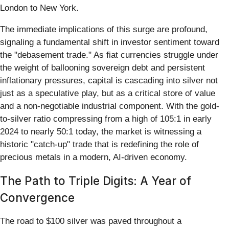
London to New York.
The immediate implications of this surge are profound,
signaling a fundamental shift in investor sentiment toward
the "debasement trade." As fiat currencies struggle under
the weight of ballooning sovereign debt and persistent
inflationary pressures, capital is cascading into silver not
just as a speculative play, but as a critical store of value
and a non-negotiable industrial component. With the gold-
to-silver ratio compressing from a high of 105:1 in early
2024 to nearly 50:1 today, the market is witnessing a
historic "catch-up" trade that is redefining the role of
precious metals in a modern, AI-driven economy.
The Path to Triple Digits: A Year of
Convergence
The road to $100 silver was paved throughout a