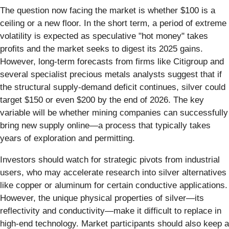
The question now facing the market is whether $100 is a
ceiling or a new floor. In the short term, a period of extreme
volatility is expected as speculative "hot money" takes
profits and the market seeks to digest its 2025 gains.
However, long-term forecasts from firms like Citigroup and
several specialist precious metals analysts suggest that if
the structural supply-demand deficit continues, silver could
target $150 or even $200 by the end of 2026. The key
variable will be whether mining companies can successfully
bring new supply online—a process that typically takes
years of exploration and permitting.
Investors should watch for strategic pivots from industrial
users, who may accelerate research into silver alternatives
like copper or aluminum for certain conductive applications.
However, the unique physical properties of silver—its
reflectivity and conductivity—make it difficult to replace in
high-end technology. Market participants should also keep a