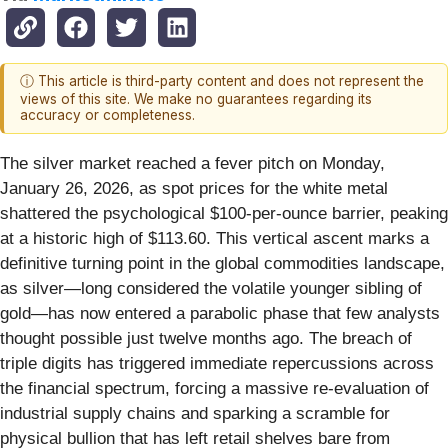
ⓘ This article is third-party content and does not represent the
views of this site. We make no guarantees regarding its
accuracy or completeness.
The silver market reached a fever pitch on Monday,
January 26, 2026, as spot prices for the white metal
shattered the psychological $100-per-ounce barrier, peaking
at a historic high of $113.60. This vertical ascent marks a
definitive turning point in the global commodities landscape,
as silver—long considered the volatile younger sibling of
gold—has now entered a parabolic phase that few analysts
thought possible just twelve months ago. The breach of
triple digits has triggered immediate repercussions across
the financial spectrum, forcing a massive re-evaluation of
industrial supply chains and sparking a scramble for
physical bullion that has left retail shelves bare from