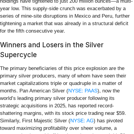
holdings have tightened to just 200 million ounces—a multi-
year low. This supply-side crunch was exacerbated by a
series of mine-site disruptions in Mexico and Peru, further
tightening a market that was already in a structural deficit
for the fifth consecutive year.
Winners and Losers in the Silver
Supercycle
The primary beneficiaries of this price explosion are the
primary silver producers, many of whom have seen their
market capitalizations triple or quadruple in a matter of
months. Pan American Silver (
NYSE: PAAS
), now the
world’s leading primary silver producer following its
strategic acquisitions in 2025, has reported record-
shattering margins, with its stock price trading near $59.
Similarly, First Majestic Silver (
NYSE: AG
) has pivoted
toward maximizing profitability over sheer volume, a