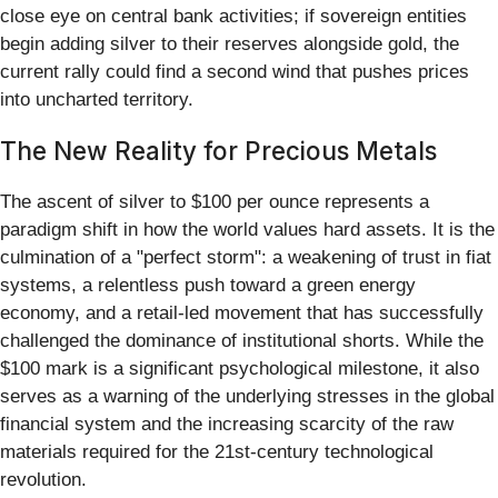
close eye on central bank activities; if sovereign entities
begin adding silver to their reserves alongside gold, the
current rally could find a second wind that pushes prices
into uncharted territory.
The New Reality for Precious Metals
The ascent of silver to $100 per ounce represents a
paradigm shift in how the world values hard assets. It is the
culmination of a "perfect storm": a weakening of trust in fiat
systems, a relentless push toward a green energy
economy, and a retail-led movement that has successfully
challenged the dominance of institutional shorts. While the
$100 mark is a significant psychological milestone, it also
serves as a warning of the underlying stresses in the global
financial system and the increasing scarcity of the raw
materials required for the 21st-century technological
revolution.