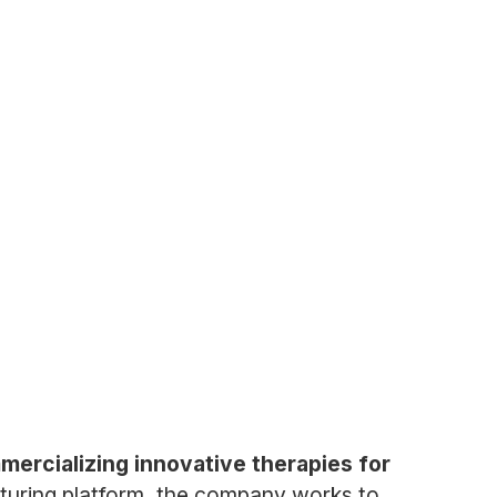
ercializing innovative therapies for
acturing platform, the company works to