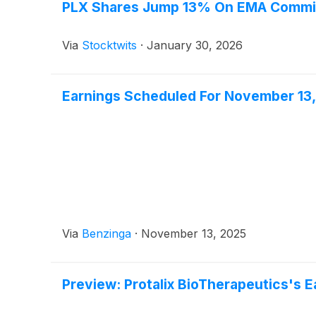
PLX Shares Jump 13% On EMA Commit
Via
Stocktwits
·
January 30, 2026
Earnings Scheduled For November 13
Via
Benzinga
·
November 13, 2025
Preview: Protalix BioTherapeutics's E