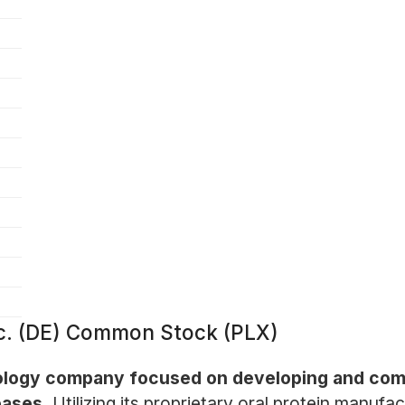
Inc. (DE) Common Stock (PLX)
hnology company focused on developing and comm
eases.
Utilizing its proprietary oral protein manuf