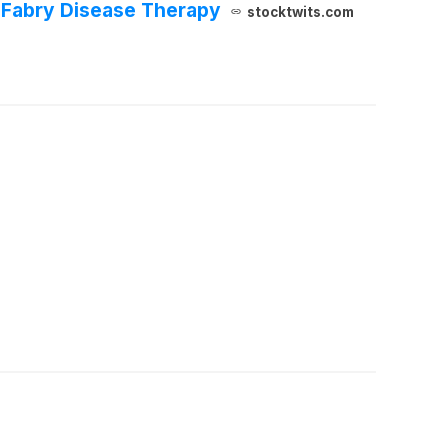
Fabry Disease Therapy
stocktwits.com