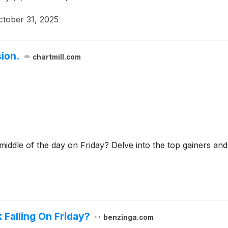
ctober 31, 2025
ion.
chartmill.com
 middle of the day on Friday? Delve into the top gainers and
 Falling On Friday?
benzinga.com