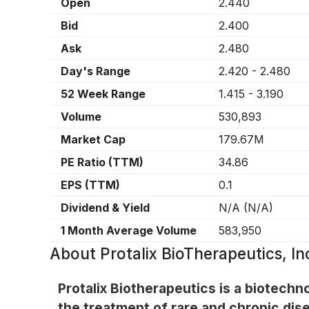
Open
2.440
Bid
2.400
Ask
2.480
Day's Range
2.420
-
2.480
52 Week Range
1.415
-
3.190
Volume
530,893
Market Cap
179.67M
PE Ratio (TTM)
34.86
EPS (TTM)
0.1
Dividend & Yield
N/A
(
N/A
)
1 Month Average Volume
583,950
About
Protalix BioTherapeutics, 
Protalix Biotherapeutics is a biotec
the treatment of rare and chronic dis