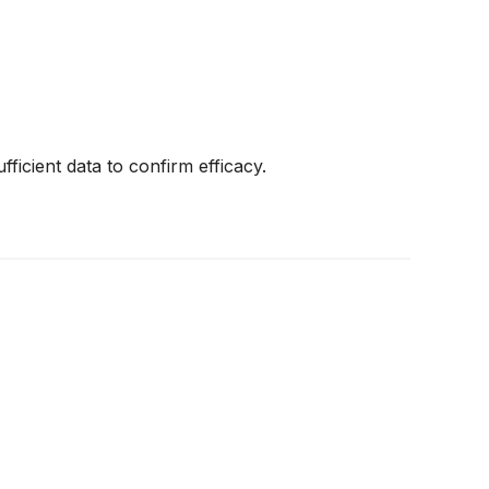
fficient data to confirm efficacy.