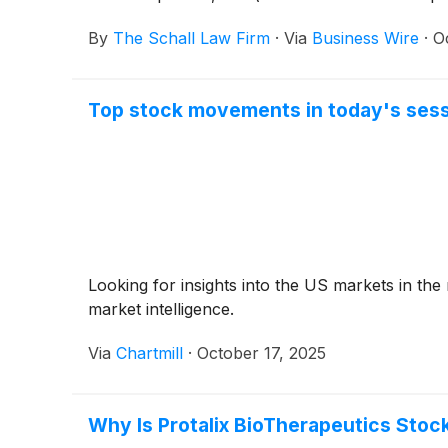
By
The Schall Law Firm
·
Via
Business Wire
·
O
Top stock movements in today's sess
Looking for insights into the US markets in the
market intelligence.
Via
Chartmill
·
October 17, 2025
Why Is Protalix BioTherapeutics Stock