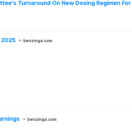
tee’s Turnaround On New Dosing Regimen For 
, 2025
benzinga.com
arnings
benzinga.com