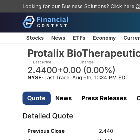
Looking for our Business Solutions? Click here:
C
Stocks
News
ETFs
Economy
Curre
Protalix BioTherapeuti
Last Price
Change
2.4400
+0.00
(
0.00%
)
NYSE
· Last Trade:
Aug 6th, 10:34 PM EDT
Quote
News
Press Releases
C
Detailed Quote
Previous Close
2.440