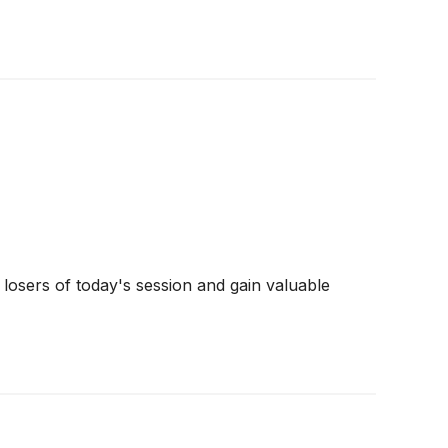
 losers of today's session and gain valuable