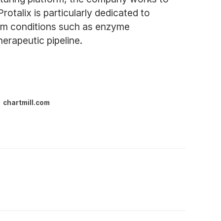
otalix is particularly dedicated to
from conditions such as enzyme
herapeutic pipeline.
chartmill.com