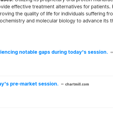
de effective treatment alternatives for patients. Pr
ing the quality of life for individuals suffering 
biochemistry and molecular biology to advance its t
iencing notable gaps during today's session.
y's pre-market session.
chartmill.com