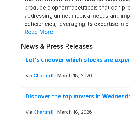
produce biopharmaceuticals that can provi
addressing unmet medical needs and improv
deficiencies, leveraging its expertise in 
Read More
News & Press Releases
Let's uncover which stocks are exper
Via
Chartmill
·
March 18, 2026
Discover the top movers in Wednesda
Via
Chartmill
·
March 18, 2026