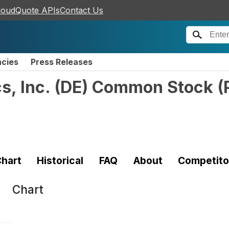
loudQuote APIs
Contact Us
ncies
Press Releases
cs, Inc. (DE) Common Stock
(
hart
Historical
FAQ
About
Competito
Chart