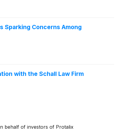
Is Sparking Concerns Among
ation with the Schall Law Firm
on behalf of investors of Protalix