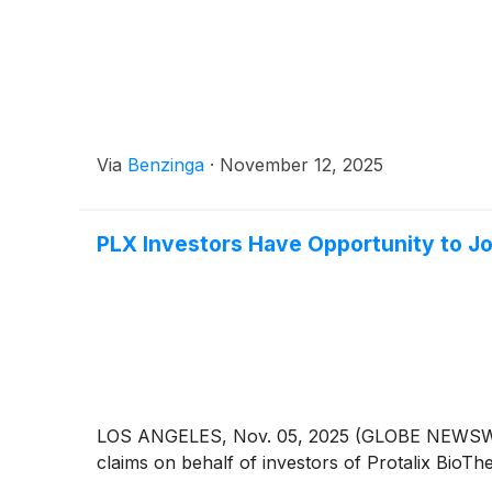
Via
Benzinga
·
November 12, 2025
PLX Investors Have Opportunity to Joi
LOS ANGELES, Nov. 05, 2025 (GLOBE NEWSWIRE) --
claims on behalf of investors of Protalix BioTh