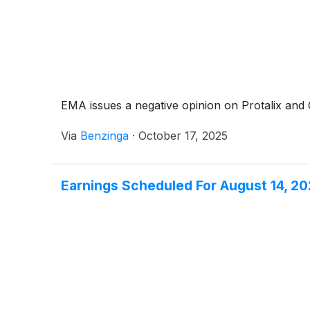
EMA issues a negative opinion on Protalix and Ch
Via
Benzinga
·
October 17, 2025
Earnings Scheduled For August 14, 2