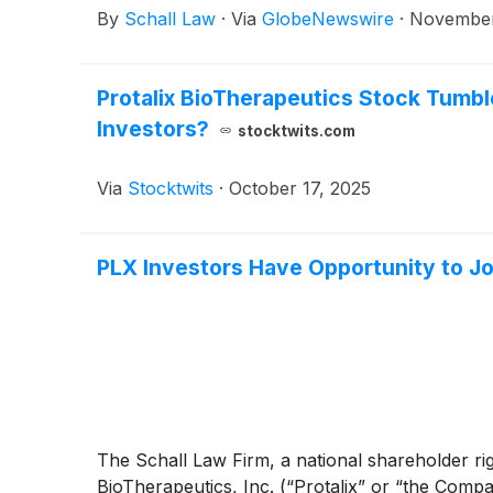
By
Schall Law
·
Via
GlobeNewswire
·
November
Protalix BioTherapeutics Stock Tum
Investors?
stocktwits.com
Via
Stocktwits
·
October 17, 2025
PLX Investors Have Opportunity to Joi
The Schall Law Firm, a national shareholder right
BioTherapeutics, Inc. (“Protalix” or “the Comp