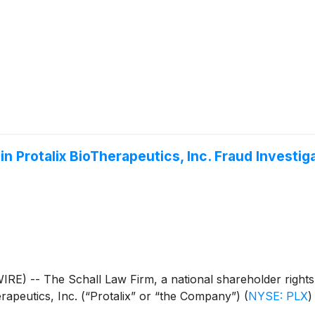
n Protalix BioTherapeutics, Inc. Fraud Investig
 The Schall Law Firm, a national shareholder rights litig
erapeutics, Inc. (“Protalix” or “the Company”)
(
NYSE: PLX
)