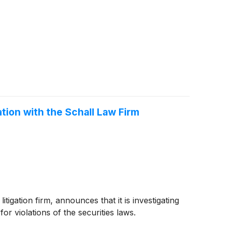
ation with the Schall Law Firm
ation firm, announces that it is investigating
for violations of the securities laws.