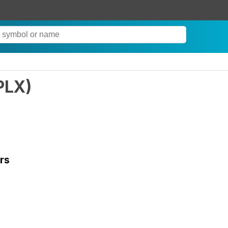
PLX
)
rs