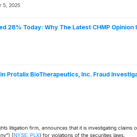
 5, 2025
bled 28% Today: Why The Latest CHMP Opinion 
n Protalix BioTherapeutics, Inc. Fraud Investig
s litigation firm, announces that it is investigating claims 
any”)
(
NYSE: PLX
)
for violations of the securities laws.