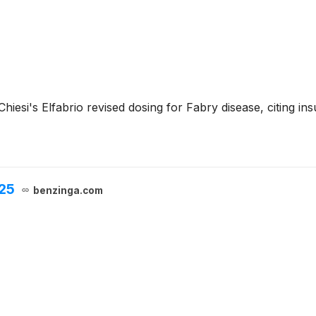
iesi's Elfabrio revised dosing for Fabry disease, citing insu
025
benzinga.com