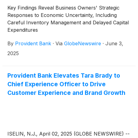
Key Findings Reveal Business Owners' Strategic
Responses to Economic Uncertainty, Including
Careful Inventory Management and Delayed Capital
Expenditures
By
Provident Bank
·
Via
GlobeNewswire
·
June 3,
2025
Provident Bank Elevates Tara Brady to
Chief Experience Officer to Drive
Customer Experience and Brand Growth
ISELIN, N.J., April 02, 2025 (GLOBE NEWSWIRE) --