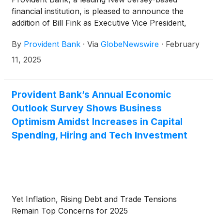
financial institution, is pleased to announce the
addition of Bill Fink as Executive Vice President,
Chief Lending Officer, leading the commercial bank
By
Provident Bank
·
Via
GlobeNewswire
·
February
and the commercial lending growth strategy.
11, 2025
Provident Bank’s Annual Economic
Outlook Survey Shows Business
Optimism Amidst Increases in Capital
Spending, Hiring and Tech Investment
Yet Inflation, Rising Debt and Trade Tensions
Remain Top Concerns for 2025