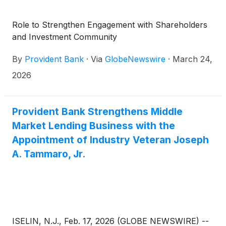
Role to Strengthen Engagement with Shareholders
and Investment Community
By
Provident Bank
·
Via
GlobeNewswire
·
March 24,
2026
Provident Bank Strengthens Middle
Market Lending Business with the
Appointment of Industry Veteran Joseph
A. Tammaro, Jr.
ISELIN, N.J., Feb. 17, 2026 (GLOBE NEWSWIRE) --