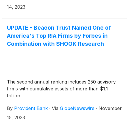
14, 2023
UPDATE - Beacon Trust Named One of
America's Top RIA Firms by Forbes in
Combination with SHOOK Research
The second annual ranking includes 250 advisory
firms with cumulative assets of more than $1.1
trillion
By
Provident Bank
·
Via
GlobeNewswire
·
November
15, 2023