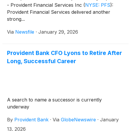
- Provident Financial Services Inc
(
NYSE: PFS
)
:
Provident Financial Services delivered another
strong...
Via
Newsfile
·
January 29, 2026
Provident Bank CFO Lyons to Retire After
Long, Successful Career
A search to name a successor is currently
underway
By
Provident Bank
·
Via
GlobeNewswire
·
January
13, 2026