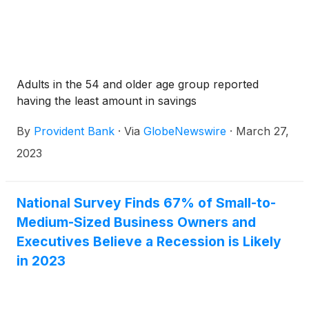
Adults in the 54 and older age group reported
having the least amount in savings
By
Provident Bank
·
Via
GlobeNewswire
·
March 27,
2023
National Survey Finds 67% of Small-to-
Medium-Sized Business Owners and
Executives Believe a Recession is Likely
in 2023