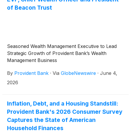
of Beacon Trust
Seasoned Wealth Management Executive to Lead
Strategic Growth of Provident Bank’s Wealth
Management Business
By
Provident Bank
·
Via
GlobeNewswire
·
June 4,
2026
Inflation, Debt, and a Housing Standstill:
Provident Bank's 2026 Consumer Survey
Captures the State of American
Household Finances