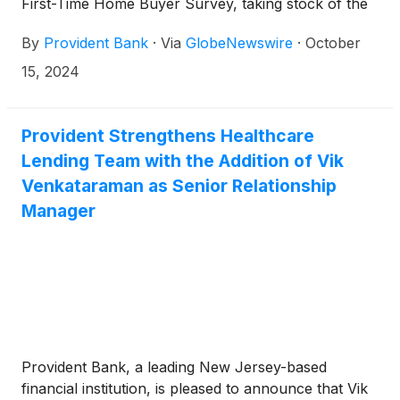
First-Time Home Buyer Survey, taking stock of the
generational differences in how Americans are
By
Provident Bank
·
Via
GlobeNewswire
·
October
navigating a complicated housing market. This year’s
survey revealed that, not surprisingly, searching for
15, 2024
a first home is extremely challenging. The top two
factors impacting budgets are high mortgage rates
and the lack of homes within an original budget.
Provident Strengthens Healthcare
However, across generations, Americans appear to
Lending Team with the Addition of Vik
be buying their first home after only looking less
Venkataraman as Senior Relationship
than a year, signaling growing optimism in the
Manager
market.
Provident Bank, a leading New Jersey-based
financial institution, is pleased to announce that Vik