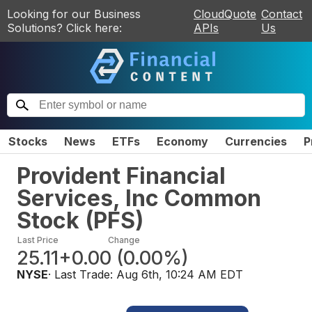
Looking for our Business
CloudQuote
Contact
Solutions? Click here:
APIs
Us
Stocks
News
ETFs
Economy
Currencies
P
Provident Financial
Services, Inc Common
Stock
(
PFS
)
Last Price
Change
25.11
+0.00
(
0.00%
)
NYSE
· Last Trade:
Aug 6th, 10:24 AM EDT