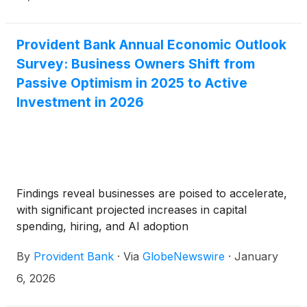
Provident Bank Annual Economic Outlook
Survey: Business Owners Shift from
Passive Optimism in 2025 to Active
Investment in 2026
Findings reveal businesses are poised to accelerate,
with significant projected increases in capital
spending, hiring, and AI adoption
By
Provident Bank
·
Via
GlobeNewswire
·
January
6, 2026