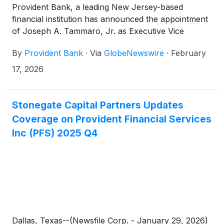
Provident Bank, a leading New Jersey-based
financial institution has announced the appointment
of Joseph A. Tammaro, Jr. as Executive Vice
President, Head of Middle Market Lending.
By
Provident Bank
·
Via
GlobeNewswire
·
February
17, 2026
Stonegate Capital Partners Updates
Coverage on Provident Financial Services
Inc (PFS) 2025 Q4
Dallas, Texas--(Newsfile Corp. - January 29, 2026)