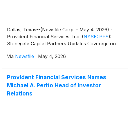
Dallas, Texas--(Newsfile Corp. - May 4, 2026) -
Provident Financial Services, Inc.
(
NYSE: PFS
)
:
Stonegate Capital Partners Updates Coverage on...
Via
Newsfile
·
May 4, 2026
Provident Financial Services Names
Michael A. Perito Head of Investor
Relations