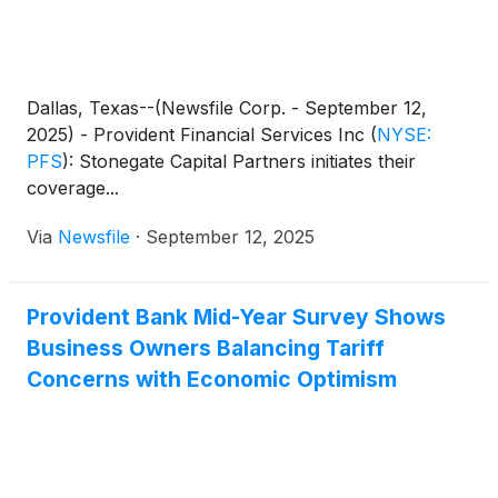
Dallas, Texas--(Newsfile Corp. - September 12,
2025) - Provident Financial Services Inc
(
NYSE:
PFS
)
: Stonegate Capital Partners initiates their
coverage...
Via
Newsfile
·
September 12, 2025
Provident Bank Mid-Year Survey Shows
Business Owners Balancing Tariff
Concerns with Economic Optimism