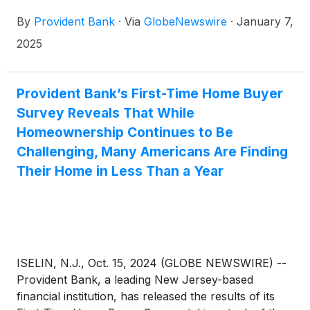
By
Provident Bank
·
Via
GlobeNewswire
·
January 7,
2025
Provident Bank’s First-Time Home Buyer
Survey Reveals That While
Homeownership Continues to Be
Challenging, Many Americans Are Finding
Their Home in Less Than a Year
ISELIN, N.J., Oct. 15, 2024 (GLOBE NEWSWIRE) --
Provident Bank, a leading New Jersey-based
financial institution, has released the results of its