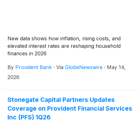
New data shows how inflation, rising costs, and
elevated interest rates are reshaping household
finances in 2026
By
Provident Bank
·
Via
GlobeNewswire
·
May 14,
2026
Stonegate Capital Partners Updates
Coverage on Provident Financial Services
Inc (PFS) 1Q26