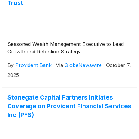
Trust
Seasoned Wealth Management Executive to Lead
Growth and Retention Strategy
By
Provident Bank
·
Via
GlobeNewswire
·
October 7,
2025
Stonegate Capital Partners Initiates
Coverage on Provident Financial Services
Inc (PFS)