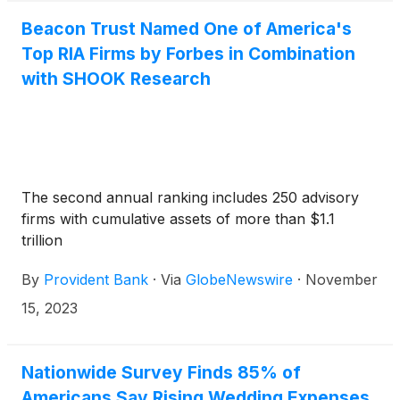
Beacon Trust Named One of America's
Top RIA Firms by Forbes in Combination
with SHOOK Research
The second annual ranking includes 250 advisory
firms with cumulative assets of more than $1.1
trillion
By
Provident Bank
·
Via
GlobeNewswire
·
November
15, 2023
Nationwide Survey Finds 85% of
Americans Say Rising Wedding Expenses