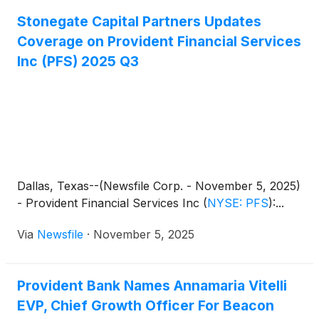
Stonegate Capital Partners Updates
Coverage on Provident Financial Services
Inc (PFS) 2025 Q3
Dallas, Texas--(Newsfile Corp. - November 5, 2025)
- Provident Financial Services Inc
(
NYSE: PFS
)
:...
Via
Newsfile
·
November 5, 2025
Provident Bank Names Annamaria Vitelli
EVP, Chief Growth Officer For Beacon