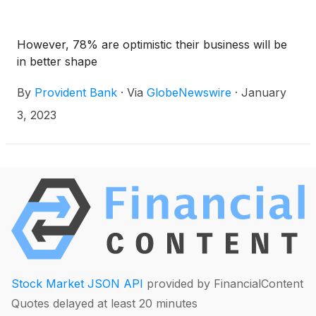
However, 78% are optimistic their business will be
in better shape
By
Provident Bank
·
Via
GlobeNewswire
·
January
3, 2023
Stock Market JSON API
provided by FinancialContent
Quotes delayed at least 20 minutes