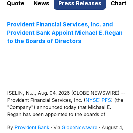
Quote
News
Press Releases
Chart
Provident Financial Services, Inc. and
Provident Bank Appoint Michael E. Regan
to the Boards of Directors
ISELIN, N.J., Aug. 04, 2026 (GLOBE NEWSWIRE) --
Provident Financial Services, Inc.
(
NYSE: PFS
)
(the
"Company") announced today that Michael E.
Regan has been appointed to the boards of
directors of the Company and its wholly owned
By
Provident Bank
·
Via
GlobeNewswire
·
August 4,
subsidiary, Provident Bank, effective July 30, 2026.