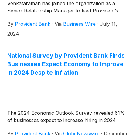
Venkataraman has joined the organization as a
Senior Relationship Manager to lead Provident’s
expansion in the middle-market healthcare services
By
Provident Bank
·
Via
Business Wire
·
July 11,
space.
2024
National Survey by Provident Bank Finds
Businesses Expect Economy to Improve
in 2024 Despite Inflation
The 2024 Economic Outlook Survey revealed 61%
of businesses expect to increase hiring in 2024
By
Provident Bank
·
Via
GlobeNewswire
·
December