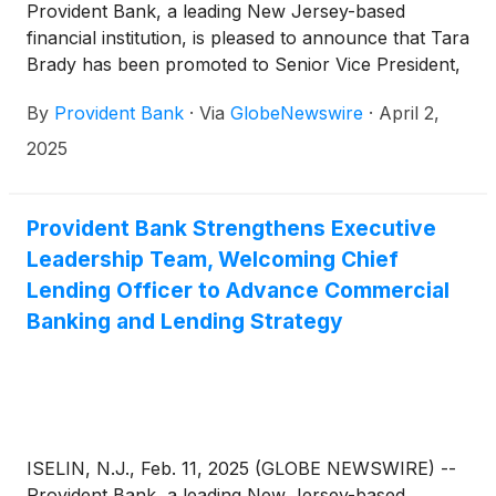
Provident Bank, a leading New Jersey-based
financial institution, is pleased to announce that Tara
Brady has been promoted to Senior Vice President,
Chief Experience Officer (CXO), responsible for
By
Provident Bank
·
Via
GlobeNewswire
·
April 2,
leading the bank’s marketing and customer
experience strategies, and ensuring seamless,
2025
customer-centric engagement across the
organization. Ms. Brady will also focus on fostering
deep collaboration and synergy between customer
Provident Bank Strengthens Executive
experience and employee experience. Since joining
Leadership Team, Welcoming Chief
Provident, Ms. Brady has been instrumental in
Lending Officer to Advance Commercial
centralizing and enhancing the experience for
Banking and Lending Strategy
customers. Her new role expands this work in
support of the bank’s growth throughout the region.
ISELIN, N.J., Feb. 11, 2025 (GLOBE NEWSWIRE) --
Provident Bank, a leading New Jersey-based