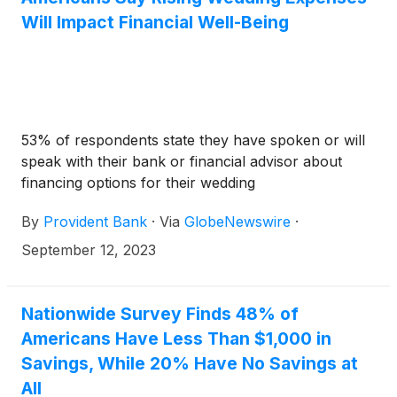
Will Impact Financial Well-Being
53% of respondents state they have spoken or will
speak with their bank or financial advisor about
financing options for their wedding
By
Provident Bank
·
Via
GlobeNewswire
·
September 12, 2023
Nationwide Survey Finds 48% of
Americans Have Less Than $1,000 in
Savings, While 20% Have No Savings at
All