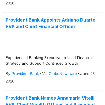
2026
Provident Bank Appoints Adriano Duarte
EVP and Chief Financial Officer
Experienced Banking Executive to Lead Financial
Strategy and Support Continued Growth
By
Provident Bank
·
Via
GlobeNewswire
·
June 23,
2026
Provident Bank Names Annamaria Vitelli
EVP, Chief Wealth Officer and President