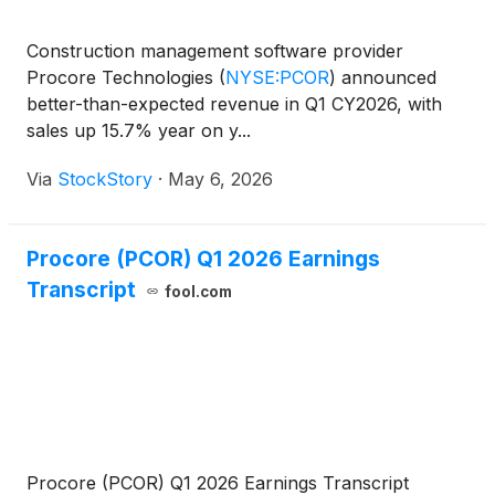
Construction management software provider
Procore Technologies
(
NYSE:PCOR
)
announced
better-than-expected revenue in Q1 CY2026, with
sales up 15.7% year on y...
Via
StockStory
·
May 6, 2026
Procore (PCOR) Q1 2026 Earnings
Transcript
fool.com
Procore (PCOR) Q1 2026 Earnings Transcript