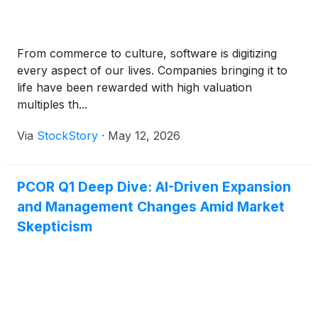
From commerce to culture, software is digitizing
every aspect of our lives. Companies bringing it to
life have been rewarded with high valuation
multiples th...
Via
StockStory
·
May 12, 2026
PCOR Q1 Deep Dive: AI-Driven Expansion
and Management Changes Amid Market
Skepticism