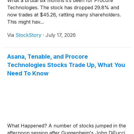
What a brutal six months it’s been for Procore
Technologies. The stock has dropped 29.8% and
now trades at $45.26, rattling many shareholders.
This might hav...
Via
StockStory
·
July 17, 2026
Asana, Tenable, and Procore
Technologies Stocks Trade Up, What You
Need To Know
What Happened? A number of stocks jumped in the
afternoon session after Guggenheim's John DiFucci