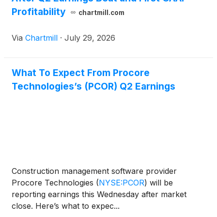
Profitability
chartmill.com
Via
Chartmill
·
July 29, 2026
What To Expect From Procore
Technologies’s (PCOR) Q2 Earnings
Construction management software provider
Procore Technologies
(
NYSE:PCOR
)
will be
reporting earnings this Wednesday after market
close. Here’s what to expec...