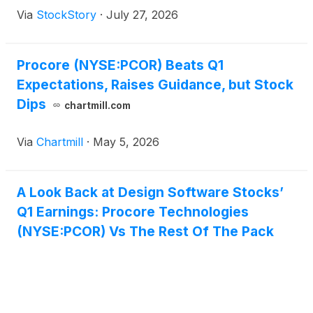
Via
StockStory
·
July 27, 2026
Procore (NYSE:PCOR) Beats Q1
Expectations, Raises Guidance, but Stock
Dips
chartmill.com
Via
Chartmill
·
May 5, 2026
A Look Back at Design Software Stocks’
Q1 Earnings: Procore Technologies
(NYSE:PCOR) Vs The Rest Of The Pack