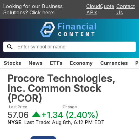
Looking for our Business
CloudQuote
Contact
Solutions? Click here:
APIs
Us
Stocks
News
ETFs
Economy
Currencies
P
Procore Technologies,
Inc. Common Stock
(
PCOR
)
Last Price
Change
57.06
+1.34
(
2.40%
)
NYSE
· Last Trade:
Aug 8th, 6:12 PM EDT