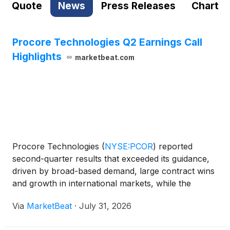
Quote
News
Press Releases
Chart
Procore Technologies Q2 Earnings Call
Highlights
marketbeat.com
Procore Technologies
(
NYSE:PCOR
)
reported
second-quarter results that exceeded its guidance,
driven by broad-based demand, large contract wins
and growth in international markets, while the
construction software company also outlined an
Via
MarketBeat
·
July 31, 2026
expanded artificial intelligence strategy centered on
its plann