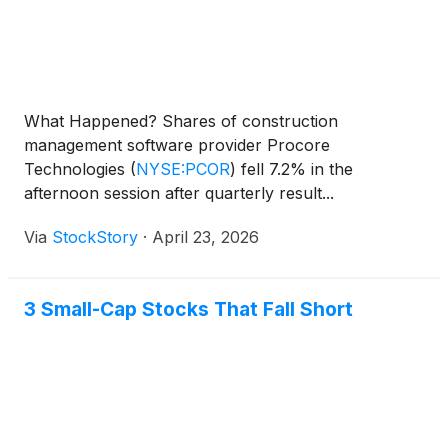
What Happened? Shares of construction
management software provider Procore
Technologies
(
NYSE:PCOR
)
fell 7.2% in the
afternoon session after quarterly result...
Via
StockStory
·
April 23, 2026
3 Small-Cap Stocks That Fall Short