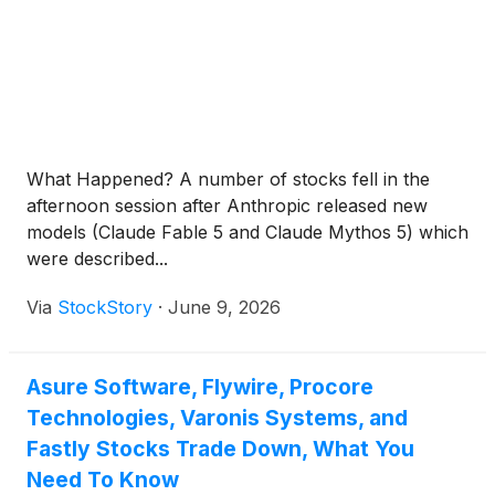
What Happened? A number of stocks fell in the
afternoon session after Anthropic released new
models (Claude Fable 5 and Claude Mythos 5) which
were described...
Via
StockStory
·
June 9, 2026
Asure Software, Flywire, Procore
Technologies, Varonis Systems, and
Fastly Stocks Trade Down, What You
Need To Know