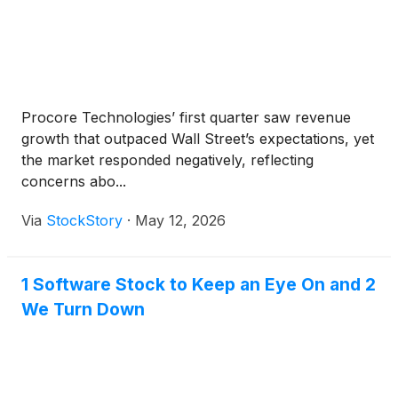
Procore Technologies’ first quarter saw revenue
growth that outpaced Wall Street’s expectations, yet
the market responded negatively, reflecting
concerns abo...
Via
StockStory
·
May 12, 2026
1 Software Stock to Keep an Eye On and 2
We Turn Down