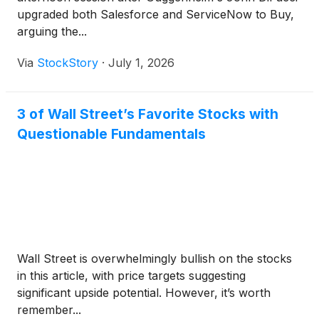
upgraded both Salesforce and ServiceNow to Buy,
arguing the...
Via
StockStory
·
July 1, 2026
3 of Wall Street’s Favorite Stocks with
Questionable Fundamentals
Wall Street is overwhelmingly bullish on the stocks
in this article, with price targets suggesting
significant upside potential. However, it’s worth
remember...