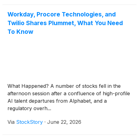
Workday, Procore Technologies, and
Twilio Shares Plummet, What You Need
To Know
What Happened? A number of stocks fell in the
afternoon session after a confluence of high-profile
AI talent departures from Alphabet, and a
regulatory overh...
Via
StockStory
·
June 22, 2026