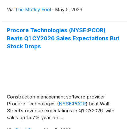
Via
The Motley Fool
·
May 5, 2026
Procore Technologies (NYSE:PCOR)
Beats Q1 CY2026 Sales Expectations But
Stock Drops
Construction management software provider
Procore Technologies
(
NYSE:PCOR
)
beat Wall
Street’s revenue expectations in Q1 CY2026, with
sales up 15.7% year on ...