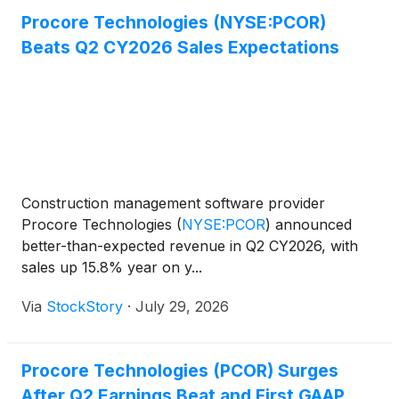
Procore Technologies (NYSE:PCOR)
Beats Q2 CY2026 Sales Expectations
Construction management software provider
Procore Technologies
(
NYSE:PCOR
)
announced
better-than-expected revenue in Q2 CY2026, with
sales up 15.8% year on y...
Via
StockStory
·
July 29, 2026
Procore Technologies (PCOR) Surges
After Q2 Earnings Beat and First GAAP