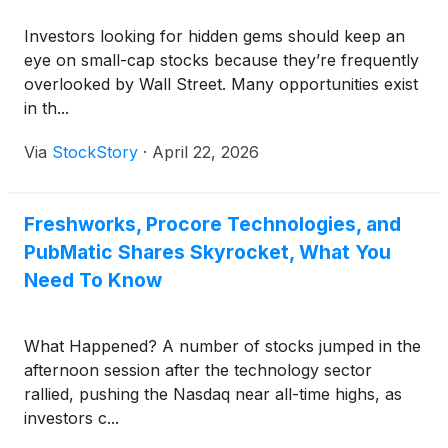
Investors looking for hidden gems should keep an
eye on small-cap stocks because they’re frequently
overlooked by Wall Street. Many opportunities exist
in th...
Via
StockStory
·
April 22, 2026
Freshworks, Procore Technologies, and
PubMatic Shares Skyrocket, What You
Need To Know
What Happened? A number of stocks jumped in the
afternoon session after the technology sector
rallied, pushing the Nasdaq near all-time highs, as
investors c...