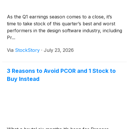
As the Q1 earnings season comes to a close, it’s
time to take stock of this quarter’s best and worst
performers in the design software industry, including
Pr...
Via
StockStory
·
July 23, 2026
3 Reasons to Avoid PCOR and 1 Stock to
Buy Instead