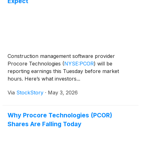
Expect
Construction management software provider
Procore Technologies
(
NYSE:PCOR
)
will be
reporting earnings this Tuesday before market
hours. Here’s what investors...
Via
StockStory
·
May 3, 2026
Why Procore Technologies (PCOR)
Shares Are Falling Today