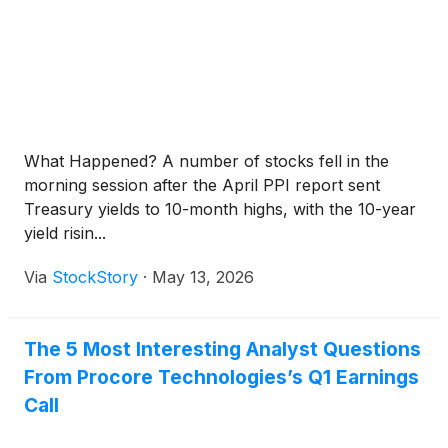
What Happened? A number of stocks fell in the
morning session after the April PPI report sent
Treasury yields to 10-month highs, with the 10-year
yield risin...
Via
StockStory
·
May 13, 2026
The 5 Most Interesting Analyst Questions
From Procore Technologies’s Q1 Earnings
Call