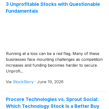
3 Unprofitable Stocks with Questionable
Fundamentals
Running at a loss can be a red flag. Many of these
businesses face mounting challenges as competition
increases and funding becomes harder to secure.
Unprofi...
Via
StockStory
·
June 19, 2026
Procore Technologies vs. Sprout Social:
Which Technology Stock Is a Better Buy