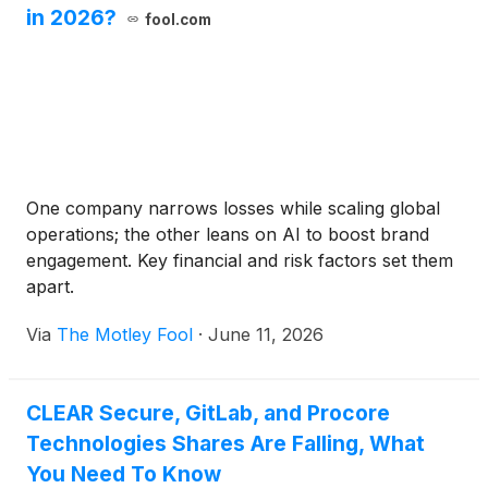
in 2026?
fool.com
One company narrows losses while scaling global
operations; the other leans on AI to boost brand
engagement. Key financial and risk factors set them
apart.
Via
The Motley Fool
·
June 11, 2026
CLEAR Secure, GitLab, and Procore
Technologies Shares Are Falling, What
You Need To Know