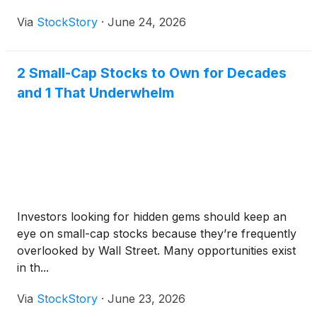
Via
StockStory
·
June 24, 2026
2 Small-Cap Stocks to Own for Decades
and 1 That Underwhelm
Investors looking for hidden gems should keep an
eye on small-cap stocks because they’re frequently
overlooked by Wall Street. Many opportunities exist
in th...
Via
StockStory
·
June 23, 2026