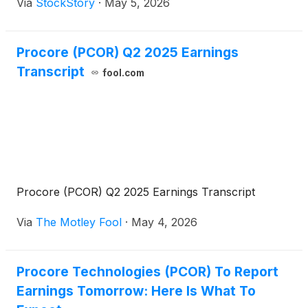
Via
StockStory
·
May 5, 2026
Procore (PCOR) Q2 2025 Earnings
Transcript
fool.com
Procore (PCOR) Q2 2025 Earnings Transcript
Via
The Motley Fool
·
May 4, 2026
Procore Technologies (PCOR) To Report
Earnings Tomorrow: Here Is What To