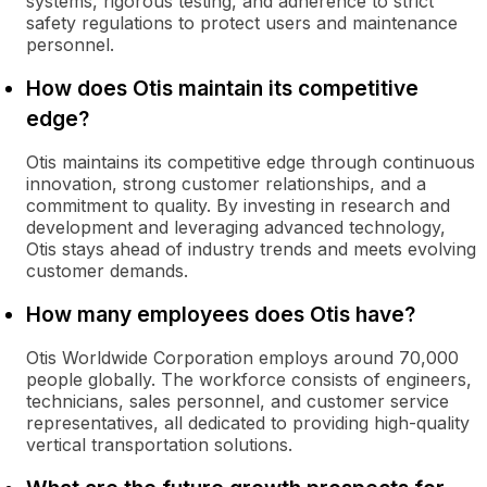
systems, rigorous testing, and adherence to strict
safety regulations to protect users and maintenance
personnel.
How does Otis maintain its competitive
edge?
Otis maintains its competitive edge through continuous
innovation, strong customer relationships, and a
commitment to quality. By investing in research and
development and leveraging advanced technology,
Otis stays ahead of industry trends and meets evolving
customer demands.
How many employees does Otis have?
Otis Worldwide Corporation employs around 70,000
people globally. The workforce consists of engineers,
technicians, sales personnel, and customer service
representatives, all dedicated to providing high-quality
vertical transportation solutions.