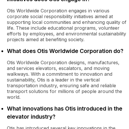
Otis Worldwide Corporation engages in various
corporate social responsibility initiatives aimed at
supporting local communities and enhancing quality of
life. These include educational programs, volunteer
efforts by employees, and environmental sustainability
projects aimed at benefiting society.
What does Otis Worldwide Corporation do?
Otis Worldwide Corporation designs, manufactures,
and services elevators, escalators, and moving
walkways. With a commitment to innovation and
sustainability, Otis is a leader in the vertical
transportation industry, ensuring safe and reliable
transport solutions for millions of people around the
world.
What innovations has Otis introduced in the
elevator industry?
Otis has introduced several key innovations in the