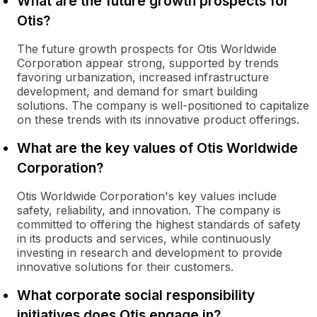
What are the future growth prospects for
Otis?
The future growth prospects for Otis Worldwide
Corporation appear strong, supported by trends
favoring urbanization, increased infrastructure
development, and demand for smart building
solutions. The company is well-positioned to capitalize
on these trends with its innovative product offerings.
What are the key values of Otis Worldwide
Corporation?
Otis Worldwide Corporation's key values include
safety, reliability, and innovation. The company is
committed to offering the highest standards of safety
in its products and services, while continuously
investing in research and development to provide
innovative solutions for their customers.
What corporate social responsibility
initiatives does Otis engage in?