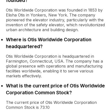
founded?
Otis Worldwide Corporation was founded in 1853 by
Elisha Otis in Yonkers, New York. The company
pioneered the elevator industry, particularly with the
invention of the safety elevator, which revolutionized
urban architecture and building design.
Where is Otis Worldwide Corporation
headquartered?
Otis Worldwide Corporation is headquartered in
Farmington, Connecticut, USA. The company has a
global presence with operations and manufacturing
facilities worldwide, enabling it to serve various
markets effectively.
What is the current price of Otis Worldwide
Corporation Common Stock?
The current price of Otis Worldwide Corporation
Common Stock is 73.10