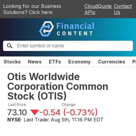
Looking for our Business
CloudQuote
Contact
Solutions? Click here:
APIs
Us
Stocks
News
ETFs
Economy
Currencies
P
Otis Worldwide
Corporation Common
Stock
(
OTIS
)
Last Price
Change
73.10
-0.54
(
-0.73%
)
NYSE
· Last Trade:
Aug 5th, 11:16 PM EDT