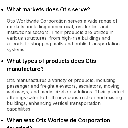
What markets does Otis serve?
Otis Worldwide Corporation serves a wide range of
markets, including commercial, residential, and
institutional sectors. Their products are utilized in
various structures, from high-rise buildings and
airports to shopping malls and public transportation
systems.
What types of products does Otis
manufacture?
Otis manufactures a variety of products, including
passenger and freight elevators, escalators, moving
walkways, and modernization solutions. Their product
offerings cater to both new construction and existing
buildings, enhancing vertical transportation
capabilities.
When was Otis Worldwide Corporation