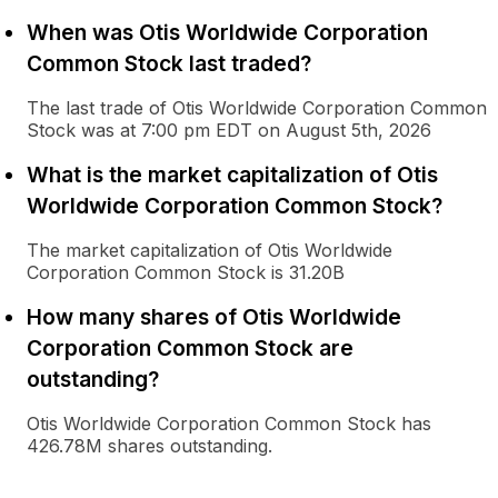
When was Otis Worldwide Corporation
Common Stock last traded?
The last trade of Otis Worldwide Corporation Common
Stock was at 7:00 pm EDT on August 5th, 2026
What is the market capitalization of Otis
Worldwide Corporation Common Stock?
The market capitalization of Otis Worldwide
Corporation Common Stock is 31.20B
How many shares of Otis Worldwide
Corporation Common Stock are
outstanding?
Otis Worldwide Corporation Common Stock has
426.78M shares outstanding.