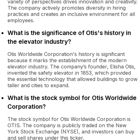
variety of perspectives drives innovation and creativity.
The company actively promotes diversity in hiring
practices and creates an inclusive environment for all
employees.
What is the significance of Otis's history in
the elevator industry?
Otis Worldwide Corporation's history is significant
because it marks the establishment of the modern
elevator industry. The company’s founder, Elisha Otis,
invented the safety elevator in 1853, which provided
the essential technology that allowed buildings to grow
taller and cities to expand.
What is the stock symbol for Otis Worldwide
Corporation?
The stock symbol for Otis Worldwide Corporation is
OTIS. The company is publicly traded on the New
York Stock Exchange (NYSE), and investors can buy
and sell shares under this ticker.