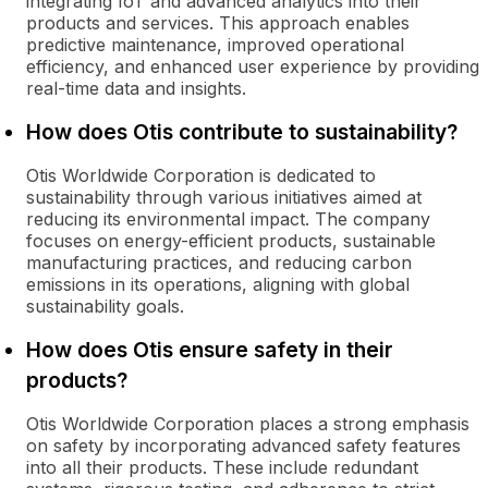
integrating IoT and advanced analytics into their
products and services. This approach enables
predictive maintenance, improved operational
efficiency, and enhanced user experience by providing
real-time data and insights.
How does Otis contribute to sustainability?
Otis Worldwide Corporation is dedicated to
sustainability through various initiatives aimed at
reducing its environmental impact. The company
focuses on energy-efficient products, sustainable
manufacturing practices, and reducing carbon
emissions in its operations, aligning with global
sustainability goals.
How does Otis ensure safety in their
products?
Otis Worldwide Corporation places a strong emphasis
on safety by incorporating advanced safety features
into all their products. These include redundant