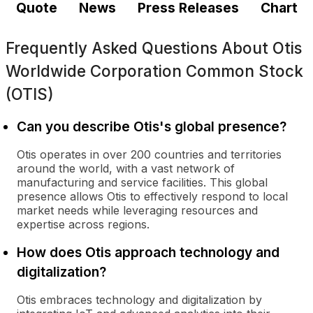
Quote
News
Press Releases
Chart
Frequently Asked Questions About
Otis
Worldwide Corporation Common Stock
(OTIS)
Can you describe Otis's global presence?
Otis operates in over 200 countries and territories
around the world, with a vast network of
manufacturing and service facilities. This global
presence allows Otis to effectively respond to local
market needs while leveraging resources and
expertise across regions.
How does Otis approach technology and
digitalization?
Otis embraces technology and digitalization by