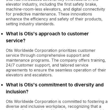
elevator industry, including the first safety brake,
machine-room-less elevators, and digital connectivity
for predictive maintenance. These innovations
enhance the efficiency and safety of their products,
setting industry standards.
What is Otis's approach to customer
service?
Otis Worldwide Corporation prioritizes customer
service through comprehensive support and
maintenance programs. The company offers training,
24/7 customer support, and tailored service
agreements to ensure the seamless operation of their
elevators and escalators.
What is Otis's commitment to diversity and
inclusion?
Otis Worldwide Corporation is committed to fostering a
diverse and inclusive workplace, recognizing that a