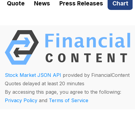
Quote
News
Press Releases
Chart
Stock Market JSON API
provided by FinancialContent
Quotes delayed at least 20 minutes
By accessing this page, you agree to the following:
Privacy Policy
and
Terms of Service