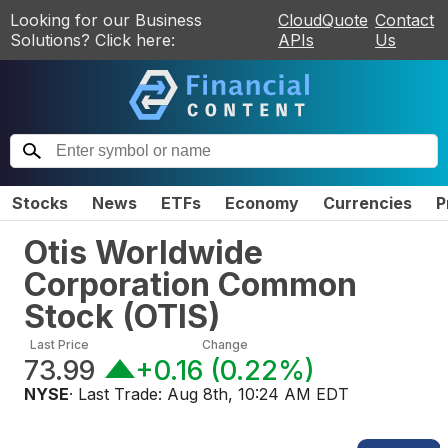
Looking for our Business
CloudQuote
Contact
Solutions? Click here:
APIs
Us
Stocks
News
ETFs
Economy
Currencies
P
Otis Worldwide
Corporation Common
Stock
(
OTIS
)
Last Price
Change
73.99
+0.16
(
0.22%
)
NYSE
· Last Trade:
Aug 8th, 10:24 AM EDT