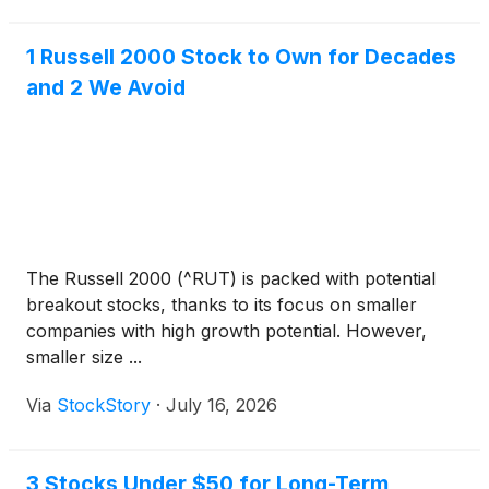
1 Russell 2000 Stock to Own for Decades
and 2 We Avoid
The Russell 2000 (^RUT) is packed with potential
breakout stocks, thanks to its focus on smaller
companies with high growth potential. However,
smaller size ...
Via
StockStory
·
July 16, 2026
3 Stocks Under $50 for Long-Term