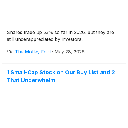
Shares trade up 53% so far in 2026, but they are
still underappreciated by investors.
Via
The Motley Fool
·
May 28, 2026
1 Small-Cap Stock on Our Buy List and 2
That Underwhelm