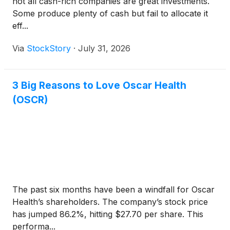
not all cash-rich companies are great investments.
Some produce plenty of cash but fail to allocate it
eff...
Via
StockStory
·
July 31, 2026
3 Big Reasons to Love Oscar Health
(OSCR)
The past six months have been a windfall for Oscar
Health’s shareholders. The company’s stock price
has jumped 86.2%, hitting $27.70 per share. This
performa...