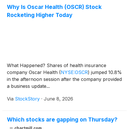
Why Is Oscar Health (OSCR) Stock
Rocketing Higher Today
What Happened? Shares of health insurance
company Oscar Health
(
NYSE:OSCR
)
jumped 10.8%
in the afternoon session after the company provided
a business update...
Via
StockStory
·
June 8, 2026
Which stocks are gapping on Thursday?
chartmill.com