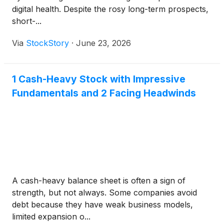
digital health. Despite the rosy long-term prospects,
short-...
Via
StockStory
·
June 23, 2026
1 Cash-Heavy Stock with Impressive
Fundamentals and 2 Facing Headwinds
A cash-heavy balance sheet is often a sign of
strength, but not always. Some companies avoid
debt because they have weak business models,
limited expansion o...