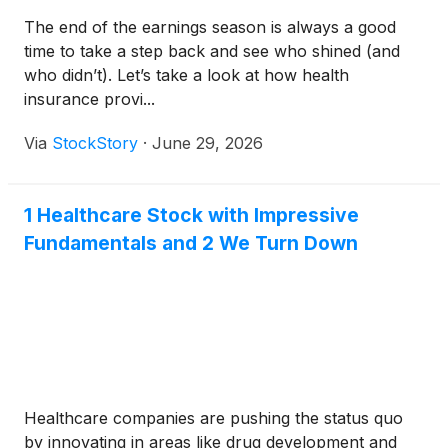
The end of the earnings season is always a good
time to take a step back and see who shined (and
who didn’t). Let’s take a look at how health
insurance provi...
Via
StockStory
·
June 29, 2026
1 Healthcare Stock with Impressive
Fundamentals and 2 We Turn Down
Healthcare companies are pushing the status quo
by innovating in areas like drug development and