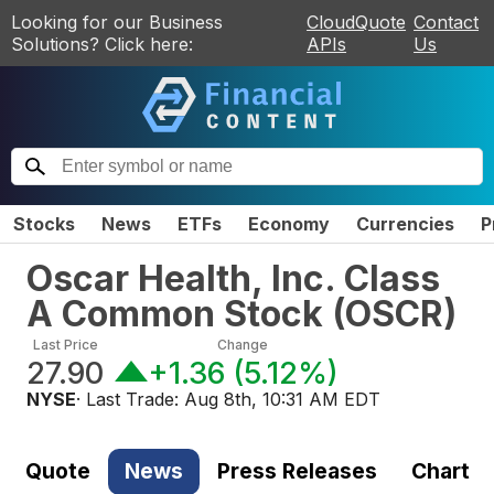
Looking for our Business
CloudQuote
Contact
Solutions? Click here:
APIs
Us
Stocks
News
ETFs
Economy
Currencies
P
Oscar Health, Inc. Class
A Common Stock
(
OSCR
)
Last Price
Change
27.90
+1.36
(
5.12%
)
NYSE
· Last Trade:
Aug 8th, 10:31 AM EDT
Quote
News
Press Releases
Chart