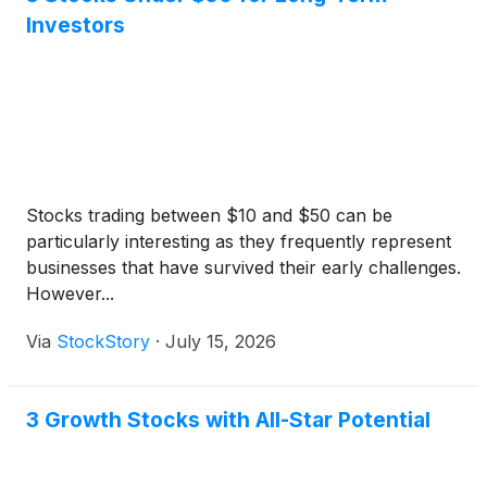
Investors
Stocks trading between $10 and $50 can be
particularly interesting as they frequently represent
businesses that have survived their early challenges.
However...
Via
StockStory
·
July 15, 2026
3 Growth Stocks with All-Star Potential