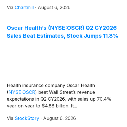
Via
Chartmill
·
August 6, 2026
Oscar Health’s (NYSE:OSCR) Q2 CY2026
Sales Beat Estimates, Stock Jumps 11.8%
Health insurance company Oscar Health
(
NYSE:OSCR
)
beat Wall Street’s revenue
expectations in Q2 CY2026, with sales up 70.4%
year on year to $4.88 billion. It...
Via
StockStory
·
August 6, 2026