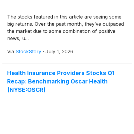
The stocks featured in this article are seeing some
big returns. Over the past month, they’ve outpaced
the market due to some combination of positive
news, u...
Via
StockStory
·
July 1, 2026
Health Insurance Providers Stocks Q1
Recap: Benchmarking Oscar Health
(NYSE:OSCR)