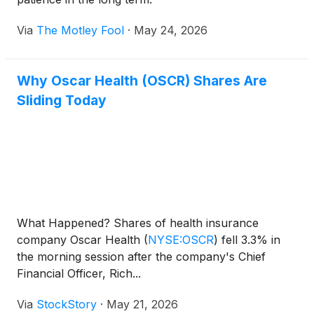
Via
The Motley Fool
·
May 24, 2026
Why Oscar Health (OSCR) Shares Are
Sliding Today
What Happened? Shares of health insurance
company Oscar Health
(
NYSE:OSCR
)
fell 3.3% in
the morning session after the company's Chief
Financial Officer, Rich...
Via
StockStory
·
May 21, 2026