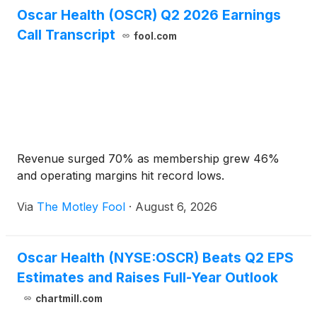
Oscar Health (OSCR) Q2 2026 Earnings
Call Transcript
fool.com
Revenue surged 70% as membership grew 46%
and operating margins hit record lows.
Via
The Motley Fool
·
August 6, 2026
Oscar Health (NYSE:OSCR) Beats Q2 EPS
Estimates and Raises Full-Year Outlook
chartmill.com