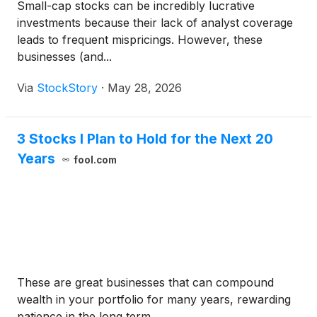
Small-cap stocks can be incredibly lucrative
investments because their lack of analyst coverage
leads to frequent mispricings. However, these
businesses (and...
Via
StockStory
·
May 28, 2026
3 Stocks I Plan to Hold for the Next 20
Years
fool.com
These are great businesses that can compound
wealth in your portfolio for many years, rewarding
patience in the long term.