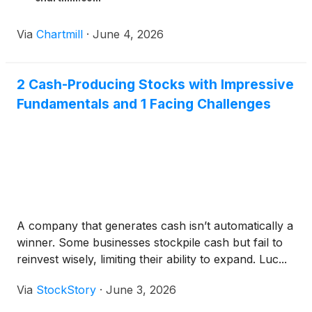
Via
Chartmill
·
June 4, 2026
2 Cash-Producing Stocks with Impressive
Fundamentals and 1 Facing Challenges
A company that generates cash isn’t automatically a
winner. Some businesses stockpile cash but fail to
reinvest wisely, limiting their ability to expand. Luc...
Via
StockStory
·
June 3, 2026