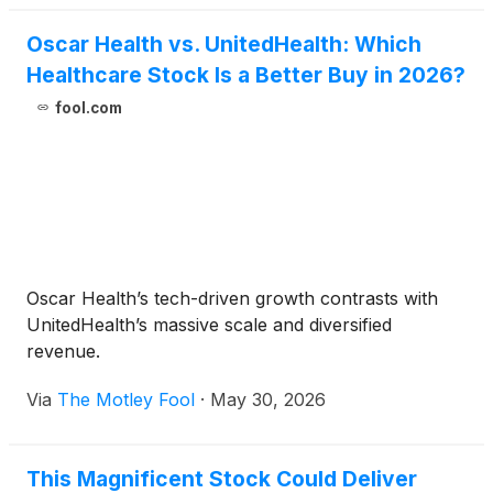
Oscar Health vs. UnitedHealth: Which
Healthcare Stock Is a Better Buy in 2026?
fool.com
Oscar Health’s tech-driven growth contrasts with
UnitedHealth’s massive scale and diversified
revenue.
Via
The Motley Fool
·
May 30, 2026
This Magnificent Stock Could Deliver