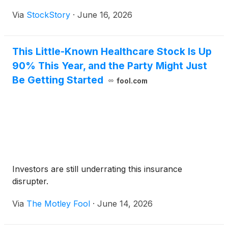
Via
StockStory
·
June 16, 2026
This Little-Known Healthcare Stock Is Up
90% This Year, and the Party Might Just
Be Getting Started
fool.com
Investors are still underrating this insurance
disrupter.
Via
The Motley Fool
·
June 14, 2026