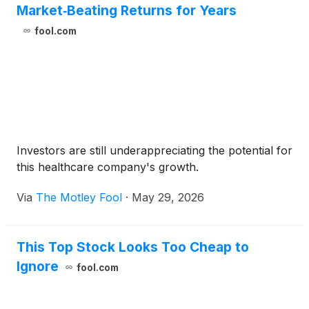
Market‑Beating Returns for Years
fool.com
Investors are still underappreciating the potential for
this healthcare company's growth.
Via
The Motley Fool
·
May 29, 2026
This Top Stock Looks Too Cheap to
Ignore
fool.com