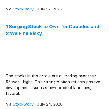
Via
StockStory
·
July 27, 2026
1 Surging Stock to Own for Decades and
2 We Find Risky
The stocks in this article are all trading near their
52-week highs. This strength often reflects positive
developments such as new product launches,
favorab...
Via
StockStory
·
July 24, 2026