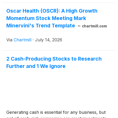
Oscar Health (OSCR): A High Growth
Momentum Stock Meeting Mark
Minervini's Trend Template
chartmill.com
Via
Chartmill
·
July 14, 2026
2 Cash-Producing Stocks to Research
Further and 1 We Ignore
Generating cash is essential for any business, but