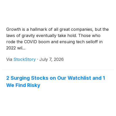
Growth is a hallmark of all great companies, but the
laws of gravity eventually take hold. Those who
rode the COVID boom and ensuing tech selloff in
2022 wil...
Via
StockStory
·
July 7, 2026
2 Surging Stocks on Our Watchlist and 1
We Find Risky