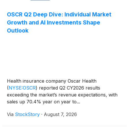
OSCR Q2 Deep Dive: Individual Market
Growth and AI Investments Shape
Outlook
Health insurance company Oscar Health
(
NYSE:OSCR
)
reported Q2 CY2026 results
exceeding the market’s revenue expectations, with
sales up 70.4% year on year to...
Via
StockStory
·
August 7, 2026