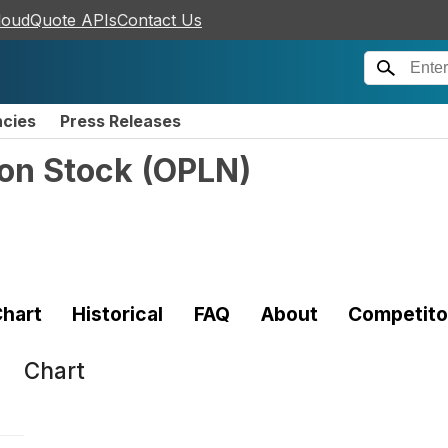
loudQuote APIs
Contact Us
ncies
Press Releases
on Stock
(
OPLN
)
hart
Historical
FAQ
About
Competito
Chart