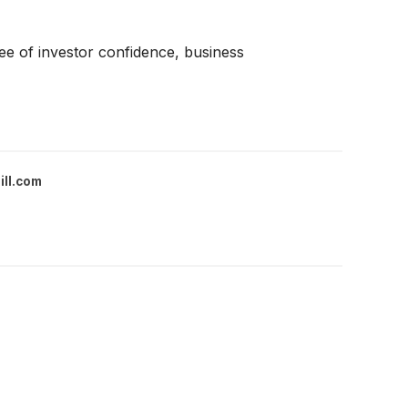
ree of investor confidence, business
ill.com