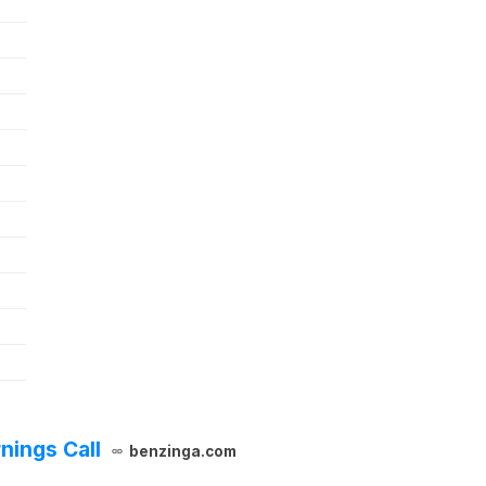
nings Call
benzinga.com