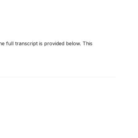
e full transcript is provided below. This