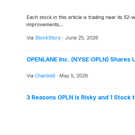
Each stock in this article is trading near its 5
improvements...
Via
StockStory
·
June 25, 2026
OPENLANE Inc. (NYSE:OPLN) Shares U
Via
Chartmill
·
May 5, 2026
3 Reasons OPLN is Risky and 1 Stock 