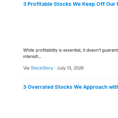
3 Profitable Stocks We Keep Off Our 
While profitability is essential, it doesn’t gua
intensifi...
Via
StockStory
·
July 13, 2026
3 Overrated Stocks We Approach wit