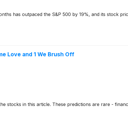
nths has outpaced the S&P 500 by 19%, and its stock pric
me Love and 1 We Brush Off
stocks in this article. These predictions are rare - financial