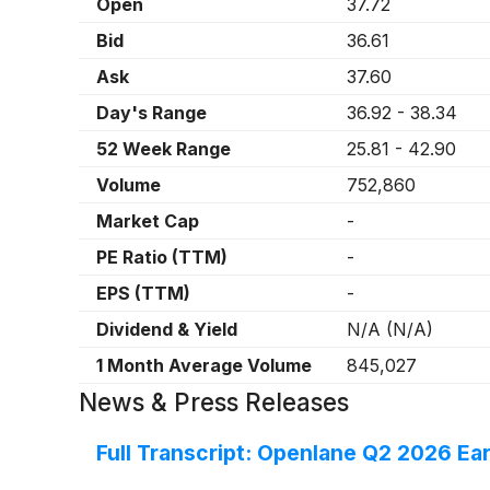
Open
37.72
Bid
36.61
Ask
37.60
Day's Range
36.92
-
38.34
52 Week Range
25.81
-
42.90
Volume
752,860
Market Cap
-
PE Ratio (TTM)
-
EPS (TTM)
-
Dividend & Yield
N/A
(
N/A
)
1 Month Average Volume
845,027
News & Press Releases
Full Transcript: Openlane Q2 2026 Ear