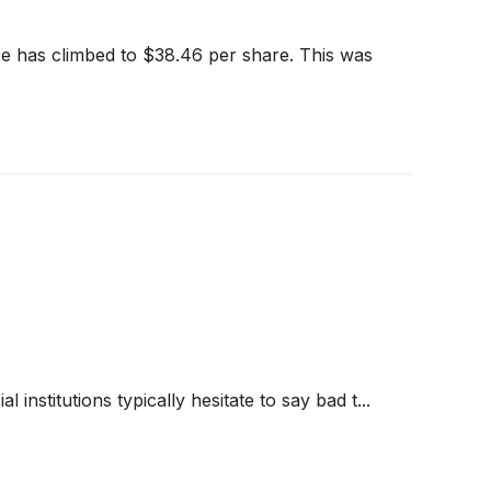
e has climbed to $38.46 per share. This was
 institutions typically hesitate to say bad t...