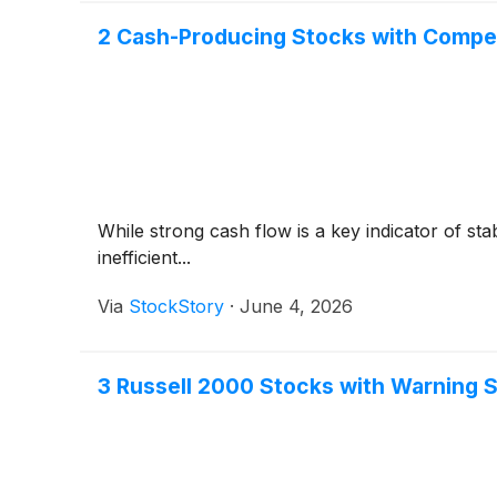
2 Cash-Producing Stocks with Compe
While strong cash flow is a key indicator of sta
inefficient...
Via
StockStory
·
June 4, 2026
3 Russell 2000 Stocks with Warning 