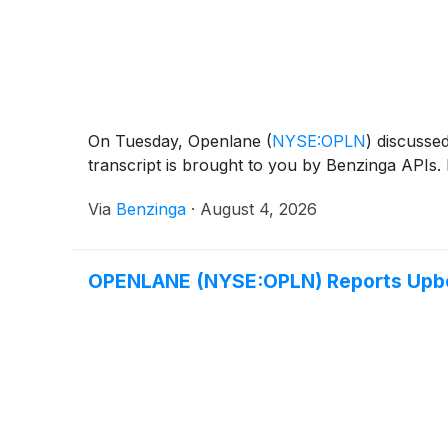
On Tuesday, Openlane
(
NYSE:OPLN
)
discussed 
transcript is brought to you by Benzinga APIs. 
Via
Benzinga
·
August 4, 2026
OPENLANE (NYSE:OPLN) Reports Upb