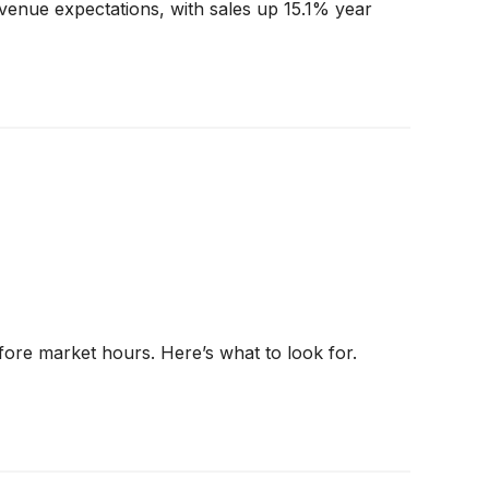
venue expectations, with sales up 15.1% year
fore market hours. Here’s what to look for.