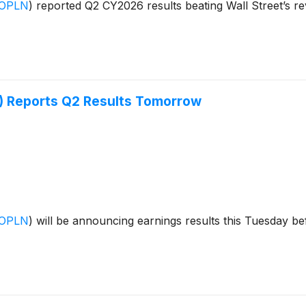
:OPLN
)
reported Q2 CY2026 results beating Wall Street’s re
 Reports Q2 Results Tomorrow
:OPLN
)
will be announcing earnings results this Tuesday be