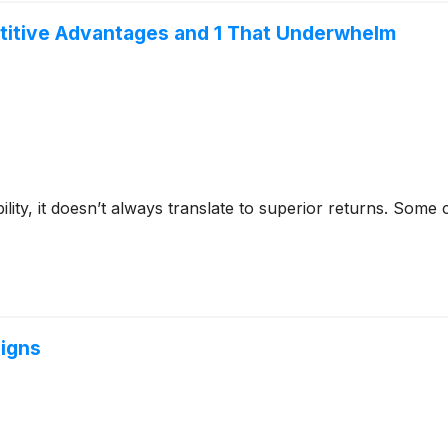
titive Advantages and 1 That Underwhelm
bility, it doesn’t always translate to superior returns. Som
Signs