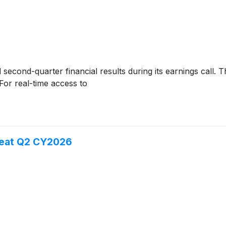
second-quarter financial results during its earnings call. Th
For real-time access to
eat Q2 CY2026