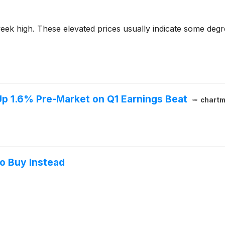
2-week high. These elevated prices usually indicate some deg
p 1.6% Pre-Market on Q1 Earnings Beat
chartm
to Buy Instead