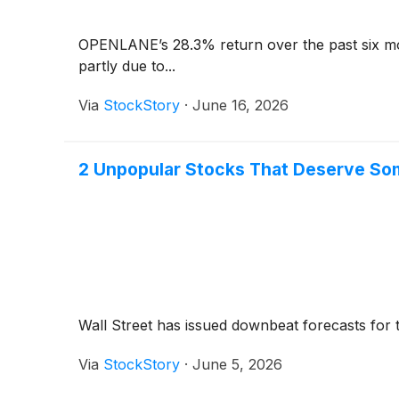
OPENLANE’s 28.3% return over the past six mo
partly due to...
Via
StockStory
·
June 16, 2026
2 Unpopular Stocks That Deserve So
Wall Street has issued downbeat forecasts for the 
Via
StockStory
·
June 5, 2026