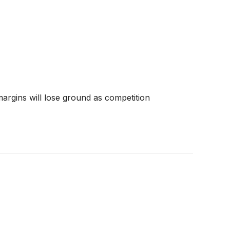
 margins will lose ground as competition