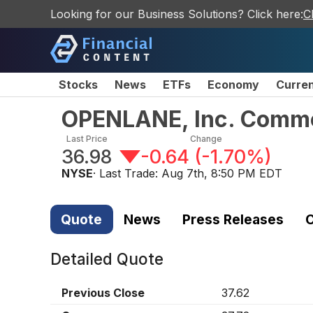
Looking for our Business Solutions? Click here:
C
Stocks
News
ETFs
Economy
Curre
OPENLANE, Inc. Comm
Last Price
Change
36.98
-0.64
(
-1.70%
)
NYSE
· Last Trade:
Aug 7th, 8:50 PM EDT
Quote
News
Press Releases
C
Detailed Quote
Previous Close
37.62