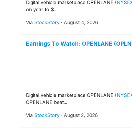
Digital vehicle marketplace OPENLANE
(
NYSE
on year to $...
Via
StockStory
·
August 4, 2026
Earnings To Watch: OPENLANE (OPLN)
Digital vehicle marketplace OPENLANE
(
NYSE
OPENLANE beat...
Via
StockStory
·
August 2, 2026