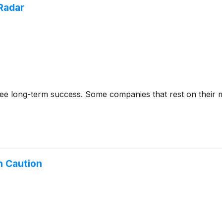
Radar
rantee long-term success. Some companies that rest on their
h Caution