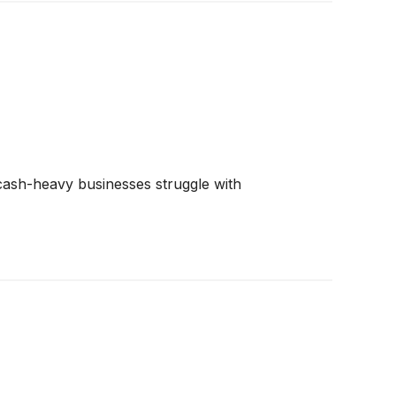
e cash-heavy businesses struggle with