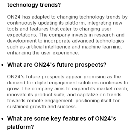
technology trends?
ON24 has adapted to changing technology trends by
continuously updating its platform, integrating new
tools and features that cater to changing user
expectations. The company invests in research and
development to incorporate advanced technologies
such as artificial intelligence and machine learning,
enhancing the user experience.
What are ON24's future prospects?
ON24's future prospects appear promising as the
demand for digital engagement solutions continues to
grow. The company aims to expand its market reach,
innovate its product suite, and capitalize on trends
towards remote engagement, positioning itself for
sustained growth and success.
What are some key features of ON24's
platform?