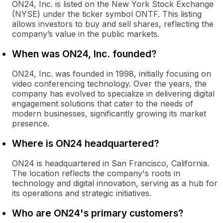
ON24, Inc. is listed on the New York Stock Exchange
(NYSE) under the ticker symbol ONTF. This listing
allows investors to buy and sell shares, reflecting the
company’s value in the public markets.
When was ON24, Inc. founded?
ON24, Inc. was founded in 1998, initially focusing on
video conferencing technology. Over the years, the
company has evolved to specialize in delivering digital
engagement solutions that cater to the needs of
modern businesses, significantly growing its market
presence.
Where is ON24 headquartered?
ON24 is headquartered in San Francisco, California.
The location reflects the company's roots in
technology and digital innovation, serving as a hub for
its operations and strategic initiatives.
Who are ON24's primary customers?