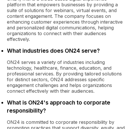
platform that empowers businesses by providing a
suite of solutions for webinars, virtual events, and
content engagement. The company focuses on
enhancing customer experiences through interactive
and personalized digital communications, helping
organizations to connect with their audiences
effectively.
What industries does ON24 serve?
ON24 serves a variety of industries including
technology, healthcare, finance, education, and
professional services. By providing tailored solutions
for distinct sectors, ON24 addresses specific
engagement challenges and helps organizations
connect effectively with their audiences.
What is ON24's approach to corporate
responsibility?
ON24 is committed to corporate responsibility by
promoting practices that support diversity, equity, and