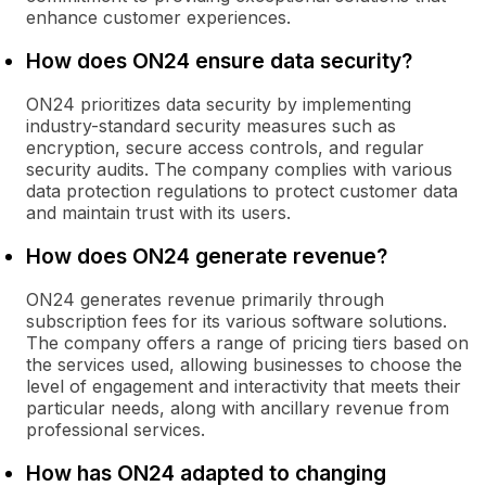
enhance customer experiences.
How does ON24 ensure data security?
ON24 prioritizes data security by implementing
industry-standard security measures such as
encryption, secure access controls, and regular
security audits. The company complies with various
data protection regulations to protect customer data
and maintain trust with its users.
How does ON24 generate revenue?
ON24 generates revenue primarily through
subscription fees for its various software solutions.
The company offers a range of pricing tiers based on
the services used, allowing businesses to choose the
level of engagement and interactivity that meets their
particular needs, along with ancillary revenue from
professional services.
How has ON24 adapted to changing