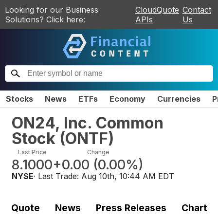
Looking for our Business
CloudQuote
Contact
Solutions? Click here:
APIs
Us
Stocks
News
ETFs
Economy
Currencies
P
ON24, Inc. Common
Stock
(
ONTF
)
Last Price
Change
8.1000
+0.00
(
0.00%
)
NYSE
· Last Trade:
Aug 10th, 10:44 AM EDT
Quote
News
Press Releases
Chart