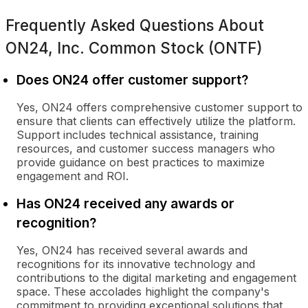
Frequently Asked Questions About
ON24, Inc. Common Stock (ONTF)
Does ON24 offer customer support?
Yes, ON24 offers comprehensive customer support to
ensure that clients can effectively utilize the platform.
Support includes technical assistance, training
resources, and customer success managers who
provide guidance on best practices to maximize
engagement and ROI.
Has ON24 received any awards or
recognition?
Yes, ON24 has received several awards and
recognitions for its innovative technology and
contributions to the digital marketing and engagement
space. These accolades highlight the company's
commitment to providing exceptional solutions that