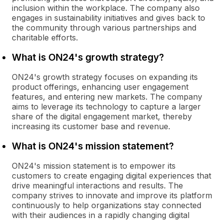
inclusion within the workplace. The company also
engages in sustainability initiatives and gives back to
the community through various partnerships and
charitable efforts.
What is ON24's growth strategy?
ON24's growth strategy focuses on expanding its
product offerings, enhancing user engagement
features, and entering new markets. The company
aims to leverage its technology to capture a larger
share of the digital engagement market, thereby
increasing its customer base and revenue.
What is ON24's mission statement?
ON24's mission statement is to empower its
customers to create engaging digital experiences that
drive meaningful interactions and results. The
company strives to innovate and improve its platform
continuously to help organizations stay connected
with their audiences in a rapidly changing digital