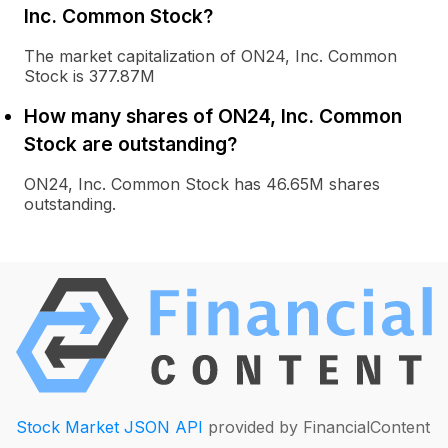
Inc. Common Stock?
The market capitalization of ON24, Inc. Common
Stock is 377.87M
How many shares of ON24, Inc. Common
Stock are outstanding?
ON24, Inc. Common Stock has 46.65M shares
outstanding.
Stock Market JSON API
provided by FinancialContent