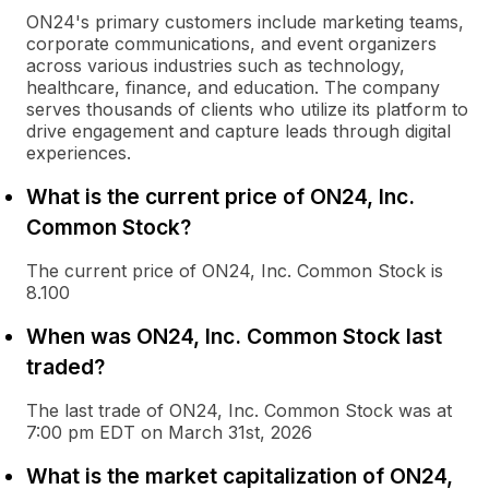
ON24's primary customers include marketing teams,
corporate communications, and event organizers
across various industries such as technology,
healthcare, finance, and education. The company
serves thousands of clients who utilize its platform to
drive engagement and capture leads through digital
experiences.
What is the current price of ON24, Inc.
Common Stock?
The current price of ON24, Inc. Common Stock is
8.100
When was ON24, Inc. Common Stock last
traded?
The last trade of ON24, Inc. Common Stock was at
7:00 pm EDT on March 31st, 2026
What is the market capitalization of ON24,