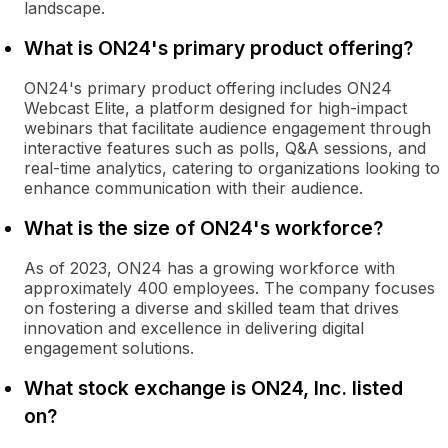
landscape.
What is ON24's primary product offering?
ON24's primary product offering includes ON24
Webcast Elite, a platform designed for high-impact
webinars that facilitate audience engagement through
interactive features such as polls, Q&A sessions, and
real-time analytics, catering to organizations looking to
enhance communication with their audience.
What is the size of ON24's workforce?
As of 2023, ON24 has a growing workforce with
approximately 400 employees. The company focuses
on fostering a diverse and skilled team that drives
innovation and excellence in delivering digital
engagement solutions.
What stock exchange is ON24, Inc. listed
on?