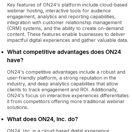
Key features of ON24's platform include cloud-based
webinar hosting, interactive tools for audience
engagement, analytics and reporting capabilities,
integration with customer relationship management
(CRM) systems, and the ability to create on-demand
content. These features enable businesses to deliver
impactful digital experiences and gather valuable data.
What competitive advantages does ON24
have?
ON24's competitive advantages include a robust and
user-friendly platform, a strong reputation in the
industry, and deep analytics capabilities that allow
clients to track engagement and ROI. Additionally,
ON24's focus on interactive experiences differentiates
it from competitors offering more traditional webinar
solutions.
What does ON24, Inc. do?
ON24, Inc. is a cloud-based digital experience