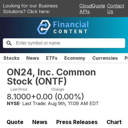
Looking for our Business
CloudQuote
Contact
Solutions? Click here:
APIs
Us
Stocks
News
ETFs
Economy
Currencies
P
ON24, Inc. Common
Stock
(
ONTF
)
Last Price
Change
8.1000
+0.00
(
0.00%
)
NYSE
· Last Trade:
Aug 9th, 11:09 AM EDT
Quote
News
Press Releases
Chart