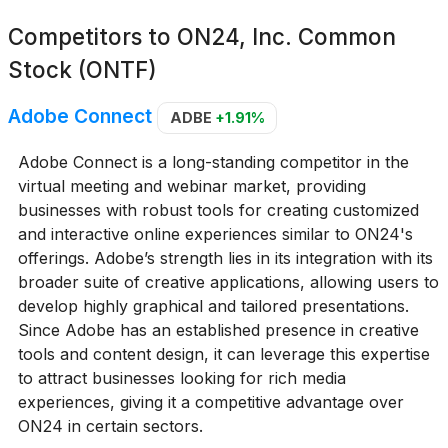
Competitors to
ON24, Inc. Common
Stock (ONTF)
Adobe Connect
ADBE
+1.91%
Adobe Connect is a long-standing competitor in the
virtual meeting and webinar market, providing
businesses with robust tools for creating customized
and interactive online experiences similar to ON24's
offerings. Adobe’s strength lies in its integration with its
broader suite of creative applications, allowing users to
develop highly graphical and tailored presentations.
Since Adobe has an established presence in creative
tools and content design, it can leverage this expertise
to attract businesses looking for rich media
experiences, giving it a competitive advantage over
ON24 in certain sectors.