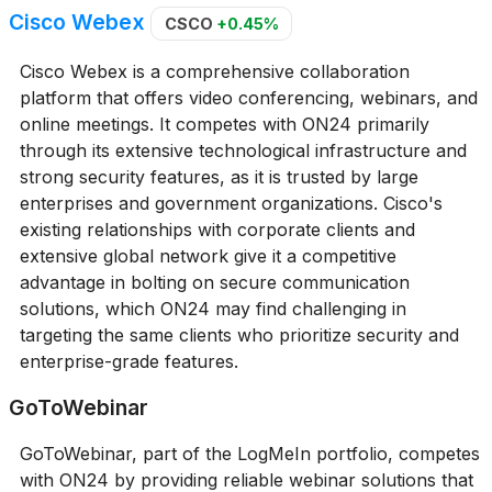
Cisco Webex
CSCO
+0.45%
Cisco Webex is a comprehensive collaboration
platform that offers video conferencing, webinars, and
online meetings. It competes with ON24 primarily
through its extensive technological infrastructure and
strong security features, as it is trusted by large
enterprises and government organizations. Cisco's
existing relationships with corporate clients and
extensive global network give it a competitive
advantage in bolting on secure communication
solutions, which ON24 may find challenging in
targeting the same clients who prioritize security and
enterprise-grade features.
GoToWebinar
GoToWebinar, part of the LogMeIn portfolio, competes
with ON24 by providing reliable webinar solutions that