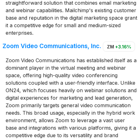
straightforward solution that combines email marketing
and webinar capabilities. Mailchimp's existing customer
base and reputation in the digital marketing space grant
it a competitive edge for small and medium-sized
enterprises.
Zoom Video Communications, Inc.
ZM
+3.16%
Zoom Video Communications has established itself as a
dominant player in the virtual meeting and webinar
space, offering high-quality video conferencing
solutions coupled with a user-friendly interface. Unlike
ON24, which focuses heavily on webinar solutions and
digital experiences for marketing and lead generation,
Zoom primarily targets general video communication
needs. This broad usage, especially in the hybrid work
environment, allows Zoom to leverage a vast user
base and integrations with various platforms, giving it a
competitive edge due to its versatility and brand