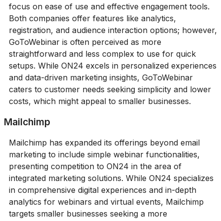
focus on ease of use and effective engagement tools.
Both companies offer features like analytics,
registration, and audience interaction options; however,
GoToWebinar is often perceived as more
straightforward and less complex to use for quick
setups. While ON24 excels in personalized experiences
and data-driven marketing insights, GoToWebinar
caters to customer needs seeking simplicity and lower
costs, which might appeal to smaller businesses.
Mailchimp
Mailchimp has expanded its offerings beyond email
marketing to include simple webinar functionalities,
presenting competition to ON24 in the area of
integrated marketing solutions. While ON24 specializes
in comprehensive digital experiences and in-depth
analytics for webinars and virtual events, Mailchimp
targets smaller businesses seeking a more