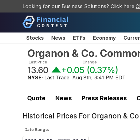
Looking for our Business Solutions? Click here:
C
Stocks
News
ETFs
Economy
Curre
Organon & Co. Commo
Last Price
Change
13.60
+0.05
(
0.37%
)
NYSE
· Last Trade:
Aug 8th, 3:41 PM EDT
Quote
News
Press Releases
C
Historical Prices For
Organon & Co
Date Range: