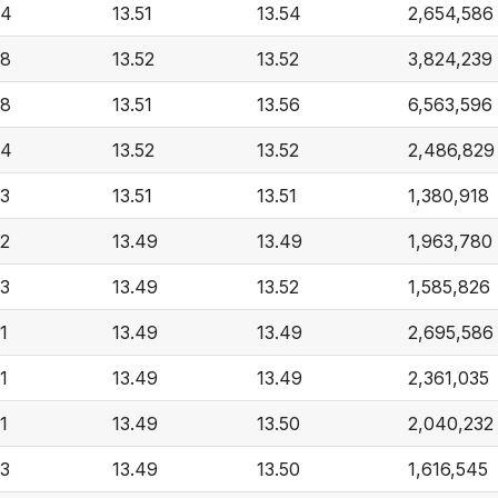
54
13.51
13.54
2,654,586
58
13.52
13.52
3,824,239
58
13.51
13.56
6,563,596
54
13.52
13.52
2,486,829
53
13.51
13.51
1,380,918
52
13.49
13.49
1,963,780
53
13.49
13.52
1,585,826
1
13.49
13.49
2,695,586
1
13.49
13.49
2,361,035
1
13.49
13.50
2,040,232
53
13.49
13.50
1,616,545