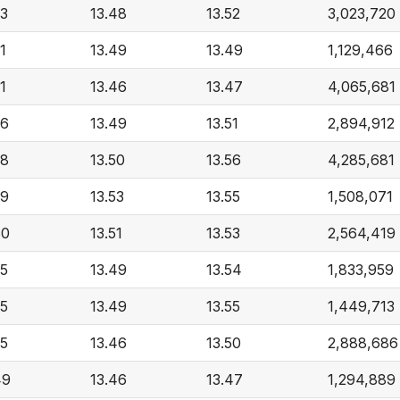
53
13.48
13.52
3,023,720
1
13.49
13.49
1,129,466
1
13.46
13.47
4,065,681
56
13.49
13.51
2,894,912
58
13.50
13.56
4,285,681
59
13.53
13.55
1,508,071
60
13.51
13.53
2,564,419
55
13.49
13.54
1,833,959
55
13.49
13.55
1,449,713
55
13.46
13.50
2,888,686
49
13.46
13.47
1,294,889