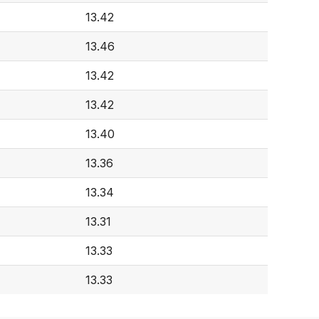
13.42
13.46
13.42
13.42
13.40
13.36
13.34
4
13.31
13.33
13.33