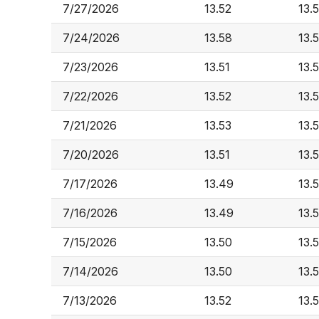
7/27/2026
13.52
13.
7/24/2026
13.58
13.
7/23/2026
13.51
13.
7/22/2026
13.52
13.
7/21/2026
13.53
13.
7/20/2026
13.51
13.
7/17/2026
13.49
13.
7/16/2026
13.49
13.5
7/15/2026
13.50
13.5
7/14/2026
13.50
13.5
7/13/2026
13.52
13.