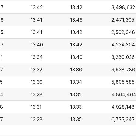
47
13.42
13.42
3,498,632
48
13.41
13.46
2,471,305
45
13.41
13.42
2,502,948
47
13.40
13.42
4,234,304
41
13.34
13.40
3,280,036
37
13.32
13.36
3,938,786
35
13.30
13.34
5,805,585
34
13.28
13.31
4,864,46
38
13.31
13.33
4,928,148
37
13.28
13.35
6,777,347