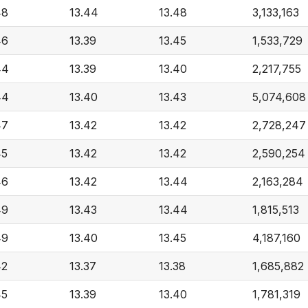
48
13.44
13.48
3,133,163
46
13.39
13.45
1,533,729
44
13.39
13.40
2,217,755
44
13.40
13.43
5,074,608
47
13.42
13.42
2,728,247
45
13.42
13.42
2,590,254
46
13.42
13.44
2,163,284
49
13.43
13.44
1,815,513
49
13.40
13.45
4,187,160
42
13.37
13.38
1,685,882
45
13.39
13.40
1,781,319