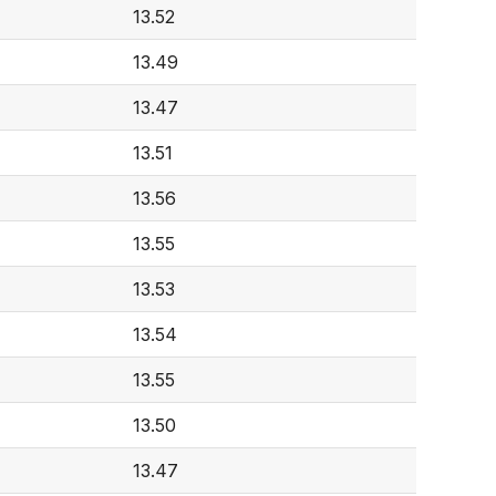
13.52
13.49
13.47
13.51
13.56
13.55
13.53
13.54
13.55
13.50
13.47