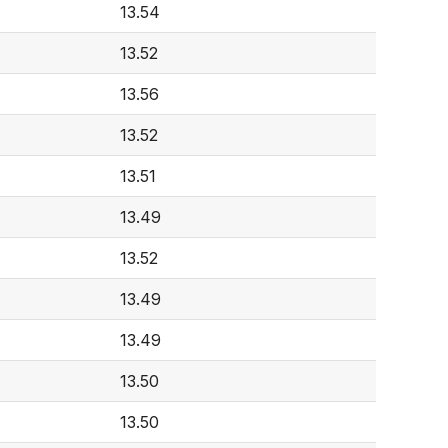
13.54
13.52
13.56
13.52
13.51
13.49
13.52
13.49
13.49
13.50
13.50