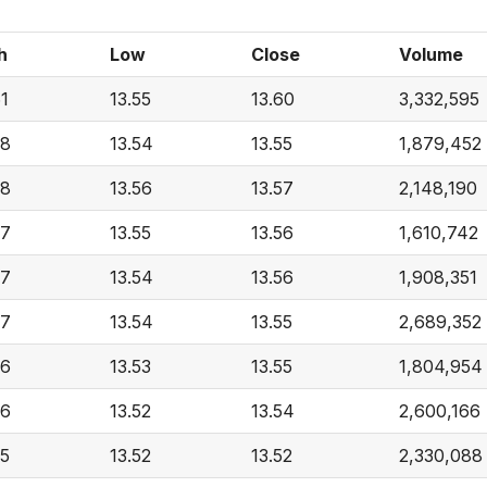
h
Low
Close
Volume
61
13.55
13.60
3,332,595
58
13.54
13.55
1,879,452
58
13.56
13.57
2,148,190
57
13.55
13.56
1,610,742
57
13.54
13.56
1,908,351
57
13.54
13.55
2,689,352
56
13.53
13.55
1,804,954
56
13.52
13.54
2,600,166
55
13.52
13.52
2,330,088