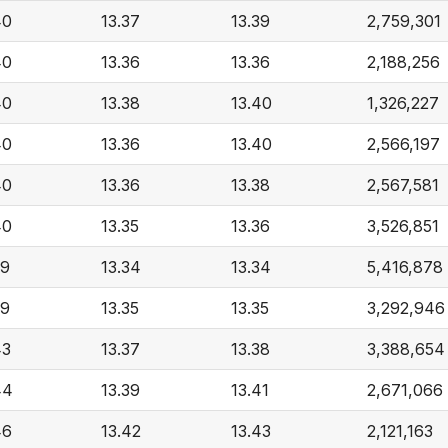
40
13.37
13.39
2,759,301
40
13.36
13.36
2,188,256
40
13.38
13.40
1,326,227
40
13.36
13.40
2,566,197
40
13.36
13.38
2,567,581
40
13.35
13.36
3,526,851
39
13.34
13.34
5,416,878
39
13.35
13.35
3,292,946
43
13.37
13.38
3,388,654
44
13.39
13.41
2,671,066
46
13.42
13.43
2,121,163