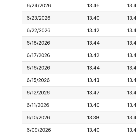
6/24/2026
13.46
13.
6/23/2026
13.40
13.
6/22/2026
13.42
13.
6/18/2026
13.44
13.
6/17/2026
13.42
13.
6/16/2026
13.44
13.
6/15/2026
13.43
13.
6/12/2026
13.47
13.
6/11/2026
13.40
13.
6/10/2026
13.39
13.
6/09/2026
13.40
13.