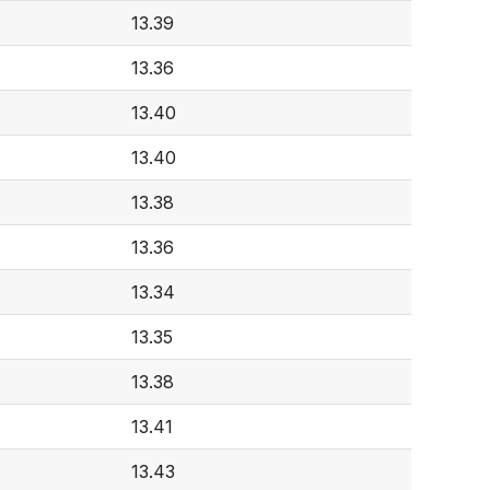
13.39
13.36
13.40
13.40
13.38
13.36
13.34
13.35
13.38
13.41
13.43