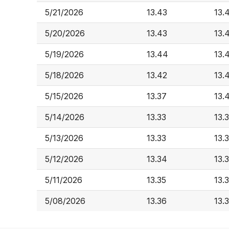
5/21/2026
13.43
13.
5/20/2026
13.43
13.
5/19/2026
13.44
13.
5/18/2026
13.42
13.
5/15/2026
13.37
13.
5/14/2026
13.33
13.
5/13/2026
13.33
13.
5/12/2026
13.34
13.
5/11/2026
13.35
13.
5/08/2026
13.36
13.