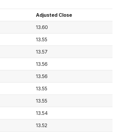
Adjusted Close
13.60
13.55
13.57
13.56
13.56
13.55
13.55
13.54
13.52