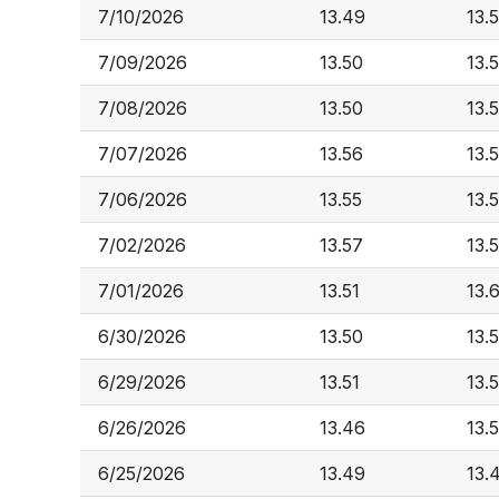
7/10/2026
13.49
13.
7/09/2026
13.50
13.5
7/08/2026
13.50
13.5
7/07/2026
13.56
13.
7/06/2026
13.55
13.
7/02/2026
13.57
13.
7/01/2026
13.51
13.
6/30/2026
13.50
13.
6/29/2026
13.51
13.
6/26/2026
13.46
13.
6/25/2026
13.49
13.