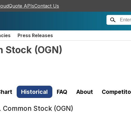
loudQuote APIs
Contact Us
ncies
Press Releases
n Stock
(
OGN
)
hart
Historical
FAQ
About
Competito
. Common Stock (OGN)