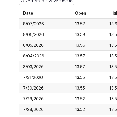
2026-05-08 - 2026-08-08
Date
Open
Hig
8/07/2026
13.57
13.
8/06/2026
13.58
13.
8/05/2026
13.56
13.
8/04/2026
13.57
13.
8/03/2026
13.57
13.
7/31/2026
13.55
13.
7/30/2026
13.55
13.
7/29/2026
13.52
13.
7/28/2026
13.52
13.