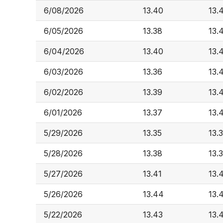
6/08/2026
13.40
13.
6/05/2026
13.38
13.
6/04/2026
13.40
13.
6/03/2026
13.36
13.
6/02/2026
13.39
13.
6/01/2026
13.37
13.
5/29/2026
13.35
13.
5/28/2026
13.38
13.
5/27/2026
13.41
13.
5/26/2026
13.44
13.
5/22/2026
13.43
13.