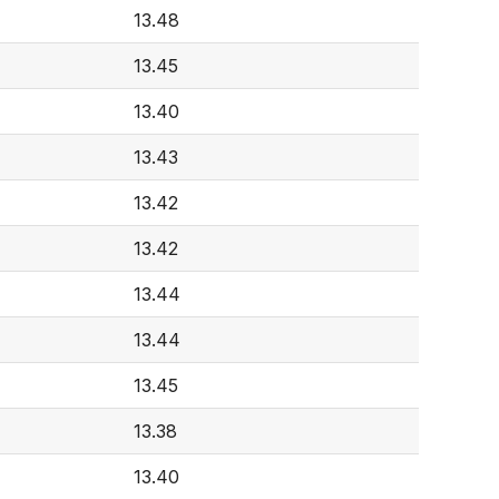
13.48
13.45
13.40
13.43
13.42
13.42
13.44
13.44
13.45
13.38
13.40