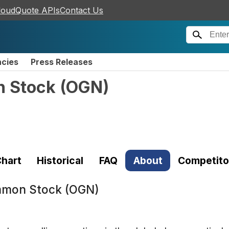
loudQuote APIs
Contact Us
ncies
Press Releases
n Stock
(
OGN
)
hart
Historical
FAQ
About
Competito
mmon Stock (OGN)