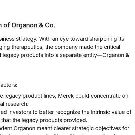
n of Organon & Co.
iness strategy. With an eye toward sharpening its
ing therapeutics, the company made the critical
and legacy products into a separate entity—Organon &
actors:
e legacy product lines, Merck could concentrate on
al research.
d investors to better recognize the intrinsic value of
s that the legacy products provided.
dent Organon meant clearer strategic objectives for