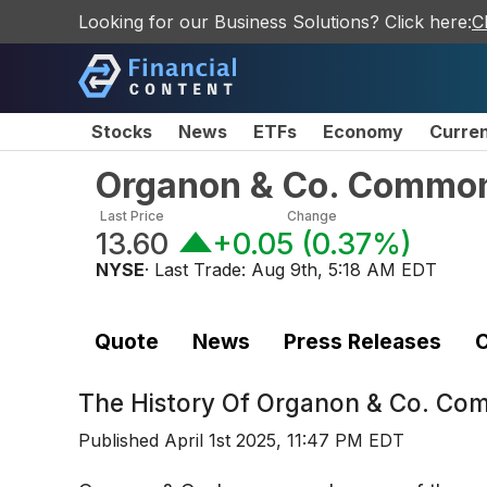
Looking for our Business Solutions? Click here:
C
Stocks
News
ETFs
Economy
Curre
Organon & Co. Commo
Last Price
Change
13.60
+0.05
(
0.37%
)
NYSE
· Last Trade:
Aug 9th, 5:18 AM EDT
Quote
News
Press Releases
C
The History Of
Organon & Co. Co
Published
April 1st 2025, 11:47 PM EDT