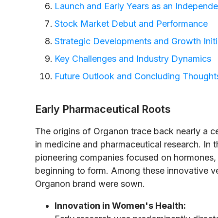
Launch and Early Years as an Independen
Stock Market Debut and Performance
Strategic Developments and Growth Initi
Key Challenges and Industry Dynamics
Future Outlook and Concluding Thought
Early Pharmaceutical Roots
The origins of Organon trace back nearly a 
in medicine and pharmaceutical research. In 
pioneering companies focused on hormones, r
beginning to form. Among these innovative v
Organon brand were sown.
Innovation in Women's Health: