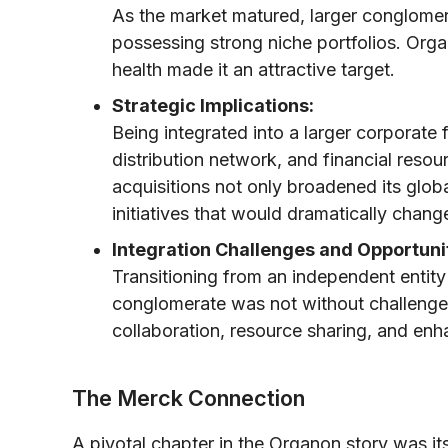
As the market matured, larger conglome
possessing strong niche portfolios. Org
health made it an attractive target.
Strategic Implications:
Being integrated into a larger corporat
distribution network, and financial reso
acquisitions not only broadened its globa
initiatives that would dramatically change
Integration Challenges and Opportunit
Transitioning from an independent entity 
conglomerate was not without challenges.
collaboration, resource sharing, and enh
The Merck Connection
A pivotal chapter in the Organon story was it