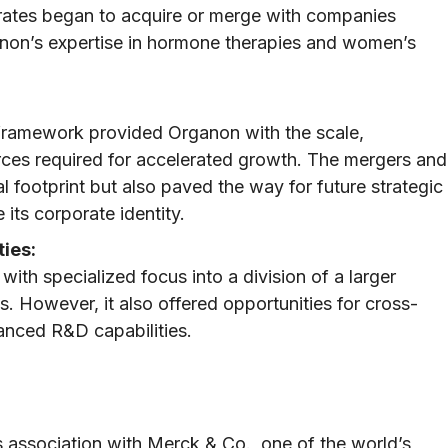
rates began to acquire or merge with companies
anon’s expertise in hormone therapies and women’s
e framework provided Organon with the scale,
urces required for accelerated growth. The mergers and
l footprint but also paved the way for future strategic
 its corporate identity.
ies:
with specialized focus into a division of a larger
 However, it also offered opportunities for cross-
anced R&D capabilities.
s association with Merck & Co., one of the world’s