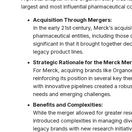
largest and most influential pharmaceutical 
Acquisition Through Mergers:
In the early 21st century, Merck’s acquisi
pharmaceutical entities, including those
significant in that it brought together d
legacy product lines.
Strategic Rationale for the Merck Mer
For Merck, acquiring brands like Organon
reinforcing its position in several key t
with innovative pipelines created a robu
needs and emerging challenges.
Benefits and Complexities:
While the merger allowed for greater resea
introduced complexities in managing dive
legacy brands with new research initiativ