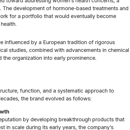
ted toward addressing women’s health concerns, a
ime. The development of hormone-based treatments and
ork for a portfolio that would eventually become
health.
 influenced by a European tradition of rigorous
nical studies, combined with advancements in chemical
d the organization into early prominence.
ructure, function, and a systematic approach to
decades, the brand evolved as follows:
owth
 reputation by developing breakthrough products that
t in scale during its early years, the company’s