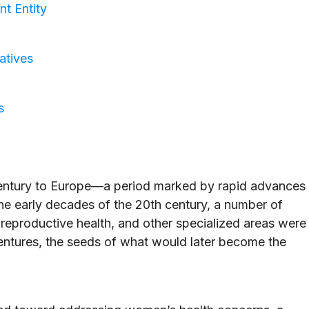
t Entity
atives
s
century to Europe—a period marked by rapid advances
the early decades of the 20th century, a number of
eproductive health, and other specialized areas were
entures, the seeds of what would later become the