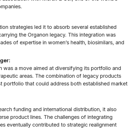
companies.
tion strategies led it to absorb several established
 carrying the Organon legacy. This integration was
ecades of expertise in women’s health, biosimilars, and
ger:
 was a move aimed at diversifying its portfolio and
herapeutic areas. The combination of legacy products
st portfolio that could address both established market
rch funding and international distribution, it also
rse product lines. The challenges of integrating
es eventually contributed to strategic realignment