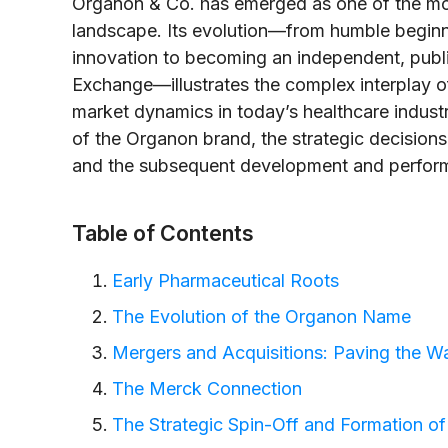
Organon & Co. has emerged as one of the mos
landscape. Its evolution—from humble beginn
innovation to becoming an independent, pub
Exchange—illustrates the complex interplay of
market dynamics in today’s healthcare industry.
of the Organon brand, the strategic decisions
and the subsequent development and perfor
Table of Contents
Early Pharmaceutical Roots
The Evolution of the Organon Name
Mergers and Acquisitions: Paving the W
The Merck Connection
The Strategic Spin-Off and Formation o