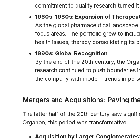
commitment to quality research turned it
1960s–1980s: Expansion of Therapeut
As the global pharmaceutical landscape
focus areas. The portfolio grew to inclu
health issues, thereby consolidating its 
1990s: Global Recognition
By the end of the 20th century, the Orga
research continued to push boundaries i
the company with modern trends in perso
Mergers and Acquisitions: Paving t
The latter half of the 20th century saw signif
Organon, this period was transformative:
Acquisition by Larger Conglomerates