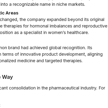
 into a recognizable name in niche markets.
ic Areas
 changed, the company expanded beyond its original
de therapies for hormonal imbalances and reproductive
position as a specialist in women’s healthcare.
non brand had achieved global recognition. Its
n terms of innovative product development, aligning
nalized medicine and targeted therapies.
he Way
icant consolidation in the pharmaceutical industry. For
: