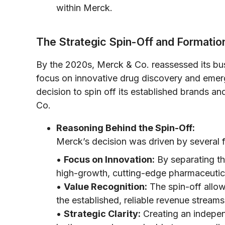
within Merck.
The Strategic Spin-Off and Formatio
By the 2020s, Merck & Co. reassessed its bus
focus on innovative drug discovery and emerg
decision to spin off its established brands 
Co.
Reasoning Behind the Spin-Off:
Merck’s decision was driven by several f
•
Focus on Innovation:
By separating th
high-growth, cutting-edge pharmaceutic
•
Value Recognition:
The spin-off allowe
the established, reliable revenue stream
•
Strategic Clarity:
Creating an indepen