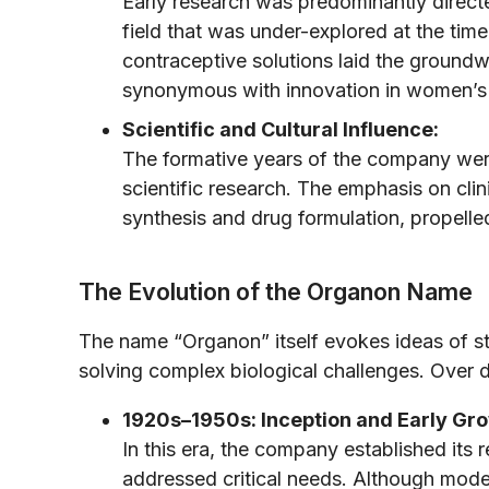
Early research was predominantly direc
field that was under-explored at the t
contraceptive solutions laid the groundw
synonymous with innovation in women’s 
Scientific and Cultural Influence:
The formative years of the company were
scientific research. The emphasis on cli
synthesis and drug formulation, propelle
The Evolution of the Organon Name
The name “Organon” itself evokes ideas of st
solving complex biological challenges. Over 
1920s–1950s: Inception and Early Gr
In this era, the company established its
addressed critical needs. Although modes