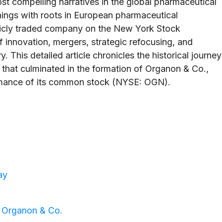
t compelling narratives in the global pharmaceutical
ings with roots in European pharmaceutical
licly traded company on the New York Stock
 innovation, mergers, strategic refocusing, and
 This detailed article chronicles the historical journey
 that culminated in the formation of Organon & Co.,
mance of its common stock (NYSE: OGN).
ay
f Organon & Co.