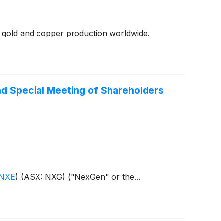
 gold and copper production worldwide.
nd Special Meeting of Shareholders
 NXE
)
(ASX: NXG) ("NexGen" or the...