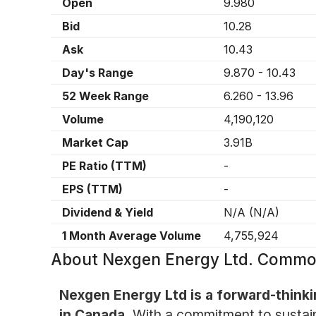
Open
9.980
Bid
10.28
Ask
10.43
Day's Range
9.870
-
10.43
52 Week Range
6.260
-
13.96
Volume
4,190,120
Market Cap
3.91B
PE Ratio (TTM)
-
EPS (TTM)
-
Dividend & Yield
N/A
(
N/A
)
1 Month Average Volume
4,755,924
About
Nexgen Energy Ltd. Commo
Nexgen Energy Ltd is a forward-think
in Canada.
With a commitment to sustaina