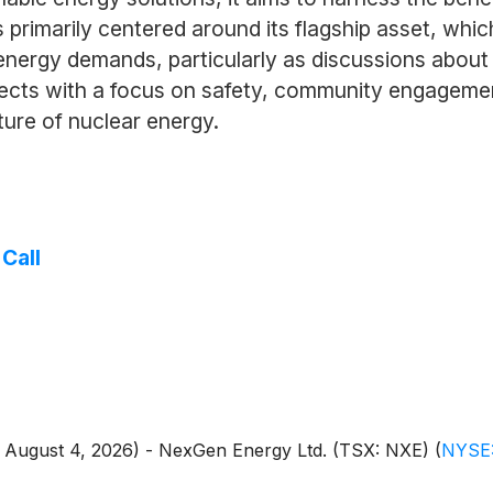
primarily centered around its flagship asset, which
l energy demands, particularly as discussions abou
ojects with a focus on safety, community engageme
uture of nuclear energy.
Call
 - August 4, 2026) - NexGen Energy Ltd. (TSX: NXE)
(
NYSE