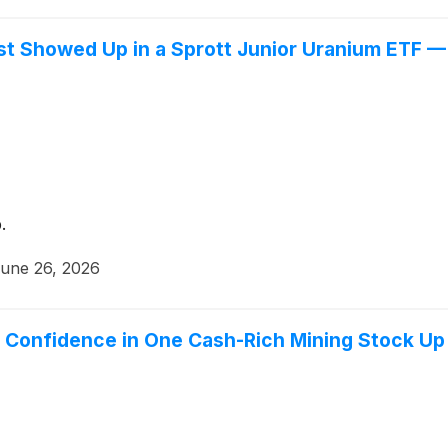
st Showed Up in a Sprott Junior Uranium ETF —
.
une 26, 2026
ls Confidence in One Cash-Rich Mining Stock Up