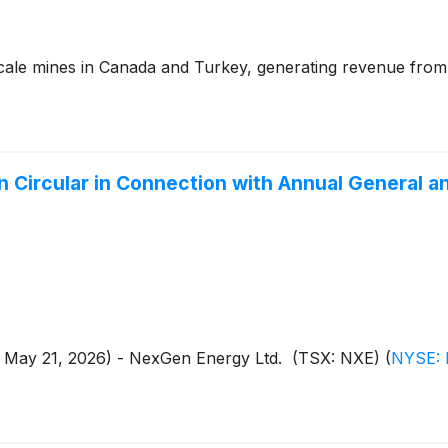
cale mines in Canada and Turkey, generating revenue from
Circular in Connection with Annual General a
 - May 21, 2026) - NexGen Energy Ltd. (TSX: NXE)
(
NYSE: