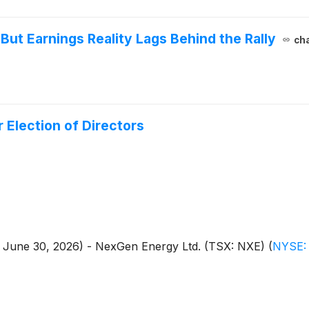
But Earnings Reality Lags Behind the Rally
cha
Election of Directors
 - June 30, 2026) - NexGen Energy Ltd. (TSX: NXE)
(
NYSE: