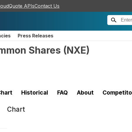
loudQuote APIs
Contact Us
ncies
Press Releases
ommon Shares
(
NXE
)
hart
Historical
FAQ
About
Competito
Chart