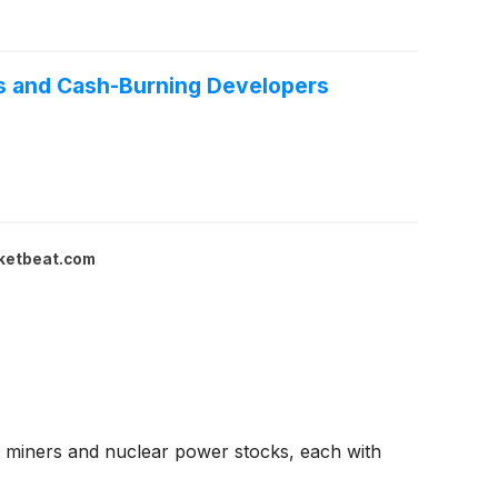
rs and Cash-Burning Developers
ketbeat.com
 miners and nuclear power stocks, each with