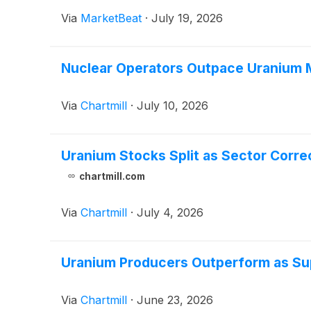
Via
MarketBeat
·
July 19, 2026
Nuclear Operators Outpace Uranium M
Via
Chartmill
·
July 10, 2026
Uranium Stocks Split as Sector Corr
chartmill.com
Via
Chartmill
·
July 4, 2026
Uranium Producers Outperform as Su
Via
Chartmill
·
June 23, 2026