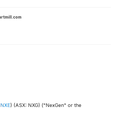
rtmill.com
 NXE
)
(ASX: NXG) ("NexGen" or the