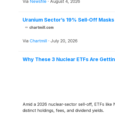
Via
Newsfile
·
August 4, 2026
Uranium Sector’s 19% Sell-Off Masks
chartmill.com
Via
Chartmill
·
July 20, 2026
Why These 3 Nuclear ETFs Are Gettin
Amid a 2026 nuclear-sector sell-off, ETFs lik
distinct holdings, fees, and dividend yields.