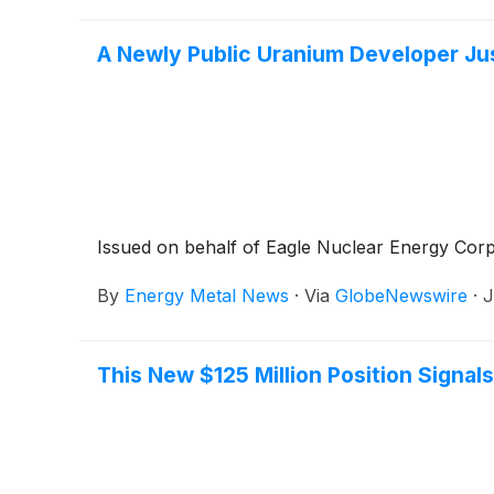
A Newly Public Uranium Developer Ju
Issued on behalf of Eagle Nuclear Energy Corp
By
Energy Metal News
·
Via
GlobeNewswire
·
J
This New $125 Million Position Signa