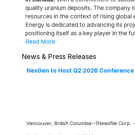
quality uranium deposits. The company is 
resources in the context of rising globa
Energy is dedicated to advancing its pr
positioning itself as a key player in the f
Read More
News & Press Releases
NexGen to Host Q2 2026 Conference 
Vancouver, British Columbia--(Newsfile Corp.