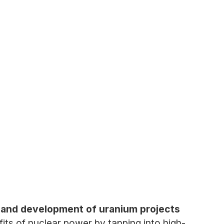
 and development of uranium projects
its of nuclear power by tapping into high-