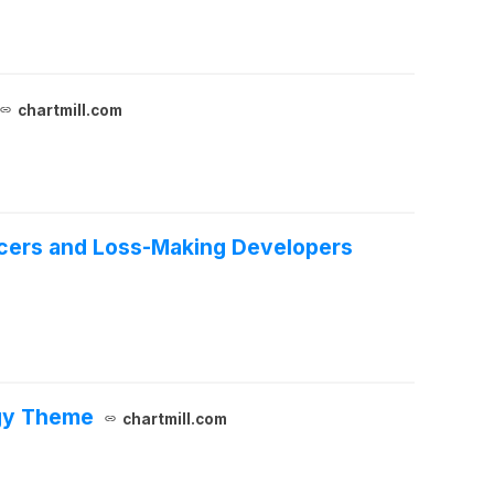
chartmill.com
ucers and Loss-Making Developers
rgy Theme
chartmill.com