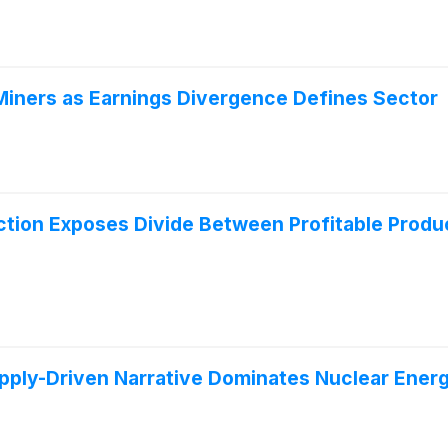
iners as Earnings Divergence Defines Sector
ection Exposes Divide Between Profitable Prod
pply-Driven Narrative Dominates Nuclear Ene