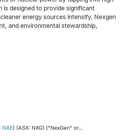
 is designed to provide significant
t cleaner energy sources intensify. Nexgen
nt, and environmental stewardship,
: NXE
)
(ASX: NXG) ("NexGen" or...