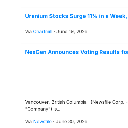
Uranium Stocks Surge 11% in a Week, 
Via
Chartmill
·
June 19, 2026
NexGen Announces Voting Results for 
Vancouver, British Columbia--(Newsfile Corp.
"Company") is...
Via
Newsfile
·
June 30, 2026