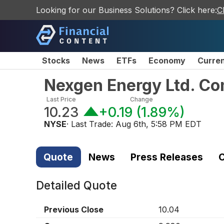
Looking for our Business Solutions? Click here:
C
Stocks
News
ETFs
Economy
Curre
Nexgen Energy Ltd. C
Last Price
Change
10.23
+0.19
(
1.89%
)
NYSE
· Last Trade:
Aug 6th, 5:58 PM EDT
Quote
News
Press Releases
C
Detailed Quote
Previous Close
10.04