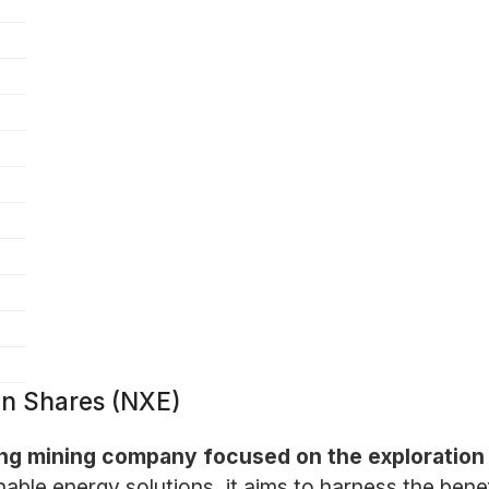
n Shares (NXE)
ing mining company focused on the exploration
ble energy solutions, it aims to harness the benef