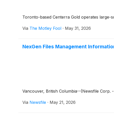
Toronto-based Centerra Gold operates large-s
Via
The Motley Fool
·
May 31, 2026
NexGen Files Management Information 
Vancouver, British Columbia--(Newsfile Corp.
Via
Newsfile
·
May 21, 2026