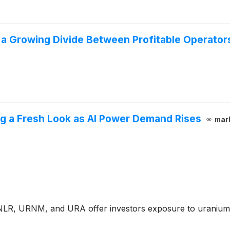
 a Growing Divide Between Profitable Operato
g a Fresh Look as AI Power Demand Rises
mar
e NLR, URNM, and URA offer investors exposure to uranium