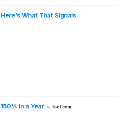
 Here’s What That Signals
 150% in a Year
fool.com