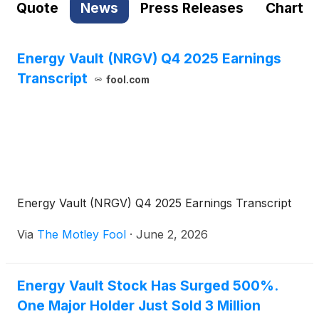
Quote
News
Press Releases
Chart
Energy Vault (NRGV) Q4 2025 Earnings
Transcript
fool.com
Energy Vault (NRGV) Q4 2025 Earnings Transcript
Via
The Motley Fool
·
June 2, 2026
Energy Vault Stock Has Surged 500%.
One Major Holder Just Sold 3 Million