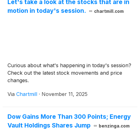
Let's take a look at the stocks that are in
motion in today's session.
chartmill.com
Curious about what's happening in today's session?
Check out the latest stock movements and price
changes.
Via
Chartmill
·
November 11, 2025
Dow Gains More Than 300 Points; Energy
Vault Holdings Shares Jump
benzinga.com