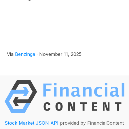
Via
Benzinga
·
November 11, 2025
Stock Market JSON API
provided by FinancialContent