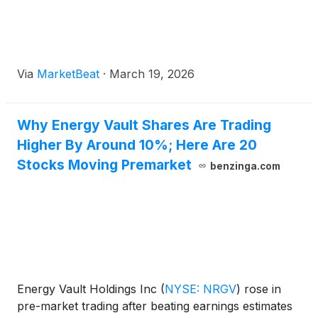
Via
MarketBeat
·
March 19, 2026
Why Energy Vault Shares Are Trading
Higher By Around 10%; Here Are 20
Stocks Moving Premarket
benzinga.com
Energy Vault Holdings Inc
(
NYSE: NRGV
)
rose in
pre-market trading after beating earnings estimates