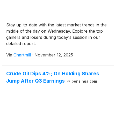
Stay up-to-date with the latest market trends in the
middle of the day on Wednesday. Explore the top
gainers and losers during today's session in our
detailed report.
Via
Chartmill
·
November 12, 2025
Crude Oil Dips 4%; On Holding Shares
Jump After Q3 Earnings
benzinga.com