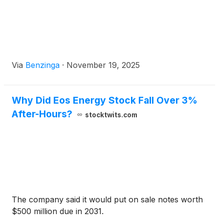
Via
Benzinga
·
November 19, 2025
Why Did Eos Energy Stock Fall Over 3%
After-Hours?
stocktwits.com
The company said it would put on sale notes worth
$500 million due in 2031.