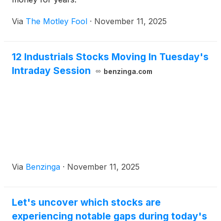
Via
The Motley Fool
·
November 11, 2025
12 Industrials Stocks Moving In Tuesday's
Intraday Session
benzinga.com
Via
Benzinga
·
November 11, 2025
Let's uncover which stocks are
experiencing notable gaps during today's