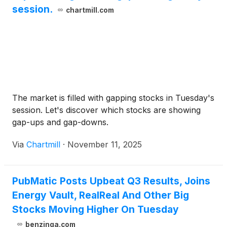
session.
chartmill.com
The market is filled with gapping stocks in Tuesday's
session. Let's discover which stocks are showing
gap-ups and gap-downs.
Via
Chartmill
·
November 11, 2025
PubMatic Posts Upbeat Q3 Results, Joins
Energy Vault, RealReal And Other Big
Stocks Moving Higher On Tuesday
benzinga.com