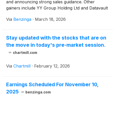
and announcing strong sales guidance. Other
gainers include YY Group Holding Ltd and Datavault
AI Inc, while Meiwu Technology Co Ltd and Natuzzi
Via
Benzinga
·
March 18, 2026
SpA were among the losers.
Stay updated with the stocks that are on
the move in today's pre-market session.
chartmill.com
Via
Chartmill
·
February 12, 2026
Earnings Scheduled For November 10,
2025
benzinga.com