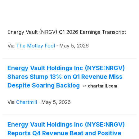
Energy Vault (NRGV) Q1 2026 Earnings Transcript
Via
The Motley Fool
·
May 5, 2026
Energy Vault Holdings Inc (NYSE:NRGV)
Shares Slump 13% on Q1 Revenue Miss
Despite Soaring Backlog
chartmill.com
Via
Chartmill
·
May 5, 2026
Energy Vault Holdings Inc (NYSE:NRGV)
Reports Q4 Revenue Beat and Positive