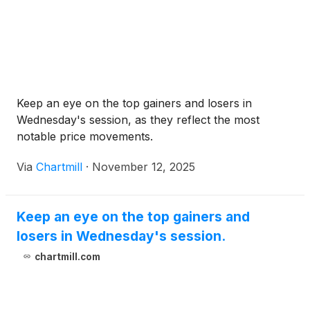
Keep an eye on the top gainers and losers in
Wednesday's session, as they reflect the most
notable price movements.
Via
Chartmill
·
November 12, 2025
Keep an eye on the top gainers and
losers in Wednesday's session.
chartmill.com