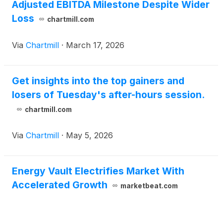
Adjusted EBITDA Milestone Despite Wider
Loss
chartmill.com
Via
Chartmill
·
March 17, 2026
Get insights into the top gainers and
losers of Tuesday's after-hours session.
chartmill.com
Via
Chartmill
·
May 5, 2026
Energy Vault Electrifies Market With
Accelerated Growth
marketbeat.com