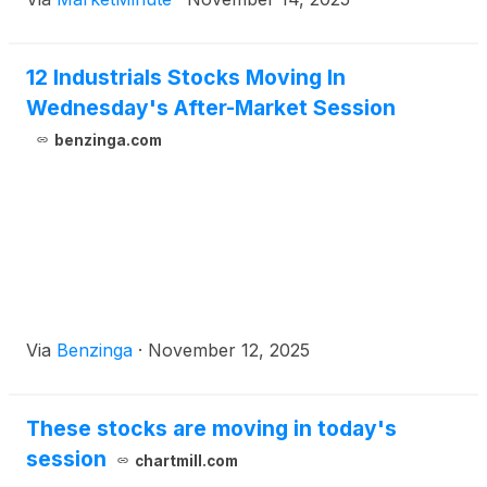
from AI-driven data centers, coupled with
continuous substantial investment in low-carbon
industries and the ever-declining costs of renewable
12 Industrials Stocks Moving In
Wednesday's After-Market Session
benzinga.com
Via
Benzinga
·
November 12, 2025
These stocks are moving in today's
session
chartmill.com