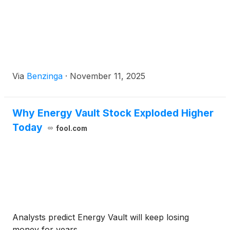
Via
Benzinga
·
November 11, 2025
Why Energy Vault Stock Exploded Higher
Today
fool.com
Analysts predict Energy Vault will keep losing
money for years.