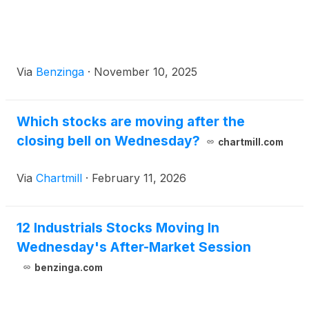
Via
Benzinga
·
November 10, 2025
Which stocks are moving after the
closing bell on Wednesday?
chartmill.com
Via
Chartmill
·
February 11, 2026
12 Industrials Stocks Moving In
Wednesday's After-Market Session
benzinga.com