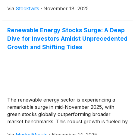
Via
Stocktwits
·
November 18, 2025
Renewable Energy Stocks Surge: A Deep
Dive for Investors Amidst Unprecedented
Growth and Shifting Tides
The renewable energy sector is experiencing a
remarkable surge in mid-November 2025, with
green stocks globally outperforming broader
market benchmarks. This robust growth is fueled by
an explosive demand for electricity, particularly
Via
MarketMinute
·
November 14, 2025