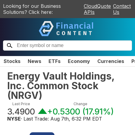
Looking for our Business
CloudQuote
Contact
Solutions? Click here:
APIs
Us
Stocks
News
ETFs
Economy
Currencies
P
Energy Vault Holdings,
Inc. Common Stock
(
NRGV
)
Last Price
Change
3.4900
+0.5300
(
17.91%
)
NYSE
· Last Trade:
Aug 7th, 6:32 PM EDT