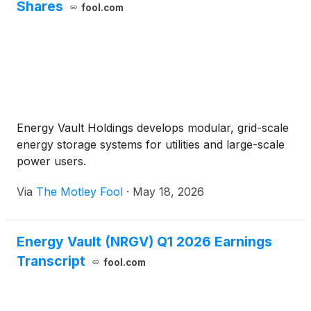
Shares
fool.com
Energy Vault Holdings develops modular, grid-scale
energy storage systems for utilities and large-scale
power users.
Via
The Motley Fool
·
May 18, 2026
Energy Vault (NRGV) Q1 2026 Earnings
Transcript
fool.com