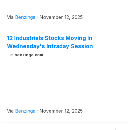
Via
Benzinga
·
November 12, 2025
12 Industrials Stocks Moving In
Wednesday's Intraday Session
benzinga.com
Via
Benzinga
·
November 12, 2025