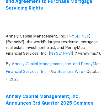
and Agreement to Purchase Mortgage
Servicing Rights
Annaly Capital Management, Inc.
(
NYSE: NLY
)
(“Annaly”), the world’s largest residential mortgage
real estate investment trust, and PennyMac
Financial Services, Inc.
(
NYSE: PFSI
)
(“Pennymac”),
a top mortgage lender and servicer, today
By
Annaly Capital Management, Inc. and PennyMac
announced the companies have entered into a
subservicing agreement and a master purchase
Financial Services, Inc.
·
Via
Business Wire
·
October
agreement. Concurrent with the execution of the
1, 2025
agreements, Annaly agreed to purchase a portfolio
of mortgage servicing rights (“MSR”) from
Pennymac. Under the agreements, Pennymac will
Annaly Capital Management, Inc.
handle all servicing and recapture activities for the
Announces 3rd Quarter 2025 Common
MSR sold to Annaly.