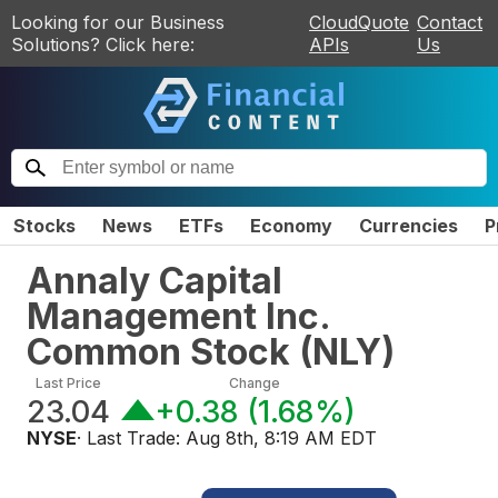
Looking for our Business
CloudQuote
Contact
Solutions? Click here:
APIs
Us
Stocks
News
ETFs
Economy
Currencies
P
Annaly Capital
Management Inc.
Common Stock
(
NLY
)
Last Price
Change
23.04
+0.38
(
1.68%
)
NYSE
· Last Trade:
Aug 8th, 8:19 AM EDT