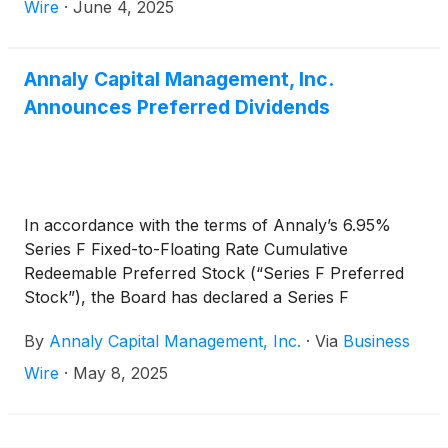
The ex-dividend date is June 30, 2025.
Wire
·
June 4, 2025
Annaly Capital Management, Inc.
Announces Preferred Dividends
In accordance with the terms of Annaly’s 6.95%
Series F Fixed-to-Floating Rate Cumulative
Redeemable Preferred Stock (“Series F Preferred
Stock”), the Board has declared a Series F
Preferred Stock cash dividend for the second
By
Annaly Capital Management, Inc.
·
Via
Business
quarter of 2025 of $0.597111 per share of Series F
Preferred Stock, which reflects a rate of 9.55378%,
Wire
·
May 8, 2025
equal to three-month CME Term SOFR (plus a
spread adjustment of 0.26161%) on the Dividend
Determination date plus a spread of 4.993%.