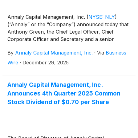
Annaly Capital Management, Inc.
(
NYSE: NLY
)
(“Annaly” or the “Company”) announced today that
Anthony Green, the Chief Legal Officer, Chief
Corporate Officer and Secretary and a senior
member of the executive team, will be retiring after
By
Annaly Capital Management, Inc.
·
Via
Business
a distinguished 16 years with Annaly. Effective
January 1, 2026, Mr. Green will become a Senior
Wire
·
December 29, 2025
Advisor to the Company through March 31, 2026.
Annaly Capital Management, Inc.
Announces 4th Quarter 2025 Common
Stock Dividend of $0.70 per Share