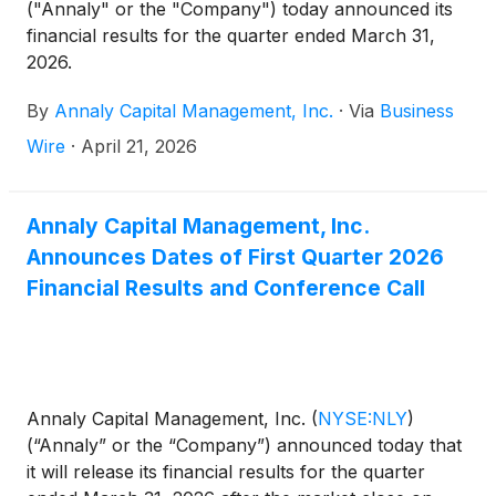
("Annaly" or the "Company") today announced its
financial results for the quarter ended March 31,
2026.
By
Annaly Capital Management, Inc.
·
Via
Business
Wire
·
April 21, 2026
Annaly Capital Management, Inc.
Announces Dates of First Quarter 2026
Financial Results and Conference Call
Annaly Capital Management, Inc.
(
NYSE:NLY
)
(“Annaly” or the “Company”) announced today that
it will release its financial results for the quarter