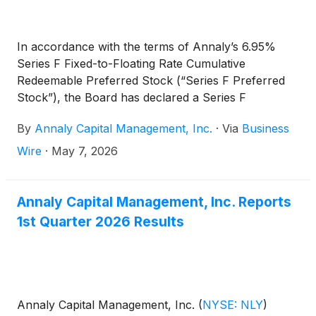
In accordance with the terms of Annaly’s 6.95%
Series F Fixed-to-Floating Rate Cumulative
Redeemable Preferred Stock (“Series F Preferred
Stock”), the Board has declared a Series F
Preferred Stock cash dividend for the second
By
Annaly Capital Management, Inc.
·
Via
Business
quarter of 2026 of $0.559639 per share of Series F
Preferred Stock, which reflects a rate of 8.95422%,
Wire
·
May 7, 2026
equal to three-month CME Term SOFR (plus a
spread adjustment of 0.26161%) on the Dividend
Determination date plus a spread of 4.993%.
Annaly Capital Management, Inc. Reports
1st Quarter 2026 Results
Annaly Capital Management, Inc.
(
NYSE: NLY
)