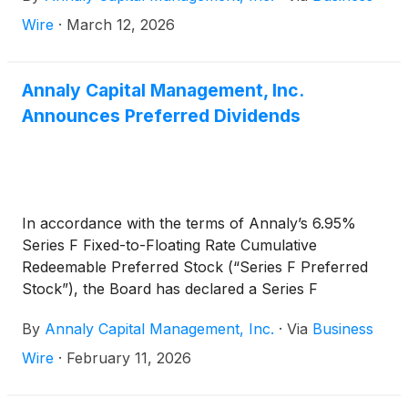
2026. The ex-dividend date is March 31, 2026.
Wire
·
March 12, 2026
Annaly Capital Management, Inc.
Announces Preferred Dividends
In accordance with the terms of Annaly’s 6.95%
Series F Fixed-to-Floating Rate Cumulative
Redeemable Preferred Stock (“Series F Preferred
Stock”), the Board has declared a Series F
Preferred Stock cash dividend for the first quarter
By
Annaly Capital Management, Inc.
·
Via
Business
of 2026 of $0.557909 per share of Series F
Preferred Stock, which reflects a rate of 8.92655%,
Wire
·
February 11, 2026
equal to three-month CME Term SOFR (plus a
spread adjustment of 0.26161%) on the Dividend