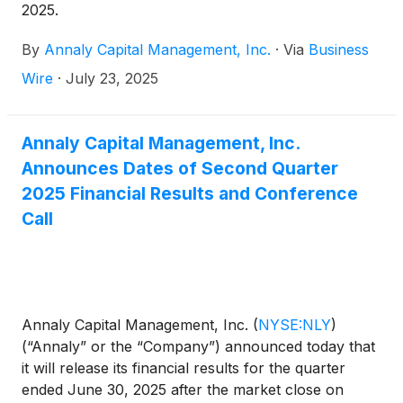
2025.
By
Annaly Capital Management, Inc.
·
Via
Business
Wire
·
July 23, 2025
Annaly Capital Management, Inc.
Announces Dates of Second Quarter
2025 Financial Results and Conference
Call
Annaly Capital Management, Inc.
(
NYSE:NLY
)
(“Annaly” or the “Company”) announced today that
it will release its financial results for the quarter
ended June 30, 2025 after the market close on