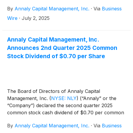
Wednesday, July 23, 2025. The Company will
By
Annaly Capital Management, Inc.
·
Via
Business
conduct a conference call and audio webcast to
discuss the results on Thursday, July 24, 2025 at
Wire
·
July 2, 2025
9:00 a.m. Eastern Time.
Annaly Capital Management, Inc.
Announces 2nd Quarter 2025 Common
Stock Dividend of $0.70 per Share
The Board of Directors of Annaly Capital
Management, Inc.
(
NYSE: NLY
)
(“Annaly” or the
“Company”) declared the second quarter 2025
common stock cash dividend of $0.70 per common
share. This dividend is payable July 31, 2025, to
By
Annaly Capital Management, Inc.
·
Via
Business
common shareholders of record on June 30, 2025.