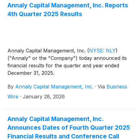
Determination date plus a spread of 4.993%.
Annaly Capital Management, Inc. Reports
4th Quarter 2025 Results
Annaly Capital Management, Inc.
(
NYSE: NLY
)
("Annaly" or the "Company") today announced its
financial results for the quarter and year ended
December 31, 2025.
By
Annaly Capital Management, Inc.
·
Via
Business
Wire
·
January 28, 2026
Annaly Capital Management, Inc.
Announces Dates of Fourth Quarter 2025
Financial Results and Conference Call