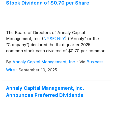
Stock Dividend of $0.70 per Share
The Board of Directors of Annaly Capital
Management, Inc.
(
NYSE: NLY
)
(“Annaly” or the
“Company”) declared the third quarter 2025
common stock cash dividend of $0.70 per common
share. This dividend is payable October 31, 2025, to
By
Annaly Capital Management, Inc.
·
Via
Business
common shareholders of record on September 30,
2025. The ex-dividend date is September 30, 2025.
Wire
·
September 10, 2025
Annaly Capital Management, Inc.
Announces Preferred Dividends