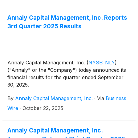
equal to three-month CME Term SOFR (plus a
spread adjustment of 0.26161%) on the Dividend
Determination date plus a spread of 4.993%.
Annaly Capital Management, Inc. Reports
3rd Quarter 2025 Results
Annaly Capital Management, Inc.
(
NYSE: NLY
)
("Annaly" or the "Company") today announced its
financial results for the quarter ended September
30, 2025.
By
Annaly Capital Management, Inc.
·
Via
Business
Wire
·
October 22, 2025
Annaly Capital Management, Inc.