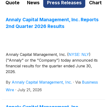
Quote
News
Press Releases
Chart
Annaly Capital Management, Inc. Reports
2nd Quarter 2026 Results
Annaly Capital Management, Inc.
(
NYSE: NLY
)
("Annaly" or the "Company") today announced its
financial results for the quarter ended June 30,
2026.
By
Annaly Capital Management, Inc.
·
Via
Business
Wire
·
July 21, 2026