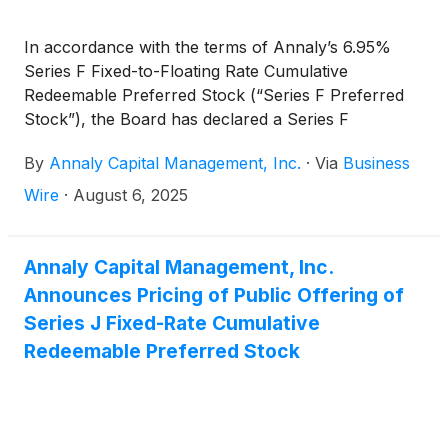
In accordance with the terms of Annaly’s 6.95%
Series F Fixed-to-Floating Rate Cumulative
Redeemable Preferred Stock (“Series F Preferred
Stock”), the Board has declared a Series F
Preferred Stock cash dividend for the third quarter
By
Annaly Capital Management, Inc.
·
Via
Business
of 2025 of $0.596889 per share of Series F
Preferred Stock, which reflects a rate of 9.55022%,
Wire
·
August 6, 2025
equal to three-month CME Term SOFR (plus a
spread adjustment of 0.26161%) on the Dividend
Determination date plus a spread of 4.993%.
Annaly Capital Management, Inc.
Announces Pricing of Public Offering of
Series J Fixed-Rate Cumulative
Redeemable Preferred Stock