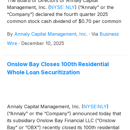
The Board of Directors of Annaly Capital
Management, Inc.
(
NYSE: NLY
)
(“Annaly” or the
“Company”) declared the fourth quarter 2025
common stock cash dividend of $0.70 per common
share. This dividend is payable January 30, 2026, to
By
Annaly Capital Management, Inc.
·
Via
Business
common shareholders of record on December 31,
2025. The ex-dividend date is December 31, 2025.
Wire
·
December 10, 2025
Onslow Bay Closes 100th Residential
Whole Loan Securitization
Annaly Capital Management, Inc.
(
NYSE:NLY
)
(“Annaly” or the “Company”) announced today that
its subsidiary Onslow Bay Financial LLC (“Onslow
Bay” or “OBX”) recently closed its 100th residential