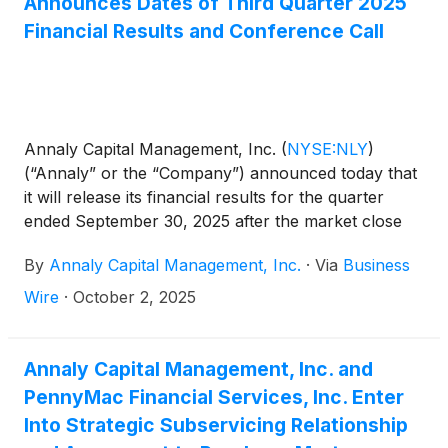
Announces Dates of Third Quarter 2025
Financial Results and Conference Call
Annaly Capital Management, Inc.
(
NYSE:NLY
)
(“Annaly” or the “Company”) announced today that
it will release its financial results for the quarter
ended September 30, 2025 after the market close
on Wednesday, October 22, 2025. The Company will
By
Annaly Capital Management, Inc.
·
Via
Business
conduct a conference call and audio webcast to
discuss the results on Thursday, October 23, 2025
Wire
·
October 2, 2025
at 9:00 a.m. Eastern Time.
Annaly Capital Management, Inc. and
PennyMac Financial Services, Inc. Enter
Into Strategic Subservicing Relationship