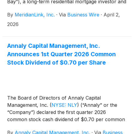
Bay”), a long-term residential mortgage investor and
a wholly-owned subsidiary of Annaly Capital
By
MeridianLink, Inc.
·
Via
Business Wire
·
April 2,
Management, Inc.
(
NYSE: NLY
)
, has gone live with
MeridianLink® Mortgage, the company’s loan
2026
origination system (“LOS”) designed to simplify and
strengthen mortgage lending processes.
Annaly Capital Management, Inc.
Announces 1st Quarter 2026 Common
Stock Dividend of $0.70 per Share
The Board of Directors of Annaly Capital
Management, Inc.
(
NYSE: NLY
)
(“Annaly” or the
“Company”) declared the first quarter 2026
common stock cash dividend of $0.70 per common
share. This dividend is payable April 30, 2026, to
By
Annaly Capital Management, Inc.
·
Via
Business
common shareholders of record on March 31,