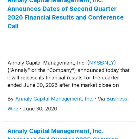
Annaly Capital Management, Inc.
Announces Dates of Second Quarter
2026 Financial Results and Conference
Call
Annaly Capital Management, Inc.
(
NYSE:NLY
)
(“Annaly” or the “Company”) announced today that
it will release its financial results for the quarter
ended June 30, 2026 after the market close on
Tuesday, July 21, 2026. The Company will conduct
By
Annaly Capital Management, Inc.
·
Via
Business
a conference call and audio webcast to discuss the
results on Wednesday, July 22, 2026 at 9:00 a.m.
Wire
·
June 30, 2026
Eastern Time.
Annaly Capital Management, Inc.