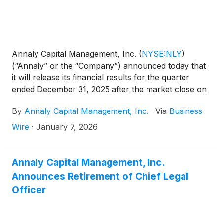
Annaly Capital Management, Inc.
(
NYSE:NLY
)
(“Annaly” or the “Company”) announced today that
it will release its financial results for the quarter
ended December 31, 2025 after the market close on
Wednesday, January 28, 2026. The Company will
By
Annaly Capital Management, Inc.
·
Via
Business
conduct a conference call and audio webcast to
discuss the results on Thursday, January 29, 2026
Wire
·
January 7, 2026
at 9:00 a.m. Eastern Time.
Annaly Capital Management, Inc.
Announces Retirement of Chief Legal
Officer