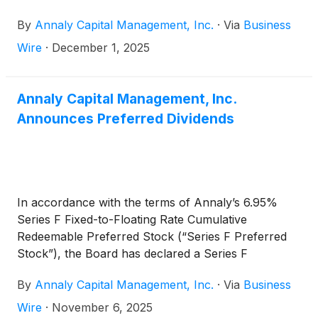
whole loan securitization, OBX 2025-NQM22. This
By
Annaly Capital Management, Inc.
·
Via
Business
milestone transaction brings Onslow Bay’s
cumulative issuance to more than $45 billion since
Wire
·
December 1, 2025
the platform’s first securitization in 2015, including
$32 billion in Non-QM issuance.
Annaly Capital Management, Inc.
Announces Preferred Dividends
In accordance with the terms of Annaly’s 6.95%
Series F Fixed-to-Floating Rate Cumulative
Redeemable Preferred Stock (“Series F Preferred
Stock”), the Board has declared a Series F
Preferred Stock cash dividend for the fourth
By
Annaly Capital Management, Inc.
·
Via
Business
quarter of 2025 of $0.578507 per share of Series F
Preferred Stock, which reflects a rate of 9.25611%,
Wire
·
November 6, 2025