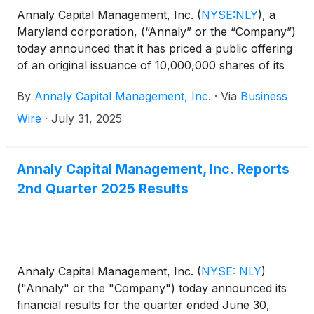
Annaly Capital Management, Inc.
(
NYSE:NLY
)
, a
Maryland corporation, (“Annaly” or the “Company”)
today announced that it has priced a public offering
of an original issuance of 10,000,000 shares of its
8.875% Series J Fixed-Rate Cumulative Redeemable
By
Annaly Capital Management, Inc.
·
Via
Business
Preferred Stock (the “Series J Preferred Stock”),
liquidation preference $25.00 per share, for gross
Wire
·
July 31, 2025
proceeds of approximately $250 million before
deducting the underwriting discount and other
estimated offering expenses. The offering is subject
Annaly Capital Management, Inc. Reports
to customary closing conditions and is expected to
2nd Quarter 2025 Results
close on or about August 7, 2025. The Company
intends to apply to list the Series J Preferred Stock
on the New York Stock Exchange under the symbol
“NLY.J.”
Annaly Capital Management, Inc.
(
NYSE: NLY
)
("Annaly" or the "Company") today announced its
financial results for the quarter ended June 30,