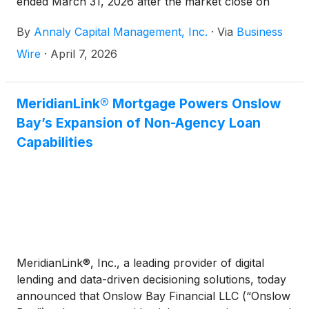
ended March 31, 2026 after the market close on
Tuesday, April 21, 2026. The Company will conduct
By
Annaly Capital Management, Inc.
·
Via
Business
a conference call and audio webcast to discuss the
results on Wednesday, April 22, 2026 at 9:00 a.m.
Wire
·
April 7, 2026
Eastern Time.
MeridianLink® Mortgage Powers Onslow
Bay’s Expansion of Non-Agency Loan
Capabilities
MeridianLink®, Inc., a leading provider of digital
lending and data-driven decisioning solutions, today
announced that Onslow Bay Financial LLC (“Onslow