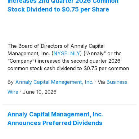
Increases 2nd Quarter 2026 Common
Stock Dividend to $0.75 per Share
The Board of Directors of Annaly Capital
Management, Inc.
(
NYSE: NLY
)
(“Annaly” or the
“Company”) increased the second quarter 2026
common stock cash dividend to $0.75 per common
share. This dividend is payable July 31, 2026, to
By
Annaly Capital Management, Inc.
·
Via
Business
common shareholders of record on June 30, 2026.
The ex-dividend date is June 30, 2026.
Wire
·
June 10, 2026
Annaly Capital Management, Inc.
Announces Preferred Dividends