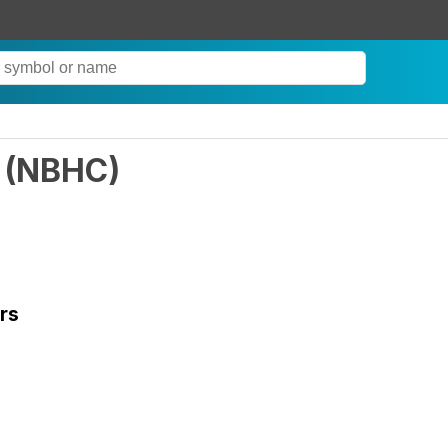
(
NBHC
)
rs