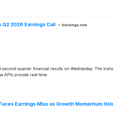
gs Q2 2026 Earnings Call
benzinga.com
 second-quarter financial results on Wednesday. The tran
a APIs provide real-time
 Faces Earnings Miss as Growth Momentum Hol