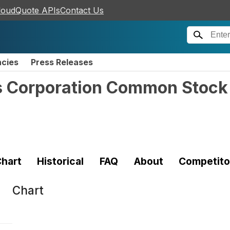
loudQuote APIs
Contact Us
ncies
Press Releases
s Corporation Common Stock
hart
Historical
FAQ
About
Competito
Chart