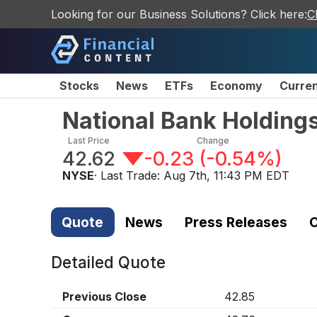
Looking for our Business Solutions? Click here:
C
Stocks
News
ETFs
Economy
Curre
National Bank Holding
Last Price
Change
42.62
-0.23
(
-0.54%
)
NYSE
· Last Trade:
Aug 7th, 11:43 PM EDT
Quote
News
Press Releases
C
Detailed Quote
Previous Close
42.85