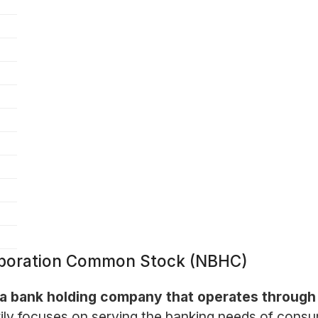
rporation Common Stock (NBHC)
 a bank holding company that operates through i
ly focuses on serving the banking needs of consu