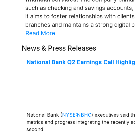
such as checking and savings accounts,
it aims to foster relationships with clien
branches and maintains a strong digital p
Read More
News & Press Releases
National Bank Q2 Earnings Call Highli
National Bank
(
NYSE:NBHC
)
executives said t
metrics and progress integrating the recently 
second