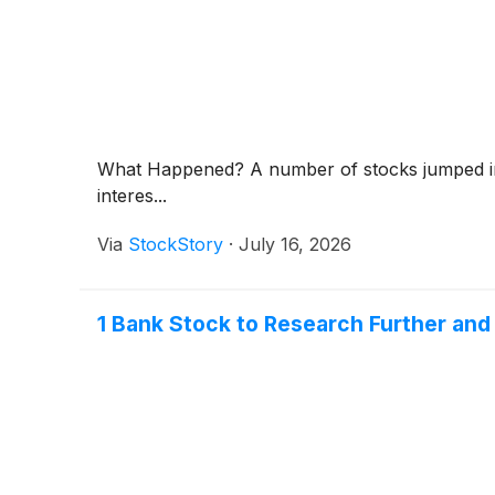
What Happened? A number of stocks jumped in t
interes...
Via
StockStory
·
July 16, 2026
1 Bank Stock to Research Further and