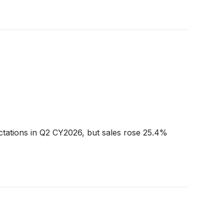
ctations in Q2 CY2026, but sales rose 25.4%