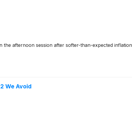
he afternoon session after softer-than-expected inflation 
 2 We Avoid