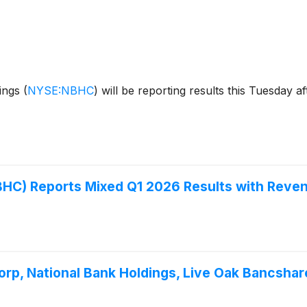
dings
(
NYSE:NBHC
)
will be reporting results this Tuesday a
) Reports Mixed Q1 2026 Results with Reven
rp, National Bank Holdings, Live Oak Bancshar