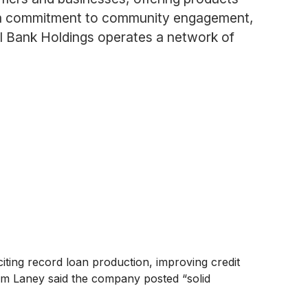
h a commitment to community engagement,
onal Bank Holdings operates a network of
iting record loan production, improving credit
Tim Laney said the company posted “solid