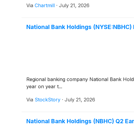
Via
Chartmill
·
July 21, 2026
National Bank Holdings (NYSE:NBHC)
Regional banking company National Bank Hol
year on year t...
Via
StockStory
·
July 21, 2026
National Bank Holdings (NBHC) Q2 Ea