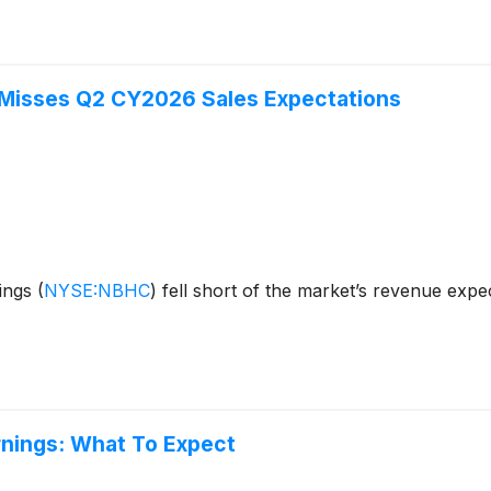
 Misses Q2 CY2026 Sales Expectations
dings
(
NYSE:NBHC
)
fell short of the market’s revenue expe
rnings: What To Expect