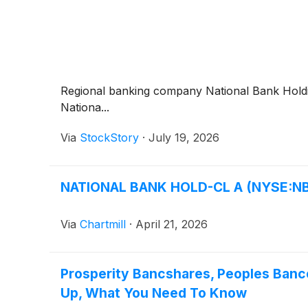
Regional banking company National Bank Hol
Nationa...
Via
StockStory
·
July 19, 2026
NATIONAL BANK HOLD-CL A (NYSE:NBHC
Via
Chartmill
·
April 21, 2026
Prosperity Bancshares, Peoples Banco
Up, What You Need To Know