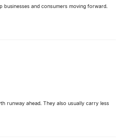
keep businesses and consumers moving forward.
wth runway ahead. They also usually carry less