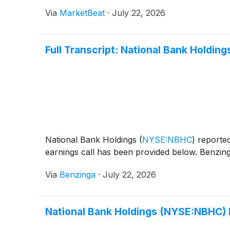
Via
MarketBeat
·
July 22, 2026
Full Transcript: National Bank Holdin
National Bank Holdings
(
NYSE:NBHC
)
reported
earnings call has been provided below. Benzing
Via
Benzinga
·
July 22, 2026
National Bank Holdings (NYSE:NBHC)