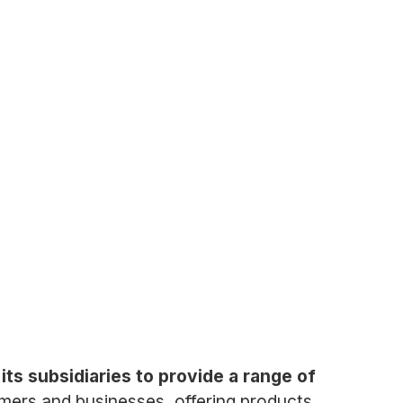
ts subsidiaries to provide a range of
mers and businesses, offering products