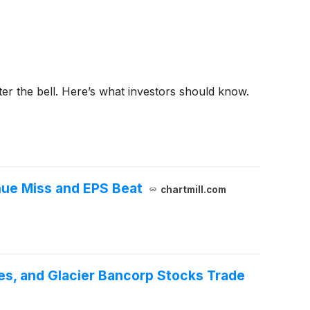
fter the bell. Here’s what investors should know.
ue Miss and EPS Beat
chartmill.com
es, and Glacier Bancorp Stocks Trade