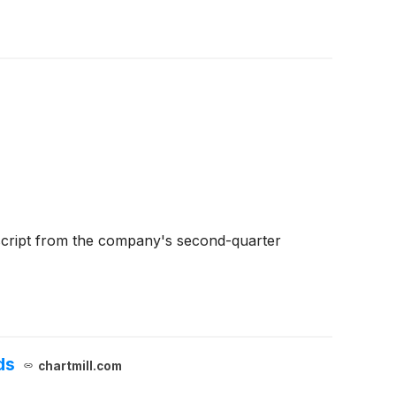
script from the company's second-quarter
ds
chartmill.com