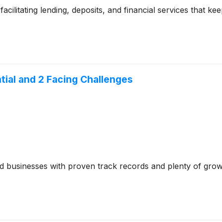
cilitating lending, deposits, and financial services that 
tial and 2 Facing Challenges
ed businesses with proven track records and plenty of gro