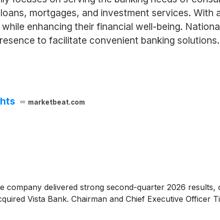
 loans, mortgages, and investment services. Wit
ts while enhancing their financial well-being. Nati
resence to facilitate convenient banking solutions.
ghts
marketbeat.com
he company delivered strong second-quarter 2026 results, c
acquired Vista Bank. Chairman and Chief Executive Officer 