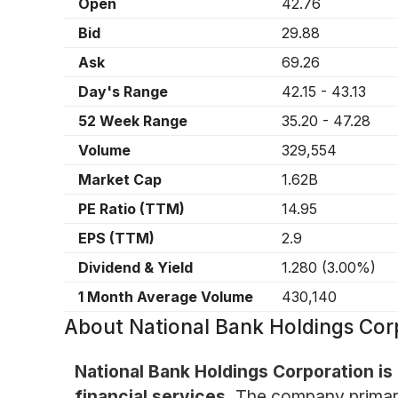
Open
42.76
Bid
29.88
Ask
69.26
Day's Range
42.15
-
43.13
52 Week Range
35.20
-
47.28
Volume
329,554
Market Cap
1.62B
PE Ratio (TTM)
14.95
EPS (TTM)
2.9
Dividend & Yield
1.280
(
3.00%
)
1 Month Average Volume
430,140
About
National Bank Holdings Co
National Bank Holdings Corporation is
financial services.
The company primari