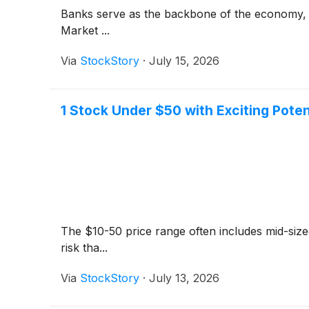
Banks serve as the backbone of the economy, fa
Market ...
Via
StockStory
·
July 15, 2026
1 Stock Under $50 with Exciting Poten
The $10-50 price range often includes mid-siz
risk tha...
Via
StockStory
·
July 13, 2026