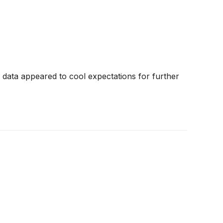
data appeared to cool expectations for further