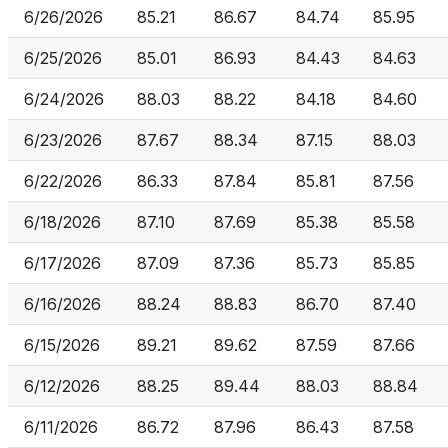
6/26/2026
85.21
86.67
84.74
85.95
6/25/2026
85.01
86.93
84.43
84.63
6/24/2026
88.03
88.22
84.18
84.60
6/23/2026
87.67
88.34
87.15
88.03
6/22/2026
86.33
87.84
85.81
87.56
6/18/2026
87.10
87.69
85.38
85.58
6/17/2026
87.09
87.36
85.73
85.85
6/16/2026
88.24
88.83
86.70
87.40
6/15/2026
89.21
89.62
87.59
87.66
6/12/2026
88.25
89.44
88.03
88.84
6/11/2026
86.72
87.96
86.43
87.58