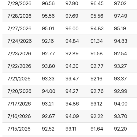
7/29/2026
96.56
97.80
96.45
97.02
7/28/2026
95.56
97.69
95.56
97.49
7/27/2026
95.01
96.00
94.83
95.19
7/24/2026
92.16
94.84
91.34
94.83
7/23/2026
92.77
92.89
91.58
92.54
7/22/2026
93.80
94.30
92.77
93.27
7/21/2026
93.33
93.47
92.16
93.37
7/20/2026
94.00
94.27
92.76
92.99
7/17/2026
93.21
94.86
93.12
94.00
7/16/2026
92.67
94.09
92.22
93.70
7/15/2026
92.52
93.11
91.64
92.20