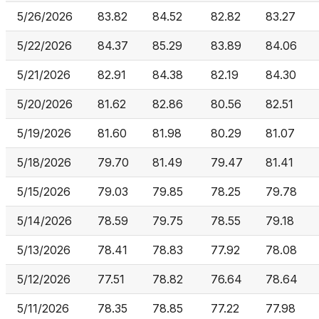
5/26/2026
83.82
84.52
82.82
83.27
5/22/2026
84.37
85.29
83.89
84.06
5/21/2026
82.91
84.38
82.19
84.30
5/20/2026
81.62
82.86
80.56
82.51
5/19/2026
81.60
81.98
80.29
81.07
5/18/2026
79.70
81.49
79.47
81.41
5/15/2026
79.03
79.85
78.25
79.78
5/14/2026
78.59
79.75
78.55
79.18
5/13/2026
78.41
78.83
77.92
78.08
5/12/2026
77.51
78.82
76.64
78.64
5/11/2026
78.35
78.85
77.22
77.98