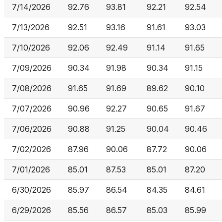
7/14/2026
92.76
93.81
92.21
92.54
7/13/2026
92.51
93.16
91.61
93.03
7/10/2026
92.06
92.49
91.14
91.65
7/09/2026
90.34
91.98
90.34
91.15
7/08/2026
91.65
91.69
89.62
90.10
7/07/2026
90.96
92.27
90.65
91.67
7/06/2026
90.88
91.25
90.04
90.46
7/02/2026
87.96
90.06
87.72
90.06
7/01/2026
85.01
87.53
85.01
87.20
6/30/2026
85.97
86.54
84.35
84.61
6/29/2026
85.56
86.57
85.03
85.99