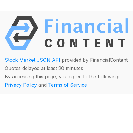
Stock Market JSON API
provided by FinancialContent
Quotes delayed at least 20 minutes
By accessing this page, you agree to the following:
Privacy Policy
and
Terms of Service