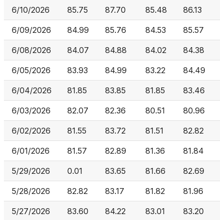
6/10/2026
85.75
87.70
85.48
86.13
6/09/2026
84.99
85.76
84.53
85.57
6/08/2026
84.07
84.88
84.02
84.38
6/05/2026
83.93
84.99
83.22
84.49
6/04/2026
81.85
83.85
81.85
83.46
6/03/2026
82.07
82.36
80.51
80.96
6/02/2026
81.55
83.72
81.51
82.82
6/01/2026
81.57
82.89
81.36
81.84
5/29/2026
0.01
83.65
81.66
82.69
5/28/2026
82.82
83.17
81.82
81.96
5/27/2026
83.60
84.22
83.01
83.20