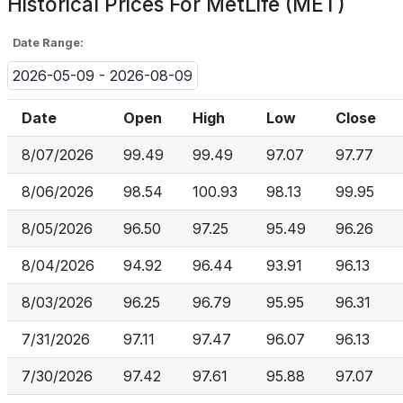
Historical Prices For
MetLife (MET)
Date Range:
2026-05-09 - 2026-08-09
Date
Open
High
Low
Close
8/07/2026
99.49
99.49
97.07
97.77
8/06/2026
98.54
100.93
98.13
99.95
8/05/2026
96.50
97.25
95.49
96.26
8/04/2026
94.92
96.44
93.91
96.13
8/03/2026
96.25
96.79
95.95
96.31
7/31/2026
97.11
97.47
96.07
96.13
7/30/2026
97.42
97.61
95.88
97.07