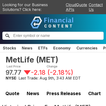
Looking for our Business
CloudQuote
Contact
Solutions? Click here:
APIs
Us
Stocks
News
ETFs
Economy
Currencies
P
MetLife
(
MET
)
Last Price
Change
97.77
-2.18
(
-2.18%
)
NYSE
· Last Trade:
Aug 9th, 3:43 AM EDT
Quote
News
Press Releases
Chart