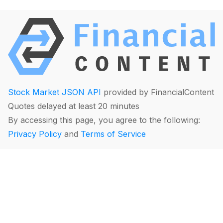
Stock Market JSON API
provided by FinancialContent
Quotes delayed at least 20 minutes
By accessing this page, you agree to the following:
Privacy Policy
and
Terms of Service