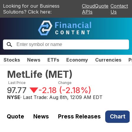
Looking for our Business
CloudQuote
Contact
Solutions? Click here:
APIs
Us
Stocks
News
ETFs
Economy
Currencies
P
MetLife
(
MET
)
Last Price
Change
97.77
-2.18
(
-2.18%
)
NYSE
· Last Trade:
Aug 8th, 12:09 AM EDT
Quote
News
Press Releases
Chart