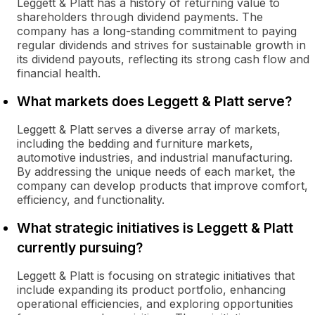
Leggett & Platt has a history of returning value to
shareholders through dividend payments. The
company has a long-standing commitment to paying
regular dividends and strives for sustainable growth in
its dividend payouts, reflecting its strong cash flow and
financial health.
What markets does Leggett & Platt serve?
Leggett & Platt serves a diverse array of markets,
including the bedding and furniture markets,
automotive industries, and industrial manufacturing.
By addressing the unique needs of each market, the
company can develop products that improve comfort,
efficiency, and functionality.
What strategic initiatives is Leggett & Platt
currently pursuing?
Leggett & Platt is focusing on strategic initiatives that
include expanding its product portfolio, enhancing
operational efficiencies, and exploring opportunities