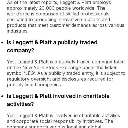
As of the latest reports, Leggett & Platt employs
approximately 20,000 people worldwide. The
workforce is comprised of skilled professionals
dedicated to producing innovative solutions and
products that meet customer demands across various
industries.
Is Leggett & Platt a publicly traded
company?
Yes, Leggett & Platt is a publicly traded company listed
on the New York Stock Exchange under the ticker
symbol ‘LEG’. As a publicly traded entity, it is subject to
regulatory oversight and disclosures required for
publicly listed companies.
Is Leggett & Platt involved in charitable
activities?
Yes, Leggett & Platt is involved in charitable activities
and corporate social responsibility initiatives. The
company supports various local and global