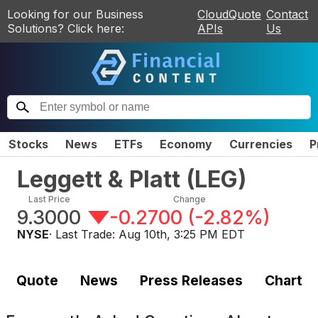
Looking for our Business
CloudQuote
Contact
Solutions? Click here:
APIs
Us
Stocks
News
ETFs
Economy
Currencies
P
Leggett & Platt
(
LEG
)
Last Price
Change
9.3000
-0.2700
(
-2.82%
)
NYSE
· Last Trade:
Aug 10th, 3:25 PM EDT
Quote
News
Press Releases
Chart