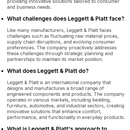
providing innovative solutions tailored to consumer
and business needs.
What challenges does Leggett & Platt face?
Like many manufacturers, Leggett & Platt faces
challenges such as fluctuating raw material prices,
supply chain disruptions, and evolving consumer
preferences. The company proactively addresses
these challenges through strategic planning and
partnerships to maintain its market position.
What does Leggett & Platt do?
Leggett & Platt is an international company that
designs and manufactures a broad range of
engineered components and products. The company
operates in various markets, including bedding,
furniture, automotive, and industrial sectors, creating
innovative solutions that enhance comfort,
performance, and functionality in everyday products.
What is Leggett & Platt's approach to