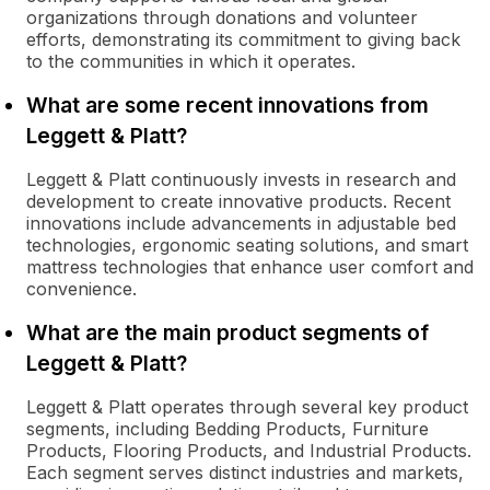
organizations through donations and volunteer
efforts, demonstrating its commitment to giving back
to the communities in which it operates.
What are some recent innovations from
Leggett & Platt?
Leggett & Platt continuously invests in research and
development to create innovative products. Recent
innovations include advancements in adjustable bed
technologies, ergonomic seating solutions, and smart
mattress technologies that enhance user comfort and
convenience.
What are the main product segments of
Leggett & Platt?
Leggett & Platt operates through several key product
segments, including Bedding Products, Furniture
Products, Flooring Products, and Industrial Products.
Each segment serves distinct industries and markets,