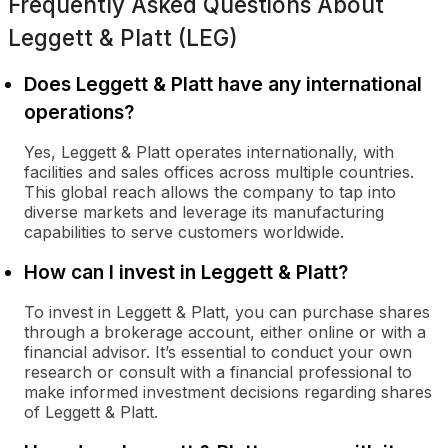
Frequently Asked Questions About
Leggett & Platt (LEG)
Does Leggett & Platt have any international
operations?
Yes, Leggett & Platt operates internationally, with
facilities and sales offices across multiple countries.
This global reach allows the company to tap into
diverse markets and leverage its manufacturing
capabilities to serve customers worldwide.
How can I invest in Leggett & Platt?
To invest in Leggett & Platt, you can purchase shares
through a brokerage account, either online or with a
financial advisor. It’s essential to conduct your own
research or consult with a financial professional to
make informed investment decisions regarding shares
of Leggett & Platt.