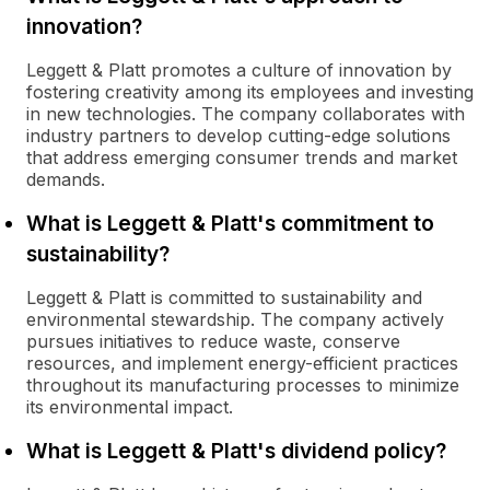
innovation?
Leggett & Platt promotes a culture of innovation by
fostering creativity among its employees and investing
in new technologies. The company collaborates with
industry partners to develop cutting-edge solutions
that address emerging consumer trends and market
demands.
What is Leggett & Platt's commitment to
sustainability?
Leggett & Platt is committed to sustainability and
environmental stewardship. The company actively
pursues initiatives to reduce waste, conserve
resources, and implement energy-efficient practices
throughout its manufacturing processes to minimize
its environmental impact.
What is Leggett & Platt's dividend policy?