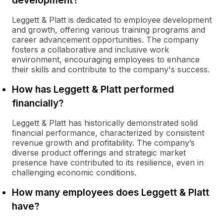
development?
Leggett & Platt is dedicated to employee development
and growth, offering various training programs and
career advancement opportunities. The company
fosters a collaborative and inclusive work
environment, encouraging employees to enhance
their skills and contribute to the company's success.
How has Leggett & Platt performed
financially?
Leggett & Platt has historically demonstrated solid
financial performance, characterized by consistent
revenue growth and profitability. The company’s
diverse product offerings and strategic market
presence have contributed to its resilience, even in
challenging economic conditions.
How many employees does Leggett & Platt
have?