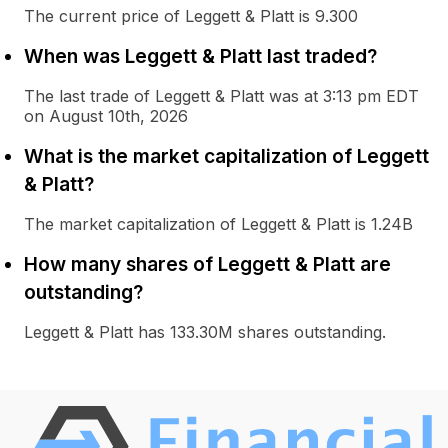
The current price of Leggett & Platt is 9.300
When was Leggett & Platt last traded?
The last trade of Leggett & Platt was at 3:13 pm EDT
on August 10th, 2026
What is the market capitalization of Leggett
& Platt?
The market capitalization of Leggett & Platt is 1.24B
How many shares of Leggett & Platt are
outstanding?
Leggett & Platt has 133.30M shares outstanding.