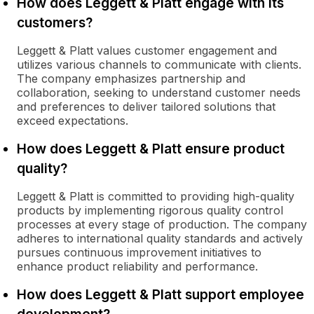
How does Leggett & Platt engage with its
customers?
Leggett & Platt values customer engagement and
utilizes various channels to communicate with clients.
The company emphasizes partnership and
collaboration, seeking to understand customer needs
and preferences to deliver tailored solutions that
exceed expectations.
How does Leggett & Platt ensure product
quality?
Leggett & Platt is committed to providing high-quality
products by implementing rigorous quality control
processes at every stage of production. The company
adheres to international quality standards and actively
pursues continuous improvement initiatives to
enhance product reliability and performance.
How does Leggett & Platt support employee