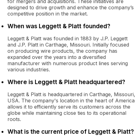
for mergers and acquisitions. These initiatives are
designed to drive growth and enhance the company’s
competitive position in the market.
When was Leggett & Platt founded?
Leggett & Platt was founded in 1883 by J.P. Leggett
and J.P. Platt in Carthage, Missouri. Initially focused
on producing wire products, the company has
expanded over the years into a diversified
manufacturer with numerous product lines serving
various industries.
Where is Leggett & Platt headquartered?
Leggett & Platt is headquartered in Carthage, Missouri,
USA. The company's location in the heart of America
allows it to efficiently serve its customers across the
globe while maintaining close ties to its operational
roots.
What is the current price of Leggett & Platt?