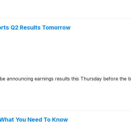
orts Q2 Results Tomorrow
 be announcing earnings results this Thursday before the b
, What You Need To Know