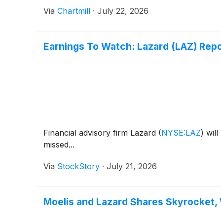
Via
Chartmill
·
July 22, 2026
Earnings To Watch: Lazard (LAZ) Rep
Financial advisory firm Lazard
(
NYSE:LAZ
)
will
missed...
Via
StockStory
·
July 21, 2026
Moelis and Lazard Shares Skyrocket