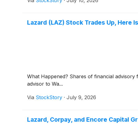
Via
StockStory
·
July 10, 2026
Lazard (LAZ) Stock Trades Up, Here I
What Happened? Shares of financial advisory 
advisor to Wa...
Via
StockStory
·
July 9, 2026
Lazard, Corpay, and Encore Capital 