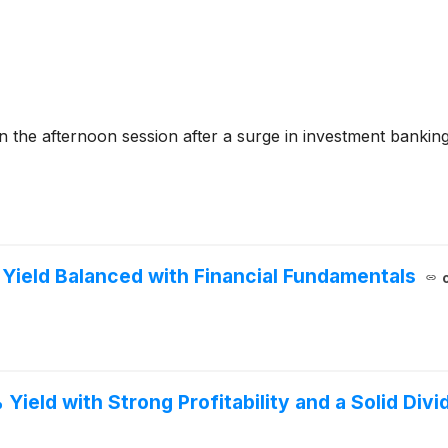
the afternoon session after a surge in investment bankin
 Yield Balanced with Financial Fundamentals
Yield with Strong Profitability and a Solid Div