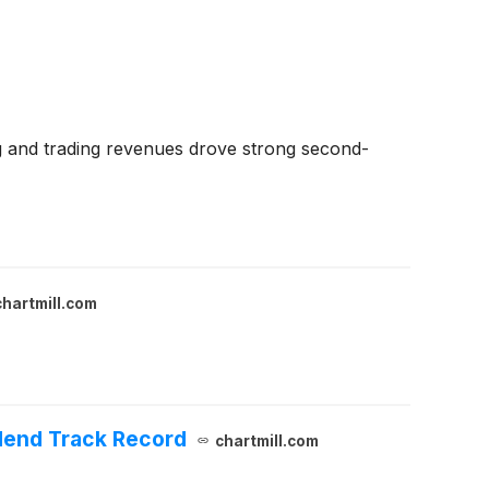
g and trading revenues drove strong second-
chartmill.com
idend Track Record
chartmill.com