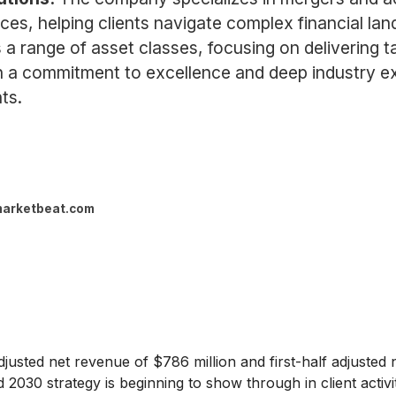
ices, helping clients navigate complex financial lan
range of asset classes, focusing on delivering ta
th a commitment to excellence and deep industry expe
ts.
arketbeat.com
usted net revenue of $786 million and first-half adjusted ne
rd 2030 strategy is beginning to show through in client activi