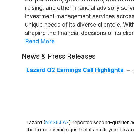
raising, and other financial advisory serv
investment management services across a 
unique needs of its diverse clientele. Wi
shaping the financial decisions of its clien
Read More
News & Press Releases
Lazard Q2 Earnings Call Highlights
m
Lazard
(
NYSE:LAZ
)
reported second-quarter adj
the firm is seeing signs that its multi-year Laza