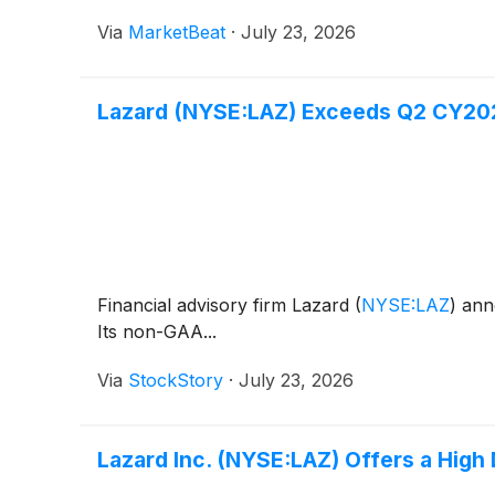
Via
MarketBeat
·
July 23, 2026
Lazard (NYSE:LAZ) Exceeds Q2 CY20
Financial advisory firm Lazard
(
NYSE:LAZ
)
anno
Its non-GAA...
Via
StockStory
·
July 23, 2026
Lazard Inc. (NYSE:LAZ) Offers a High 