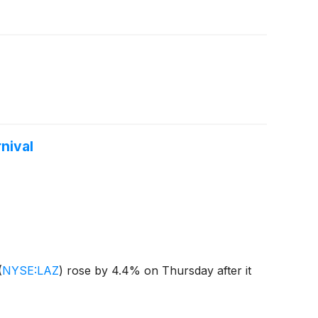
nival
(
NYSE:LAZ
)
rose by 4.4% on Thursday after it