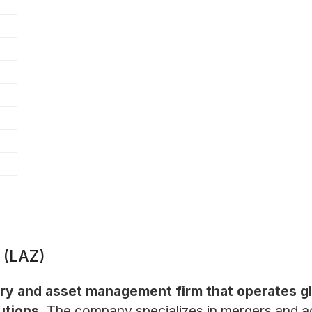
 (LAZ)
sory and asset management firm that operates gl
utions.
The company specializes in mergers and acqu