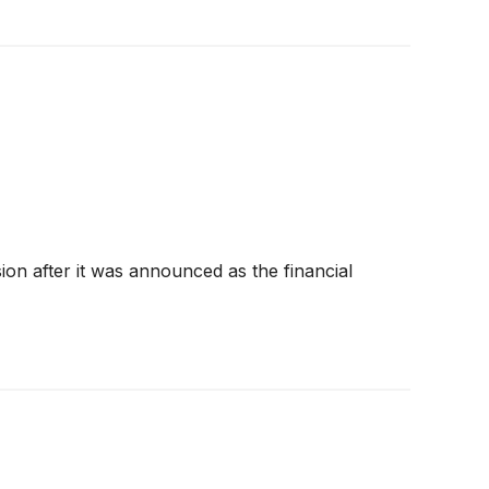
on after it was announced as the financial