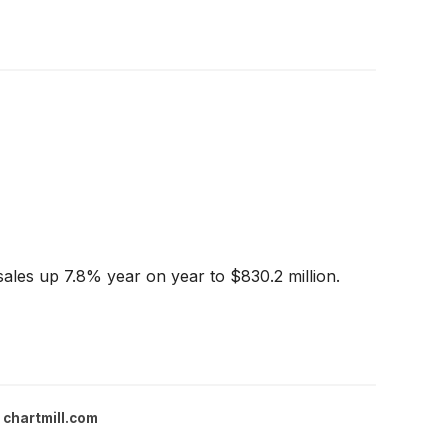
les up 7.8% year on year to $830.2 million.
chartmill.com