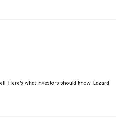
ell. Here’s what investors should know. Lazard