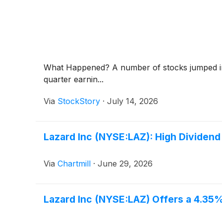
What Happened? A number of stocks jumped in 
quarter earnin...
Via
StockStory
·
July 14, 2026
Lazard Inc (NYSE:LAZ): High Dividend
Via
Chartmill
·
June 29, 2026
Lazard Inc (NYSE:LAZ) Offers a 4.35% 