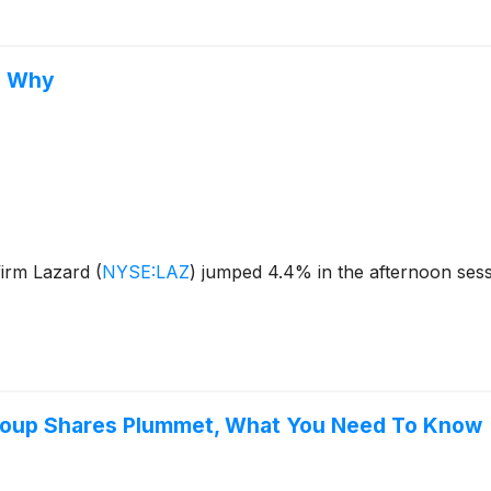
s Why
firm Lazard
(
NYSE:LAZ
)
jumped 4.4% in the afternoon sessi
Group Shares Plummet, What You Need To Know