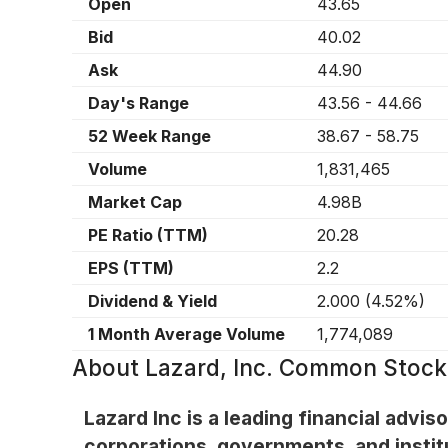
Open
43.65
Bid
40.02
Ask
44.90
Day's Range
43.56
-
44.66
52 Week Range
38.67
-
58.75
Volume
1,831,465
Market Cap
4.98B
PE Ratio (TTM)
20.28
EPS (TTM)
2.2
Dividend & Yield
2.000
(
4.52%
)
1 Month Average Volume
1,774,089
About
Lazard, Inc. Common Stock
Lazard Inc is a leading financial advi
corporations, governments, and instit