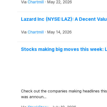
Via
Chartmill
·
May 22, 2026
Lazard Inc (NYSE:LAZ): A Decent Valu
Via
Chartmill
·
May 14, 2026
Stocks making big moves this week: La
Check out the companies making headlines thi
was announ...