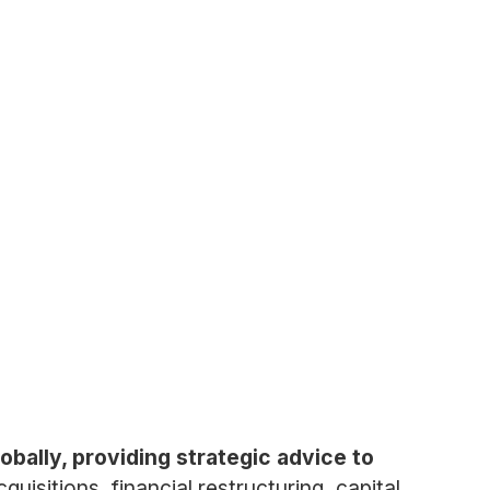
obally, providing strategic advice to
isitions, financial restructuring, capital