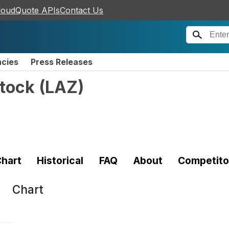
loudQuote APIs
Contact Us
ncies
Press Releases
tock
(
LAZ
)
hart
Historical
FAQ
About
Competito
Chart