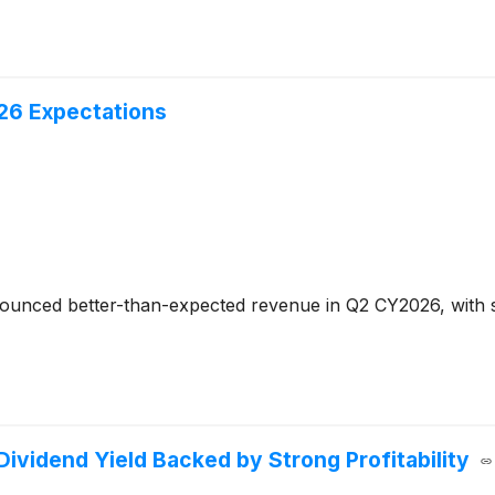
26 Expectations
unced better-than-expected revenue in Q2 CY2026, with sa
Dividend Yield Backed by Strong Profitability