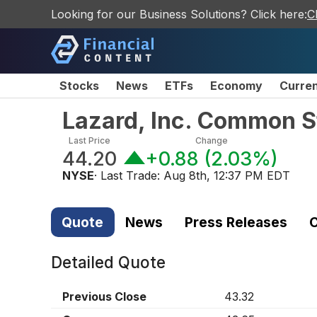
Looking for our Business Solutions? Click here:
C
Stocks
News
ETFs
Economy
Curre
Lazard, Inc. Common S
Last Price
Change
44.20
+0.88
(
2.03%
)
NYSE
· Last Trade:
Aug 8th, 12:37 PM EDT
Quote
News
Press Releases
C
Detailed Quote
Previous Close
43.32