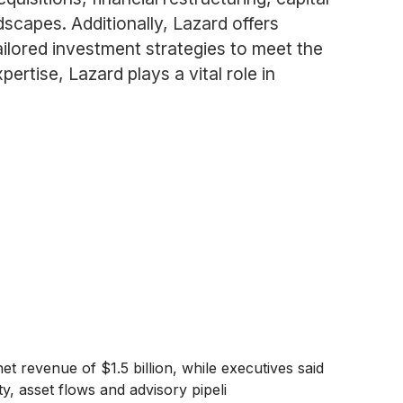
dscapes. Additionally, Lazard offers
ilored investment strategies to meet the
rtise, Lazard plays a vital role in
t revenue of $1.5 billion, while executives said
ty, asset flows and advisory pipeli