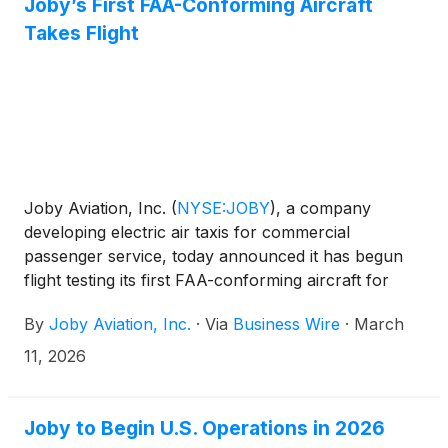
concept, but nearing commercial readiness.
Joby’s First FAA-Conforming Aircraft
Takes Flight
Joby Aviation, Inc.
(
NYSE:JOBY
)
, a company
developing electric air taxis for commercial
passenger service, today announced it has begun
flight testing its first FAA-conforming aircraft for
Type Inspection Authorization (TIA), a major step
By
Joby Aviation, Inc.
·
Via
Business Wire
·
March
on the path to type certification. Initial testing by
Joby pilots will pave the way for FAA pilots to visit
11, 2026
Joby’s Marina, CA, facility later this year to conduct
the rigorous TIA testing required to validate the
aircraft for commercial service.
Joby to Begin U.S. Operations in 2026