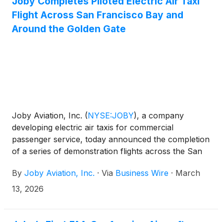
Joby Completes Piloted Electric Air Taxi
Flight Across San Francisco Bay and
Around the Golden Gate
Joby Aviation, Inc.
(
NYSE:JOBY
)
, a company
developing electric air taxis for commercial
passenger service, today announced the completion
of a series of demonstration flights across the San
Francisco Bay Area. With one of the world’s most
By
Joby Aviation, Inc.
·
Via
Business Wire
·
March
recognizable skylines as a backdrop, the company
showcased its operational readiness in a region
13, 2026
defined by traffic congestion, demonstrating that the
future of quiet, emissions-free flight, is not just a