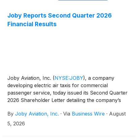
Joby Reports Second Quarter 2026
Financial Results
Joby Aviation, Inc.
(
NYSE:JOBY
)
, a company
developing electric air taxis for commercial
passenger service, today issued its Second Quarter
2026 Shareholder Letter detailing the company’s
operational and financial results for the quarter
By
Joby Aviation, Inc.
·
Via
Business Wire
·
August
ending June 30, 2026. The company will host a live
audio webcast of its conference call to discuss the
5, 2026
results at 2:00 p.m. PT (5:00 p.m. ET) today.