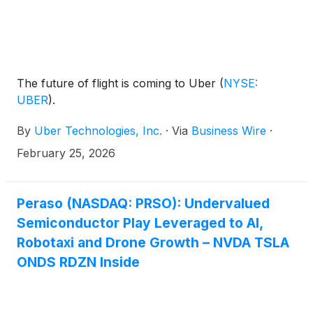
The future of flight is coming to Uber
(
NYSE:
UBER
)
.
By
Uber Technologies, Inc.
·
Via
Business Wire
·
February 25, 2026
Peraso (NASDAQ: PRSO): Undervalued
Semiconductor Play Leveraged to AI,
Robotaxi and Drone Growth – NVDA TSLA
ONDS RDZN Inside