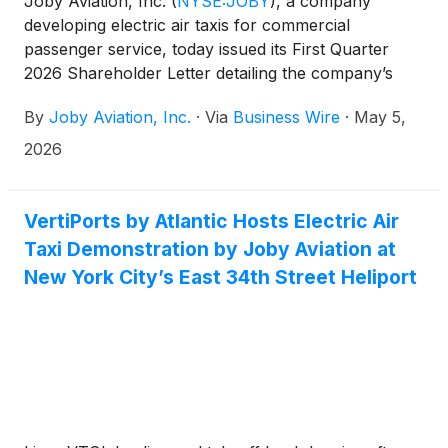
Joby Aviation, Inc.
(
NYSE:JOBY
)
, a company
developing electric air taxis for commercial
passenger service, today issued its First Quarter
2026 Shareholder Letter detailing the company’s
operational and financial results for the quarter
By
Joby Aviation, Inc.
·
Via
Business Wire
·
May 5,
ended March 31, 2026. The company will host a live
audio webcast of its conference call to discuss the
2026
results at 2:00 p.m. PT (5:00 p.m. ET) today.
VertiPorts by Atlantic Hosts Electric Air
Taxi Demonstration by Joby Aviation at
New York City’s East 34th Street Heliport