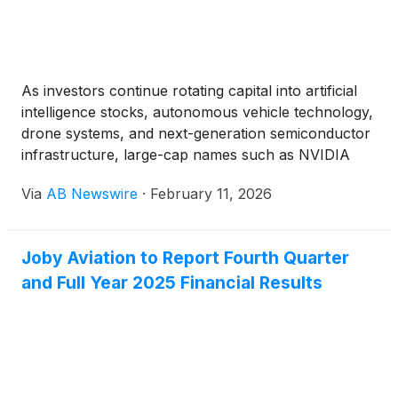
As investors continue rotating capital into artificial
intelligence stocks, autonomous vehicle technology,
drone systems, and next-generation semiconductor
infrastructure, large-cap names such as NVIDIA
Corporation
(
NASDAQ: NVDA
)
, Advanced Micro
Via
AB Newswire
·
February 11, 2026
Devices
(
NASDAQ: AMD
)
, and Tesla, Inc.
(
NASDAQ:
TSLA
)
have captured the majority of attention.
Joby Aviation to Report Fourth Quarter
and Full Year 2025 Financial Results