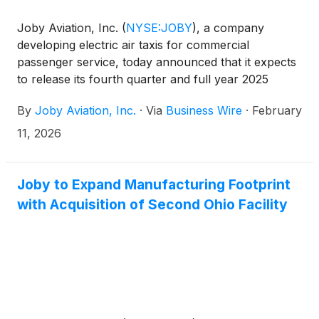
Joby Aviation, Inc.
(
NYSE:JOBY
)
, a company
developing electric air taxis for commercial
passenger service, today announced that it expects
to release its fourth quarter and full year 2025
financial results after market close on Wednesday,
By
Joby Aviation, Inc.
·
Via
Business Wire
·
February
February 25, 2026, and to host a webcast at 5:00
pm ET on the same day. The webcast will be
11, 2026
publicly available in the Upcoming Events section of
the company website, www.jobyaviation.com. If
unable to attend the webcast, to listen by phone,
Joby to Expand Manufacturing Footprint
please dial 1-877-407-9719 or 1-201-378-4906. A
with Acquisition of Second Ohio Facility
replay of the webcast will be available on the
company website following the event.