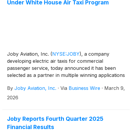
Under White House Air Taxi Program
Joby Aviation, Inc.
(
NYSE:JOBY
)
, a company
developing electric air taxis for commercial
passenger service, today announced it has been
selected as a partner in multiple winning applications
under the White House-backed Electric Vertical
By
Joby Aviation, Inc.
·
Via
Business Wire
·
March 9,
Takeoff and Landing (eVTOL) Integration Pilot
Program (eIPP). Through the program, Joby has
2026
the opportunity to begin early operations this year
in Arizona, Florida, Idaho, New Jersey, New York,
North Carolina, Oklahoma, Oregon, Texas and
Joby Reports Fourth Quarter 2025
Utah, marking a major milestone for the U.S. air taxi
Financial Results
industry with the potential to significantly accelerate