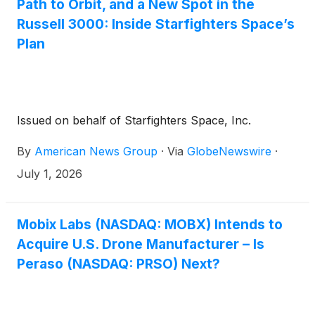
Path to Orbit, and a New Spot in the
Russell 3000: Inside Starfighters Space’s
Plan
Issued on behalf of Starfighters Space, Inc.
By
American News Group
·
Via
GlobeNewswire
·
July 1, 2026
Mobix Labs (NASDAQ: MOBX) Intends to
Acquire U.S. Drone Manufacturer – Is
Peraso (NASDAQ: PRSO) Next?