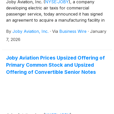
Joby Aviation, Inc.
(
NYSE:JOBY
)
, a company
developing electric air taxis for commercial
passenger service, today announced it has signed
an agreement to acquire a manufacturing facility in
the Dayton, Ohio area spanning more than 700,000
By
Joby Aviation, Inc.
·
Via
Business Wire
·
January
square feet. The facility, which is ready for
immediate use, will initially support Joby’s plans to
7, 2026
double production to four aircraft per month in
2027, while also providing space for significant
future growth. The factory complements Joby’s
Joby Aviation Prices Upsized Offering of
existing production facilities in California and Ohio,
Primary Common Stock and Upsized
with operations in the new facility expected to begin
Offering of Convertible Senior Notes
this year.