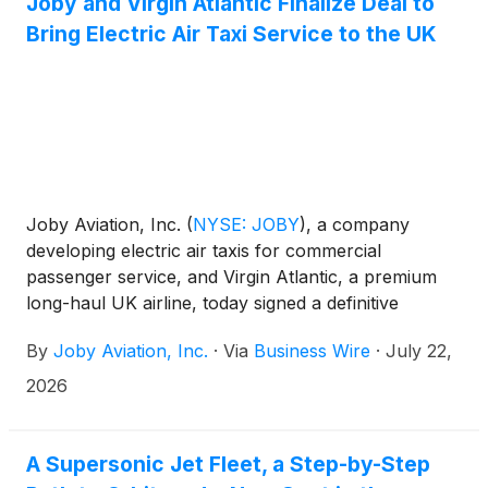
Joby and Virgin Atlantic Finalize Deal to
9719 or 1-201-378-4906. A replay of the webcast
Bring Electric Air Taxi Service to the UK
will be available on the company website following
the event.
Joby Aviation, Inc.
(
NYSE: JOBY
)
, a company
developing electric air taxis for commercial
passenger service, and Virgin Atlantic, a premium
long-haul UK airline, today signed a definitive
agreement at the Farnborough International
By
Joby Aviation, Inc.
·
Via
Business Wire
·
July 22,
Airshow, formalizing the partnership the companies
first announced in 2025 to bring Joby's air taxi
2026
service to the UK.
A Supersonic Jet Fleet, a Step-by-Step