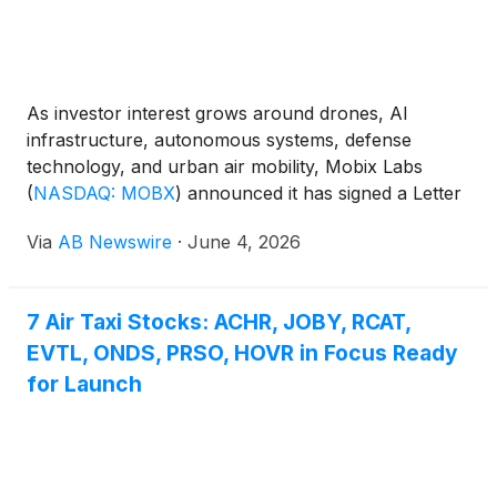
As investor interest grows around drones, AI
infrastructure, autonomous systems, defense
technology, and urban air mobility, Mobix Labs
(
NASDAQ: MOBX
)
announced it has signed a Letter
of Intent to acquire Vision Aerial , a Montana-based
Via
AB Newswire
·
June 4, 2026
manufacturer of American-built drones serving
national security, public safety, energy, and critical
infrastructure markets.
7 Air Taxi Stocks: ACHR, JOBY, RCAT,
EVTL, ONDS, PRSO, HOVR in Focus Ready
for Launch