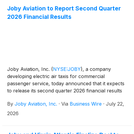
early operations under the White House-backed
eVTOL Integration Pilot Program (eIPP), as well as
Joby Aviation to Report Second Quarter
California.
2026 Financial Results
Joby Aviation, Inc.
(
NYSE:JOBY
)
, a company
developing electric air taxis for commercial
passenger service, today announced that it expects
to release its second quarter 2026 financial results
after market close on Wednesday, August 5, 2026,
By
Joby Aviation, Inc.
·
Via
Business Wire
·
July 22,
and to host a webcast at 5:00 pm ET on the same
day. The webcast will be publicly available in the
2026
Upcoming Events section of the company website,
www.jobyaviation.com. If unable to attend the
webcast, to listen by phone, please dial 1-877-407-