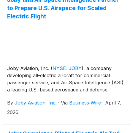
Holdings
(
NASDAQ: ONDS
)
, and Peraso Inc.
to Prepare U.S. Airspace for Scaled
(
NASDAQ: PRSO
)
—are emerging as compelling
early-stage opportunities.
Electric Flight
Joby Aviation, Inc.
(
NYSE: JOBY
)
, a company
developing all-electric aircraft for commercial
passenger service, and Air Space Intelligence (ASI),
a leading U.S.-based aerospace and defense
software company, today announced a partnership
By
Joby Aviation, Inc.
·
Via
Business Wire
·
April 7,
to accelerate the integration of advanced air mobility
(AAM) into the U.S. National Airspace System.
2026