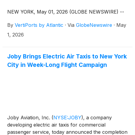
NEW YORK, May 01, 2026 (GLOBE NEWSWIRE) --
By
VertiPorts by Atlantic
·
Via
GlobeNewswire
·
May
1, 2026
Joby Brings Electric Air Taxis to New York
City in Week-Long Flight Campaign
Joby Aviation, Inc.
(
NYSE:JOBY
)
, a company
developing electric air taxis for commercial
passenger service, today announced the completion