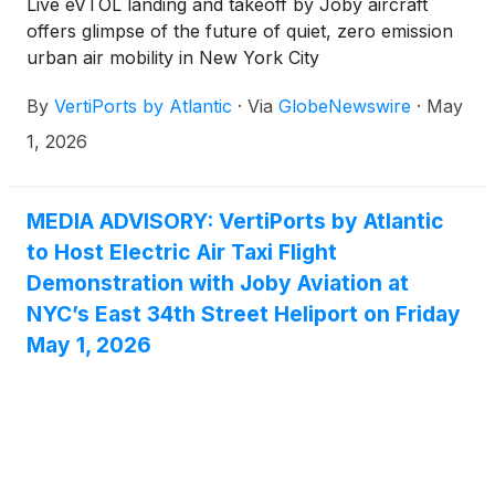
Live eVTOL landing and takeoff by Joby aircraft
offers glimpse of the future of quiet, zero emission
urban air mobility in New York City
By
VertiPorts by Atlantic
·
Via
GlobeNewswire
·
May
1, 2026
MEDIA ADVISORY: VertiPorts by Atlantic
to Host Electric Air Taxi Flight
Demonstration with Joby Aviation at
NYC’s East 34th Street Heliport on Friday
May 1, 2026