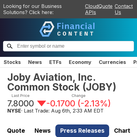
Looking for our Business
CloudQuote
Contact
Solutions? Click here:
APIs
Us
Stocks
News
ETFs
Economy
Currencies
P
Joby Aviation, Inc.
Common Stock
(
JOBY
)
Last Price
Change
7.8000
-0.1700
(
-2.13%
)
NYSE
· Last Trade:
Aug 6th, 2:33 AM EDT
Quote
News
Press Releases
Chart