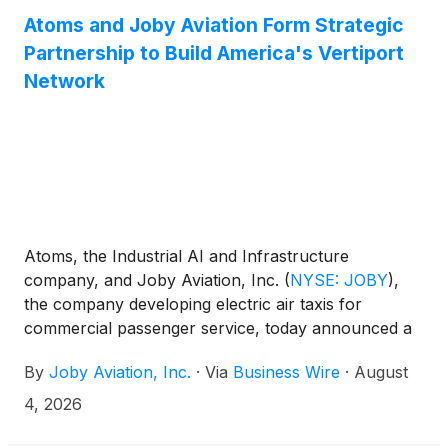
Atoms and Joby Aviation Form Strategic
Partnership to Build America's Vertiport
Network
Atoms, the Industrial AI and Infrastructure
company, and Joby Aviation, Inc.
(
NYSE: JOBY
)
,
the company developing electric air taxis for
commercial passenger service, today announced a
strategic partnership to acquire and develop
By
Joby Aviation, Inc.
·
Via
Business Wire
·
August
vertiport sites in the United States. The companies
will initially focus on Florida, New York, and Texas,
4, 2026
the markets where Joby is preparing to launch