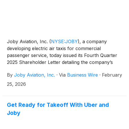
Joby’s path to commercial service.
Joby Aviation, Inc.
(
NYSE:JOBY
)
, a company
developing electric air taxis for commercial
passenger service, today issued its Fourth Quarter
2025 Shareholder Letter detailing the company’s
operational and financial results for the quarter
By
Joby Aviation, Inc.
·
Via
Business Wire
·
February
ending December 31, 2025. The company will host a
live audio webcast of its conference call to discuss
25, 2026
the results at 2:00 p.m. PT (5:00 p.m. ET) today.
Get Ready for Takeoff With Uber and
Joby