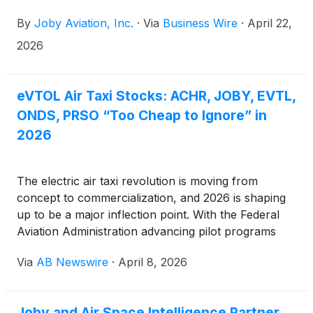
market close on Tuesday, May 5, 2026, and to host
By
Joby Aviation, Inc.
·
Via
Business Wire
·
April 22,
a webcast at 5:00 pm ET on the same day. The
webcast will be publicly available in the Upcoming
2026
Events section of the company website,
www.jobyaviation.com. If unable to attend the
webcast, to listen by phone, please dial 1-877-407-
eVTOL Air Taxi Stocks: ACHR, JOBY, EVTL,
9719 or 1-201-378-4906. A replay of the webcast
ONDS, PRSO “Too Cheap to Ignore” in
will be available on the company website following
2026
the event.
The electric air taxi revolution is moving from
concept to commercialization, and 2026 is shaping
up to be a major inflection point. With the Federal
Aviation Administration advancing pilot programs
across key U.S. markets, a select group of eVTOL
Via
AB Newswire
·
April 8, 2026
and supporting technology companies— Archer
Aviation
(
NYSE: ACHR
)
, Joby Aviation
(
NYSE:
JOBY
)
, Vertical Aerospace
(
NYSE: EVTL
)
, Ondas
Joby and Air Space Intelligence Partner