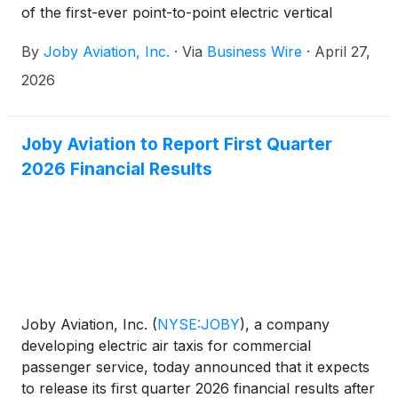
of the first-ever point-to-point electric vertical
takeoff and landing (eVTOL) air taxi demonstration
By
Joby Aviation, Inc.
·
Via
Business Wire
·
April 27,
flights in New York City’s history, marking the start
of a week-long public campaign across the city’s
2026
existing heliport network. Framed against the most
iconic skyline in the world, the campaign offers the
first real-world demonstration of how electric air
Joby Aviation to Report First Quarter
taxis, which are quiet and produce zero operating
2026 Financial Results
emissions, will be able to connect the region, linking
vertiports, international airports, and communities
across the New York metropolitan area.
Joby Aviation, Inc.
(
NYSE:JOBY
)
, a company
developing electric air taxis for commercial
passenger service, today announced that it expects
to release its first quarter 2026 financial results after