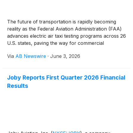
The future of transportation is rapidly becoming
reality as the Federal Aviation Administration (FAA)
advances electric air taxi testing programs across 26
U.S. states, paving the way for commercial
passenger services expected to launch throughout
Via
AB Newswire
·
June 3, 2026
2026. Markets including Texas, New York City,
Florida, North Carolina, Oklahoma, and regions
across the Pacific Northwest and Rocky Mountains
Joby Reports First Quarter 2026 Financial
are among the first expected to benefit from next-
Results
generation air mobility networks.