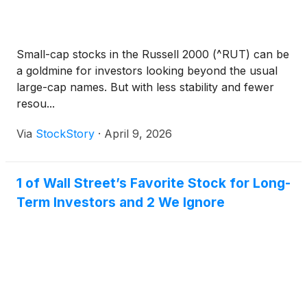
Small-cap stocks in the Russell 2000 (^RUT) can be
a goldmine for investors looking beyond the usual
large-cap names. But with less stability and fewer
resou...
Via
StockStory
·
April 9, 2026
1 of Wall Street’s Favorite Stock for Long-
Term Investors and 2 We Ignore