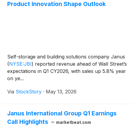
Product Innovation Shape Outlook
Self-storage and building solutions company Janus
(
NYSE:JBI
)
reported revenue ahead of Wall Street’s
expectations in Q1 CY2026, with sales up 5.8% year
on ye...
Via
StockStory
·
May 13, 2026
Janus International Group Q1 Earnings
Call Highlights
marketbeat.com