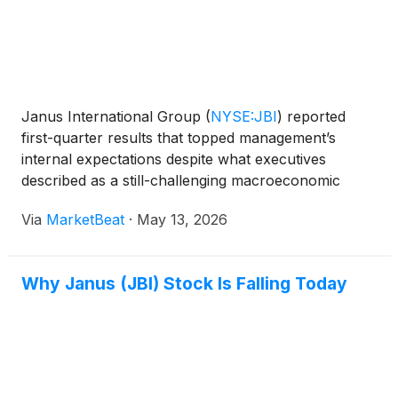
Janus International Group
(
NYSE:JBI
)
reported
first-quarter results that topped management’s
internal expectations despite what executives
described as a still-challenging macroeconomic
backdrop, with softness continuing in North
Via
MarketBeat
·
May 13, 2026
American self-storage new construction and parts
of the commercial doo
Why Janus (JBI) Stock Is Falling Today