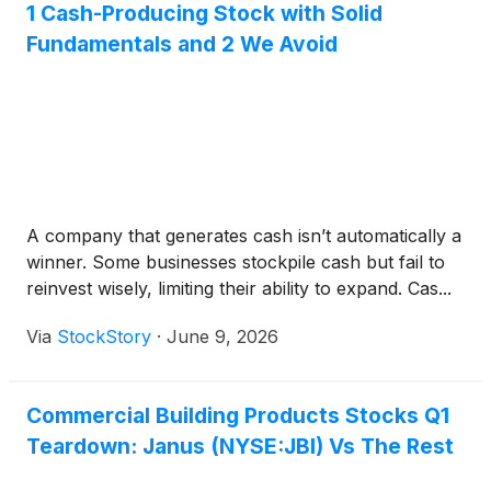
1 Cash-Producing Stock with Solid
Fundamentals and 2 We Avoid
A company that generates cash isn’t automatically a
winner. Some businesses stockpile cash but fail to
reinvest wisely, limiting their ability to expand. Cas...
Via
StockStory
·
June 9, 2026
Commercial Building Products Stocks Q1
Teardown: Janus (NYSE:JBI) Vs The Rest