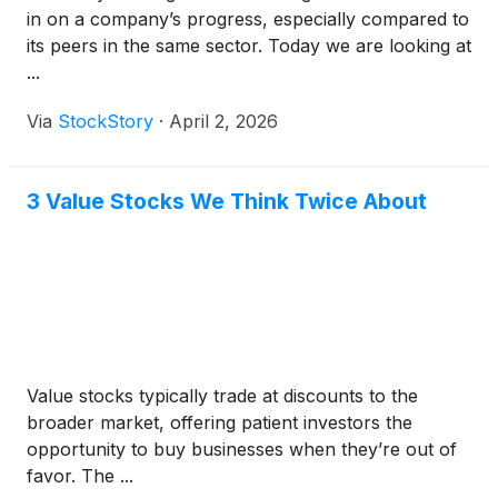
in on a company’s progress, especially compared to
its peers in the same sector. Today we are looking at
...
Via
StockStory
·
April 2, 2026
3 Value Stocks We Think Twice About
Value stocks typically trade at discounts to the
broader market, offering patient investors the
opportunity to buy businesses when they’re out of
favor. The ...