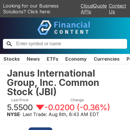
Looking for our Business
CloudQuote
Contact
Solutions? Click here:
APIs
Us
Stocks
News
ETFs
Economy
Currencies
P
Janus International
Group, Inc. Common
Stock
(
JBI
)
Last Price
Change
5.5500
-0.0200
(
-0.36%
)
NYSE
· Last Trade:
Aug 8th, 8:43 AM EDT