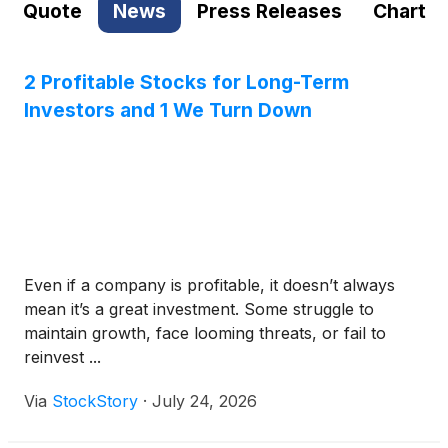
Quote
News
Press Releases
Chart
2 Profitable Stocks for Long-Term
Investors and 1 We Turn Down
Even if a company is profitable, it doesn’t always
mean it’s a great investment. Some struggle to
maintain growth, face looming threats, or fail to
reinvest ...
Via
StockStory
·
July 24, 2026