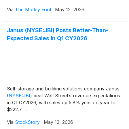
Via
The Motley Fool
·
May 12, 2026
Janus (NYSE:JBI) Posts Better-Than-
Expected Sales In Q1 CY2026
Self-storage and building solutions company Janus
(
NYSE:JBI
)
beat Wall Street’s revenue expectations
in Q1 CY2026, with sales up 5.8% year on year to
$222.7 ...
Via
StockStory
·
May 12, 2026