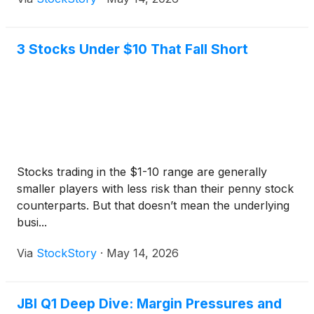
3 Stocks Under $10 That Fall Short
Stocks trading in the $1-10 range are generally
smaller players with less risk than their penny stock
counterparts. But that doesn’t mean the underlying
busi...
Via
StockStory
·
May 14, 2026
JBI Q1 Deep Dive: Margin Pressures and