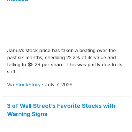
Janus’s stock price has taken a beating over the
past six months, shedding 22.2% of its value and
falling to $5.29 per share. This was partly due to its
soft...
Via
StockStory
·
July 7, 2026
3 of Wall Street’s Favorite Stocks with
Warning Signs