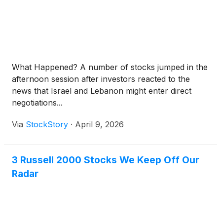
What Happened? A number of stocks jumped in the
afternoon session after investors reacted to the
news that Israel and Lebanon might enter direct
negotiations...
Via
StockStory
·
April 9, 2026
3 Russell 2000 Stocks We Keep Off Our
Radar