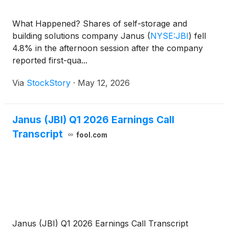
What Happened? Shares of self-storage and
building solutions company Janus
(
NYSE:JBI
)
fell
4.8% in the afternoon session after the company
reported first-qua...
Via
StockStory
·
May 12, 2026
Janus (JBI) Q1 2026 Earnings Call
Transcript
fool.com
Janus (JBI) Q1 2026 Earnings Call Transcript