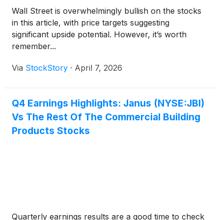
Wall Street is overwhelmingly bullish on the stocks
in this article, with price targets suggesting
significant upside potential. However, it’s worth
remember...
Via
StockStory
·
April 7, 2026
Q4 Earnings Highlights: Janus (NYSE:JBI)
Vs The Rest Of The Commercial Building
Products Stocks
Quarterly earnings results are a good time to check