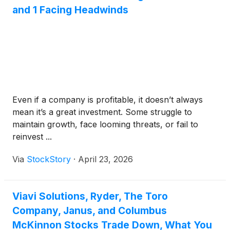
and 1 Facing Headwinds
Even if a company is profitable, it doesn’t always
mean it’s a great investment. Some struggle to
maintain growth, face looming threats, or fail to
reinvest ...
Via
StockStory
·
April 23, 2026
Viavi Solutions, Ryder, The Toro
Company, Janus, and Columbus
McKinnon Stocks Trade Down, What You