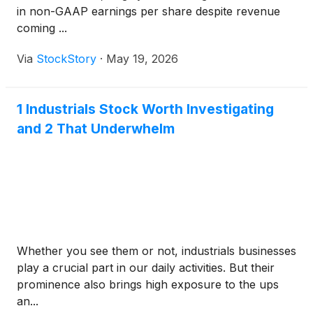
in non-GAAP earnings per share despite revenue
coming ...
Via
StockStory
·
May 19, 2026
1 Industrials Stock Worth Investigating
and 2 That Underwhelm
Whether you see them or not, industrials businesses
play a crucial part in our daily activities. But their
prominence also brings high exposure to the ups
an...