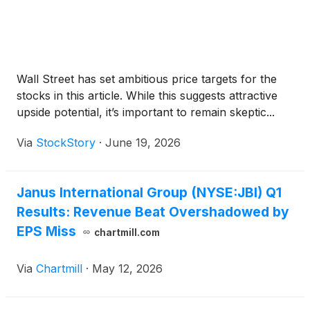
Wall Street has set ambitious price targets for the
stocks in this article. While this suggests attractive
upside potential, it’s important to remain skeptic...
Via
StockStory
·
June 19, 2026
Janus International Group (NYSE:JBI) Q1
Results: Revenue Beat Overshadowed by
EPS Miss
chartmill.com
Via
Chartmill
·
May 12, 2026