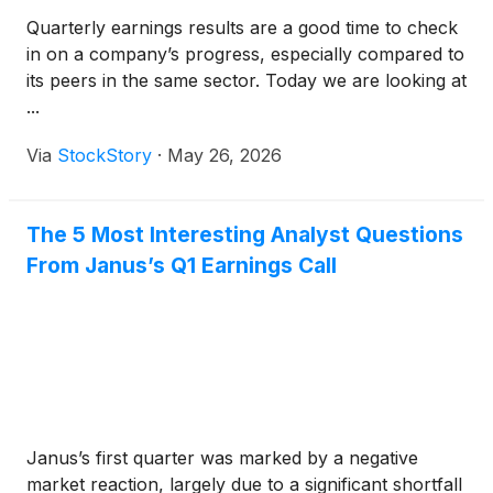
Quarterly earnings results are a good time to check
in on a company’s progress, especially compared to
its peers in the same sector. Today we are looking at
...
Via
StockStory
·
May 26, 2026
The 5 Most Interesting Analyst Questions
From Janus’s Q1 Earnings Call
Janus’s first quarter was marked by a negative
market reaction, largely due to a significant shortfall