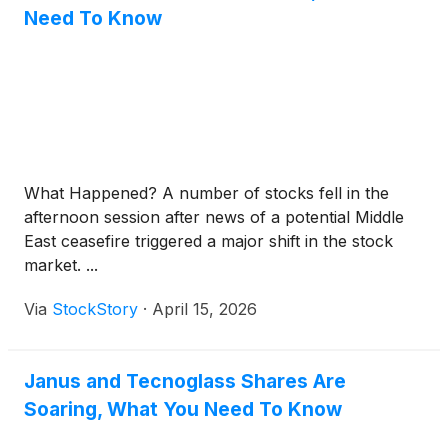
Need To Know
What Happened? A number of stocks fell in the
afternoon session after news of a potential Middle
East ceasefire triggered a major shift in the stock
market. ...
Via
StockStory
·
April 15, 2026
Janus and Tecnoglass Shares Are
Soaring, What You Need To Know