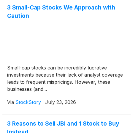
3 Small-Cap Stocks We Approach with
Caution
Small-cap stocks can be incredibly lucrative
investments because their lack of analyst coverage
leads to frequent mispricings. However, these
businesses (and...
Via
StockStory
·
July 23, 2026
3 Reasons to Sell JBI and 1 Stock to Buy
Instead