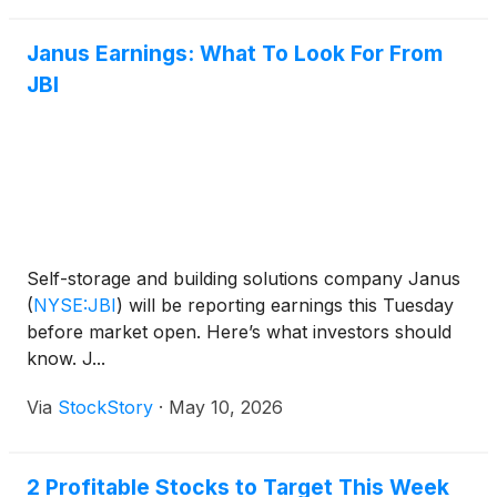
Janus Earnings: What To Look For From
JBI
Self-storage and building solutions company Janus
(
NYSE:JBI
)
will be reporting earnings this Tuesday
before market open. Here’s what investors should
know. J...
Via
StockStory
·
May 10, 2026
2 Profitable Stocks to Target This Week