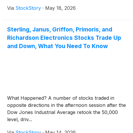
Via
StockStory
·
May 18, 2026
Sterling, Janus, Griffon, Primoris, and
Richardson Electronics Stocks Trade Up
and Down, What You Need To Know
What Happened? A number of stocks traded in
opposite directions in the afternoon session after the
Dow Jones Industrial Average retook the 50,000
level, driv...
Via
StockStory
·
May 14, 2026