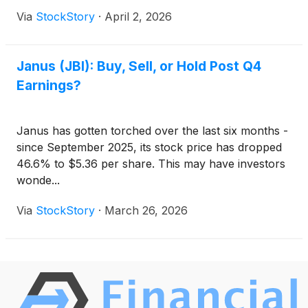
Via
StockStory
·
April 2, 2026
Janus (JBI): Buy, Sell, or Hold Post Q4
Earnings?
Janus has gotten torched over the last six months -
since September 2025, its stock price has dropped
46.6% to $5.36 per share. This may have investors
wonde...
Via
StockStory
·
March 26, 2026