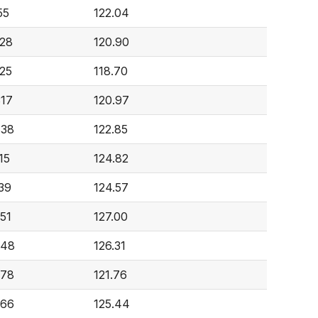
55
122.04
228
120.90
225
118.70
317
120.97
838
122.85
15
124.82
839
124.57
951
127.00
248
126.31
378
121.76
766
125.44