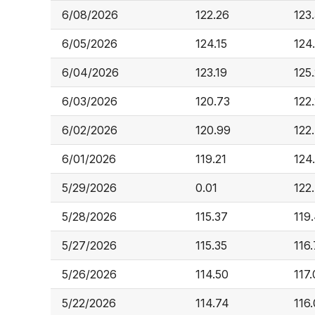
6/08/2026
122.26
123
6/05/2026
124.15
124
6/04/2026
123.19
125.
6/03/2026
120.73
122
6/02/2026
120.99
122
6/01/2026
119.21
124
5/29/2026
0.01
122
5/28/2026
115.37
119
5/27/2026
115.35
116
5/26/2026
114.50
117.
5/22/2026
114.74
116.