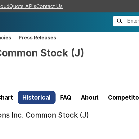
loudQuote APIs
Contact Us
ncies
Press Releases
 Common Stock
(
J
)
hart
Historical
FAQ
About
Competito
ons Inc. Common Stock (J)