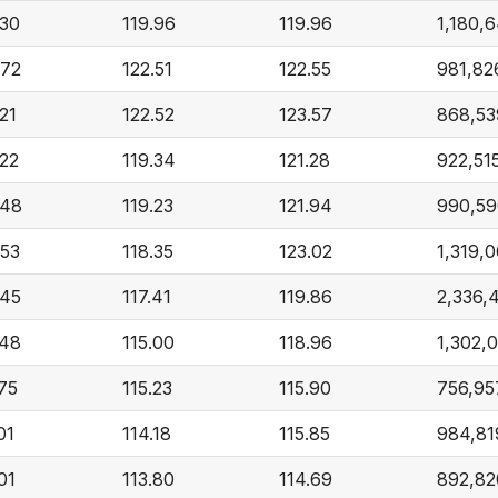
.30
119.96
119.96
1,180,
.72
122.51
122.55
981,82
21
122.52
123.57
868,53
.22
119.34
121.28
922,51
.48
119.23
121.94
990,59
.53
118.35
123.02
1,319,
.45
117.41
119.86
2,336,
.48
115.00
118.96
1,302,
.75
115.23
115.90
756,95
01
114.18
115.85
984,81
01
113.80
114.69
892,82