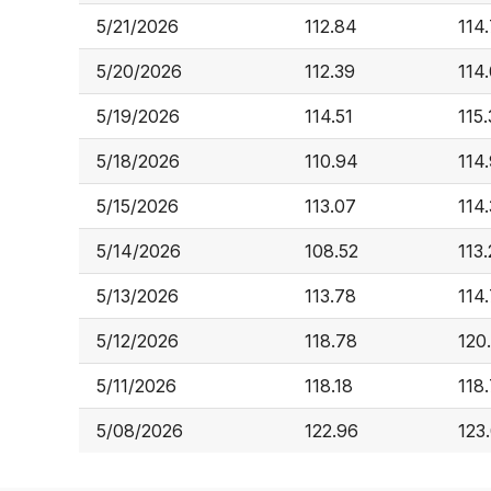
5/21/2026
112.84
114
5/20/2026
112.39
114
5/19/2026
114.51
115.
5/18/2026
110.94
114
5/15/2026
113.07
114
5/14/2026
108.52
113
5/13/2026
113.78
114
5/12/2026
118.78
120
5/11/2026
118.18
118
5/08/2026
122.96
123