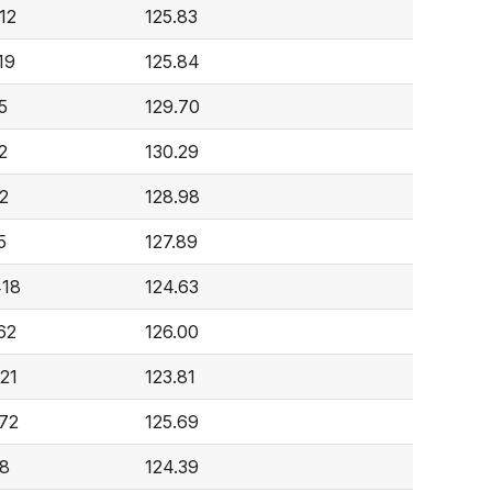
12
125.83
19
125.84
5
129.70
2
130.29
2
128.98
5
127.89
418
124.63
62
126.00
621
123.81
572
125.69
8
124.39