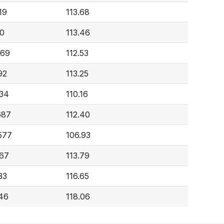
19
113.68
0
113.46
969
112.53
92
113.25
634
110.16
687
112.40
577
106.93
167
113.79
33
116.65
246
118.06