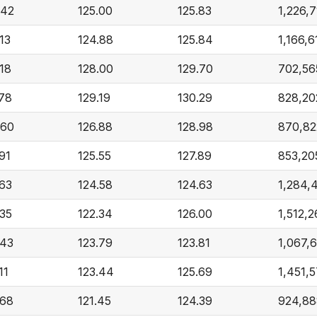
.42
125.00
125.83
1,226,7
13
124.88
125.84
1,166,6
.18
128.00
129.70
702,56
.78
129.19
130.29
828,20
.60
126.88
128.98
870,82
91
125.55
127.89
853,20
.63
124.58
124.63
1,284,
.35
122.34
126.00
1,512,2
.43
123.79
123.81
1,067,
11
123.44
125.69
1,451,
.68
121.45
124.39
924,88