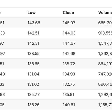
h
Low
Close
Volum
.51
143.66
145.07
665,79
.33
142.51
144.03
913,55
.97
142.31
144.67
1,547,
.97
138.55
142.68
1,362,
.51
136.65
138.72
864,19
.49
131.04
134.93
747,02
.33
131.02
132.75
890,4
.93
135.77
135.91
1,292,
.05
136.26
140.61
1,155,7