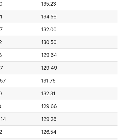
0
135.23
1
134.56
7
132.00
2
130.50
8
129.64
87
129.49
557
131.75
0
132.31
0
129.66
414
129.26
2
126.54