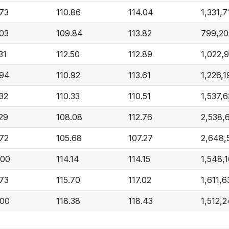
.73
110.86
114.04
1,331,7
.03
109.84
113.82
799,20
31
112.50
112.89
1,022,
.94
110.92
113.61
1,226,1
.32
110.33
110.51
1,537,
.29
108.08
112.76
2,538,
.72
105.68
107.27
2,648,
.00
114.14
114.15
1,548,
.73
115.70
117.02
1,611,6
.00
118.38
118.43
1,512,