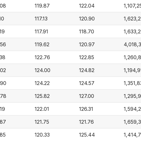
.08
119.87
122.04
1,107,2
10
117.13
120.90
1,623,
19
117.91
118.70
1,633,
.56
119.62
120.97
4,018,
.38
122.76
122.85
1,260,
.02
124.00
124.82
1,194,9
.90
124.22
124.57
1,351,
.78
125.82
127.00
1,295,
.19
122.01
126.31
1,594,
.87
121.75
121.76
1,659,
.85
120.33
125.44
1,414,