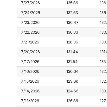
7/27/2026
135.86
136
7/24/2026
132.63
136
7/23/2026
130.47
132
7/22/2026
130.36
130
7/21/2026
128.36
130
7/20/2026
131.44
131.
7/17/2026
131.54
135.
7/16/2026
130.64
132
7/15/2026
129.88
132
7/14/2026
124.66
130
7/13/2026
126.86
127.