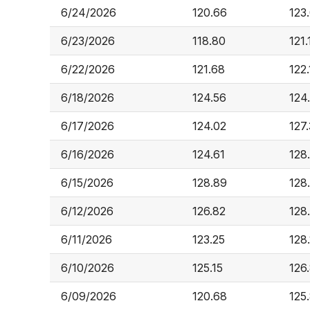
6/24/2026
120.66
123
6/23/2026
118.80
121.
6/22/2026
121.68
122.
6/18/2026
124.56
124
6/17/2026
124.02
127
6/16/2026
124.61
128
6/15/2026
128.89
128
6/12/2026
126.82
128
6/11/2026
123.25
128
6/10/2026
125.15
126
6/09/2026
120.68
125