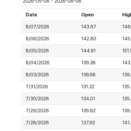
2026-05-08 - 2026-08-08
Date
Open
Hig
8/07/2026
143.67
146
8/06/2026
142.80
145
8/05/2026
144.91
151
8/04/2026
139.38
143
8/03/2026
136.68
139
7/31/2026
131.32
135
7/30/2026
134.01
135
7/29/2026
139.82
139
7/28/2026
137.92
141