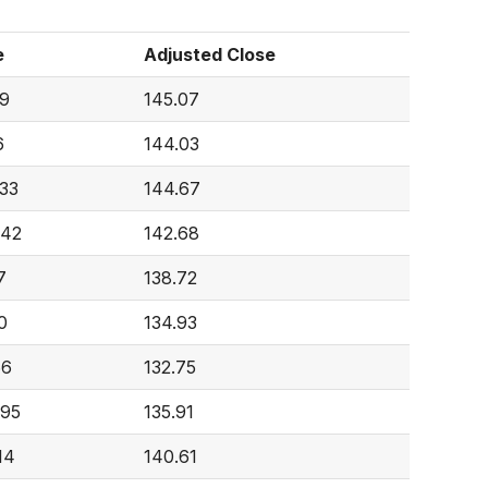
e
Adjusted Close
9
145.07
6
144.03
333
144.67
842
142.68
7
138.72
0
134.93
66
132.75
695
135.91
14
140.61