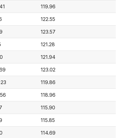
641
119.96
6
122.55
9
123.57
5
121.28
0
121.94
069
123.02
423
119.86
056
118.96
7
115.90
9
115.85
0
114.69