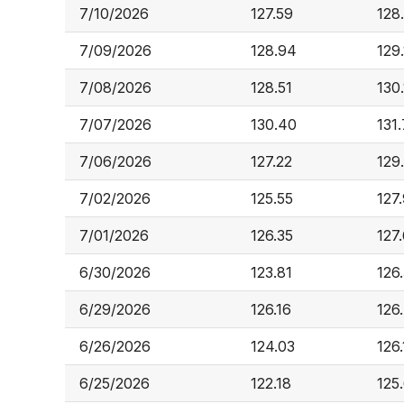
7/10/2026
127.59
128
7/09/2026
128.94
129.
7/08/2026
128.51
130
7/07/2026
130.40
131
7/06/2026
127.22
129
7/02/2026
125.55
127.
7/01/2026
126.35
127
6/30/2026
123.81
126
6/29/2026
126.16
126
6/26/2026
124.03
126.
6/25/2026
122.18
125