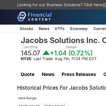
Looking for our Business Solutions? Click here:
C
Stocks
News
ETFs
Economy
Curre
Jacobs Solutions Inc.
Last Price
Change
145.07
+1.04
(
0.72%
)
NYSE
· Last Trade:
Aug 7th, 11:34 PM EDT
Quote
News
Press Releases
C
Historical Prices For
Jacobs Soluti
Date Range: