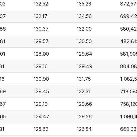
.03
132.52
135.23
872,57
.07
132.17
134.56
699,42
.86
130.37
132.00
580,42
.81
129.57
130.50
482,81
.01
128.00
129.64
581,90
81
129.16
129.49
804,0
16
130.90
131.75
1,082,
.69
129.45
132.31
718,58
.67
129.19
129.66
758,12
.05
124.47
129.26
1,096,
31
125.62
126.54
669,33