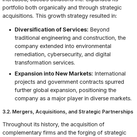
portfolio both organically and through strategic
acquisitions. This growth strategy resulted in:
Diversification of Services:
Beyond
traditional engineering and construction, the
company extended into environmental
remediation, cybersecurity, and digital
transformation services.
Expansion into New Markets:
International
projects and government contracts spurred
further global expansion, positioning the
company as a major player in diverse markets.
3.2. Mergers, Acquisitions, and Strategic Partnerships
Throughout its history, the acquisition of
complementary firms and the forging of strategic