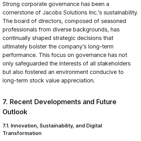
Strong corporate governance has been a
cornerstone of Jacobs Solutions Inc.’s sustainability.
The board of directors, composed of seasoned
professionals from diverse backgrounds, has
continually shaped strategic decisions that
ultimately bolster the company’s long-term
performance. This focus on governance has not
only safeguarded the interests of all stakeholders
but also fostered an environment conducive to
long-term stock value appreciation.
7. Recent Developments and Future
Outlook
7.1. Innovation, Sustainability, and Digital
Transformation