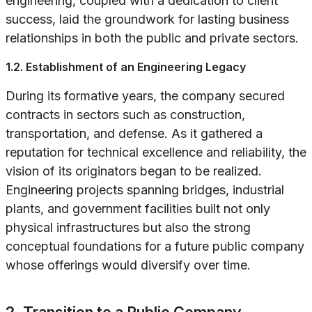
engineering, coupled with a dedication to client
success, laid the groundwork for lasting business
relationships in both the public and private sectors.
1.2. Establishment of an Engineering Legacy
During its formative years, the company secured
contracts in sectors such as construction,
transportation, and defense. As it gathered a
reputation for technical excellence and reliability, the
vision of its originators began to be realized.
Engineering projects spanning bridges, industrial
plants, and government facilities built not only
physical infrastructures but also the strong
conceptual foundations for a future public company
whose offerings would diversify over time.