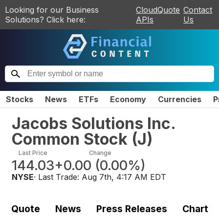
Looking for our Business
CloudQuote
Contact
Solutions? Click here:
APIs
Us
Stocks
News
ETFs
Economy
Currencies
P
Jacobs Solutions Inc.
Common Stock
(
J
)
Last Price
Change
144.03
+0.00
(
0.00%
)
NYSE
· Last Trade:
Aug 7th, 4:17 AM EDT
Quote
News
Press Releases
Chart