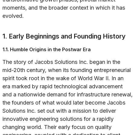
moments, and the broader context in which it has
evolved.
1. Early Beginnings and Founding History
1.1. Humble Origins in the Postwar Era
The story of Jacobs Solutions Inc. began in the
mid-20th century, when its founding entrepreneurial
spirit took root in the wake of World War II. In an
era marked by rapid technological advancement
and a nationwide demand for infrastructure renewal,
the founders of what would later become Jacobs
Solutions Inc. set out with a mission to deliver
innovative engineering solutions for a rapidly
changing world. Their early focus on quality