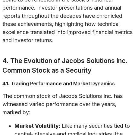
performance. Investor presentations and annual
reports throughout the decades have chronicled
these achievements, highlighting how technical
excellence translated into improved financial metrics
and investor returns.
4. The Evolution of Jacobs Solutions Inc.
Common Stock as a Security
4.1. Trading Performance and Market Dynamics
The common stock of Jacobs Solutions Inc. has
witnessed varied performance over the years,
marked by:
Market Volatility:
Like many securities tied to
capital-intensive and cyclical industries, the