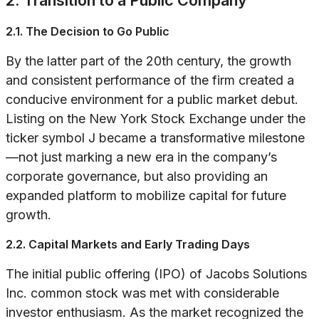
2. Transition to a Public Company
2.1. The Decision to Go Public
By the latter part of the 20th century, the growth
and consistent performance of the firm created a
conducive environment for a public market debut.
Listing on the New York Stock Exchange under the
ticker symbol J became a transformative milestone
—not just marking a new era in the company’s
corporate governance, but also providing an
expanded platform to mobilize capital for future
growth.
2.2. Capital Markets and Early Trading Days
The initial public offering (IPO) of Jacobs Solutions
Inc. common stock was met with considerable
investor enthusiasm. As the market recognized the