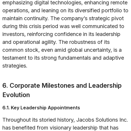
emphasizing digital technologies, enhancing remote
operations, and leaning on its diversified portfolio to
maintain continuity. The company’s strategic pivot
during this crisis period was well communicated to
investors, reinforcing confidence in its leadership
and operational agility. The robustness of its
common stock, even amid global uncertainty, is a
testament to its strong fundamentals and adaptive
strategies.
6. Corporate Milestones and Leadership
Evolution
6.1. Key Leadership Appointments
Throughout its storied history, Jacobs Solutions Inc.
has benefited from visionary leadership that has