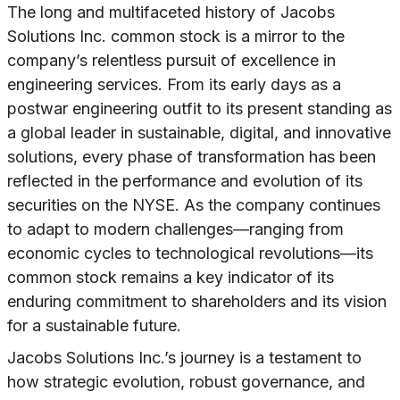
The long and multifaceted history of Jacobs
Solutions Inc. common stock is a mirror to the
company’s relentless pursuit of excellence in
engineering services. From its early days as a
postwar engineering outfit to its present standing as
a global leader in sustainable, digital, and innovative
solutions, every phase of transformation has been
reflected in the performance and evolution of its
securities on the NYSE. As the company continues
to adapt to modern challenges—ranging from
economic cycles to technological revolutions—its
common stock remains a key indicator of its
enduring commitment to shareholders and its vision
for a sustainable future.
Jacobs Solutions Inc.’s journey is a testament to
how strategic evolution, robust governance, and