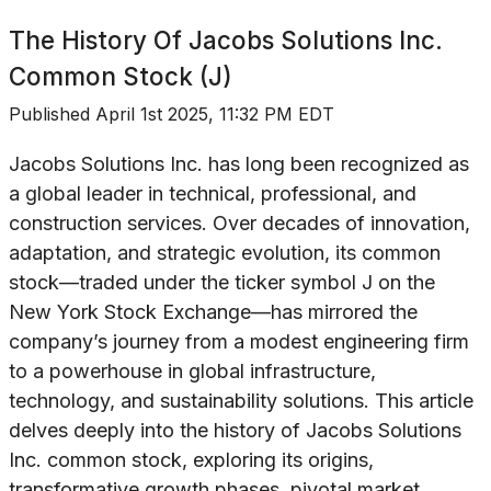
The History Of
Jacobs Solutions Inc.
Common Stock (J)
Published
April 1st 2025, 11:32 PM EDT
Jacobs Solutions Inc. has long been recognized as
a global leader in technical, professional, and
construction services. Over decades of innovation,
adaptation, and strategic evolution, its common
stock—traded under the ticker symbol J on the
New York Stock Exchange—has mirrored the
company’s journey from a modest engineering firm
to a powerhouse in global infrastructure,
technology, and sustainability solutions. This article
delves deeply into the history of Jacobs Solutions
Inc. common stock, exploring its origins,
transformative growth phases, pivotal market