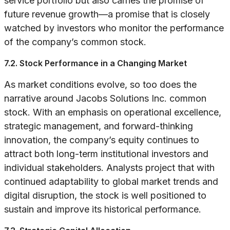
service portfolio but also carries the promise of
future revenue growth—a promise that is closely
watched by investors who monitor the performance
of the company’s common stock.
7.2. Stock Performance in a Changing Market
As market conditions evolve, so too does the
narrative around Jacobs Solutions Inc. common
stock. With an emphasis on operational excellence,
strategic management, and forward-thinking
innovation, the company’s equity continues to
attract both long-term institutional investors and
individual stakeholders. Analysts project that with
continued adaptability to global market trends and
digital disruption, the stock is well positioned to
sustain and improve its historical performance.