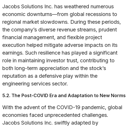
Jacobs Solutions Inc. has weathered numerous
economic downturns—from global recessions to
regional market slowdowns. During these periods,
the company’s diverse revenue streams, prudent
financial management, and flexible project
execution helped mitigate adverse impacts on its
earnings. Such resilience has played a significant
role in maintaining investor trust, contributing to
both long-term appreciation and the stock’s
reputation as a defensive play within the
engineering services sector.
5.2. The Post-COVID Era and Adaptation to New Norms
With the advent of the COVID-19 pandemic, global
economies faced unprecedented challenges.
Jacobs Solutions Inc. swiftly adapted by