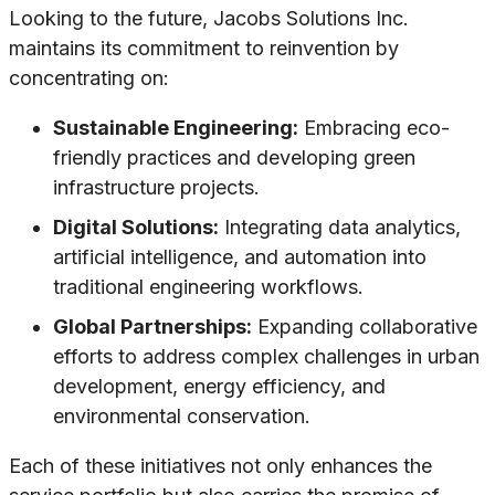
Looking to the future, Jacobs Solutions Inc.
maintains its commitment to reinvention by
concentrating on:
Sustainable Engineering:
Embracing eco-
friendly practices and developing green
infrastructure projects.
Digital Solutions:
Integrating data analytics,
artificial intelligence, and automation into
traditional engineering workflows.
Global Partnerships:
Expanding collaborative
efforts to address complex challenges in urban
development, energy efficiency, and
environmental conservation.
Each of these initiatives not only enhances the