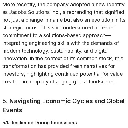
More recently, the company adopted a new identity
as Jacobs Solutions Inc., a rebranding that signified
not just a change in name but also an evolution in its
strategic focus. This shift underscored a deeper
commitment to a solutions-based approach—
integrating engineering skills with the demands of
modern technology, sustainability, and digital
innovation. In the context of its common stock, this
transformation has provided fresh narratives for
investors, highlighting continued potential for value
creation in a rapidly changing global landscape.
5. Navigating Economic Cycles and Global
Events
5.1. Resilience During Recessions