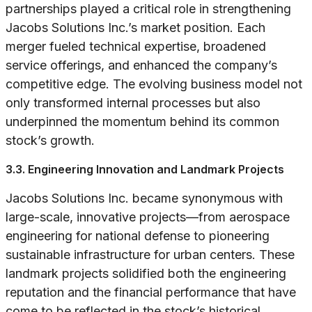
partnerships played a critical role in strengthening
Jacobs Solutions Inc.’s market position. Each
merger fueled technical expertise, broadened
service offerings, and enhanced the company’s
competitive edge. The evolving business model not
only transformed internal processes but also
underpinned the momentum behind its common
stock’s growth.
3.3. Engineering Innovation and Landmark Projects
Jacobs Solutions Inc. became synonymous with
large-scale, innovative projects—from aerospace
engineering for national defense to pioneering
sustainable infrastructure for urban centers. These
landmark projects solidified both the engineering
reputation and the financial performance that have
come to be reflected in the stock’s historical