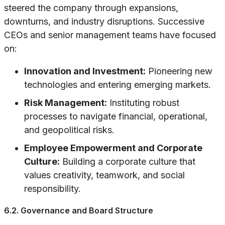
steered the company through expansions,
downturns, and industry disruptions. Successive
CEOs and senior management teams have focused
on:
Innovation and Investment:
Pioneering new
technologies and entering emerging markets.
Risk Management:
Instituting robust
processes to navigate financial, operational,
and geopolitical risks.
Employee Empowerment and Corporate
Culture:
Building a corporate culture that
values creativity, teamwork, and social
responsibility.
6.2. Governance and Board Structure