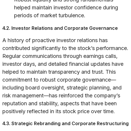
helped maintain investor confidence during
periods of market turbulence.
4.2. Investor Relations and Corporate Governance
A history of proactive investor relations has
contributed significantly to the stock’s performance.
Regular communications through earnings calls,
investor days, and detailed financial updates have
helped to maintain transparency and trust. This
commitment to robust corporate governance—
including board oversight, strategic planning, and
risk management—has reinforced the company’s
reputation and stability, aspects that have been
positively reflected in its stock price over time.
4.3. Strategic Rebranding and Corporate Restructuring