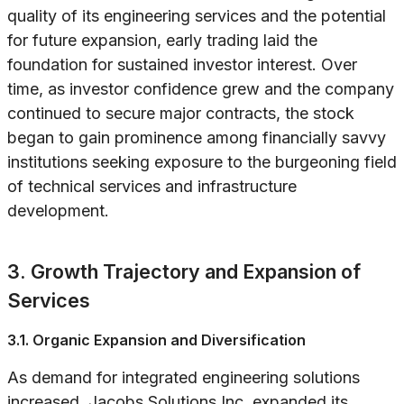
quality of its engineering services and the potential
for future expansion, early trading laid the
foundation for sustained investor interest. Over
time, as investor confidence grew and the company
continued to secure major contracts, the stock
began to gain prominence among financially savvy
institutions seeking exposure to the burgeoning field
of technical services and infrastructure
development.
3. Growth Trajectory and Expansion of
Services
3.1. Organic Expansion and Diversification
As demand for integrated engineering solutions
increased, Jacobs Solutions Inc. expanded its