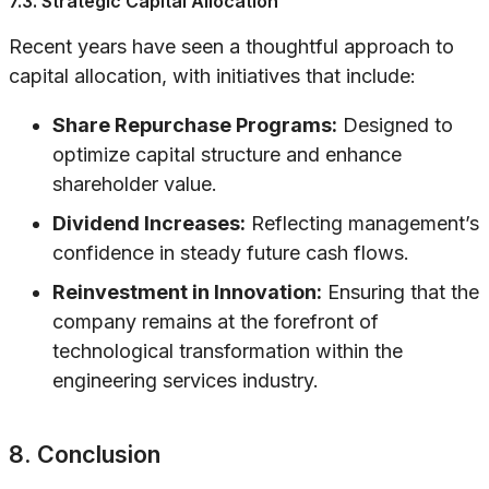
7.3. Strategic Capital Allocation
Recent years have seen a thoughtful approach to
capital allocation, with initiatives that include:
Share Repurchase Programs:
Designed to
optimize capital structure and enhance
shareholder value.
Dividend Increases:
Reflecting management’s
confidence in steady future cash flows.
Reinvestment in Innovation:
Ensuring that the
company remains at the forefront of
technological transformation within the
engineering services industry.
8. Conclusion