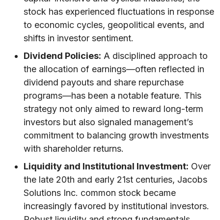
stock has experienced fluctuations in response
to economic cycles, geopolitical events, and
shifts in investor sentiment.
Dividend Policies:
A disciplined approach to
the allocation of earnings—often reflected in
dividend payouts and share repurchase
programs—has been a notable feature. This
strategy not only aimed to reward long-term
investors but also signaled management’s
commitment to balancing growth investments
with shareholder returns.
Liquidity and Institutional Investment:
Over
the late 20th and early 21st centuries, Jacobs
Solutions Inc. common stock became
increasingly favored by institutional investors.
Robust liquidity and strong fundamentals