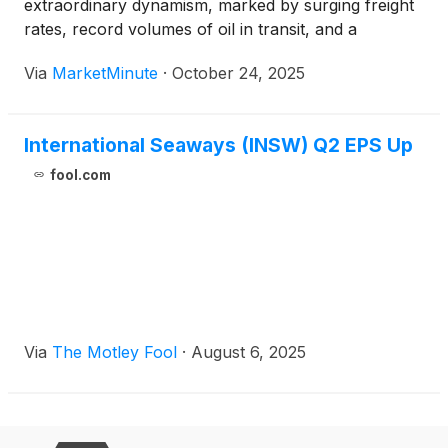
extraordinary dynamism, marked by surging freight
rates, record volumes of oil in transit, and a
complex web of geopolitical tensions. This robust
Via
MarketMinute
·
October 24, 2025
environment is creating significant opportunities for
tanker operators, reminiscent of past market
International Seaways (INSW) Q2 EPS Up
fool.com
Via
The Motley Fool
·
August 6, 2025