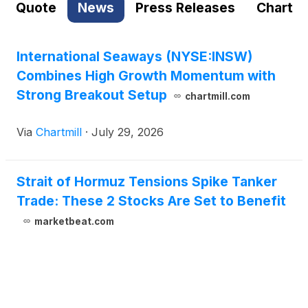
Quote
News
Press Releases
Chart
International Seaways (NYSE:INSW)
Combines High Growth Momentum with
Strong Breakout Setup
chartmill.com
Via
Chartmill
·
July 29, 2026
Strait of Hormuz Tensions Spike Tanker
Trade: These 2 Stocks Are Set to Benefit
marketbeat.com