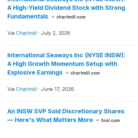
A High-Yield Dividend Stock with Strong
Fundamentals
chartmill.com
Via
Chartmill
·
July 2, 2026
International Seaways Inc (NYSE:INSW):
A High Growth Momentum Setup with
Explosive Earnings
chartmill.com
Via
Chartmill
·
June 17, 2026
An INSW SVP Sold Discretionary Shares
— Here's What Matters More
fool.com