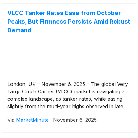
VLCC Tanker Rates Ease from October
Peaks, But Firmness Persists Amid Robust
Demand
London, UK – November 6, 2025 – The global Very
Large Crude Carrier (VLCC) market is navigating a
complex landscape, as tanker rates, while easing
slightly from the multi-year highs observed in late
October, continue to demonstrate remarkable
Via
MarketMinute
·
November 6, 2025
firmness. This sustained strength, with daily earnings
consistently projected above $100,000, signals a