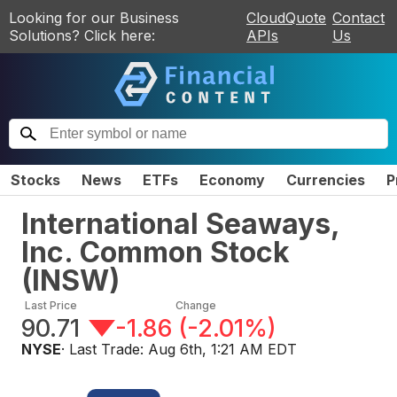
Looking for our Business
CloudQuote
Contact
Solutions? Click here:
APIs
Us
Stocks
News
ETFs
Economy
Currencies
P
International Seaways,
Inc. Common Stock
(
INSW
)
Last Price
Change
90.71
-1.86
(
-2.01%
)
NYSE
· Last Trade:
Aug 6th, 1:21 AM EDT