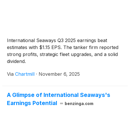
International Seaways Q3 2025 earnings beat
estimates with $1.15 EPS. The tanker firm reported
strong profits, strategic fleet upgrades, and a solid
dividend.
Via
Chartmill
·
November 6, 2025
A Glimpse of International Seaways's
Earnings Potential
benzinga.com