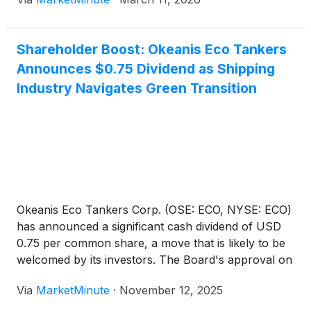
6, 2026, Wright emphasized that while the United
States has
Shareholder Boost: Okeanis Eco Tankers
Announces $0.75 Dividend as Shipping
Industry Navigates Green Transition
Okeanis Eco Tankers Corp. (OSE: ECO, NYSE: ECO)
has announced a significant cash dividend of USD
0.75 per common share, a move that is likely to be
welcomed by its investors. The Board's approval on
November 12, 2025, sets the stage for payments on
Via
MarketMinute
·
November 12, 2025
December 11, 2025, with ex-dividend