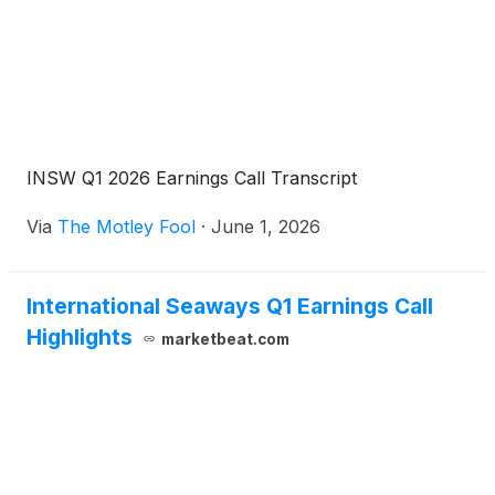
INSW Q1 2026 Earnings Call Transcript
Via
The Motley Fool
·
June 1, 2026
International Seaways Q1 Earnings Call
Highlights
marketbeat.com