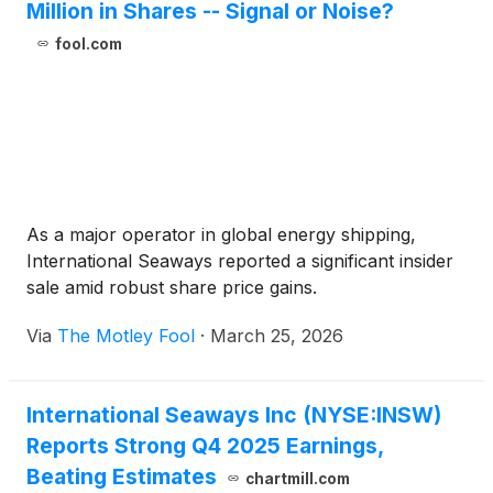
Million in Shares -- Signal or Noise?
fool.com
As a major operator in global energy shipping,
International Seaways reported a significant insider
sale amid robust share price gains.
Via
The Motley Fool
·
March 25, 2026
International Seaways Inc (NYSE:INSW)
Reports Strong Q4 2025 Earnings,
Beating Estimates
chartmill.com