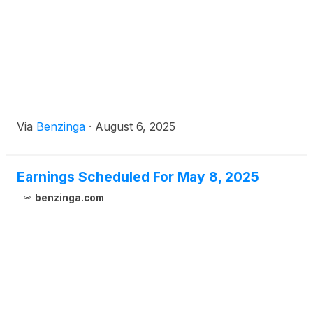
Via
Benzinga
·
August 6, 2025
Earnings Scheduled For May 8, 2025
benzinga.com