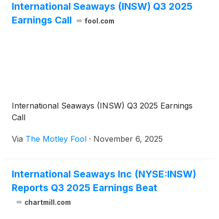
International Seaways (INSW) Q3 2025
Earnings Call
fool.com
International Seaways (INSW) Q3 2025 Earnings
Call
Via
The Motley Fool
·
November 6, 2025
International Seaways Inc (NYSE:INSW)
Reports Q3 2025 Earnings Beat
chartmill.com