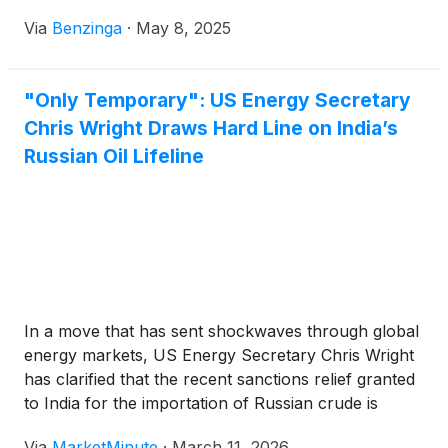
Via
Benzinga
·
May 8, 2025
"Only Temporary": US Energy Secretary
Chris Wright Draws Hard Line on India’s
Russian Oil Lifeline
In a move that has sent shockwaves through global
energy markets, US Energy Secretary Chris Wright
has clarified that the recent sanctions relief granted
to India for the importation of Russian crude is
strictly a "temporary" measure. Speaking on March
Via
MarketMinute
·
March 11, 2026