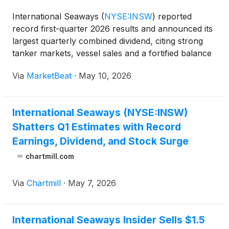
International Seaways
(
NYSE:INSW
)
reported
record first-quarter 2026 results and announced its
largest quarterly combined dividend, citing strong
tanker markets, vessel sales and a fortified balance
sheet. President and Chief Executive Officer Lois
Via
MarketBeat
·
May 10, 2026
Zabrocky said net income for the quarter was a rec
International Seaways (NYSE:INSW)
Shatters Q1 Estimates with Record
Earnings, Dividend, and Stock Surge
chartmill.com
Via
Chartmill
·
May 7, 2026
International Seaways Insider Sells $1.5