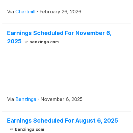
Via
Chartmill
·
February 26, 2026
Earnings Scheduled For November 6,
2025
benzinga.com
Via
Benzinga
·
November 6, 2025
Earnings Scheduled For August 6, 2025
benzinga.com