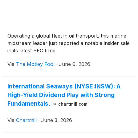
Operating a global fleet in oil transport, this marine
midstream leader just reported a notable insider sale
in its latest SEC filing.
Via
The Motley Fool
·
June 9, 2026
International Seaways (NYSE:INSW): A
High-Yield Dividend Play with Strong
Fundamentals.
chartmill.com
Via
Chartmill
·
June 3, 2026