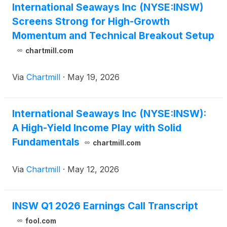
International Seaways Inc (NYSE:INSW)
Screens Strong for High-Growth
Momentum and Technical Breakout Setup
chartmill.com
Via
Chartmill
·
May 19, 2026
International Seaways Inc (NYSE:INSW):
A High-Yield Income Play with Solid
Fundamentals
chartmill.com
Via
Chartmill
·
May 12, 2026
INSW Q1 2026 Earnings Call Transcript
fool.com