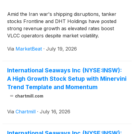
Amid the Iran war's shipping disruptions, tanker
stocks Frontline and DHT Holdings have posted
strong revenue growth as elevated rates boost
VLCC operators despite market volatility.
Via
MarketBeat
·
July 19, 2026
International Seaways Inc (NYSE:INSW):
A High Growth Stock Setup with Minervini
Trend Template and Momentum
chartmill.com
Via
Chartmill
·
July 16, 2026
International Seaways Inc (NYSE:INSW):