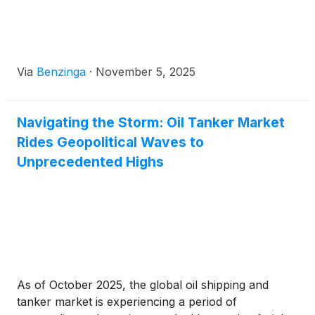
Via
Benzinga
·
November 5, 2025
Navigating the Storm: Oil Tanker Market
Rides Geopolitical Waves to
Unprecedented Highs
As of October 2025, the global oil shipping and
tanker market is experiencing a period of