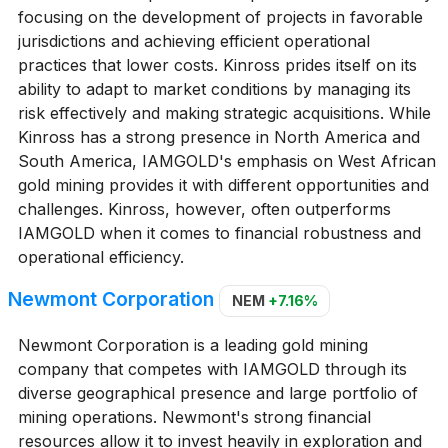
focusing on the development of projects in favorable
jurisdictions and achieving efficient operational
practices that lower costs. Kinross prides itself on its
ability to adapt to market conditions by managing its
risk effectively and making strategic acquisitions. While
Kinross has a strong presence in North America and
South America, IAMGOLD's emphasis on West African
gold mining provides it with different opportunities and
challenges. Kinross, however, often outperforms
IAMGOLD when it comes to financial robustness and
operational efficiency.
Newmont Corporation
NEM
+7.16%
Newmont Corporation is a leading gold mining
company that competes with IAMGOLD through its
diverse geographical presence and large portfolio of
mining operations. Newmont's strong financial
resources allow it to invest heavily in exploration and