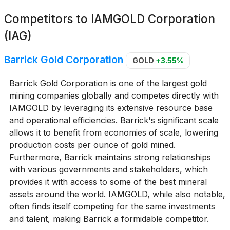
Competitors to
IAMGOLD Corporation
(IAG)
Barrick Gold Corporation
GOLD
+3.55%
Barrick Gold Corporation is one of the largest gold
mining companies globally and competes directly with
IAMGOLD by leveraging its extensive resource base
and operational efficiencies. Barrick's significant scale
allows it to benefit from economies of scale, lowering
production costs per ounce of gold mined.
Furthermore, Barrick maintains strong relationships
with various governments and stakeholders, which
provides it with access to some of the best mineral
assets around the world. IAMGOLD, while also notable,
often finds itself competing for the same investments
and talent, making Barrick a formidable competitor.