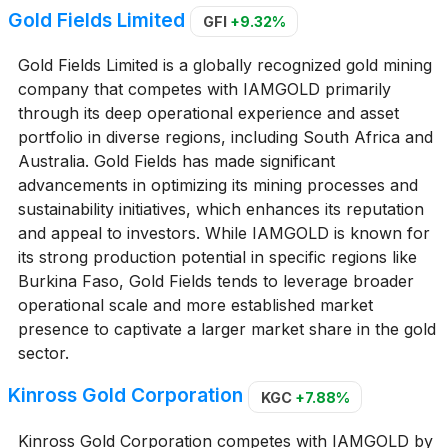
Gold Fields Limited
GFI
+9.32%
Gold Fields Limited is a globally recognized gold mining
company that competes with IAMGOLD primarily
through its deep operational experience and asset
portfolio in diverse regions, including South Africa and
Australia. Gold Fields has made significant
advancements in optimizing its mining processes and
sustainability initiatives, which enhances its reputation
and appeal to investors. While IAMGOLD is known for
its strong production potential in specific regions like
Burkina Faso, Gold Fields tends to leverage broader
operational scale and more established market
presence to captivate a larger market share in the gold
sector.
Kinross Gold Corporation
KGC
+7.88%
Kinross Gold Corporation competes with IAMGOLD by