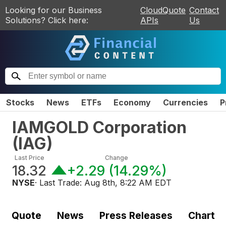
Looking for our Business
CloudQuote
Contact
Solutions? Click here:
APIs
Us
Stocks
News
ETFs
Economy
Currencies
P
IAMGOLD Corporation
(
IAG
)
Last Price
Change
18.32
+2.29
(
14.29%
)
NYSE
· Last Trade:
Aug 8th, 8:22 AM EDT
Quote
News
Press Releases
Chart