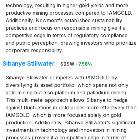
technology, resulting in higher gold yields and more
productive mining processes compared to IAMGOLD.
Additionally, Newmont's established sustainability
practices and focus on responsible mining give it a
competitive edge in terms of regulatory compliance
and public perception, drawing investors who prioritize
corporate responsibility.
Sibanye Stillwater
SBSW
+7.58%
Sibanye Stillwater competes with IAMGOLD by
diversifying its asset portfolio, which spans not only
gold mining but also platinum and palladium mining.
This multi-metal approach allows Sibanye to hedge
against fluctuations in gold prices more effectively than
IAMGOLD, which is more focused solely on gold
production. Additionally, Sibanye Stillwater’s significant
investments in technology and innovation in mining
processes provide it a competitive edge in terms of