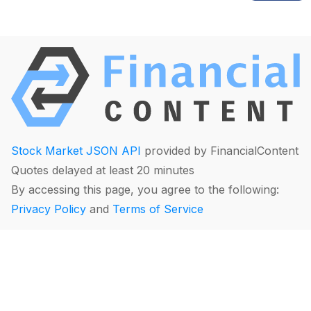
Stock Market JSON API
provided by FinancialContent
Quotes delayed at least 20 minutes
By accessing this page, you agree to the following:
Privacy Policy
and
Terms of Service