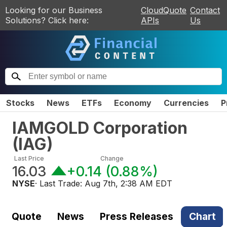
Looking for our Business
CloudQuote
Contact
Solutions? Click here:
APIs
Us
Stocks
News
ETFs
Economy
Currencies
P
IAMGOLD Corporation
(
IAG
)
Last Price
Change
16.03
+0.14
(
0.88%
)
NYSE
· Last Trade:
Aug 7th, 2:38 AM EDT
Quote
News
Press Releases
Chart