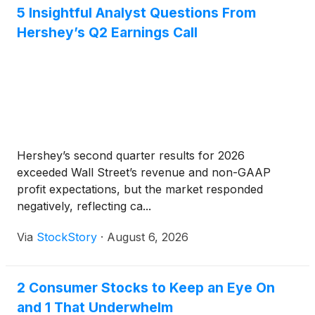
5 Insightful Analyst Questions From
Hershey’s Q2 Earnings Call
Hershey’s second quarter results for 2026
exceeded Wall Street’s revenue and non-GAAP
profit expectations, but the market responded
negatively, reflecting ca...
Via
StockStory
·
August 6, 2026
2 Consumer Stocks to Keep an Eye On
and 1 That Underwhelm