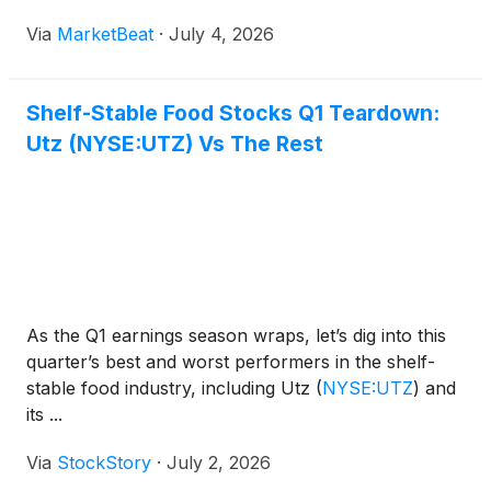
Via
MarketBeat
·
July 4, 2026
Shelf-Stable Food Stocks Q1 Teardown:
Utz (NYSE:UTZ) Vs The Rest
As the Q1 earnings season wraps, let’s dig into this
quarter’s best and worst performers in the shelf-
stable food industry, including Utz
(
NYSE:UTZ
)
and
its ...
Via
StockStory
·
July 2, 2026