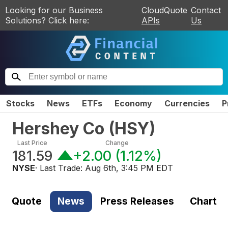
Looking for our Business
CloudQuote
Contact
Solutions? Click here:
APIs
Us
Stocks
News
ETFs
Economy
Currencies
P
Hershey Co
(
HSY
)
Last Price
Change
181.59
+2.00
(
1.12%
)
NYSE
· Last Trade:
Aug 6th, 3:45 PM EDT
Quote
News
Press Releases
Chart