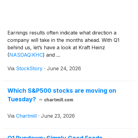
Earnings results often indicate what direction a
company will take in the months ahead. With Q1
behind us, let’s have a look at Kraft Heinz
(
NASDAQ:KHC
)
and ...
Via
StockStory
·
June 24, 2026
Which S&P500 stocks are moving on
Tuesday?
chartmill.com
Via
Chartmill
·
June 23, 2026