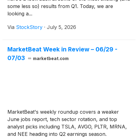
some less so) results from Q1. Today, we are
looking a...
Via
StockStory
·
July 5, 2026
MarketBeat Week in Review – 06/29 -
07/03
marketbeat.com
MarketBeat's weekly roundup covers a weaker
June jobs report, tech sector rotation, and top
analyst picks including TSLA, AVGO, PLTR, MRNA,
and NEE heading into Q2 earnings season.