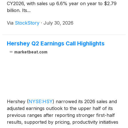
CY2026, with sales up 6.6% year on year to $2.79
billion. Its...
Via
StockStory
·
July 30, 2026
Hershey Q2 Earnings Call Highlights
marketbeat.com
Hershey
(
NYSE:HSY
)
narrowed its 2026 sales and
adjusted earnings outlook to the upper half of its
previous ranges after reporting stronger first-half
results, supported by pricing, productivity initiatives