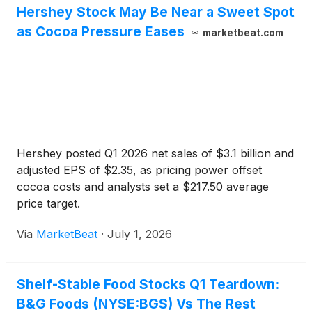
Hershey Stock May Be Near a Sweet Spot
as Cocoa Pressure Eases
marketbeat.com
Hershey posted Q1 2026 net sales of $3.1 billion and
adjusted EPS of $2.35, as pricing power offset
cocoa costs and analysts set a $217.50 average
price target.
Via
MarketBeat
·
July 1, 2026
Shelf-Stable Food Stocks Q1 Teardown:
B&G Foods (NYSE:BGS) Vs The Rest