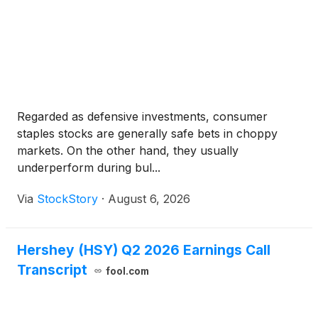
Regarded as defensive investments, consumer
staples stocks are generally safe bets in choppy
markets. On the other hand, they usually
underperform during bul...
Via
StockStory
·
August 6, 2026
Hershey (HSY) Q2 2026 Earnings Call
Transcript
fool.com