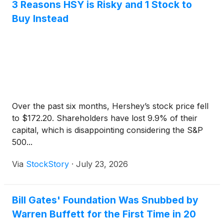
3 Reasons HSY is Risky and 1 Stock to
Buy Instead
Over the past six months, Hershey’s stock price fell
to $172.20. Shareholders have lost 9.9% of their
capital, which is disappointing considering the S&P
500...
Via
StockStory
·
July 23, 2026
Bill Gates' Foundation Was Snubbed by
Warren Buffett for the First Time in 20