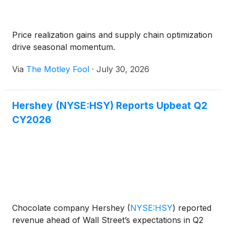
Price realization gains and supply chain optimization
drive seasonal momentum.
Via
The Motley Fool
·
July 30, 2026
Hershey (NYSE:HSY) Reports Upbeat Q2
CY2026
Chocolate company Hershey
(
NYSE:HSY
)
reported
revenue ahead of Wall Street’s expectations in Q2