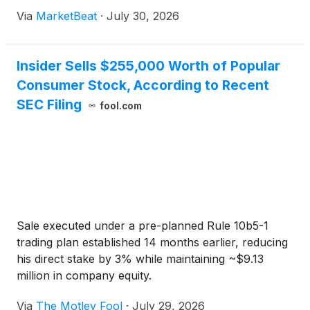
and continued consumer demand across its
Via
MarketBeat
·
July 30, 2026
confectionery, salty snacks and international
busines
Insider Sells $255,000 Worth of Popular
Consumer Stock, According to Recent
SEC Filing
fool.com
Sale executed under a pre-planned Rule 10b5-1
trading plan established 14 months earlier, reducing
his direct stake by 3% while maintaining ~$9.13
million in company equity.
Via
The Motley Fool
·
July 29, 2026