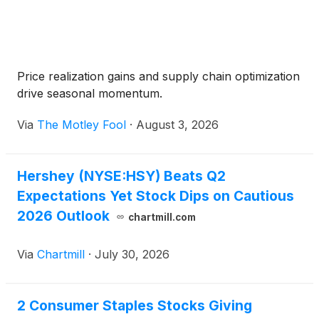
Price realization gains and supply chain optimization
drive seasonal momentum.
Via
The Motley Fool
·
August 3, 2026
Hershey (NYSE:HSY) Beats Q2
Expectations Yet Stock Dips on Cautious
2026 Outlook
chartmill.com
Via
Chartmill
·
July 30, 2026
2 Consumer Staples Stocks Giving