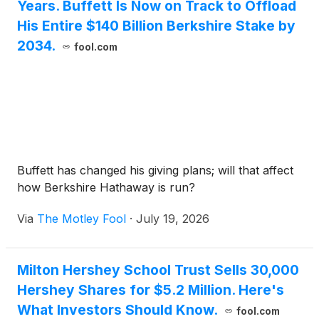
Years. Buffett Is Now on Track to Offload
His Entire $140 Billion Berkshire Stake by
2034.
fool.com
Buffett has changed his giving plans; will that affect
how Berkshire Hathaway is run?
Via
The Motley Fool
·
July 19, 2026
Milton Hershey School Trust Sells 30,000
Hershey Shares for $5.2 Million. Here's
What Investors Should Know.
fool.com