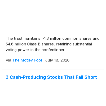
The trust maintains ~1.3 million common shares and
54.6 million Class B shares, retaining substantial
voting power in the confectioner.
Via
The Motley Fool
·
July 18, 2026
3 Cash-Producing Stocks That Fall Short