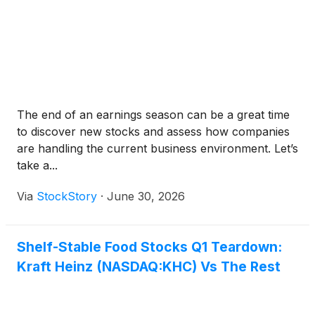
The end of an earnings season can be a great time
to discover new stocks and assess how companies
are handling the current business environment. Let’s
take a...
Via
StockStory
·
June 30, 2026
Shelf-Stable Food Stocks Q1 Teardown:
Kraft Heinz (NASDAQ:KHC) Vs The Rest