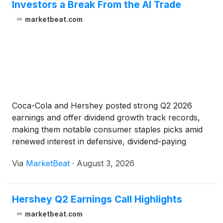
Investors a Break From the AI Trade
marketbeat.com
Coca-Cola and Hershey posted strong Q2 2026
earnings and offer dividend growth track records,
making them notable consumer staples picks amid
renewed interest in defensive, dividend-paying
stocks.
Via
MarketBeat
·
August 3, 2026
Hershey Q2 Earnings Call Highlights
marketbeat.com