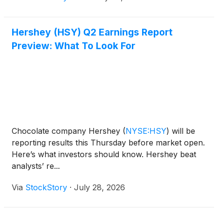
Hershey (HSY) Q2 Earnings Report
Preview: What To Look For
Chocolate company Hershey
(
NYSE:HSY
)
will be
reporting results this Thursday before market open.
Here’s what investors should know. Hershey beat
analysts’ re...
Via
StockStory
·
July 28, 2026