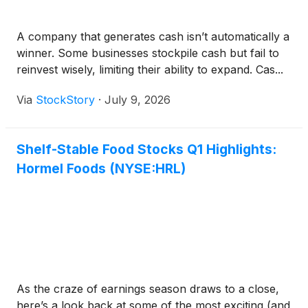
A company that generates cash isn’t automatically a
winner. Some businesses stockpile cash but fail to
reinvest wisely, limiting their ability to expand. Cas...
Via
StockStory
·
July 9, 2026
Shelf-Stable Food Stocks Q1 Highlights:
Hormel Foods (NYSE:HRL)
As the craze of earnings season draws to a close,
here’s a look back at some of the most exciting (and