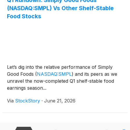
Q1 Rundown: Simply Good Foods
(NASDAQ:SMPL) Vs Other Shelf-Stable
Food Stocks
Let’s dig into the relative performance of Simply
Good Foods
(
NASDAQ:SMPL
)
and its peers as we
unravel the now-completed Q1 shelf-stable food
earnings season...
Via
StockStory
·
June 21, 2026