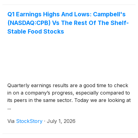
Q1 Earnings Highs And Lows: Campbell's
(NASDAQ:CPB) Vs The Rest Of The Shelf-
Stable Food Stocks
Quarterly earnings results are a good time to check
in on a company’s progress, especially compared to
its peers in the same sector. Today we are looking at
...
Via
StockStory
·
July 1, 2026