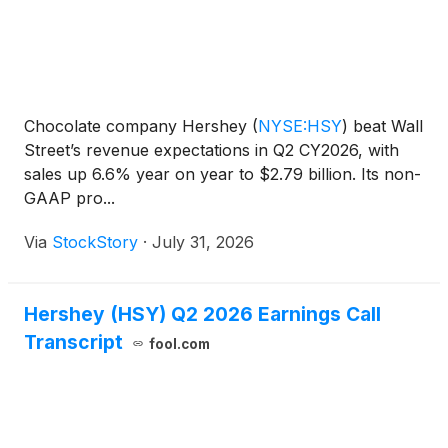
Chocolate company Hershey
(
NYSE:HSY
)
beat Wall
Street’s revenue expectations in Q2 CY2026, with
sales up 6.6% year on year to $2.79 billion. Its non-
GAAP pro...
Via
StockStory
·
July 31, 2026
Hershey (HSY) Q2 2026 Earnings Call
Transcript
fool.com