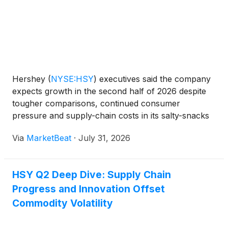
Hershey
(
NYSE:HSY
)
executives said the company
expects growth in the second half of 2026 despite
tougher comparisons, continued consumer
pressure and supply-chain costs in its salty-snacks
business. During the company’s second-quarter
Via
MarketBeat
·
July 31, 2026
earnings Q&A session, President and CEO Kirk
Tanner said Her
HSY Q2 Deep Dive: Supply Chain
Progress and Innovation Offset
Commodity Volatility