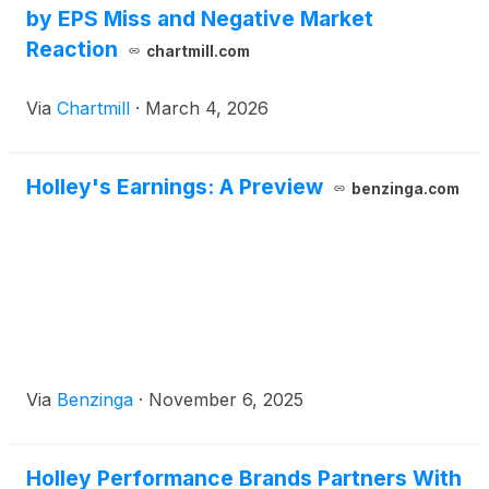
by EPS Miss and Negative Market
Reaction
chartmill.com
Via
Chartmill
·
March 4, 2026
Holley's Earnings: A Preview
benzinga.com
Via
Benzinga
·
November 6, 2025
Holley Performance Brands Partners With