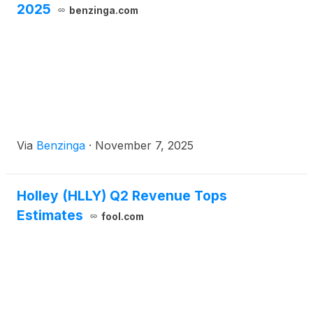
2025
benzinga.com
Via
Benzinga
·
November 7, 2025
Holley (HLLY) Q2 Revenue Tops
Estimates
fool.com