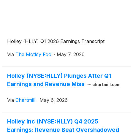
Holley (HLLY) Q1 2026 Earnings Transcript
Via
The Motley Fool
·
May 7, 2026
Holley (NYSE:HLLY) Plunges After Q1
Earnings and Revenue Miss
chartmill.com
Via
Chartmill
·
May 6, 2026
Holley Inc (NYSE:HLLY) Q4 2025
Earnings: Revenue Beat Overshadowed