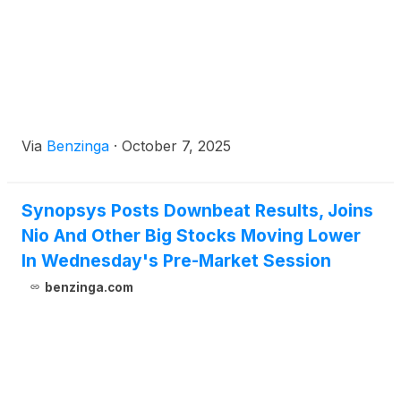
Via
Benzinga
·
October 7, 2025
Synopsys Posts Downbeat Results, Joins
Nio And Other Big Stocks Moving Lower
In Wednesday's Pre-Market Session
benzinga.com