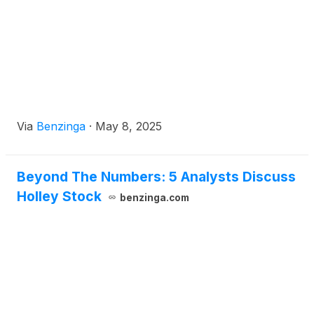
Via
Benzinga
·
May 8, 2025
Beyond The Numbers: 5 Analysts Discuss
Holley Stock
benzinga.com