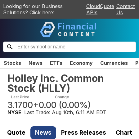
Looking for our Business
CloudQuote
Contact
Solutions? Click here:
APIs
Us
Stocks
News
ETFs
Economy
Currencies
P
Holley Inc. Common
Stock
(
HLLY
)
Last Price
Change
3.1700
+0.00
(
0.00%
)
NYSE
· Last Trade:
Aug 10th, 6:11 AM EDT
Quote
News
Press Releases
Chart