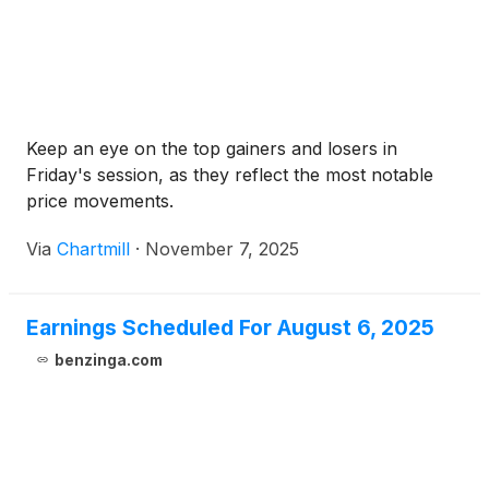
Keep an eye on the top gainers and losers in
Friday's session, as they reflect the most notable
price movements.
Via
Chartmill
·
November 7, 2025
Earnings Scheduled For August 6, 2025
benzinga.com