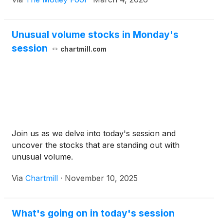
Unusual volume stocks in Monday's
session
chartmill.com
Join us as we delve into today's session and
uncover the stocks that are standing out with
unusual volume.
Via
Chartmill
·
November 10, 2025
What's going on in today's session