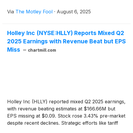
Via
The Motley Fool
·
August 6, 2025
Holley Inc (NYSE:HLLY) Reports Mixed Q2
2025 Earnings with Revenue Beat but EPS
Miss
chartmill.com
Holley Inc (HLLY) reported mixed Q2 2025 earnings,
with revenue beating estimates at $166.66M but
EPS missing at $0.09. Stock rose 3.43% pre-market
despite recent declines. Strategic efforts like tariff
mitigation supported growth.