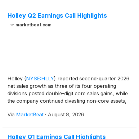
Holley Q2 Earnings Call Highlights
marketbeat.com
Holley
(
NYSE:HLLY
)
reported second-quarter 2026
net sales growth as three of its four operating
divisions posted double-digit core sales gains, while
the company continued divesting non-core assets,
reducing debt and investing in marketing and
Via
MarketBeat
·
August 8, 2026
product launches. Net sales increased 3.2% year
over ye
Holley Q1 Earnings Call Highlights