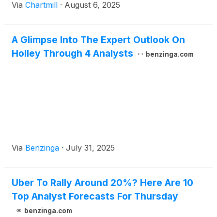
Via
Chartmill
·
August 6, 2025
A Glimpse Into The Expert Outlook On
Holley Through 4 Analysts
benzinga.com
Via
Benzinga
·
July 31, 2025
Uber To Rally Around 20%? Here Are 10
Top Analyst Forecasts For Thursday
benzinga.com