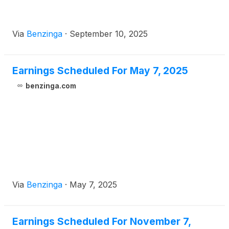
Via
Benzinga
·
September 10, 2025
Earnings Scheduled For May 7, 2025
benzinga.com
Via
Benzinga
·
May 7, 2025
Earnings Scheduled For November 7,