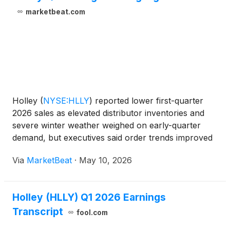
marketbeat.com
Holley
(
NYSE:HLLY
)
reported lower first-quarter
2026 sales as elevated distributor inventories and
severe winter weather weighed on early-quarter
demand, but executives said order trends improved
late in the period and into the second quarter.
Via
MarketBeat
·
May 10, 2026
President and Chief Executive Officer Matthew
Stevenson
Holley (HLLY) Q1 2026 Earnings
Transcript
fool.com