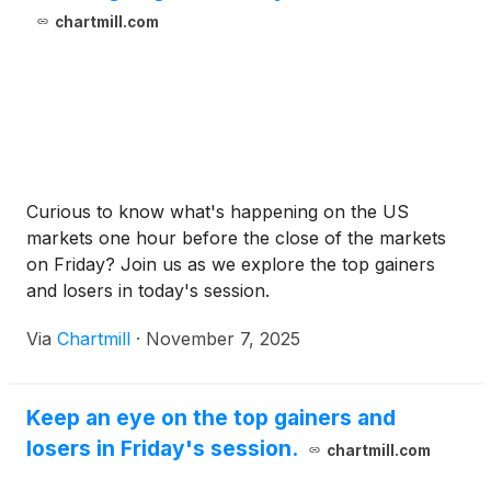
chartmill.com
Curious to know what's happening on the US
markets one hour before the close of the markets
on Friday? Join us as we explore the top gainers
and losers in today's session.
Via
Chartmill
·
November 7, 2025
Keep an eye on the top gainers and
losers in Friday's session.
chartmill.com