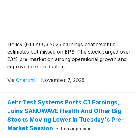
Holley (HLLY) Q3 2025 earnings beat revenue
estimates but missed on EPS. The stock surged over
23% pre-market on strong operational growth and
improved debt reduction.
Via
Chartmill
·
November 7, 2025
Aehr Test Systems Posts Q1 Earnings,
Joins SANUWAVE Health And Other Big
Stocks Moving Lower In Tuesday's Pre-
Market Session
benzinga.com