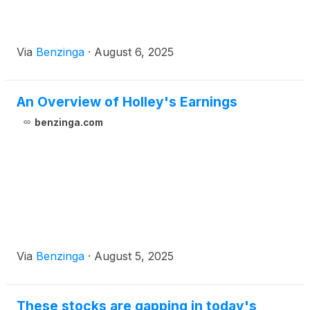
Via
Benzinga
·
August 6, 2025
An Overview of Holley's Earnings
benzinga.com
Via
Benzinga
·
August 5, 2025
These stocks are gapping in today's