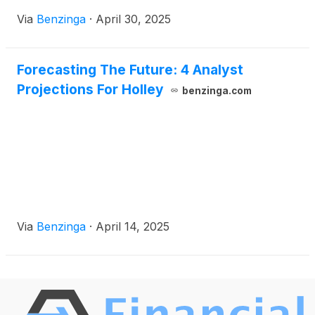
Via
Benzinga
·
April 30, 2025
Forecasting The Future: 4 Analyst
Projections For Holley
benzinga.com
Via
Benzinga
·
April 14, 2025