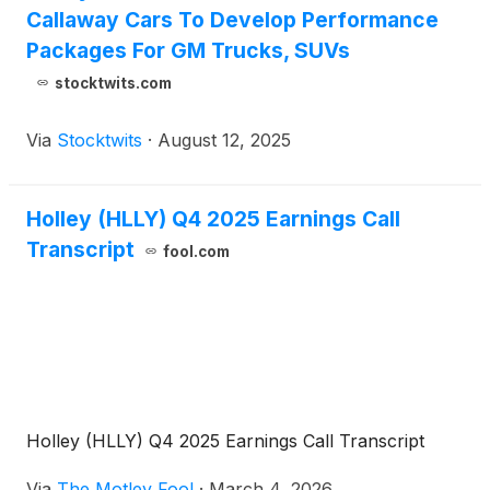
Callaway Cars To Develop Performance
Packages For GM Trucks, SUVs
stocktwits.com
Via
Stocktwits
·
August 12, 2025
Holley (HLLY) Q4 2025 Earnings Call
Transcript
fool.com
Holley (HLLY) Q4 2025 Earnings Call Transcript
Via
The Motley Fool
·
March 4, 2026