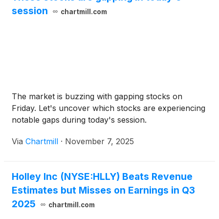
session
chartmill.com
The market is buzzing with gapping stocks on
Friday. Let's uncover which stocks are experiencing
notable gaps during today's session.
Via
Chartmill
·
November 7, 2025
Holley Inc (NYSE:HLLY) Beats Revenue
Estimates but Misses on Earnings in Q3
2025
chartmill.com