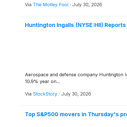
Via
The Motley Fool
·
July 30, 2026
Huntington Ingalls (NYSE:HII) Repor
Aerospace and defense company Huntington I
10.9% year on...
Via
StockStory
·
July 30, 2026
Top S&P500 movers in Thursday's pr