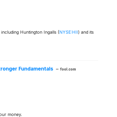
including Huntington Ingalls
(
NYSE:HII
)
and its
Stronger Fundamentals
fool.com
your money.