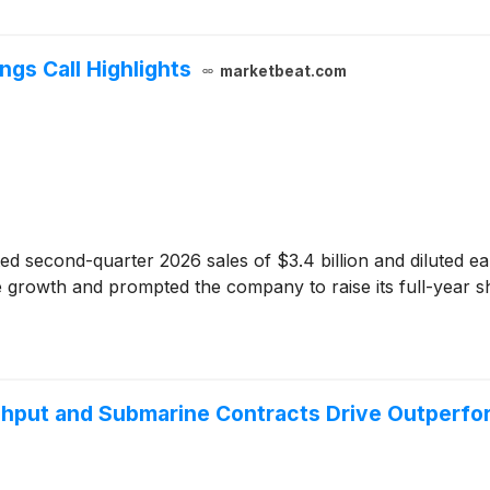
ngs Call Highlights
marketbeat.com
ed second-quarter 2026 sales of $3.4 billion and diluted ea
e growth and prompted the company to raise its full-year sh
ughput and Submarine Contracts Drive Outperf