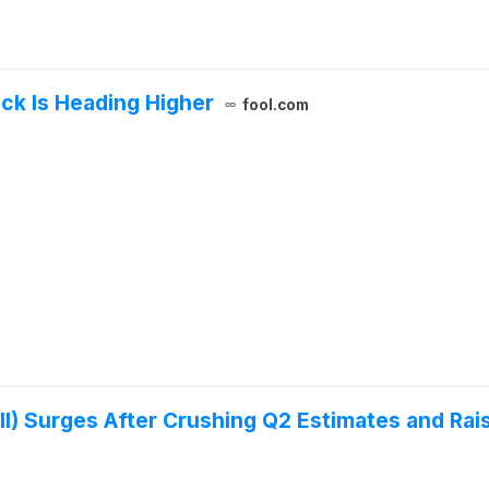
ock Is Heading Higher
fool.com
II) Surges After Crushing Q2 Estimates and Rai