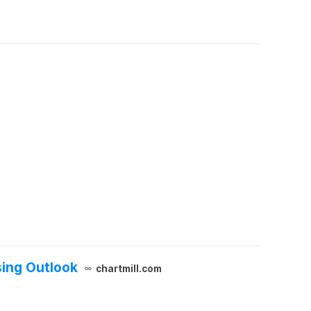
sing Outlook
chartmill.com