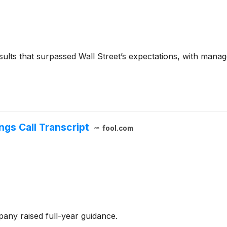
sults that surpassed Wall Street’s expectations, with manag
ngs Call Transcript
fool.com
any raised full-year guidance.