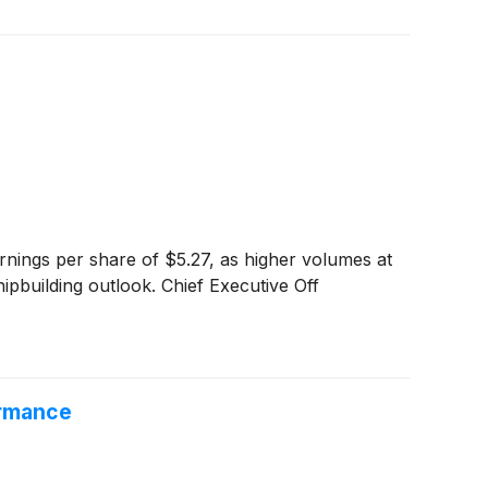
rnings per share of $5.27, as higher volumes at
ipbuilding outlook. Chief Executive Off
ormance