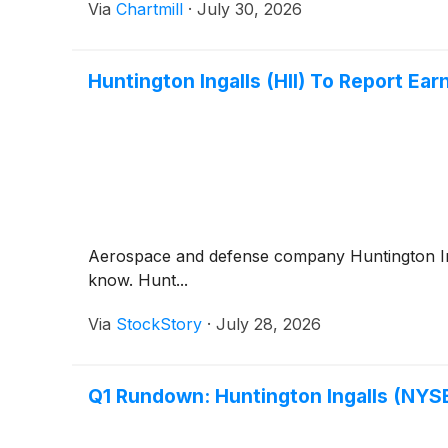
Via
Chartmill
·
July 30, 2026
Huntington Ingalls (HII) To Report Ea
Aerospace and defense company Huntington I
know. Hunt...
Via
StockStory
·
July 28, 2026
Q1 Rundown: Huntington Ingalls (NYS