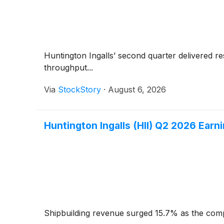
Huntington Ingalls’ second quarter delivered re
throughput...
Via
StockStory
·
August 6, 2026
Huntington Ingalls (HII) Q2 2026 Earni
Shipbuilding revenue surged 15.7% as the comp