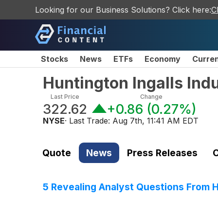
Looking for our Business Solutions? Click here:
C
Stocks
News
ETFs
Economy
Curre
Huntington Ingalls Ind
Last Price
Change
322.62
+0.86
(
0.27%
)
NYSE
· Last Trade:
Aug 7th, 11:41 AM EDT
Quote
News
Press Releases
C
5 Revealing Analyst Questions From Hu