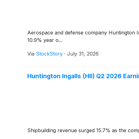
Aerospace and defense company Huntington I
10.9% year o...
Via
StockStory
·
July 31, 2026
Huntington Ingalls (HII) Q2 2026 Earni
Shipbuilding revenue surged 15.7% as the comp