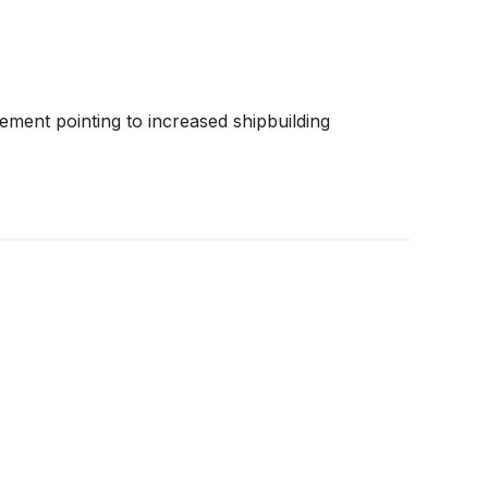
ement pointing to increased shipbuilding