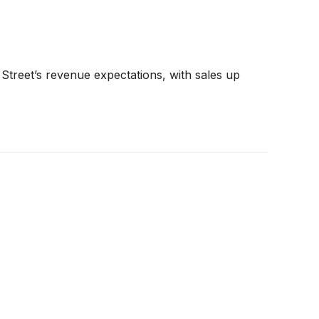
Street’s revenue expectations, with sales up