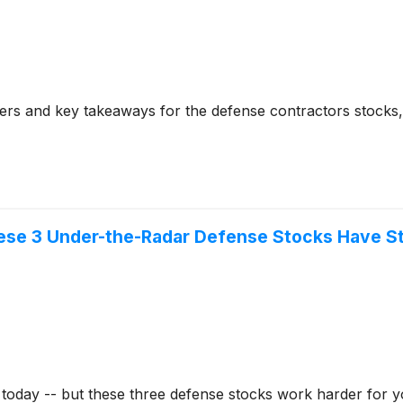
rs and key takeaways for the defense contractors stocks, 
These 3 Under-the-Radar Defense Stocks Have 
 today -- but these three defense stocks work harder for 