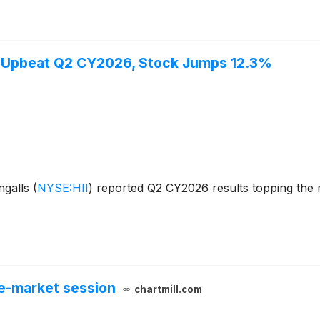
ts Upbeat Q2 CY2026, Stock Jumps 12.3%
ngalls
(
NYSE:HII
)
reported Q2 CY2026 results topping the m
e-market session
chartmill.com