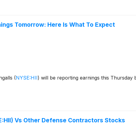
rnings Tomorrow: Here Is What To Expect
ngalls
(
NYSE:HII
)
will be reporting earnings this Thursday 
E:HII) Vs Other Defense Contractors Stocks