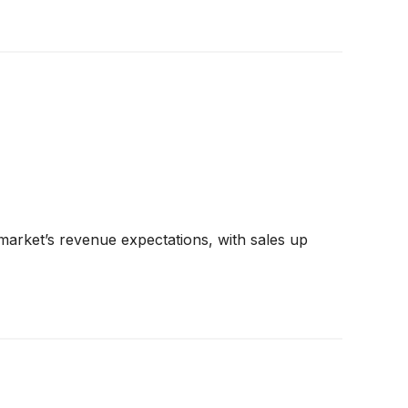
arket’s revenue expectations, with sales up