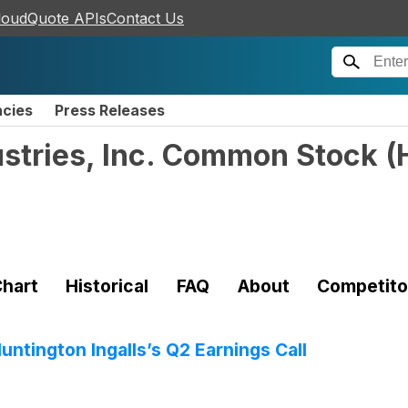
loudQuote APIs
Contact Us
ncies
Press Releases
ustries, Inc. Common Stock
(
hart
Historical
FAQ
About
Competito
ntington Ingalls’s Q2 Earnings Call