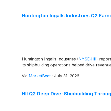
Huntington Ingalls Industries Q2 Earni
Huntington Ingalls Industries
(
NYSE:HII
)
report
its shipbuilding operations helped drive revenu
Via
MarketBeat
·
July 31, 2026
HII Q2 Deep Dive: Shipbuilding Thro