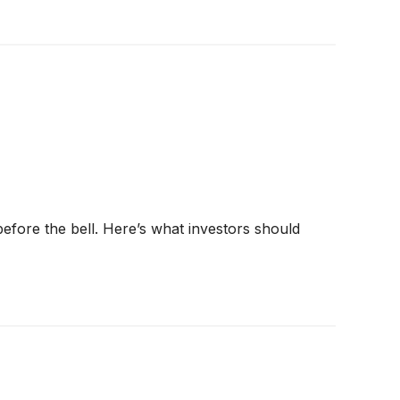
before the bell. Here’s what investors should