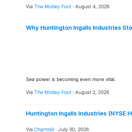
Via
The Motley Fool
·
August 4, 2026
Why Huntington Ingalls Industries St
Sea power is becoming even more vital.
Via
The Motley Fool
·
August 2, 2026
Huntington Ingalls Industries (NYSE:H
Via
Chartmill
·
July 30, 2026