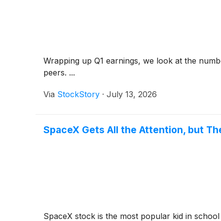
Wrapping up Q1 earnings, we look at the numbe
peers. ...
Via
StockStory
·
July 13, 2026
SpaceX Gets All the Attention, but 
SpaceX stock is the most popular kid in school