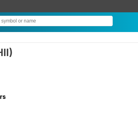
HII
)
rs