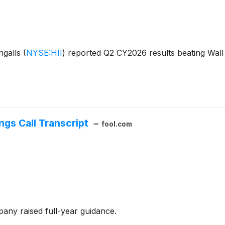
ngalls
(
NYSE:HII
)
reported Q2 CY2026 results beating Wall 
ngs Call Transcript
fool.com
any raised full-year guidance.