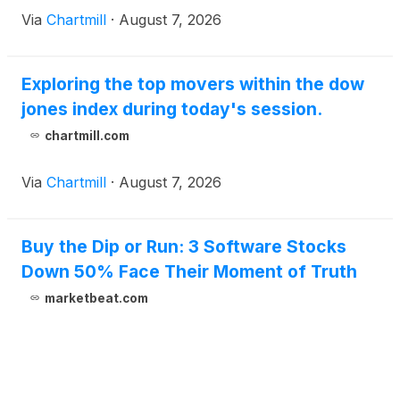
Via
Chartmill
·
August 7, 2026
Exploring the top movers within the dow
jones index during today's session.
chartmill.com
Via
Chartmill
·
August 7, 2026
Buy the Dip or Run: 3 Software Stocks
Down 50% Face Their Moment of Truth
marketbeat.com