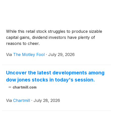
While this retail stock struggles to produce sizable
capital gains, dividend investors have plenty of
reasons to cheer.
Via
The Motley Fool
·
July 29, 2026
Uncover the latest developments among
dow jones stocks in today's session.
chartmill.com
Via
Chartmill
·
July 28, 2026