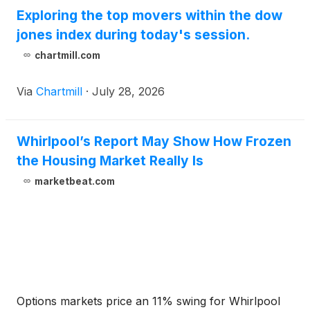
Exploring the top movers within the dow
jones index during today's session.
chartmill.com
Via
Chartmill
·
July 28, 2026
Whirlpool’s Report May Show How Frozen
the Housing Market Really Is
marketbeat.com
Options markets price an 11% swing for Whirlpool