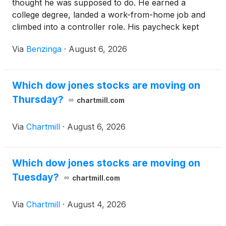
thought he was supposed to do. He earned a
college degree, landed a work-from-home job and
climbed into a controller role. His paycheck kept
growing, but his life
Via
Benzinga
·
August 6, 2026
Which dow jones stocks are moving on
Thursday?
chartmill.com
Via
Chartmill
·
August 6, 2026
Which dow jones stocks are moving on
Tuesday?
chartmill.com
Via
Chartmill
·
August 4, 2026