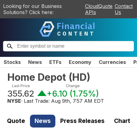
Looking for our Business
CloudQuote
Contact
Solutions? Click here:
APIs
Us
Stocks
News
ETFs
Economy
Currencies
P
Home Depot
(
HD
)
Last Price
Change
355.62
+6.10
(
1.75%
)
NYSE
· Last Trade:
Aug 9th, 7:57 AM EDT
Quote
News
Press Releases
Chart