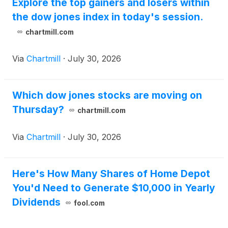
Explore the top gainers and losers within
the dow jones index in today's session.
chartmill.com
Via
Chartmill
·
July 30, 2026
Which dow jones stocks are moving on
Thursday?
chartmill.com
Via
Chartmill
·
July 30, 2026
Here's How Many Shares of Home Depot
You'd Need to Generate $10,000 in Yearly
Dividends
fool.com