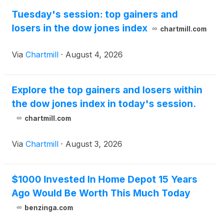
Tuesday's session: top gainers and
losers in the dow jones index
chartmill.com
Via
Chartmill
·
August 4, 2026
Explore the top gainers and losers within
the dow jones index in today's session.
chartmill.com
Via
Chartmill
·
August 3, 2026
$1000 Invested In Home Depot 15 Years
Ago Would Be Worth This Much Today
benzinga.com