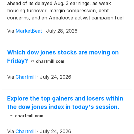
ahead of its delayed Aug. 3 earnings, as weak
housing turnover, margin compression, debt
concerns, and an Appaloosa activist campaign fuel
investor uncertainty.
Via
MarketBeat
·
July 28, 2026
Which dow jones stocks are moving on
Friday?
chartmill.com
Via
Chartmill
·
July 24, 2026
Explore the top gainers and losers within
the dow jones index in today's session.
chartmill.com
Via
Chartmill
·
July 24, 2026