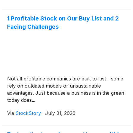
3% ye
1 Profitable Stock on Our Buy List and 2
Facing Challenges
Not all profitable companies are built to last - some
rely on outdated models or unsustainable
advantages. Just because a business is in the green
today does...
Via
StockStory
·
July 31, 2026