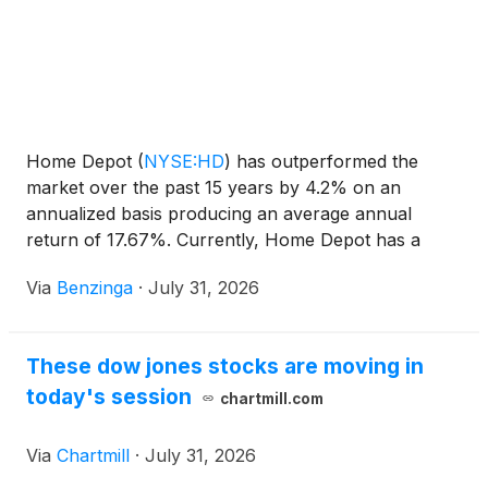
Home Depot
(
NYSE:HD
)
has outperformed the
market over the past 15 years by 4.2% on an
annualized basis producing an average annual
return of 17.67%. Currently, Home Depot has a
market capitalization of $330.28 billion.
Via
Benzinga
·
July 31, 2026
These dow jones stocks are moving in
today's session
chartmill.com
Via
Chartmill
·
July 31, 2026