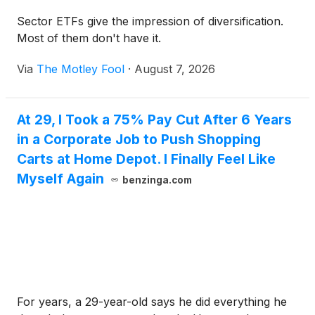
Sector ETFs give the impression of diversification.
Most of them don't have it.
Via
The Motley Fool
·
August 7, 2026
At 29, I Took a 75% Pay Cut After 6 Years
in a Corporate Job to Push Shopping
Carts at Home Depot. I Finally Feel Like
Myself Again
benzinga.com
For years, a 29-year-old says he did everything he