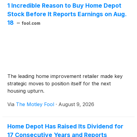
1 Incredible Reason to Buy Home Depot
Stock Before It Reports Earnings on Aug.
18
fool.com
The leading home improvement retailer made key
strategic moves to position itself for the next
housing upturn.
Via
The Motley Fool
·
August 9, 2026
Home Depot Has Raised Its Dividend for
17 Consecutive Years and Reports