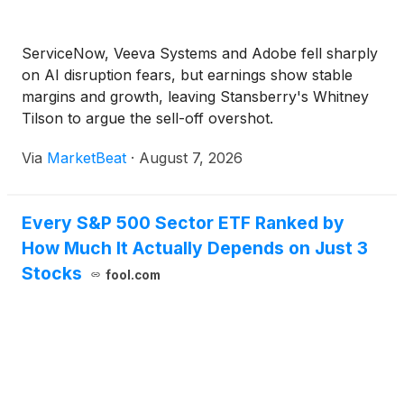
ServiceNow, Veeva Systems and Adobe fell sharply
on AI disruption fears, but earnings show stable
margins and growth, leaving Stansberry's Whitney
Tilson to argue the sell-off overshot.
Via
MarketBeat
·
August 7, 2026
Every S&P 500 Sector ETF Ranked by
How Much It Actually Depends on Just 3
Stocks
fool.com