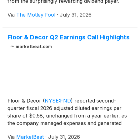
from the surprisingly rewarding dividend payer.
Via
The Motley Fool
·
July 31, 2026
Floor & Decor Q2 Earnings Call Highlights
marketbeat.com
Floor & Decor
(
NYSE:FND
)
reported second-
quarter fiscal 2026 adjusted diluted earnings per
share of $0.58, unchanged from a year earlier, as
the company managed expenses and generated
free cash flow despite continued softness in large
Via
MarketBeat
·
July 31, 2026
discretionary flooring projects. Total sales increased