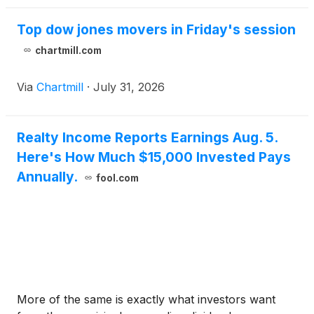
Top dow jones movers in Friday's session
chartmill.com
Via
Chartmill
·
July 31, 2026
Realty Income Reports Earnings Aug. 5.
Here's How Much $15,000 Invested Pays
Annually.
fool.com
More of the same is exactly what investors want