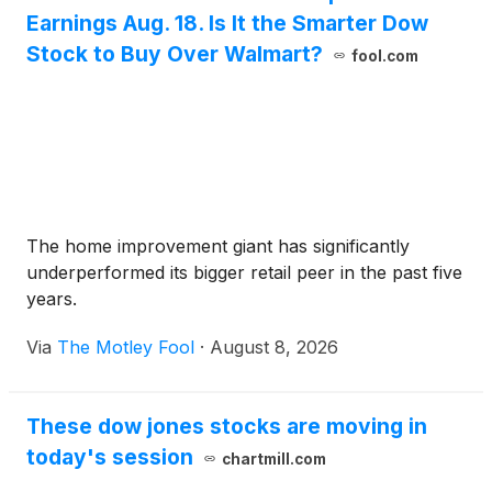
Earnings Aug. 18. Is It the Smarter Dow
Stock to Buy Over Walmart?
fool.com
The home improvement giant has significantly
underperformed its bigger retail peer in the past five
years.
Via
The Motley Fool
·
August 8, 2026
These dow jones stocks are moving in
today's session
chartmill.com