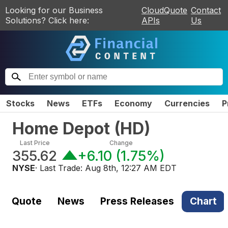
Looking for our Business
CloudQuote
Contact
Solutions? Click here:
APIs
Us
Stocks
News
ETFs
Economy
Currencies
P
Home Depot
(
HD
)
Last Price
Change
355.62
+6.10
(
1.75%
)
NYSE
· Last Trade:
Aug 8th, 12:27 AM EDT
Quote
News
Press Releases
Chart