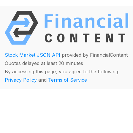
Stock Market JSON API
provided by FinancialContent
Quotes delayed at least 20 minutes
By accessing this page, you agree to the following:
Privacy Policy
and
Terms of Service