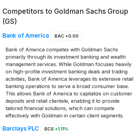
Competitors to
Goldman Sachs Group
(GS)
Bank of America
BAC
+0.00
Bank of America competes with Goldman Sachs
primarily through its investment banking and wealth
management services. While Goldman focuses heavily
on high-profile investment banking deals and trading
activities, Bank of America leverages its extensive retail
banking operations to serve a broad consumer base.
This allows Bank of America to capitalize on customer
deposits and retail clientele, enabling it to provide
tailored financial solutions, which can compete
effectively with Goldman in certain client segments.
Barclays PLC
BCS
+1.11%