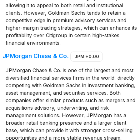
allowing it to appeal to both retail and institutional
clients. However, Goldman Sachs tends to retain a
competitive edge in premium advisory services and
higher-margin trading strategies, which can enhance its
profitability over Citigroup in certain high-stakes
financial environments.
JPMorgan Chase & Co.
JPM
+0.00
JPMorgan Chase & Co. is one of the largest and most
diversified financial services firms in the world, directly
competing with Goldman Sachs in investment banking,
asset management, and securities services. Both
companies offer similar products such as mergers and
acquisitions advisory, underwriting, and risk
management solutions. However, JPMorgan has a
broader retail banking presence and a larger client
base, which can provide it with stronger cross-selling
opportunities and a more stable revenue stream,