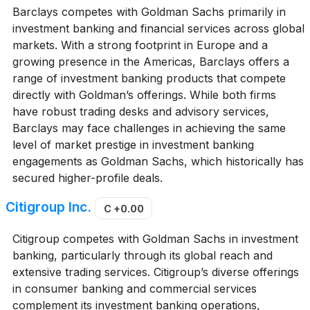
Barclays competes with Goldman Sachs primarily in
investment banking and financial services across global
markets. With a strong footprint in Europe and a
growing presence in the Americas, Barclays offers a
range of investment banking products that compete
directly with Goldman’s offerings. While both firms
have robust trading desks and advisory services,
Barclays may face challenges in achieving the same
level of market prestige in investment banking
engagements as Goldman Sachs, which historically has
secured higher-profile deals.
Citigroup Inc.
C
+0.00
Citigroup competes with Goldman Sachs in investment
banking, particularly through its global reach and
extensive trading services. Citigroup’s diverse offerings
in consumer banking and commercial services
complement its investment banking operations,