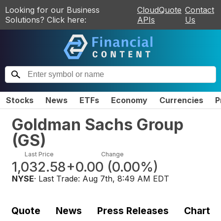
Looking for our Business
CloudQuote
Contact
Solutions? Click here:
APIs
Us
Stocks
News
ETFs
Economy
Currencies
P
Goldman Sachs Group
(
GS
)
Last Price
Change
1,032.58
+0.00
(
0.00%
)
NYSE
· Last Trade:
Aug 7th, 8:49 AM EDT
Quote
News
Press Releases
Chart