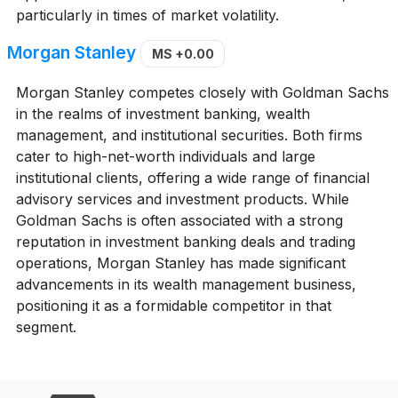
particularly in times of market volatility.
Morgan Stanley
MS
+0.00
Morgan Stanley competes closely with Goldman Sachs
in the realms of investment banking, wealth
management, and institutional securities. Both firms
cater to high-net-worth individuals and large
institutional clients, offering a wide range of financial
advisory services and investment products. While
Goldman Sachs is often associated with a strong
reputation in investment banking deals and trading
operations, Morgan Stanley has made significant
advancements in its wealth management business,
positioning it as a formidable competitor in that
segment.