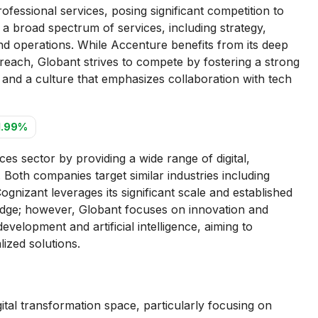
ofessional services, posing significant competition to
 a broad spectrum of services, including strategy,
and operations. While Accenture benefits from its deep
reach, Globant strives to compete by fostering a strong
, and a culture that emphasizes collaboration with tech
1.99%
es sector by providing a wide range of digital,
 Both companies target similar industries including
ognizant leverages its significant scale and established
 edge; however, Globant focuses on innovation and
evelopment and artificial intelligence, aiming to
alized solutions.
tal transformation space, particularly focusing on