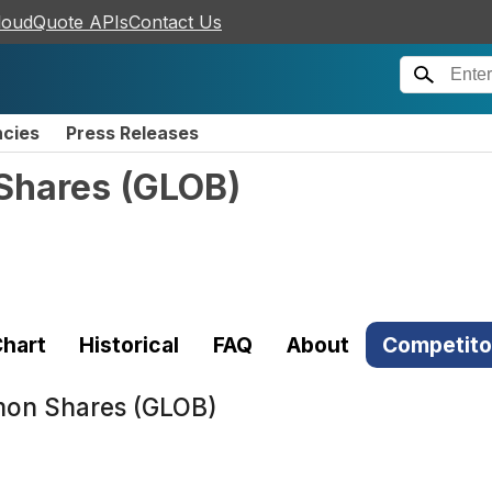
loudQuote APIs
Contact Us
ncies
Press Releases
Shares
(
GLOB
)
hart
Historical
FAQ
About
Competito
mon Shares (GLOB)