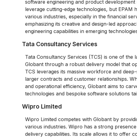
software engineering and product development s
leverage cutting-edge technologies, but EPAM has
various industries, especially in the financial ser
emphasizing its creative and design-led approac
engineering capabilities in emerging technologies
Tata Consultancy Services
Tata Consultancy Services (TCS) is one of the 
Globant through a robust delivery model that op
TCS leverages its massive workforce and deep-set
larger contracts and customer relationships. Wh
and operational efficiency, Globant aims to car
technologies and bespoke software solutions tail
Wipro Limited
Wipro Limited competes with Globant by providi
various industries. Wipro has a strong presence
delivery capabilities. Its scale allows it to offer