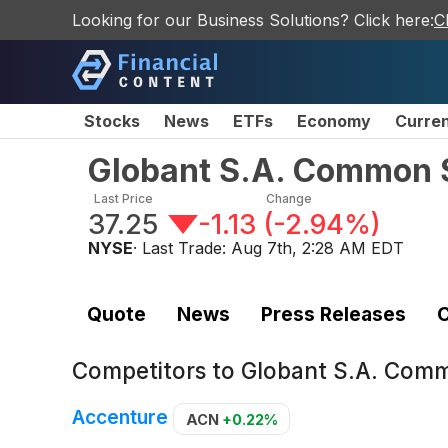
Looking for our Business Solutions? Click here:
C
Stocks
News
ETFs
Economy
Curre
Globant S.A. Common 
Last Price
Change
37.25
-1.13
(
-2.94%
)
NYSE
· Last Trade:
Aug 7th, 2:28 AM EDT
Quote
News
Press Releases
C
Competitors to
Globant S.A. Com
Accenture
ACN
+0.22%