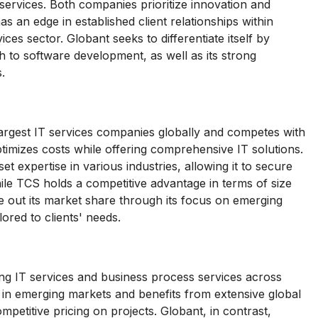
ervices. Both companies prioritize innovation and
 an edge in established client relationships within
vices sector. Globant seeks to differentiate itself by
h to software development, as well as its strong
.
largest IT services companies globally and competes with
timizes costs while offering comprehensive IT solutions.
 expertise in various industries, allowing it to secure
ile TCS holds a competitive advantage in terms of size
ve out its market share through its focus on emerging
ored to clients' needs.
ng IT services and business process services across
 in emerging markets and benefits from extensive global
 competitive pricing on projects. Globant, in contrast,