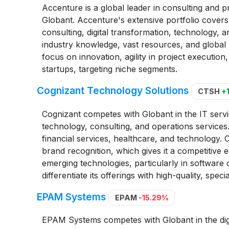
Accenture is a global leader in consulting and pr
Globant. Accenture's extensive portfolio covers
consulting, digital transformation, technology, 
industry knowledge, vast resources, and global 
focus on innovation, agility in project execution
startups, targeting niche segments.
Cognizant Technology Solutions
CTSH
+
Cognizant competes with Globant in the IT servic
technology, consulting, and operations services.
financial services, healthcare, and technology. C
brand recognition, which gives it a competitive
emerging technologies, particularly in software d
differentiate its offerings with high-quality, speci
EPAM Systems
EPAM
-15.29%
EPAM Systems competes with Globant in the digi