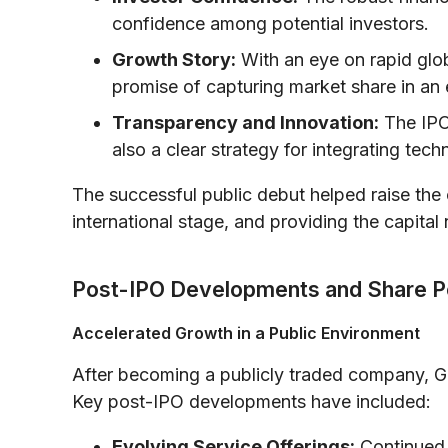
confidence among potential investors.
Growth Story:
With an eye on rapid glob
promise of capturing market share in an 
Transparency and Innovation:
The IPO 
also a clear strategy for integrating tec
The successful public debut helped raise the 
international stage, and providing the capital
Post-IPO Developments and Share 
Accelerated Growth in a Public Environment
After becoming a publicly traded company, G
Key post-IPO developments have included:
Evolving Service Offerings:
Continued 