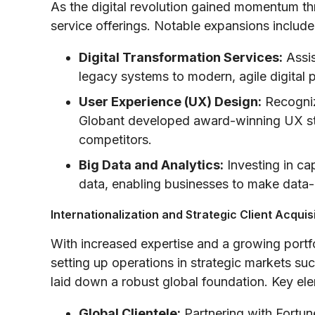
As the digital revolution gained momentum th
service offerings. Notable expansions include
Digital Transformation Services:
Assis
legacy systems to modern, agile digital 
User Experience (UX) Design:
Recogniz
Globant developed award-winning UX stra
competitors.
Big Data and Analytics:
Investing in ca
data, enabling businesses to make data-
Internationalization and Strategic Client Acquis
With increased expertise and a growing portf
setting up operations in strategic markets s
laid down a robust global foundation. Key ele
Global Clientele:
Partnering with Fortun