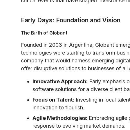
critical events that have shaped investor sent
Early Days: Foundation and Vision
The Birth of Globant
Founded in 2003 in Argentina, Globant emerge
technologies were starting to transform busin
company that would harness emerging digital 
offer disruptive solutions to businesses of all
Innovative Approach:
Early emphasis o
software solutions for a diverse client ba
Focus on Talent:
Investing in local talen
innovation to flourish.
Agile Methodologies:
Embracing agile 
response to evolving market demands.