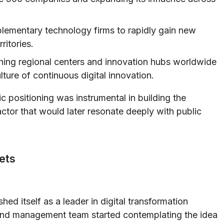
ementary technology firms to rapidly gain new
ritories.
hing regional centers and innovation hubs worldwide
ulture of continuous digital innovation.
c positioning was instrumental in building the
tor that would later resonate deeply with public
kets
hed itself as a leader in digital transformation
and management team started contemplating the idea