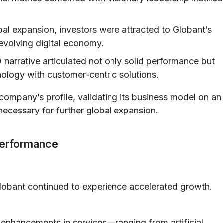
al expansion, investors were attracted to Globant’s
evolving digital economy.
narrative articulated not only solid performance but
hnology with customer-centric solutions.
company’s profile, validating its business model on an
 necessary for further global expansion.
Performance
lobant continued to experience accelerated growth.
enhancements in services—ranging from artificial