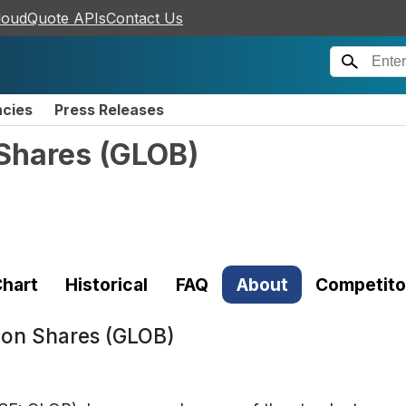
loudQuote APIs
Contact Us
ncies
Press Releases
Shares
(
GLOB
)
hart
Historical
FAQ
About
Competito
on Shares (GLOB)