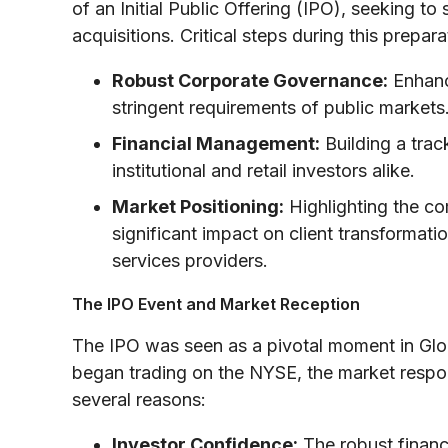
of an Initial Public Offering (IPO), seeking to
acquisitions. Critical steps during this prepar
Robust Corporate Governance:
Enhanc
stringent requirements of public markets
Financial Management:
Building a trac
institutional and retail investors alike.
Market Positioning:
Highlighting the com
significant impact on client transformatio
services providers.
The IPO Event and Market Reception
The IPO was seen as a pivotal moment in Gl
began trading on the NYSE, the market resp
several reasons:
Investor Confidence:
The robust financi