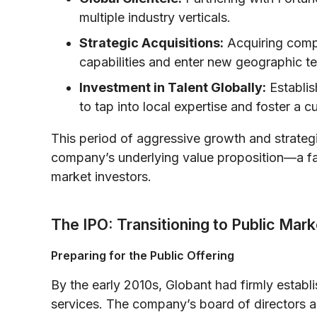
multiple industry verticals.
Strategic Acquisitions:
Acquiring compl
capabilities and enter new geographic ter
Investment in Talent Globally:
Establis
to tap into local expertise and foster a c
This period of aggressive growth and strategi
company’s underlying value proposition—a fac
market investors.
The IPO: Transitioning to Public Mar
Preparing for the Public Offering
By the early 2010s, Globant had firmly establis
services. The company’s board of directors 