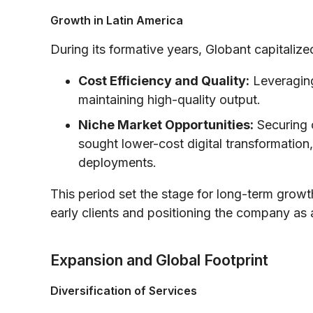
Growth in Latin America
During its formative years, Globant capitaliz
Cost Efficiency and Quality:
Leveraging
maintaining high-quality output.
Niche Market Opportunities:
Securing c
sought lower-cost digital transformation,
deployments.
This period set the stage for long-term growt
early clients and positioning the company as a 
Expansion and Global Footprint
Diversification of Services