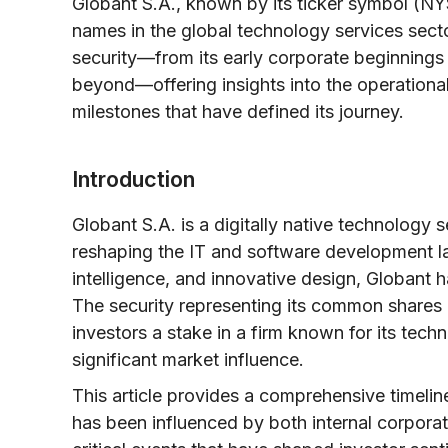
Globant S.A., known by its ticker symbol (N
names in the global technology services sector
security—from its early corporate beginnings 
beyond—offering insights into the operationa
milestones that have defined its journey.
Introduction
Globant S.A. is a digitally native technology
reshaping the IT and software development lan
intelligence, and innovative design, Globant 
The security representing its common share
investors a stake in a firm known for its techn
significant market influence.
This article provides a comprehensive timelin
has been influenced by both internal corpora