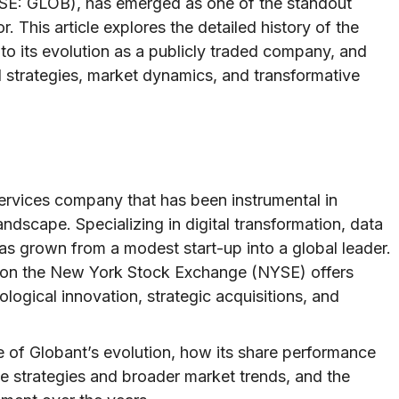
YSE: GLOB), has emerged as one of the standout
. This article explores the detailed history of the
to its evolution as a publicly traded company, and
l strategies, market dynamics, and transformative
 services company that has been instrumental in
dscape. Specializing in digital transformation, data
has grown from a modest start-up into a global leader.
s on the New York Stock Exchange (NYSE) offers
ological innovation, strategic acquisitions, and
e of Globant’s evolution, how its share performance
te strategies and broader market trends, and the