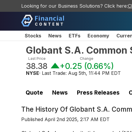
Looking for our Business Solutions? Click here:
C
Stocks
News
ETFs
Economy
Curre
Globant S.A. Common 
Last Price
Change
38.38
+0.25
(
0.66%
)
NYSE
· Last Trade:
Aug 5th, 11:44 PM EDT
Quote
News
Press Releases
C
The History Of
Globant S.A. Comm
Published
April 2nd 2025, 2:17 AM EDT