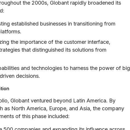
roughout the 2000s, Globant rapidly broadened its
d:
ting established businesses in transitioning from
platforms.
ing the importance of the customer interface,
tegies that distinguished its solutions from
pabilities and technologies to harness the power of big
driven decisions.
ition
olio, Globant ventured beyond Latin America. By
uch as North America, Europe, and Asia, the company
ments of this phase included:
e 500 companies and expanding its influence across