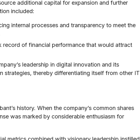
 source additional capital for expansion and further
ation included:
ing internal processes and transparency to meet the
.
k record of financial performance that would attract
pany’s leadership in digital innovation and its
n strategies, thereby differentiating itself from other IT
obant’s history. When the company’s common shares
onse was marked by considerable enthusiasm for
al metrics combined with visionary leadership instilled