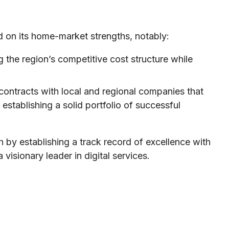
ed on its home-market strengths, notably:
 the region’s competitive cost structure while
ontracts with local and regional companies that
 establishing a solid portfolio of successful
h by establishing a track record of excellence with
visionary leader in digital services.