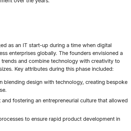
iment over the years.
d as an IT start-up during a time when digital
ess enterprises globally. The founders envisioned a
trends and combine technology with creativity to
 sizes. Key attributes during this phase included:
n blending design with technology, creating bespoke
se.
t and fostering an entrepreneurial culture that allowed
processes to ensure rapid product development in