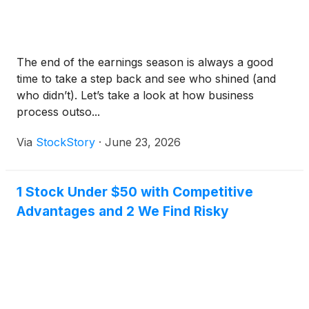
The end of the earnings season is always a good
time to take a step back and see who shined (and
who didn’t). Let’s take a look at how business
process outso...
Via
StockStory
·
June 23, 2026
1 Stock Under $50 with Competitive
Advantages and 2 We Find Risky