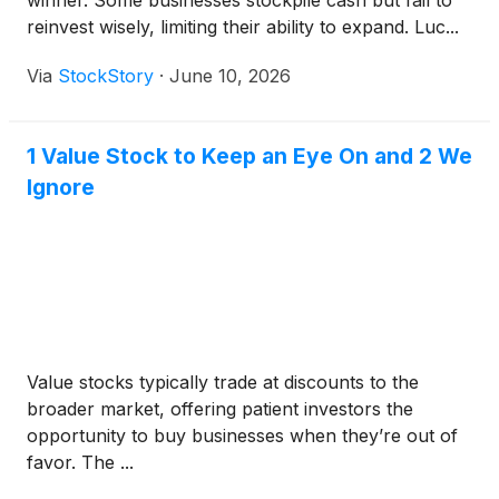
winner. Some businesses stockpile cash but fail to
reinvest wisely, limiting their ability to expand. Luc...
Via
StockStory
·
June 10, 2026
1 Value Stock to Keep an Eye On and 2 We
Ignore
Value stocks typically trade at discounts to the
broader market, offering patient investors the
opportunity to buy businesses when they’re out of
favor. The ...