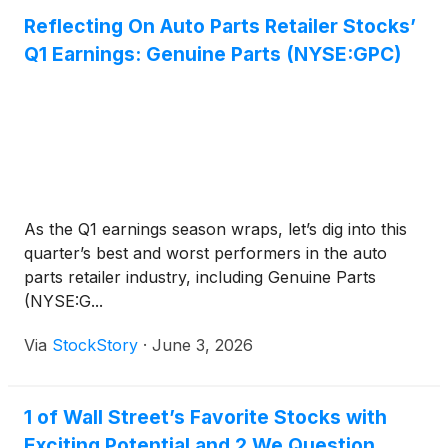
Reflecting On Auto Parts Retailer Stocks’
Q1 Earnings: Genuine Parts (NYSE:GPC)
As the Q1 earnings season wraps, let’s dig into this
quarter’s best and worst performers in the auto
parts retailer industry, including Genuine Parts
(NYSE:G...
Via
StockStory
·
June 3, 2026
1 of Wall Street’s Favorite Stocks with
Exciting Potential and 2 We Question