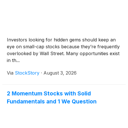
Investors looking for hidden gems should keep an
eye on small-cap stocks because they’re frequently
overlooked by Wall Street. Many opportunities exist
in th...
Via
StockStory
·
August 3, 2026
2 Momentum Stocks with Solid
Fundamentals and 1 We Question