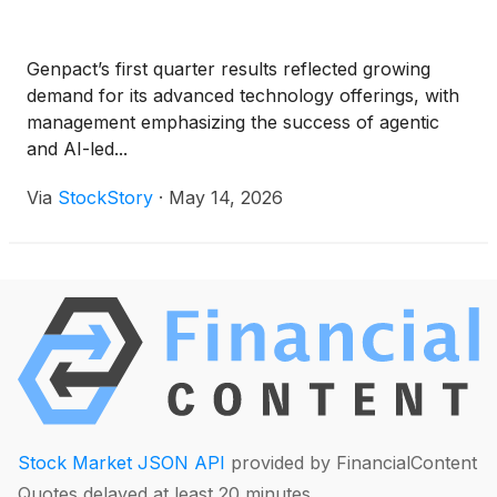
Genpact’s first quarter results reflected growing
demand for its advanced technology offerings, with
management emphasizing the success of agentic
and AI-led...
Via
StockStory
·
May 14, 2026
Stock Market JSON API
provided by FinancialContent
Quotes delayed at least 20 minutes