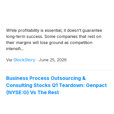
While profitability is essential, it doesn’t guarantee
long-term success. Some companies that rest on
their margins will lose ground as competition
intensifi...
Via
StockStory
·
June 25, 2026
Business Process Outsourcing &
Consulting Stocks Q1 Teardown: Genpact
(NYSE:G) Vs The Rest