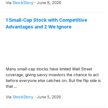
Via
StockStory
·
June 8, 2026
1 Small-Cap Stock with Competitive
Advantages and 2 We Ignore
Many small-cap stocks have limited Wall Street
coverage, giving savvy investors the chance to act
before everyone else catches on. But the flip side is
that ...
Via
StockStory
·
June 5, 2026