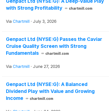
Genpact Ltd (NYSE:G): A Deep-Value Play
with Strong Profitability
chartmill.com
Via
Chartmill
·
July 3, 2026
Genpact Ltd (NYSE:G) Passes the Caviar
Cruise Quality Screen with Strong
Fundamentals
chartmill.com
Via
Chartmill
·
June 27, 2026
Genpact Ltd (NYSE:G): A Balanced
Dividend Play with Value and Growing
Income
chartmill.com