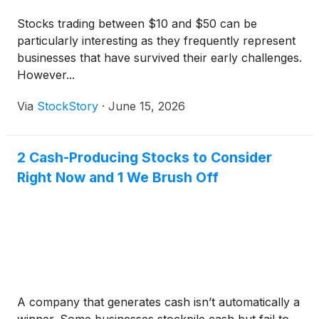
Stocks trading between $10 and $50 can be
particularly interesting as they frequently represent
businesses that have survived their early challenges.
However...
Via
StockStory
·
June 15, 2026
2 Cash-Producing Stocks to Consider
Right Now and 1 We Brush Off
A company that generates cash isn’t automatically a