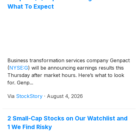
What To Expect
Business transformation services company Genpact
(
NYSE:G
)
will be announcing earnings results this
Thursday after market hours. Here’s what to look
for. Genp...
Via
StockStory
·
August 4, 2026
2 Small-Cap Stocks on Our Watchlist and
1 We Find Risky