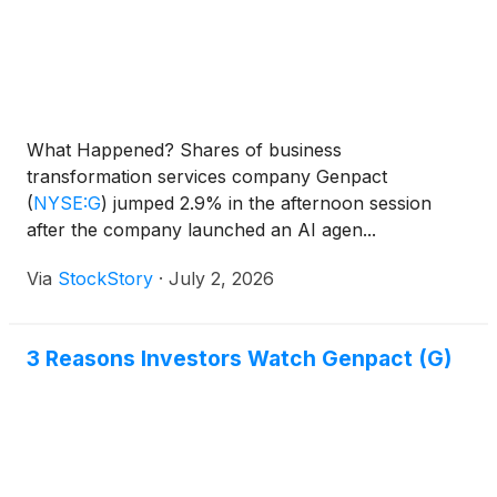
What Happened? Shares of business
transformation services company Genpact
(
NYSE:G
)
jumped 2.9% in the afternoon session
after the company launched an AI agen...
Via
StockStory
·
July 2, 2026
3 Reasons Investors Watch Genpact (G)