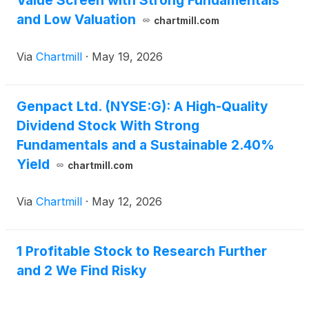
Value Screen with Strong Fundamentals
and Low Valuation
chartmill.com
Via
Chartmill
·
May 19, 2026
Genpact Ltd. (NYSE:G): A High-Quality
Dividend Stock With Strong
Fundamentals and a Sustainable 2.40%
Yield
chartmill.com
Via
Chartmill
·
May 12, 2026
1 Profitable Stock to Research Further
and 2 We Find Risky