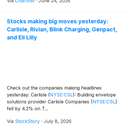
Via
Chartmill
·
June 24, 2026
Stocks making big moves yesterday:
Carlisle, Rivian, Blink Charging, Genpact,
and Eli Lilly
Check out the companies making headlines
yesterday: Carlisle
(
NYSE:CSL
)
: Building envelope
solutions provider Carlisle Companies
(
NYSE:CSL
)
fell by 4.2% on T...
Via
StockStory
·
July 8, 2026