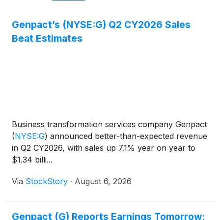
Genpact’s (NYSE:G) Q2 CY2026 Sales
Beat Estimates
Business transformation services company Genpact
(
NYSE:G
)
announced better-than-expected revenue
in Q2 CY2026, with sales up 7.1% year on year to
$1.34 billi...
Via
StockStory
·
August 6, 2026
Genpact (G) Reports Earnings Tomorrow: