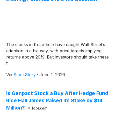
The stocks in this article have caught Wall Street’s
attention in a big way, with price targets implying
returns above 20%. But investors should take these
f...
Via
StockStory
·
June 1, 2026
Is Genpact Stock a Buy After Hedge Fund
Rice Hall James Raised Its Stake by $14
Million?
fool.com