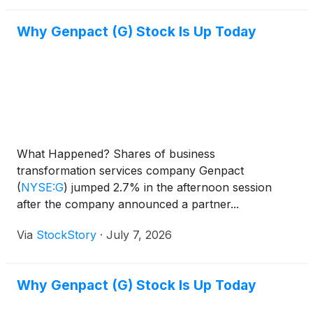
Why Genpact (G) Stock Is Up Today
What Happened? Shares of business
transformation services company Genpact
(
NYSE:G
)
jumped 2.7% in the afternoon session
after the company announced a partner...
Via
StockStory
·
July 7, 2026
Why Genpact (G) Stock Is Up Today