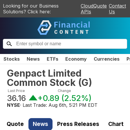
Looking for our Business
CloudQuote
Contact
Solutions? Click here:
APIs
Us
Stocks
News
ETFs
Economy
Currencies
P
Genpact Limited
Common Stock
(
G
)
Last Price
Change
36.16
+0.89
(
2.52%
)
NYSE
· Last Trade:
Aug 6th, 5:21 PM EDT
Quote
News
Press Releases
Chart