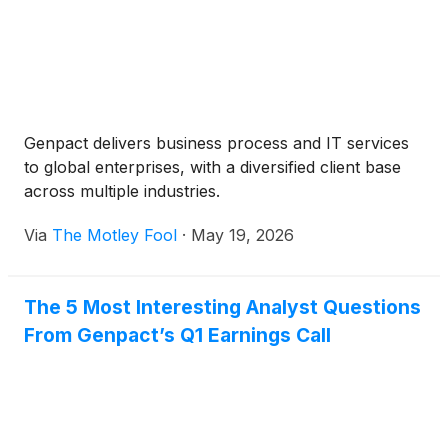
Genpact delivers business process and IT services
to global enterprises, with a diversified client base
across multiple industries.
Via
The Motley Fool
·
May 19, 2026
The 5 Most Interesting Analyst Questions
From Genpact’s Q1 Earnings Call