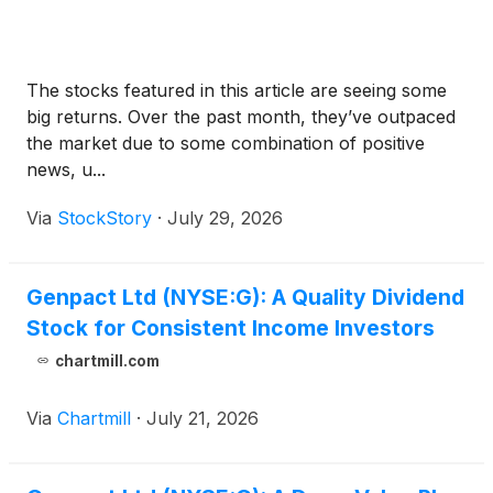
The stocks featured in this article are seeing some
big returns. Over the past month, they’ve outpaced
the market due to some combination of positive
news, u...
Via
StockStory
·
July 29, 2026
Genpact Ltd (NYSE:G): A Quality Dividend
Stock for Consistent Income Investors
chartmill.com
Via
Chartmill
·
July 21, 2026