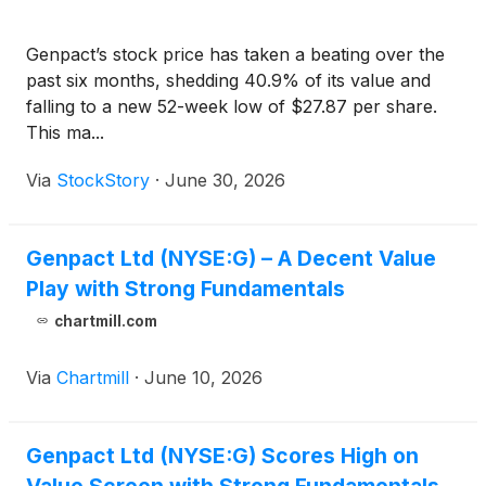
Genpact’s stock price has taken a beating over the
past six months, shedding 40.9% of its value and
falling to a new 52-week low of $27.87 per share.
This ma...
Via
StockStory
·
June 30, 2026
Genpact Ltd (NYSE:G) – A Decent Value
Play with Strong Fundamentals
chartmill.com
Via
Chartmill
·
June 10, 2026
Genpact Ltd (NYSE:G) Scores High on