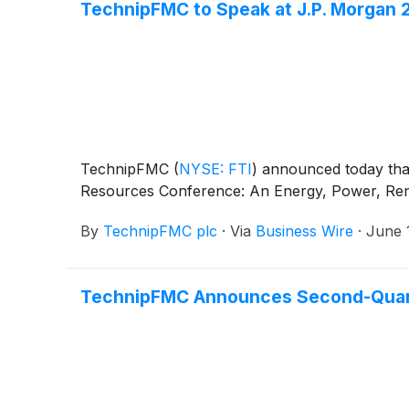
TechnipFMC to Speak at J.P. Morgan
TechnipFMC
(
NYSE: FTI
)
announced today that 
Resources Conference: An Energy, Power, Rene
By
TechnipFMC plc
·
Via
Business Wire
·
June 
TechnipFMC Announces Second-Quarte