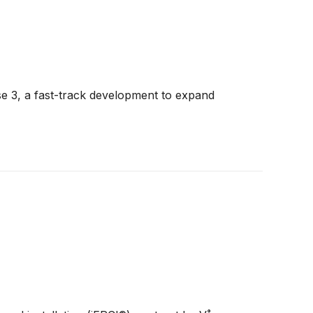
se 3, a fast-track development to expand