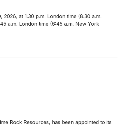
, 2026, at 1:30 p.m. London time (8:30 a.m.
11:45 a.m. London time (6:45 a.m. New York
Lime Rock Resources, has been appointed to its