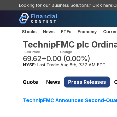
Looking for our Business Solutions? Click here:
C
Stocks
News
ETFs
Economy
Curre
TechnipFMC plc Ordin
Last Price
Change
69.62
+0.00
(
0.00%
)
NYSE
· Last Trade:
Aug 8th, 7:37 AM EDT
Quote
News
Press Releases
C
TechnipFMC Announces Second-Quart