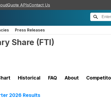
loudQuote APIs
Contact Us
ncies
Press Releases
ary Share
(
FTI
)
hart
Historical
FAQ
About
Competito
er 2026 Results