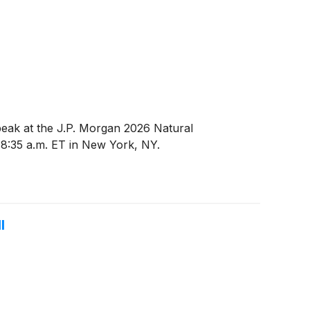
peak at the J.P. Morgan 2026 Natural
8:35 a.m. ET in New York, NY.
l