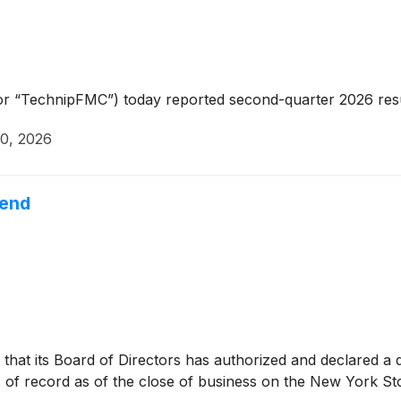
r “TechnipFMC”) today reported second-quarter 2026 resu
30, 2026
dend
hat its Board of Directors has authorized and declared a q
of record as of the close of business on the New York St