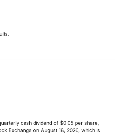
lts.
uarterly cash dividend of $0.05 per share,
ock Exchange on August 18, 2026, which is