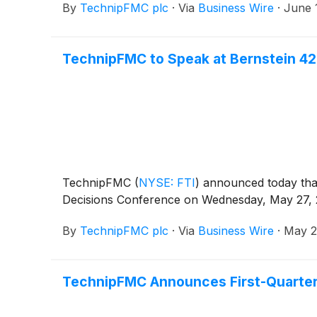
By
TechnipFMC plc
·
Via
Business Wire
·
June 
TechnipFMC to Speak at Bernstein 42
TechnipFMC
(
NYSE: FTI
)
announced today that 
Decisions Conference on Wednesday, May 27, 2
By
TechnipFMC plc
·
Via
Business Wire
·
May 2
TechnipFMC Announces First-Quarter