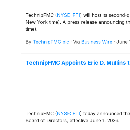
TechnipFMC
(
NYSE: FTI
)
will host its second-
New York time). A press release announcing the 
time).
By
TechnipFMC plc
·
Via
Business Wire
·
June 
TechnipFMC Appoints Eric D. Mullins t
TechnipFMC
(
NYSE: FTI
)
today announced that 
Board of Directors, effective June 1, 2026.