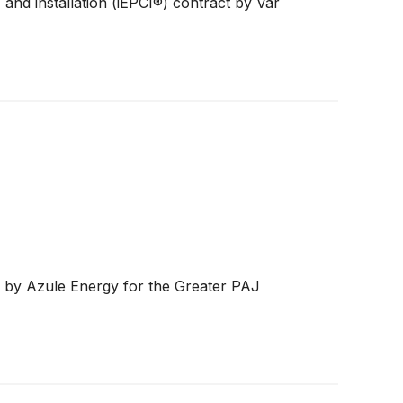
and installation (iEPCI®) contract by Vår
rs by Azule Energy for the Greater PAJ