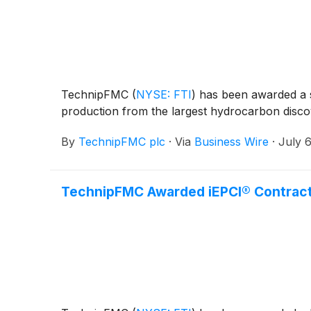
TechnipFMC
(
NYSE: FTI
)
has been awarded a si
production from the largest hydrocarbon discov
By
TechnipFMC plc
·
Via
Business Wire
·
July 
TechnipFMC Awarded iEPCI® Contract 