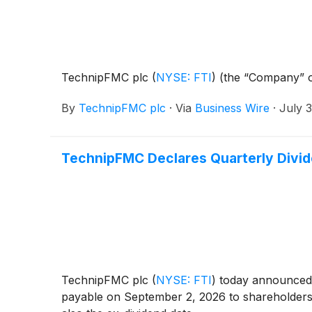
TechnipFMC plc
(
NYSE: FTI
)
(the “Company” o
By
TechnipFMC plc
·
Via
Business Wire
·
July 
TechnipFMC Declares Quarterly Divi
TechnipFMC plc
(
NYSE: FTI
)
today announced t
payable on September 2, 2026 to shareholders 