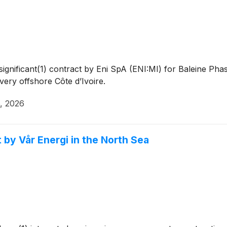
gnificant(1) contract by Eni SpA (ENI:MI) for Baleine Pha
ery offshore Côte d’Ivoire.
6, 2026
by Vår Energi in the North Sea