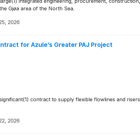
rge(1) integrated engineering, procurement, construction, 
 the Gjøa area of the North Sea.
25, 2026
tract for Azule’s Greater PAJ Project
gnificant(1) contract to supply flexible flowlines and rise
22, 2026