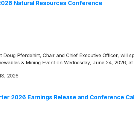
 2026 Natural Resources Conference
Doug Pferdehirt, Chair and Chief Executive Officer, will s
wables & Mining Event on Wednesday, June 24, 2026, at 
18, 2026
r 2026 Earnings Release and Conference Cal