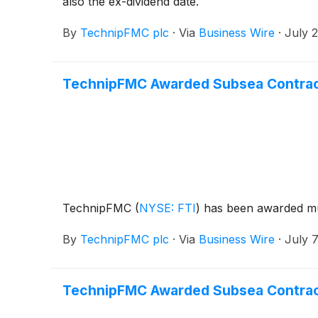
also the ex-dividend date.
By
TechnipFMC plc
·
Via
Business Wire
·
July 
TechnipFMC Awarded Subsea Contracts
TechnipFMC
(
NYSE: FTI
)
has been awarded mul
By
TechnipFMC plc
·
Via
Business Wire
·
July 7
TechnipFMC Awarded Subsea Contract 