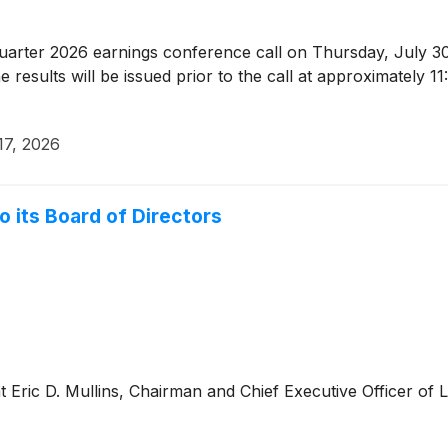
quarter 2026 earnings conference call on Thursday, July 30
results will be issued prior to the call at approximately 
17, 2026
o its Board of Directors
Eric D. Mullins, Chairman and Chief Executive Officer of 