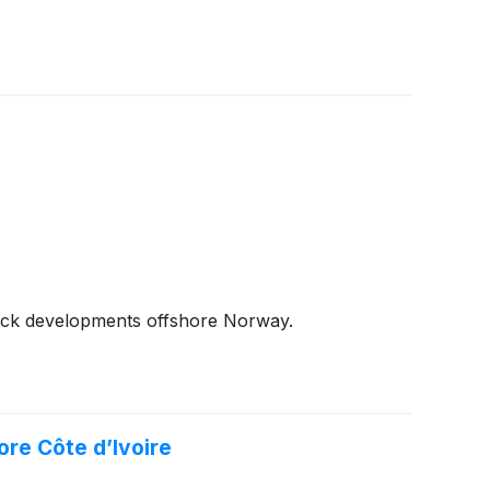
back developments offshore Norway.
re Côte d’Ivoire