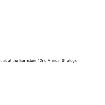
peak at the Bernstein 42nd Annual Strategic