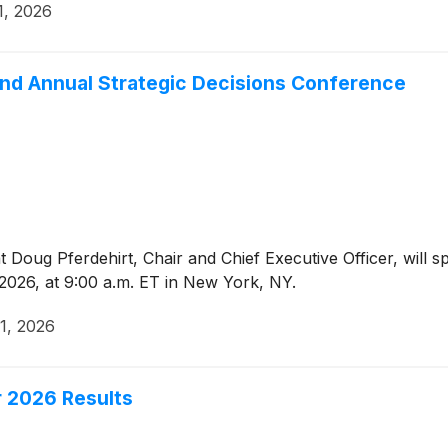
1, 2026
nd Annual Strategic Decisions Conference
Doug Pferdehirt, Chair and Chief Executive Officer, will s
026, at 9:00 a.m. ET in New York, NY.
1, 2026
 2026 Results