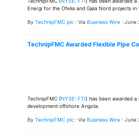
TechnipFMC
(
NYSE: FTI
)
has been awarded a la
Energi for the Ofelia and Gjøa Nord projects in
By
TechnipFMC plc
·
Via
Business Wire
·
June 
TechnipFMC Awarded Flexible Pipe Con
TechnipFMC
(
NYSE: FTI
)
has been awarded a si
development offshore Angola.
By
TechnipFMC plc
·
Via
Business Wire
·
June 