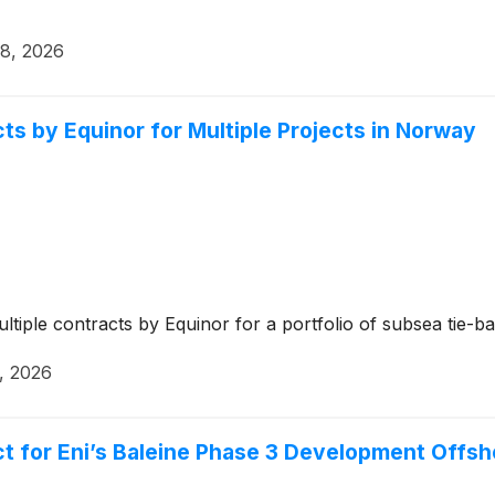
28, 2026
 by Equinor for Multiple Projects in Norway
tiple contracts by Equinor for a portfolio of subsea tie-
, 2026
for Eni’s Baleine Phase 3 Development Offsho