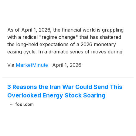
As of April 1, 2026, the financial world is grappling
with a radical "regime change" that has shattered
the long-held expectations of a 2026 monetary
easing cycle. In a dramatic series of moves during
the final week of March, the U.S. Federal Reserve
Via
MarketMinute
·
April 1, 2026
and the Bank of Japan (TYO:
3 Reasons the Iran War Could Send This
Overlooked Energy Stock Soaring
fool.com