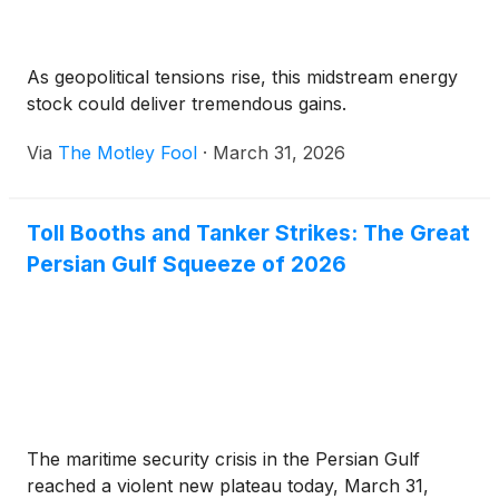
As geopolitical tensions rise, this midstream energy
stock could deliver tremendous gains.
Via
The Motley Fool
·
March 31, 2026
Toll Booths and Tanker Strikes: The Great
Persian Gulf Squeeze of 2026
The maritime security crisis in the Persian Gulf
reached a violent new plateau today, March 31,