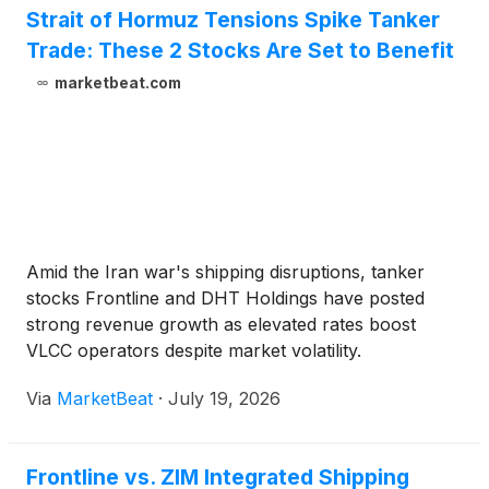
Strait of Hormuz Tensions Spike Tanker
Trade: These 2 Stocks Are Set to Benefit
marketbeat.com
Amid the Iran war's shipping disruptions, tanker
stocks Frontline and DHT Holdings have posted
strong revenue growth as elevated rates boost
VLCC operators despite market volatility.
Via
MarketBeat
·
July 19, 2026
Frontline vs. ZIM Integrated Shipping