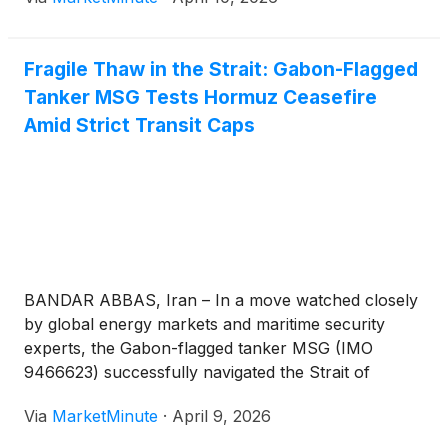
pre-conflict levels. West Texas Intermediate (WTI)
crude continues to trade stubbornly above the $100
Fragile Thaw in the Strait: Gabon-Flagged
Tanker MSG Tests Hormuz Ceasefire
Amid Strict Transit Caps
BANDAR ABBAS, Iran – In a move watched closely
by global energy markets and maritime security
experts, the Gabon-flagged tanker MSG (IMO
9466623) successfully navigated the Strait of
Hormuz on Thursday, April 9, 2026. The transit
Via
MarketMinute
·
April 9, 2026
marks the first time a non-Iranian commercial vessel
has traversed the world’s most vital