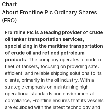
Chart
About
Frontline Plc Ordinary Shares
(FRO)
Frontline Plc is a leading provider of crude
oil tanker transportation services,
specializing in the maritime transportation
of crude oil and refined petroleum
products.
The company operates a modern
fleet of tankers, focusing on providing safe,
efficient, and reliable shipping solutions to its
clients, primarily in the oil industry. With a
strategic emphasis on maintaining high
operational standards and environmental
compliance, Frontline ensures that its vessels
are equipped with the latest technology and