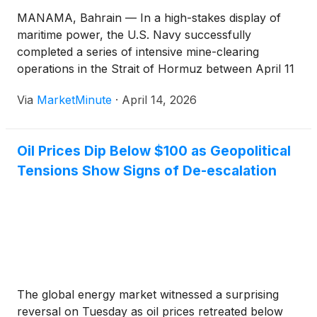
MANAMA, Bahrain — In a high-stakes display of
maritime power, the U.S. Navy successfully
completed a series of intensive mine-clearing
operations in the Strait of Hormuz between April 11
and April 14, 2026. Deploying a sophisticated fleet of
Via
MarketMinute
·
April 14, 2026
Arleigh Burke-class destroyers alongside unmanned
underwater vehicles, the mission aimed to neutralize
Oil Prices Dip Below $100 as Geopolitical
Tensions Show Signs of De-escalation
The global energy market witnessed a surprising
reversal on Tuesday as oil prices retreated below