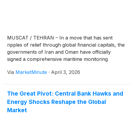
MUSCAT / TEHRAN – In a move that has sent
ripples of relief through global financial capitals, the
governments of Iran and Oman have officially
signed a comprehensive maritime monitoring
protocol for the Strait of Hormuz. The agreement,
Via
MarketMinute
·
April 3, 2026
announced early this morning, establishes a joint
coordination center designed to oversee vessel
traffic
The Great Pivot: Central Bank Hawks and
Energy Shocks Reshape the Global
Market