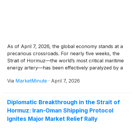
As of April 7, 2026, the global economy stands at a
precarious crossroads. For nearly five weeks, the
Strait of Hormuz—the world’s most critical maritime
energy artery—has been effectively paralyzed by a
de facto blockade orchestrated by Iran’s Islamic
Via
MarketMinute
·
April 7, 2026
Revolutionary Guard Corps (IRGC). With the transit
Diplomatic Breakthrough in the Strait of
Hormuz: Iran-Oman Shipping Protocol
Ignites Major Market Relief Rally