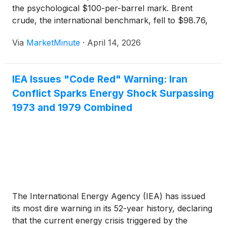
the psychological $100-per-barrel mark. Brent
crude, the international benchmark, fell to $98.76,
while West Texas Intermediate (WTI) slipped to
Via
MarketMinute
·
April 14, 2026
$96.72. This downward movement comes despite
the escalating military situation in the Middle East,
IEA Issues "Code Red" Warning: Iran
Conflict Sparks Energy Shock Surpassing
1973 and 1979 Combined
The International Energy Agency (IEA) has issued
its most dire warning in its 52-year history, declaring
that the current energy crisis triggered by the