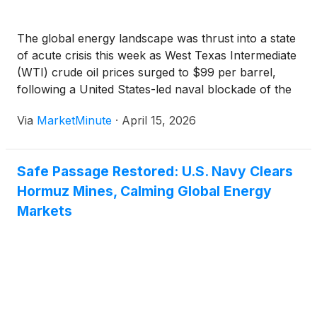
The global energy landscape was thrust into a state
of acute crisis this week as West Texas Intermediate
(WTI) crude oil prices surged to $99 per barrel,
following a United States-led naval blockade of the
Strait of Hormuz. The blockade, a dramatic
Via
MarketMinute
·
April 15, 2026
escalation in the ongoing "2026 Iran War," has
Safe Passage Restored: U.S. Navy Clears
Hormuz Mines, Calming Global Energy
Markets