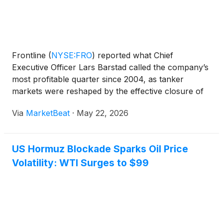
Frontline
(
NYSE:FRO
)
reported what Chief
Executive Officer Lars Barstad called the company’s
most profitable quarter since 2004, as tanker
markets were reshaped by the effective closure of
the Strait of Hormuz and shifting global oil trade
Via
MarketBeat
·
May 22, 2026
patterns. Speaking on the company’s first-quarter
2026 earn
US Hormuz Blockade Sparks Oil Price
Volatility: WTI Surges to $99