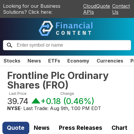
Looking for our Business
CloudQuote
Contact
Solutions? Click here:
APIs
Us
Stocks
News
ETFs
Economy
Currencies
P
Frontline Plc Ordinary
Shares
(
FRO
)
Last Price
Change
39.74
+0.18
(
0.46%
)
NYSE
· Last Trade:
Aug 9th, 1:00 PM EDT
Quote
News
Press Releases
Chart