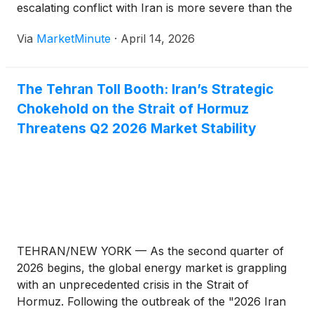
escalating conflict with Iran is more severe than the
oil shocks of 1973, 1979, and 2022 combined.
Via
MarketMinute
·
April 14, 2026
Speaking from an emergency briefing in Paris on
April
The Tehran Toll Booth: Iran’s Strategic
Chokehold on the Strait of Hormuz
Threatens Q2 2026 Market Stability
TEHRAN/NEW YORK — As the second quarter of
2026 begins, the global energy market is grappling
with an unprecedented crisis in the Strait of
Hormuz. Following the outbreak of the "2026 Iran