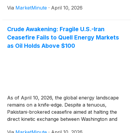
War" in late February, the Iranian government has
Via
MarketMinute
·
April 10, 2026
effectively transformed one of the world's most
critical maritime corridors
Crude Awakening: Fragile U.S.-Iran
Ceasefire Fails to Quell Energy Markets
as Oil Holds Above $100
As of April 10, 2026, the global energy landscape
remains on a knife-edge. Despite a tenuous,
Pakistani-brokered ceasefire aimed at halting the
direct kinetic exchange between Washington and
Tehran, energy markets have refused to retreat to
Via
MarketMinute
·
April 10, 2026