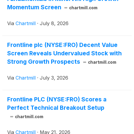
Momentum Screen
chartmill.com
Via
Chartmill
·
July 8, 2026
Frontline plc (NYSE:FRO) Decent Value
Screen Reveals Undervalued Stock with
Strong Growth Prospects
chartmill.com
Via
Chartmill
·
July 3, 2026
Frontline PLC (NYSE:FRO) Scores a
Perfect Technical Breakout Setup
chartmill.com
Via
Chartmill
·
May 21, 2026