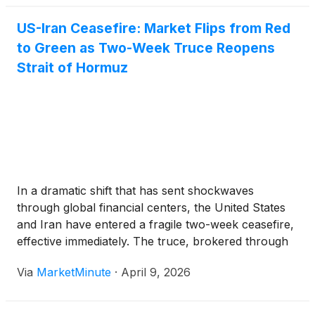
US-Iran Ceasefire: Market Flips from Red
to Green as Two-Week Truce Reopens
Strait of Hormuz
In a dramatic shift that has sent shockwaves
through global financial centers, the United States
and Iran have entered a fragile two-week ceasefire,
effective immediately. The truce, brokered through
intense back-channel diplomacy by Pakistan, aims
Via
MarketMinute
·
April 9, 2026
to de-escalate a 40-day conflict that had brought
the world’s energy markets to the