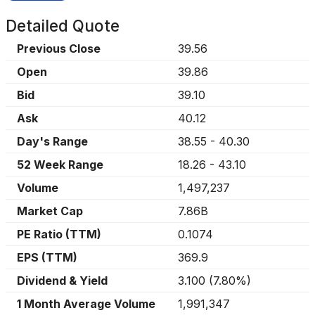
Detailed Quote
Previous Close
39.56
Open
39.86
Bid
39.10
Ask
40.12
Day's Range
38.55
-
40.30
52 Week Range
18.26
-
43.10
Volume
1,497,237
Market Cap
7.86B
PE Ratio (TTM)
0.1074
EPS (TTM)
369.9
Dividend & Yield
3.100
(
7.80%
)
1 Month Average Volume
1,991,347