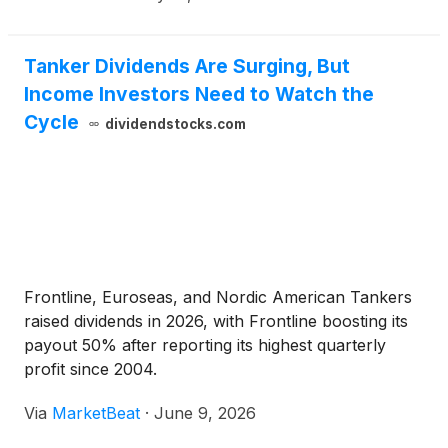
Tanker Dividends Are Surging, But
Income Investors Need to Watch the
Cycle
dividendstocks.com
Frontline, Euroseas, and Nordic American Tankers
raised dividends in 2026, with Frontline boosting its
payout 50% after reporting its highest quarterly
profit since 2004.
Via
MarketBeat
·
June 9, 2026