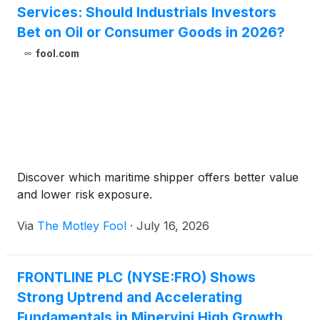
Services: Should Industrials Investors
Bet on Oil or Consumer Goods in 2026?
fool.com
Discover which maritime shipper offers better value
and lower risk exposure.
Via
The Motley Fool
·
July 16, 2026
FRONTLINE PLC (NYSE:FRO) Shows
Strong Uptrend and Accelerating
Fundamentals in Minervini High Growth