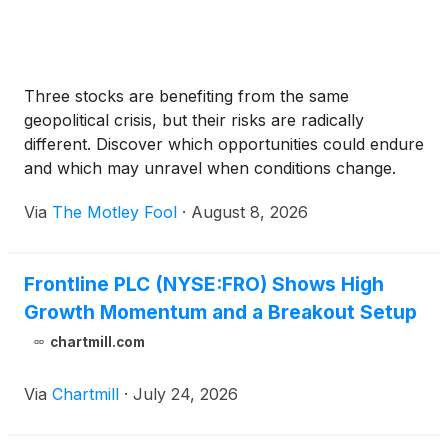
Three stocks are benefiting from the same
geopolitical crisis, but their risks are radically
different. Discover which opportunities could endure
and which may unravel when conditions change.
Via
The Motley Fool
·
August 8, 2026
Frontline PLC (NYSE:FRO) Shows High
Growth Momentum and a Breakout Setup
chartmill.com
Via
Chartmill
·
July 24, 2026