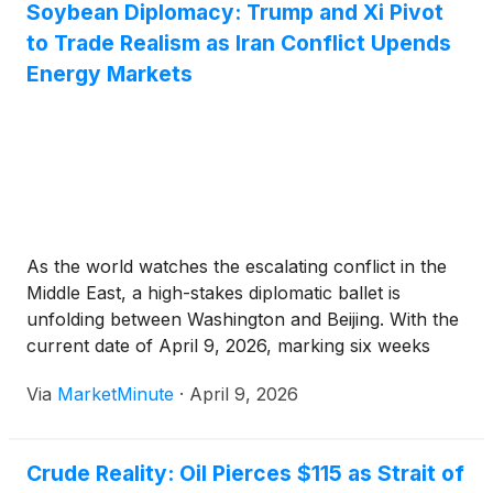
Soybean Diplomacy: Trump and Xi Pivot
to Trade Realism as Iran Conflict Upends
Energy Markets
As the world watches the escalating conflict in the
Middle East, a high-stakes diplomatic ballet is
unfolding between Washington and Beijing. With the
current date of April 9, 2026, marking six weeks
since the commencement of "Operation Epic Fury,"
Via
MarketMinute
·
April 9, 2026
the geopolitical landscape has shifted dramatically.
The upcoming summit between President
Crude Reality: Oil Pierces $115 as Strait of