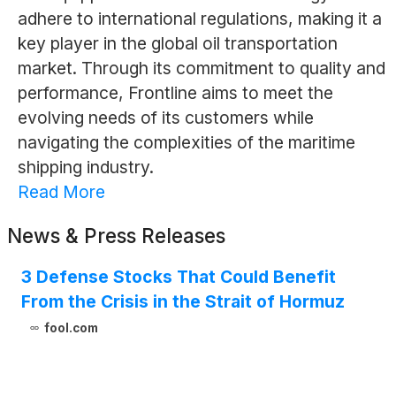
adhere to international regulations, making it a
key player in the global oil transportation
market. Through its commitment to quality and
performance, Frontline aims to meet the
evolving needs of its customers while
navigating the complexities of the maritime
shipping industry.
Read More
News & Press Releases
3 Defense Stocks That Could Benefit
From the Crisis in the Strait of Hormuz
fool.com