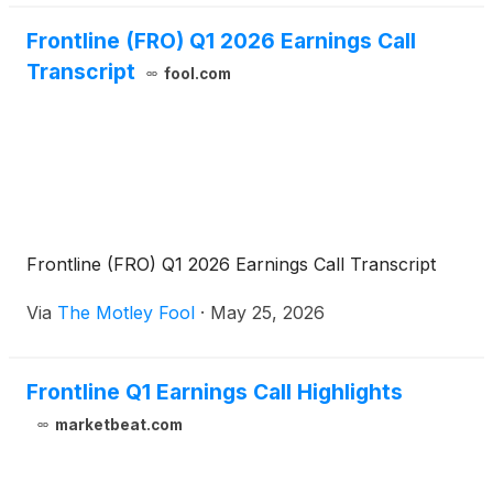
Frontline (FRO) Q1 2026 Earnings Call
Transcript
fool.com
Frontline (FRO) Q1 2026 Earnings Call Transcript
Via
The Motley Fool
·
May 25, 2026
Frontline Q1 Earnings Call Highlights
marketbeat.com