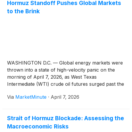
Hormuz Standoff Pushes Global Markets
to the Brink
WASHINGTON D.C. — Global energy markets were
thrown into a state of high-velocity panic on the
morning of April 7, 2026, as West Texas
Intermediate (WTI) crude oil futures surged past the
$115 per barrel mark. The spike follows a dramatic
Via
MarketMinute
·
April 7, 2026
military escalation in the Middle East, centered on
the
Strait of Hormuz Blockade: Assessing the
Macroeconomic Risks