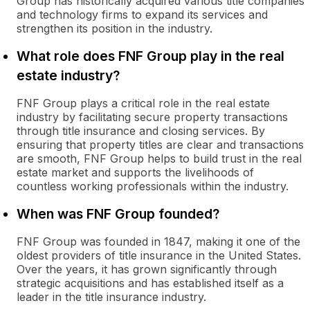
Group has historically acquired various title companies
and technology firms to expand its services and
strengthen its position in the industry.
What role does FNF Group play in the real
estate industry?
FNF Group plays a critical role in the real estate
industry by facilitating secure property transactions
through title insurance and closing services. By
ensuring that property titles are clear and transactions
are smooth, FNF Group helps to build trust in the real
estate market and supports the livelihoods of
countless working professionals within the industry.
When was FNF Group founded?
FNF Group was founded in 1847, making it one of the
oldest providers of title insurance in the United States.
Over the years, it has grown significantly through
strategic acquisitions and has established itself as a
leader in the title insurance industry.