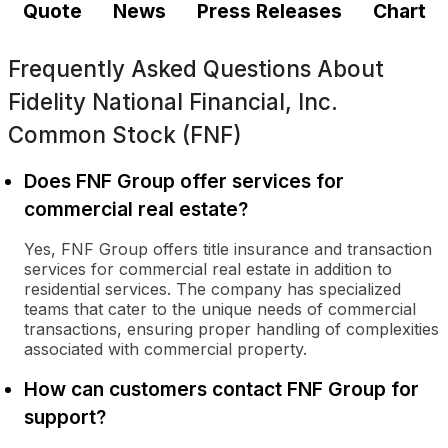
Quote
News
Press Releases
Chart
Frequently Asked Questions About
Fidelity National Financial, Inc.
Common Stock (FNF)
Does FNF Group offer services for
commercial real estate?
Yes, FNF Group offers title insurance and transaction
services for commercial real estate in addition to
residential services. The company has specialized
teams that cater to the unique needs of commercial
transactions, ensuring proper handling of complexities
associated with commercial property.
How can customers contact FNF Group for
support?