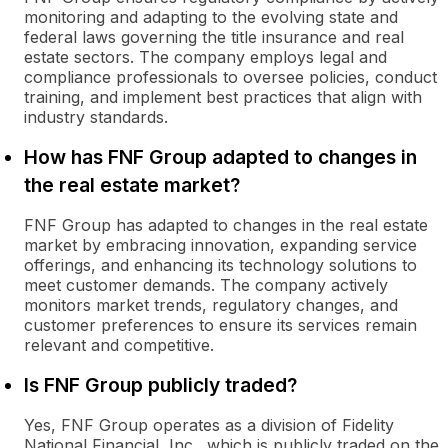
monitoring and adapting to the evolving state and
federal laws governing the title insurance and real
estate sectors. The company employs legal and
compliance professionals to oversee policies, conduct
training, and implement best practices that align with
industry standards.
How has FNF Group adapted to changes in
the real estate market?
FNF Group has adapted to changes in the real estate
market by embracing innovation, expanding service
offerings, and enhancing its technology solutions to
meet customer demands. The company actively
monitors market trends, regulatory changes, and
customer preferences to ensure its services remain
relevant and competitive.
Is FNF Group publicly traded?
Yes, FNF Group operates as a division of Fidelity
National Financial, Inc., which is publicly traded on the