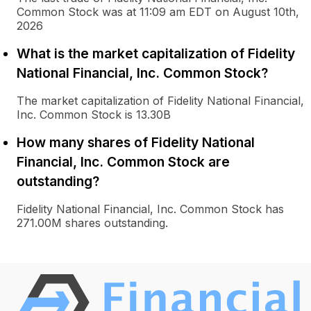
Common Stock was at 11:09 am EDT on August 10th,
2026
What is the market capitalization of Fidelity
National Financial, Inc. Common Stock?
The market capitalization of Fidelity National Financial,
Inc. Common Stock is 13.30B
How many shares of Fidelity National
Financial, Inc. Common Stock are
outstanding?
Fidelity National Financial, Inc. Common Stock has
271.00M shares outstanding.