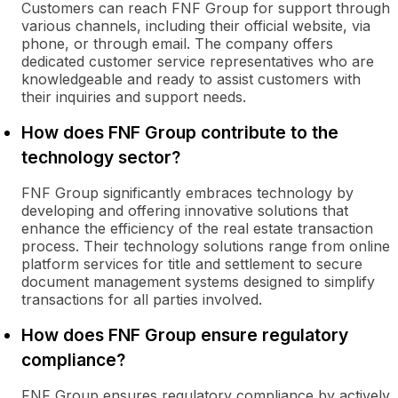
Customers can reach FNF Group for support through
various channels, including their official website, via
phone, or through email. The company offers
dedicated customer service representatives who are
knowledgeable and ready to assist customers with
their inquiries and support needs.
How does FNF Group contribute to the
technology sector?
FNF Group significantly embraces technology by
developing and offering innovative solutions that
enhance the efficiency of the real estate transaction
process. Their technology solutions range from online
platform services for title and settlement to secure
document management systems designed to simplify
transactions for all parties involved.
How does FNF Group ensure regulatory
compliance?
FNF Group ensures regulatory compliance by actively