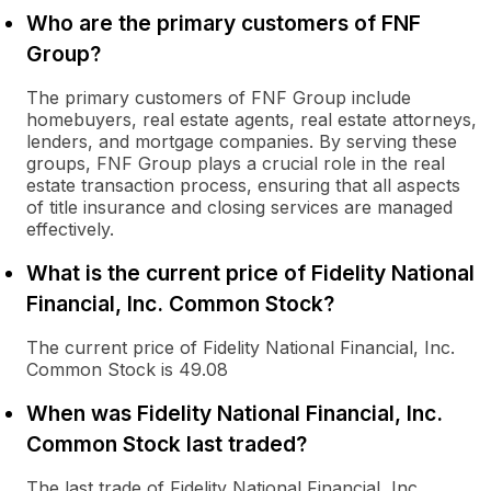
Who are the primary customers of FNF
Group?
The primary customers of FNF Group include
homebuyers, real estate agents, real estate attorneys,
lenders, and mortgage companies. By serving these
groups, FNF Group plays a crucial role in the real
estate transaction process, ensuring that all aspects
of title insurance and closing services are managed
effectively.
What is the current price of Fidelity National
Financial, Inc. Common Stock?
The current price of Fidelity National Financial, Inc.
Common Stock is 49.08
When was Fidelity National Financial, Inc.
Common Stock last traded?
The last trade of Fidelity National Financial, Inc.