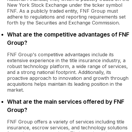
New York Stock Exchange under the ticker symbol
FNF. As a publicly traded entity, FNF Group must
adhere to regulations and reporting requirements set
forth by the Securities and Exchange Commission.
What are the competitive advantages of FNF
Group?
FNF Group's competitive advantages include its
extensive experience in the title insurance industry, a
robust technology platform, a wide range of services,
and a strong national footprint. Additionally, its
proactive approach to innovation and growth through
acquisitions helps maintain its leading position in the
market.
What are the main services offered by FNF
Group?
FNF Group offers a variety of services including title
insurance, escrow services, and technology solutions