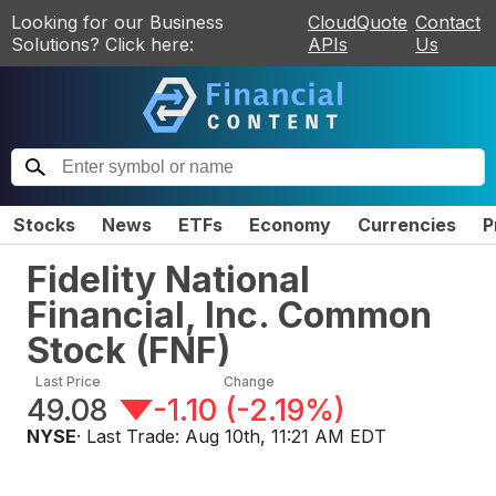
Looking for our Business
CloudQuote
Contact
Solutions? Click here:
APIs
Us
Stocks
News
ETFs
Economy
Currencies
P
Fidelity National
Financial, Inc. Common
Stock
(
FNF
)
Last Price
Change
49.08
-1.10
(
-2.19%
)
NYSE
· Last Trade:
Aug 10th, 11:21 AM EDT