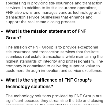
specializing in providing title insurance and transaction
services. In addition to its title insurance operations,
FNF also owns and manages various technology and
transaction service businesses that enhance and
support the real estate closing process.
What is the mission statement of FNF
Group?
The mission of FNF Group is to provide exceptional
title insurance and transaction services that facilitate
seamless real estate transactions while maintaining the
highest standards of integrity and professionalism. The
company is committed to delivering superior value to
customers through innovation and service excellence.
What is the significance of FNF Group's
technology solutions?
The technology solutions provided by FNF Group are
significant because they streamline the title and closing