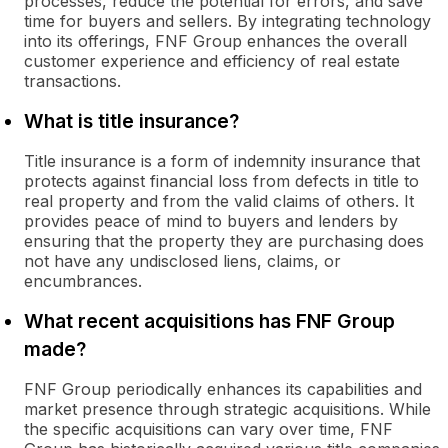
processes, reduce the potential for errors, and save
time for buyers and sellers. By integrating technology
into its offerings, FNF Group enhances the overall
customer experience and efficiency of real estate
transactions.
What is title insurance?
Title insurance is a form of indemnity insurance that
protects against financial loss from defects in title to
real property and from the valid claims of others. It
provides peace of mind to buyers and lenders by
ensuring that the property they are purchasing does
not have any undisclosed liens, claims, or
encumbrances.
What recent acquisitions has FNF Group
made?
FNF Group periodically enhances its capabilities and
market presence through strategic acquisitions. While
the specific acquisitions can vary over time, FNF