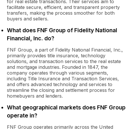
for real estate transactions. Their services aim to
facilitate secure, efficient, and transparent property
transfers, making the process smoother for both
buyers and sellers.
What does FNF Group of Fidelity National
Financial, Inc. do?
FNF Group, a part of Fidelity National Financial, Inc.,
primarily provides title insurance, technology
solutions, and transaction services to the real estate
and mortgage industries. Founded in 1847, the
company operates through various segments,
including Title Insurance and Transaction Services,
and offers advanced technology and services to
streamline the closing and settlement process for
homebuyers and lenders.
What geographical markets does FNF Group
operate in?
FNF Group operates primarily across the United