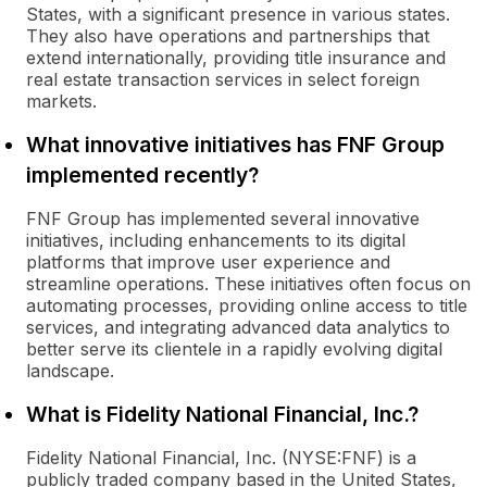
States, with a significant presence in various states.
They also have operations and partnerships that
extend internationally, providing title insurance and
real estate transaction services in select foreign
markets.
What innovative initiatives has FNF Group
implemented recently?
FNF Group has implemented several innovative
initiatives, including enhancements to its digital
platforms that improve user experience and
streamline operations. These initiatives often focus on
automating processes, providing online access to title
services, and integrating advanced data analytics to
better serve its clientele in a rapidly evolving digital
landscape.
What is Fidelity National Financial, Inc.?
Fidelity National Financial, Inc. (NYSE:FNF) is a
publicly traded company based in the United States,