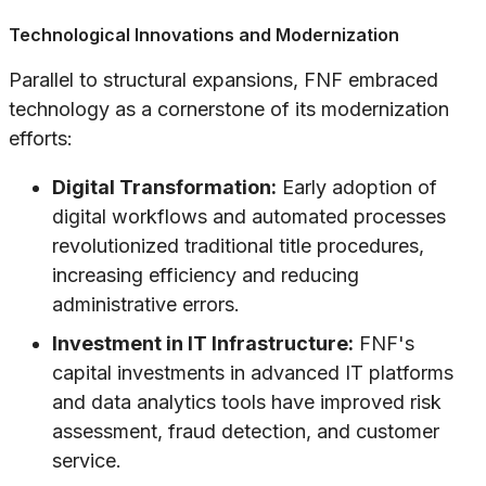
Technological Innovations and Modernization
Parallel to structural expansions, FNF embraced
technology as a cornerstone of its modernization
efforts:
Digital Transformation:
Early adoption of
digital workflows and automated processes
revolutionized traditional title procedures,
increasing efficiency and reducing
administrative errors.
Investment in IT Infrastructure:
FNF's
capital investments in advanced IT platforms
and data analytics tools have improved risk
assessment, fraud detection, and customer
service.