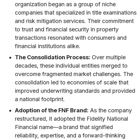
organization began as a group of niche
companies that specialized in title examinations
and risk mitigation services. Their commitment
to trust and financial security in property
transactions resonated with consumers and
financial institutions alike.
The Consolidation Process:
Over multiple
decades, these individual entities merged to
overcome fragmented market challenges. The
consolidation led to economies of scale that
improved underwriting standards and provided
a national footprint.
Adoption of the FNF Brand:
As the company
restructured, it adopted the Fidelity National
Financial name—a brand that signified
reliability, expertise, and a forward-thinking