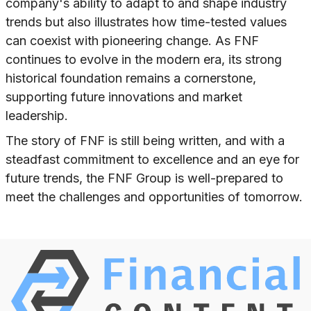
company's ability to adapt to and shape industry
trends but also illustrates how time-tested values
can coexist with pioneering change. As FNF
continues to evolve in the modern era, its strong
historical foundation remains a cornerstone,
supporting future innovations and market
leadership.
The story of FNF is still being written, and with a
steadfast commitment to excellence and an eye for
future trends, the FNF Group is well-prepared to
meet the challenges and opportunities of tomorrow.