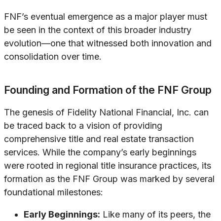
FNF’s eventual emergence as a major player must
be seen in the context of this broader industry
evolution—one that witnessed both innovation and
consolidation over time.
Founding and Formation of the FNF Group
The genesis of Fidelity National Financial, Inc. can
be traced back to a vision of providing
comprehensive title and real estate transaction
services. While the company’s early beginnings
were rooted in regional title insurance practices, its
formation as the FNF Group was marked by several
foundational milestones:
Early Beginnings:
Like many of its peers, the