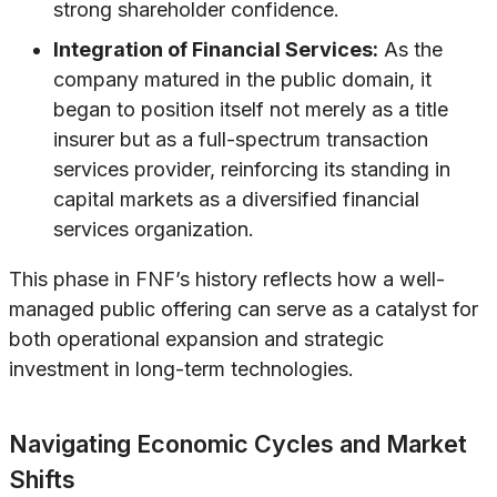
strong shareholder confidence.
Integration of Financial Services:
As the
company matured in the public domain, it
began to position itself not merely as a title
insurer but as a full-spectrum transaction
services provider, reinforcing its standing in
capital markets as a diversified financial
services organization.
This phase in FNF’s history reflects how a well-
managed public offering can serve as a catalyst for
both operational expansion and strategic
investment in long-term technologies.
Navigating Economic Cycles and Market
Shifts