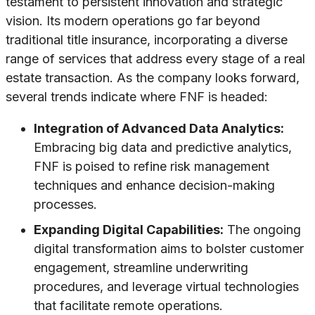
testament to persistent innovation and strategic
vision. Its modern operations go far beyond
traditional title insurance, incorporating a diverse
range of services that address every stage of a real
estate transaction. As the company looks forward,
several trends indicate where FNF is headed:
Integration of Advanced Data Analytics:
Embracing big data and predictive analytics,
FNF is poised to refine risk management
techniques and enhance decision-making
processes.
Expanding Digital Capabilities:
The ongoing
digital transformation aims to bolster customer
engagement, streamline underwriting
procedures, and leverage virtual technologies
that facilitate remote operations.