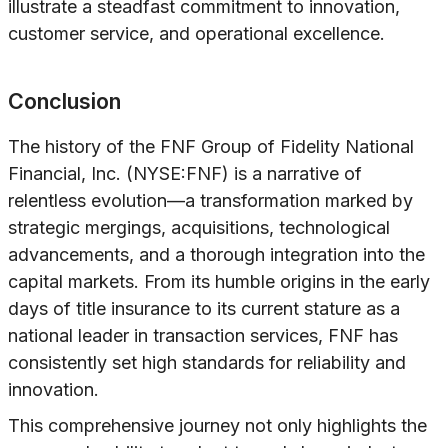
illustrate a steadfast commitment to innovation,
customer service, and operational excellence.
Conclusion
The history of the FNF Group of Fidelity National
Financial, Inc. (NYSE:FNF) is a narrative of
relentless evolution—a transformation marked by
strategic mergings, acquisitions, technological
advancements, and a thorough integration into the
capital markets. From its humble origins in the early
days of title insurance to its current stature as a
national leader in transaction services, FNF has
consistently set high standards for reliability and
innovation.
This comprehensive journey not only highlights the