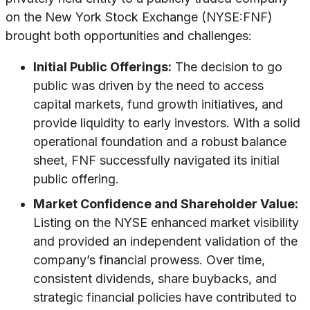
on the New York Stock Exchange (NYSE:FNF)
brought both opportunities and challenges:
Initial Public Offerings:
The decision to go
public was driven by the need to access
capital markets, fund growth initiatives, and
provide liquidity to early investors. With a solid
operational foundation and a robust balance
sheet, FNF successfully navigated its initial
public offering.
Market Confidence and Shareholder Value:
Listing on the NYSE enhanced market visibility
and provided an independent validation of the
company’s financial prowess. Over time,
consistent dividends, share buybacks, and
strategic financial policies have contributed to