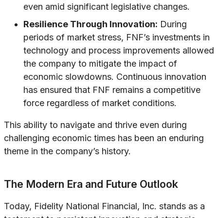
even amid significant legislative changes.
Resilience Through Innovation:
During
periods of market stress, FNF’s investments in
technology and process improvements allowed
the company to mitigate the impact of
economic slowdowns. Continuous innovation
has ensured that FNF remains a competitive
force regardless of market conditions.
This ability to navigate and thrive even during
challenging economic times has been an enduring
theme in the company’s history.
The Modern Era and Future Outlook
Today, Fidelity National Financial, Inc. stands as a