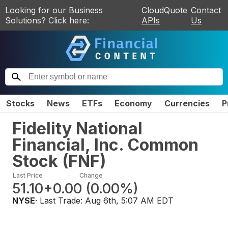
Looking for our Business
CloudQuote
Contact
Solutions? Click here:
APIs
Us
Stocks
News
ETFs
Economy
Currencies
P
Fidelity National
Financial, Inc. Common
Stock
(
FNF
)
Last Price
Change
51.10
+0.00
(
0.00%
)
NYSE
· Last Trade:
Aug 6th, 5:07 AM EDT