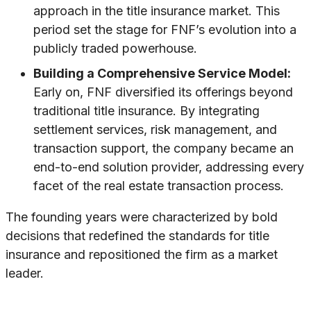
approach in the title insurance market. This
period set the stage for FNF’s evolution into a
publicly traded powerhouse.
Building a Comprehensive Service Model:
Early on, FNF diversified its offerings beyond
traditional title insurance. By integrating
settlement services, risk management, and
transaction support, the company became an
end-to-end solution provider, addressing every
facet of the real estate transaction process.
The founding years were characterized by bold
decisions that redefined the standards for title
insurance and repositioned the firm as a market
leader.