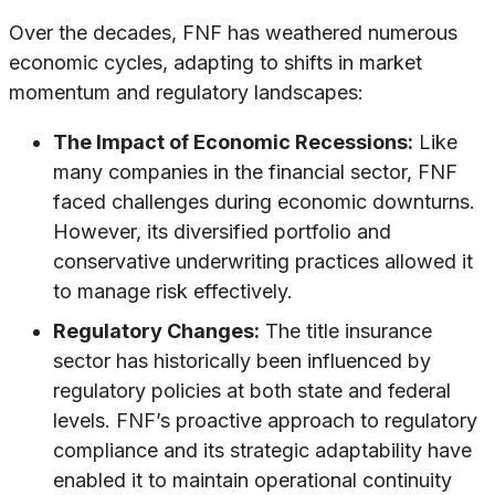
Over the decades, FNF has weathered numerous
economic cycles, adapting to shifts in market
momentum and regulatory landscapes:
The Impact of Economic Recessions:
Like
many companies in the financial sector, FNF
faced challenges during economic downturns.
However, its diversified portfolio and
conservative underwriting practices allowed it
to manage risk effectively.
Regulatory Changes:
The title insurance
sector has historically been influenced by
regulatory policies at both state and federal
levels. FNF’s proactive approach to regulatory
compliance and its strategic adaptability have
enabled it to maintain operational continuity