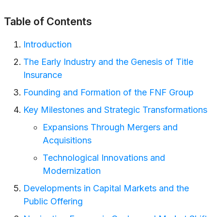
Table of Contents
Introduction
The Early Industry and the Genesis of Title
Insurance
Founding and Formation of the FNF Group
Key Milestones and Strategic Transformations
Expansions Through Mergers and
Acquisitions
Technological Innovations and
Modernization
Developments in Capital Markets and the
Public Offering