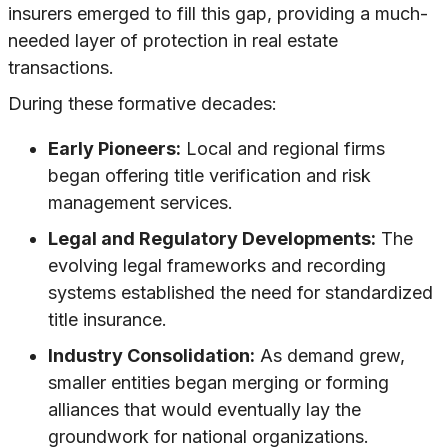
insurers emerged to fill this gap, providing a much-
needed layer of protection in real estate
transactions.
During these formative decades:
Early Pioneers:
Local and regional firms
began offering title verification and risk
management services.
Legal and Regulatory Developments:
The
evolving legal frameworks and recording
systems established the need for standardized
title insurance.
Industry Consolidation:
As demand grew,
smaller entities began merging or forming
alliances that would eventually lay the
groundwork for national organizations.