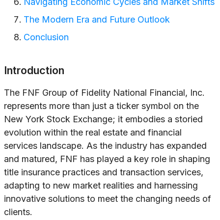
Navigating Economic Cycles and Market Shifts
The Modern Era and Future Outlook
Conclusion
Introduction
The FNF Group of Fidelity National Financial, Inc.
represents more than just a ticker symbol on the
New York Stock Exchange; it embodies a storied
evolution within the real estate and financial
services landscape. As the industry has expanded
and matured, FNF has played a key role in shaping
title insurance practices and transaction services,
adapting to new market realities and harnessing
innovative solutions to meet the changing needs of
clients.