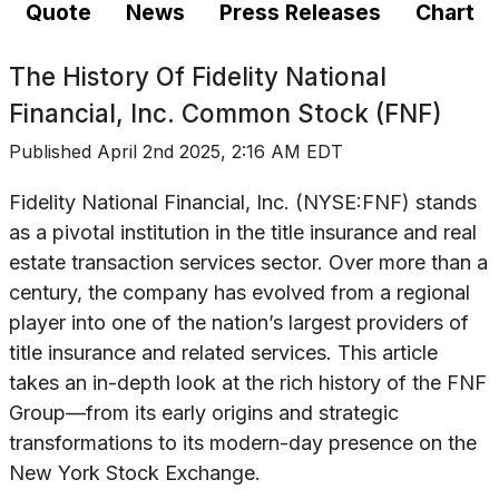
Quote
News
Press Releases
Chart
The History Of
Fidelity National
Financial, Inc. Common Stock (FNF)
Published
April 2nd 2025, 2:16 AM EDT
Fidelity National Financial, Inc. (NYSE:FNF) stands
as a pivotal institution in the title insurance and real
estate transaction services sector. Over more than a
century, the company has evolved from a regional
player into one of the nation’s largest providers of
title insurance and related services. This article
takes an in-depth look at the rich history of the FNF
Group—from its early origins and strategic
transformations to its modern-day presence on the
New York Stock Exchange.