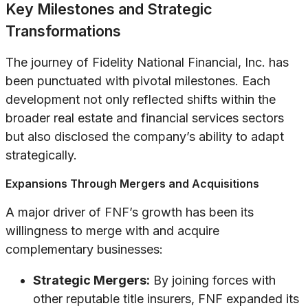
Key Milestones and Strategic
Transformations
The journey of Fidelity National Financial, Inc. has
been punctuated with pivotal milestones. Each
development not only reflected shifts within the
broader real estate and financial services sectors
but also disclosed the company’s ability to adapt
strategically.
Expansions Through Mergers and Acquisitions
A major driver of FNF’s growth has been its
willingness to merge with and acquire
complementary businesses:
Strategic Mergers:
By joining forces with
other reputable title insurers, FNF expanded its