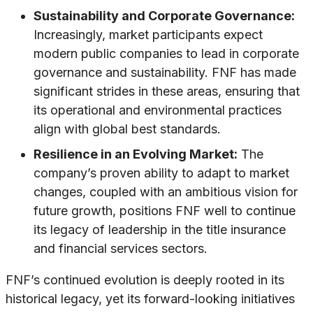
Sustainability and Corporate Governance:
Increasingly, market participants expect
modern public companies to lead in corporate
governance and sustainability. FNF has made
significant strides in these areas, ensuring that
its operational and environmental practices
align with global best standards.
Resilience in an Evolving Market:
The
company’s proven ability to adapt to market
changes, coupled with an ambitious vision for
future growth, positions FNF well to continue
its legacy of leadership in the title insurance
and financial services sectors.
FNF’s continued evolution is deeply rooted in its
historical legacy, yet its forward-looking initiatives