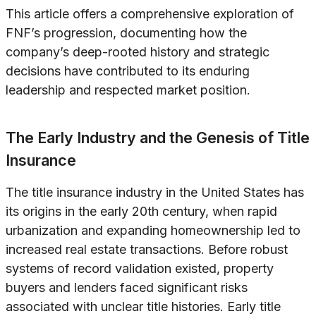
This article offers a comprehensive exploration of
FNF’s progression, documenting how the
company’s deep-rooted history and strategic
decisions have contributed to its enduring
leadership and respected market position.
The Early Industry and the Genesis of Title
Insurance
The title insurance industry in the United States has
its origins in the early 20th century, when rapid
urbanization and expanding homeownership led to
increased real estate transactions. Before robust
systems of record validation existed, property
buyers and lenders faced significant risks
associated with unclear title histories. Early title