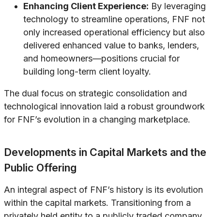
Enhancing Client Experience:
By leveraging
technology to streamline operations, FNF not
only increased operational efficiency but also
delivered enhanced value to banks, lenders,
and homeowners—positions crucial for
building long-term client loyalty.
The dual focus on strategic consolidation and
technological innovation laid a robust groundwork
for FNF’s evolution in a changing marketplace.
Developments in Capital Markets and the
Public Offering
An integral aspect of FNF’s history is its evolution
within the capital markets. Transitioning from a
privately held entity to a publicly traded company