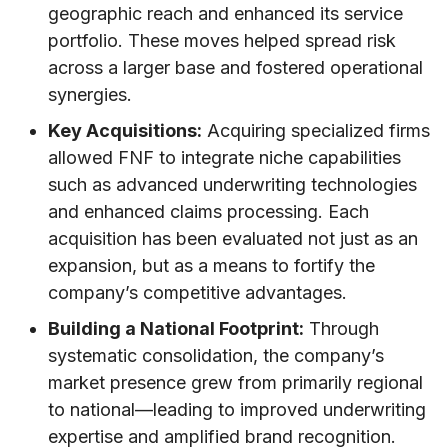
geographic reach and enhanced its service
portfolio. These moves helped spread risk
across a larger base and fostered operational
synergies.
Key Acquisitions:
Acquiring specialized firms
allowed FNF to integrate niche capabilities
such as advanced underwriting technologies
and enhanced claims processing. Each
acquisition has been evaluated not just as an
expansion, but as a means to fortify the
company’s competitive advantages.
Building a National Footprint:
Through
systematic consolidation, the company’s
market presence grew from primarily regional
to national—leading to improved underwriting
expertise and amplified brand recognition.