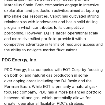
Marcellus Shale. Both companies engage in intensive
exploration and production activities aimed at tapping
into shale gas resources. Cabot has cultivated strong
relationships with landowners and has a solid drilling
program which contributes to its competitive
positioning. However, EQT's larger operational scale
and more diversified portfolio provide it with a
competitive advantage in terms of resource access and
the ability to navigate market fluctuations.
PDC Energy, Inc.
PDC Energy, Inc. competes with EQT Corp by focusing
on both oil and natural gas production in some
overlapping areas including the DJ Basin and the
Permian Basin. While EQT is primarily a natural gas-
focused company, PDC has a more balanced portfolio
between oil and gas, which potentially allows for
greater operational flexibility. PDC's strategic