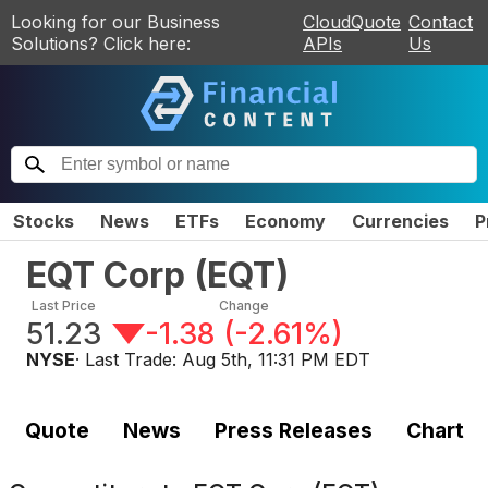
Looking for our Business
CloudQuote
Contact
Solutions? Click here:
APIs
Us
Stocks
News
ETFs
Economy
Currencies
P
EQT Corp
(
EQT
)
Last Price
Change
51.23
-1.38
(
-2.61%
)
NYSE
· Last Trade:
Aug 5th, 11:31 PM EDT
Quote
News
Press Releases
Chart