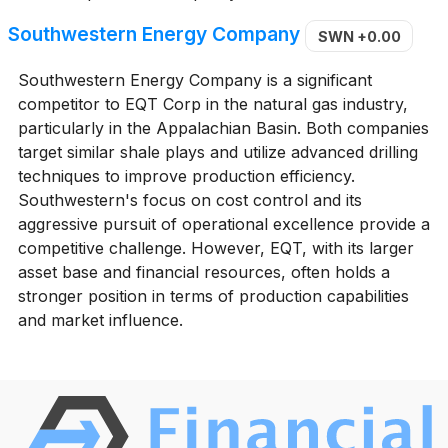
Southwestern Energy Company
SWN
+0.00
Southwestern Energy Company is a significant
competitor to EQT Corp in the natural gas industry,
particularly in the Appalachian Basin. Both companies
target similar shale plays and utilize advanced drilling
techniques to improve production efficiency.
Southwestern's focus on cost control and its
aggressive pursuit of operational excellence provide a
competitive challenge. However, EQT, with its larger
asset base and financial resources, often holds a
stronger position in terms of production capabilities
and market influence.