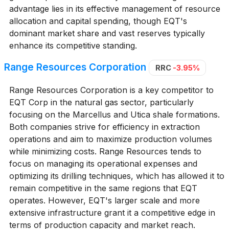
advantage lies in its effective management of resource
allocation and capital spending, though EQT's
dominant market share and vast reserves typically
enhance its competitive standing.
Range Resources Corporation
RRC
-3.95%
Range Resources Corporation is a key competitor to
EQT Corp in the natural gas sector, particularly
focusing on the Marcellus and Utica shale formations.
Both companies strive for efficiency in extraction
operations and aim to maximize production volumes
while minimizing costs. Range Resources tends to
focus on managing its operational expenses and
optimizing its drilling techniques, which has allowed it to
remain competitive in the same regions that EQT
operates. However, EQT's larger scale and more
extensive infrastructure grant it a competitive edge in
terms of production capacity and market reach.