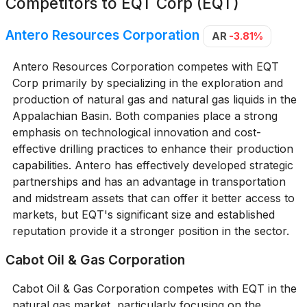
Competitors to
EQT Corp (EQT)
Antero Resources Corporation
AR
-3.81%
Antero Resources Corporation competes with EQT
Corp primarily by specializing in the exploration and
production of natural gas and natural gas liquids in the
Appalachian Basin. Both companies place a strong
emphasis on technological innovation and cost-
effective drilling practices to enhance their production
capabilities. Antero has effectively developed strategic
partnerships and has an advantage in transportation
and midstream assets that can offer it better access to
markets, but EQT's significant size and established
reputation provide it a stronger position in the sector.
Cabot Oil & Gas Corporation
Cabot Oil & Gas Corporation competes with EQT in the
natural gas market, particularly focusing on the