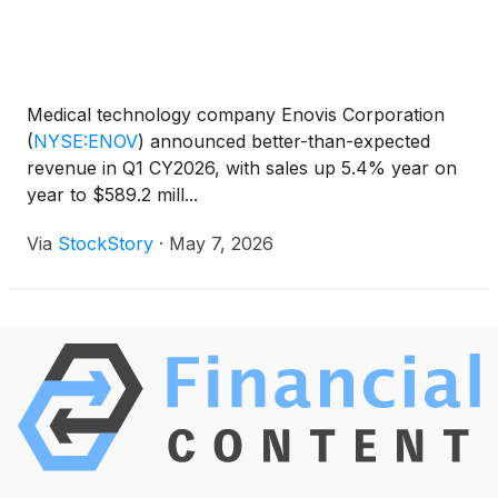
Medical technology company Enovis Corporation
(
NYSE:ENOV
)
announced better-than-expected
revenue in Q1 CY2026, with sales up 5.4% year on
year to $589.2 mill...
Via
StockStory
·
May 7, 2026