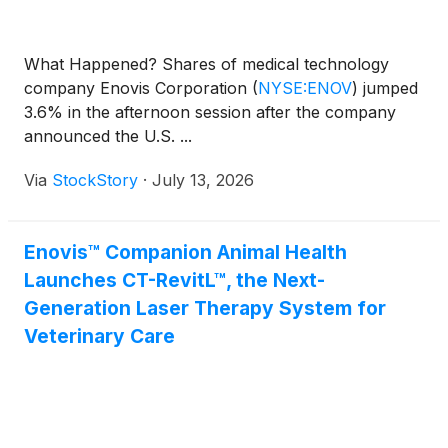
What Happened? Shares of medical technology
company Enovis Corporation
(
NYSE:ENOV
)
jumped
3.6% in the afternoon session after the company
announced the U.S. ...
Via
StockStory
·
July 13, 2026
Enovis™ Companion Animal Health
Launches CT-RevitL™, the Next-
Generation Laser Therapy System for
Veterinary Care