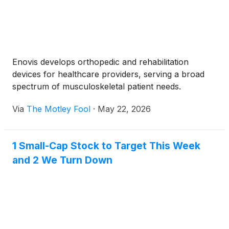
Enovis develops orthopedic and rehabilitation
devices for healthcare providers, serving a broad
spectrum of musculoskeletal patient needs.
Via
The Motley Fool
·
May 22, 2026
1 Small-Cap Stock to Target This Week
and 2 We Turn Down