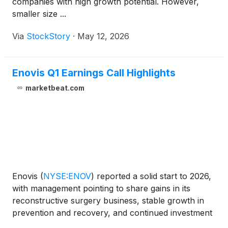
companies with high growth potential. However,
smaller size ...
Via
StockStory
·
May 12, 2026
Enovis Q1 Earnings Call Highlights
marketbeat.com
Enovis
(
NYSE:ENOV
)
reported a solid start to 2026,
with management pointing to share gains in its
reconstructive surgery business, stable growth in
prevention and recovery, and continued investment
in new products including ARVIS and Nebula. On