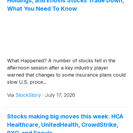
Holdings, and Enovis Stocks Trade Down,
What You Need To Know
What Happened? A number of stocks fell in the
afternoon session after a key industry player
warned that changes to some insurance plans could
slow U.S. proce...
Via
StockStory
·
July 17, 2026
Stocks making big moves this week: HCA
Healthcare, UnitedHealth, CrowdStrike,