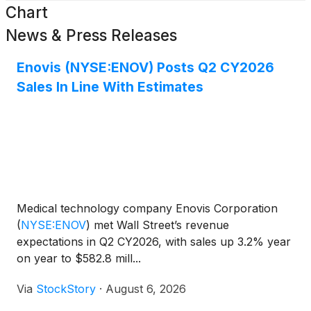
Chart
News & Press Releases
Enovis (NYSE:ENOV) Posts Q2 CY2026
Sales In Line With Estimates
Medical technology company Enovis Corporation
(
NYSE:ENOV
)
met Wall Street’s revenue
expectations in Q2 CY2026, with sales up 3.2% year
on year to $582.8 mill...
Via
StockStory
·
August 6, 2026