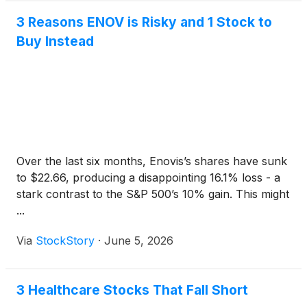
3 Reasons ENOV is Risky and 1 Stock to
Buy Instead
Over the last six months, Enovis’s shares have sunk
to $22.66, producing a disappointing 16.1% loss - a
stark contrast to the S&P 500’s 10% gain. This might
...
Via
StockStory
·
June 5, 2026
3 Healthcare Stocks That Fall Short