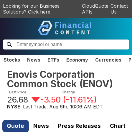
Looking for our Business
CloudQuote
Contact
Solutions? Click here:
APIs
Us
Stocks
News
ETFs
Economy
Currencies
P
Enovis Corporation
Common Stock
(
ENOV
)
Last Price
Change
26.68
-3.50
(
-11.61%
)
NYSE
· Last Trade:
Aug 6th, 10:06 AM EDT
Quote
News
Press Releases
Chart