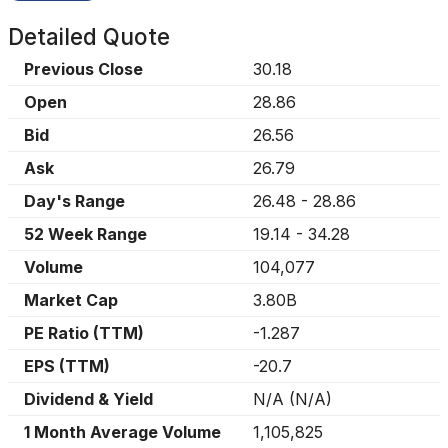
Detailed Quote
Previous Close
30.18
Open
28.86
Bid
26.56
Ask
26.79
Day's Range
26.48
-
28.86
52 Week Range
19.14
-
34.28
Volume
104,077
Market Cap
3.80B
PE Ratio (TTM)
-1.287
EPS (TTM)
-20.7
Dividend & Yield
N/A
(
N/A
)
1 Month Average Volume
1,105,825