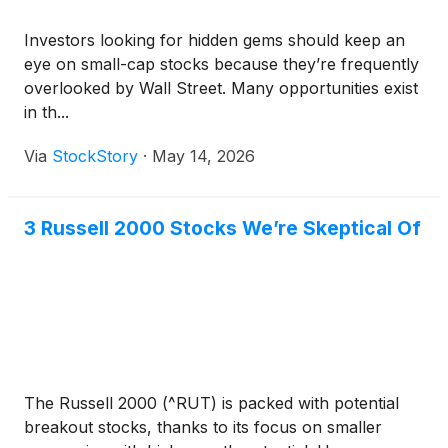
Investors looking for hidden gems should keep an
eye on small-cap stocks because they’re frequently
overlooked by Wall Street. Many opportunities exist
in th...
Via
StockStory
·
May 14, 2026
3 Russell 2000 Stocks We’re Skeptical Of
The Russell 2000 (^RUT) is packed with potential
breakout stocks, thanks to its focus on smaller