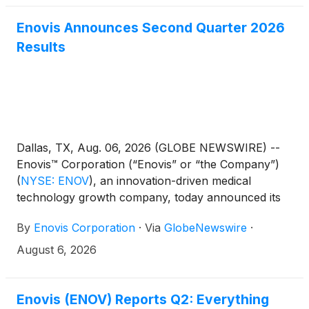
Enovis Announces Second Quarter 2026
Results
Dallas, TX, Aug. 06, 2026 (GLOBE NEWSWIRE) --
Enovis™ Corporation (“Enovis” or “the Company”)
(
NYSE: ENOV
)
, an innovation-driven medical
technology growth company, today announced its
financial results for the second quarter ended
By
Enovis Corporation
·
Via
GlobeNewswire
·
July 3, 2026. The Company will host an investor
conference call and live webcast to discuss these
August 6, 2026
results today at 8:30 am ET.
Enovis (ENOV) Reports Q2: Everything