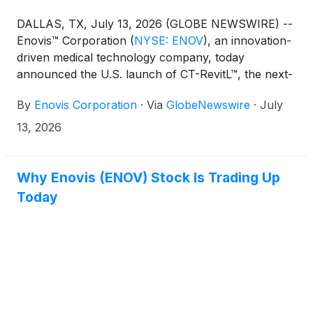
DALLAS, TX, July 13, 2026 (GLOBE NEWSWIRE) --
Enovis™ Corporation
(
NYSE: ENOV
)
, an innovation-
driven medical technology company, today
announced the U.S. launch of CT-RevitL™, the next-
generation veterinary PBM laser therapy system
By
Enovis Corporation
·
Via
GlobeNewswire
·
July
from its Companion Animal Health business. CT-
RevitL delivers enhanced clinical performance,
13, 2026
greater mobility and a more intuitive treatment
experience for veterinary teams and their patients.
Why Enovis (ENOV) Stock Is Trading Up
Today