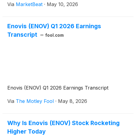
Via
MarketBeat
·
May 10, 2026
the company’s first-quarter earnings call, Chief
Execu
Enovis (ENOV) Q1 2026 Earnings
Transcript
fool.com
Enovis (ENOV) Q1 2026 Earnings Transcript
Via
The Motley Fool
·
May 8, 2026
Why Is Enovis (ENOV) Stock Rocketing
Higher Today