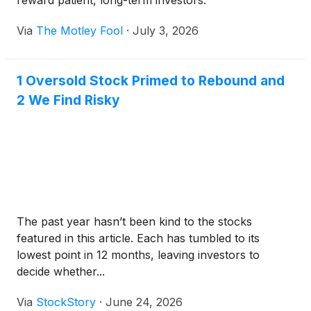
reward patient, long-term investors.
Via
The Motley Fool
·
July 3, 2026
1 Oversold Stock Primed to Rebound and
2 We Find Risky
The past year hasn’t been kind to the stocks
featured in this article. Each has tumbled to its
lowest point in 12 months, leaving investors to
decide whether...
Via
StockStory
·
June 24, 2026