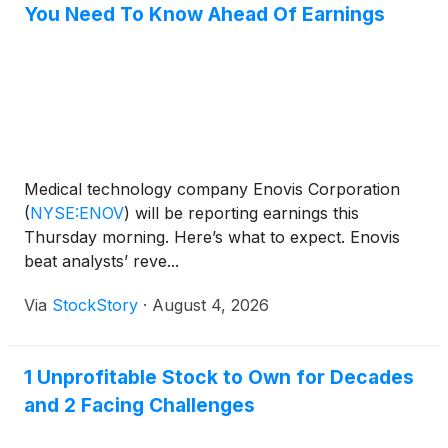
You Need To Know Ahead Of Earnings
Medical technology company Enovis Corporation
(
NYSE:ENOV
)
will be reporting earnings this
Thursday morning. Here’s what to expect. Enovis
beat analysts’ reve...
Via
StockStory
·
August 4, 2026
1 Unprofitable Stock to Own for Decades
and 2 Facing Challenges