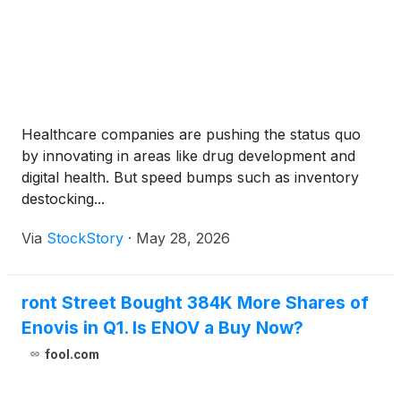
Healthcare companies are pushing the status quo
by innovating in areas like drug development and
digital health. But speed bumps such as inventory
destocking...
Via
StockStory
·
May 28, 2026
ront Street Bought 384K More Shares of
Enovis in Q1. Is ENOV a Buy Now?
fool.com