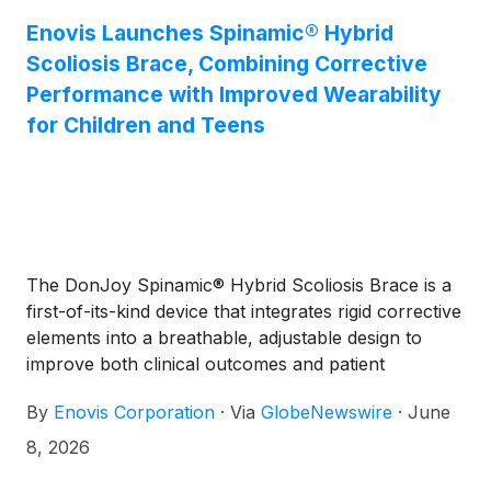
Enovis Launches Spinamic® Hybrid
Scoliosis Brace, Combining Corrective
Performance with Improved Wearability
for Children and Teens
The DonJoy Spinamic® Hybrid Scoliosis Brace is a
first-of-its-kind device that integrates rigid corrective
elements into a breathable, adjustable design to
improve both clinical outcomes and patient
compliance in adolescent idiopathic scoliosis
By
Enovis Corporation
·
Via
GlobeNewswire
·
June
8, 2026