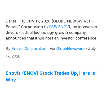
Dallas, TX, July 17, 2026 (GLOBE NEWSWIRE) --
Enovis™ Corporation
(
NYSE: ENOV
)
, an innovation-
driven, medical technology growth company,
announced that it will host an investor conference
call and live webcast to discuss its second quarter
By
Enovis Corporation
·
Via
GlobeNewswire
·
July
2026 financial results on Thursday, August 6th,
2026 at 8:30 a.m. Eastern Time and issue an
17, 2026
earnings press release earlier that morning. The live
webcast and a presentation related to the call will be
accessible from the "Investors" section of Enovis'
Enovis (ENOV) Stock Trades Up, Here Is
website at www.enovis.com.
Why