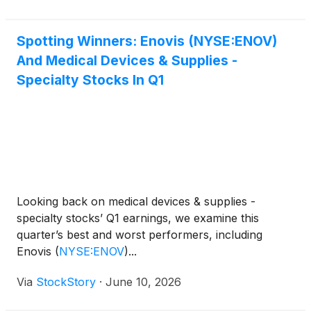
Spotting Winners: Enovis (NYSE:ENOV)
And Medical Devices & Supplies -
Specialty Stocks In Q1
Looking back on medical devices & supplies -
specialty stocks’ Q1 earnings, we examine this
quarter’s best and worst performers, including
Enovis
(
NYSE:ENOV
)
...
Via
StockStory
·
June 10, 2026