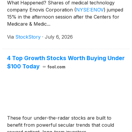
What Happened? Shares of medical technology
company Enovis Corporation
(
NYSE:ENOV
)
jumped
15% in the afternoon session after the Centers for
Medicare & Medic...
Via
StockStory
·
July 6, 2026
4 Top Growth Stocks Worth Buying Under
$100 Today
fool.com
These four under-the-radar stocks are built to
benefit from powerful secular trends that could