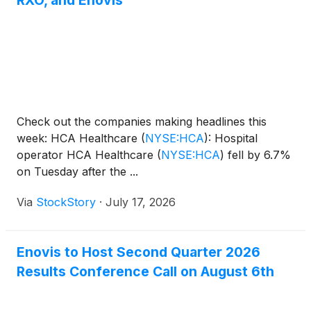
RXO, and Enovis
Check out the companies making headlines this
week: HCA Healthcare
(
NYSE:HCA
)
: Hospital
operator HCA Healthcare
(
NYSE:HCA
)
fell by 6.7%
on Tuesday after the ...
Via
StockStory
·
July 17, 2026
Enovis to Host Second Quarter 2026
Results Conference Call on August 6th