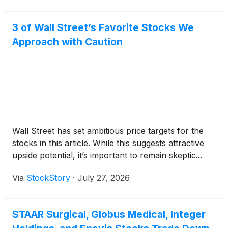
3 of Wall Street’s Favorite Stocks We
Approach with Caution
Wall Street has set ambitious price targets for the
stocks in this article. While this suggests attractive
upside potential, it’s important to remain skeptic...
Via
StockStory
·
July 27, 2026
STAAR Surgical, Globus Medical, Integer