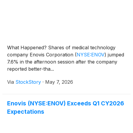
What Happened? Shares of medical technology
company Enovis Corporation
(
NYSE:ENOV
)
jumped
7.6% in the afternoon session after the company
reported better-tha...
Via
StockStory
·
May 7, 2026
Enovis (NYSE:ENOV) Exceeds Q1 CY2026
Expectations