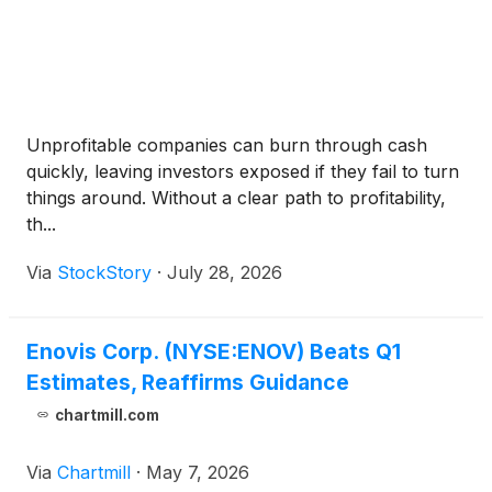
Unprofitable companies can burn through cash
quickly, leaving investors exposed if they fail to turn
things around. Without a clear path to profitability,
th...
Via
StockStory
·
July 28, 2026
Enovis Corp. (NYSE:ENOV) Beats Q1
Estimates, Reaffirms Guidance
chartmill.com
Via
Chartmill
·
May 7, 2026