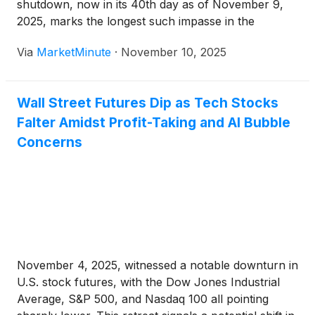
shutdown, now in its 40th day as of November 9,
2025, marks the longest such impasse in the
nation's history. This prolonged stalemate, which
Via
MarketMinute
·
November 10, 2025
began on October 1, 2025, has cast a shadow of
uncertainty over
Wall Street Futures Dip as Tech Stocks
Falter Amidst Profit-Taking and AI Bubble
Concerns
November 4, 2025, witnessed a notable downturn in
U.S. stock futures, with the Dow Jones Industrial
Average, S&P 500, and Nasdaq 100 all pointing