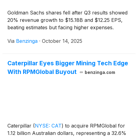
Goldman Sachs shares fell after Q3 results showed
20% revenue growth to $15.18B and $12.25 EPS,
beating estimates but facing higher expenses.
Via
Benzinga
·
October 14, 2025
Caterpillar Eyes Bigger Mining Tech Edge
With RPMGlobal Buyout
benzinga.com
Caterpillar
(
NYSE: CAT
)
to acquire RPMGlobal for
1.12 billion Australian dollars, representing a 32.6%