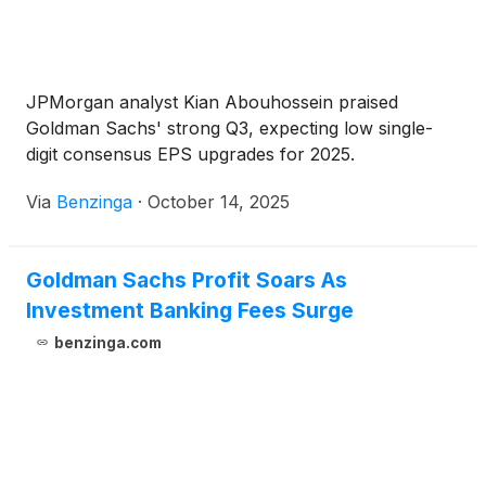
JPMorgan analyst Kian Abouhossein praised
Goldman Sachs' strong Q3, expecting low single-
digit consensus EPS upgrades for 2025.
Via
Benzinga
·
October 14, 2025
Goldman Sachs Profit Soars As
Investment Banking Fees Surge
benzinga.com