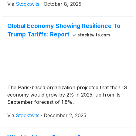
Via
Stocktwits
·
October 8, 2025
Global Economy Showing Resilience To
Trump Tariffs: Report
stocktwits.com
The Paris-based organization projected that the U.S.
economy would grow by 2% in 2025, up from its
September forecast of 1.8%.
Via
Stocktwits
·
December 2, 2025