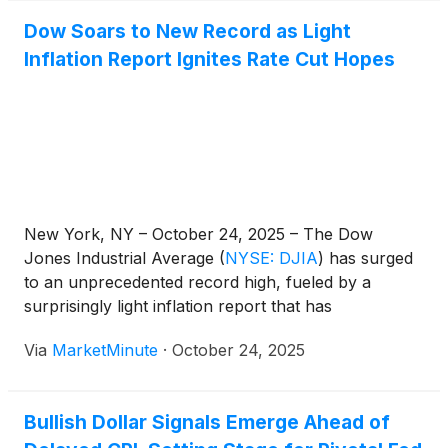
Dow Soars to New Record as Light
Inflation Report Ignites Rate Cut Hopes
New York, NY – October 24, 2025 – The Dow
Jones Industrial Average
(
NYSE: DJIA
)
has surged
to an unprecedented record high, fueled by a
surprisingly light inflation report that has
significantly bolstered expectations for another
Via
MarketMinute
·
October 24, 2025
imminent Federal Reserve interest rate cut. This
market rally signals a profound shift in investor
sentiment,
Bullish Dollar Signals Emerge Ahead of