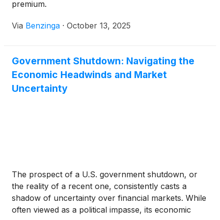
premium.
Via
Benzinga
·
October 13, 2025
Government Shutdown: Navigating the
Economic Headwinds and Market
Uncertainty
The prospect of a U.S. government shutdown, or
the reality of a recent one, consistently casts a
shadow of uncertainty over financial markets. While
often viewed as a political impasse, its economic