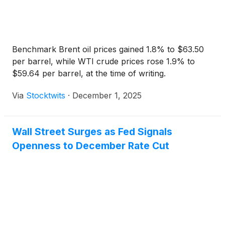
Benchmark Brent oil prices gained 1.8% to $63.50
per barrel, while WTI crude prices rose 1.9% to
$59.64 per barrel, at the time of writing.
Via
Stocktwits
·
December 1, 2025
Wall Street Surges as Fed Signals
Openness to December Rate Cut