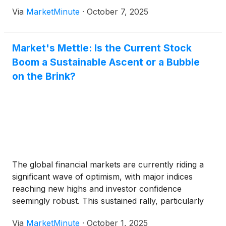
ramifications are tangible, immediately impacting
Via
MarketMinute
·
October 7, 2025
major indices like the Dow Jones Industrial Average
(
NYSE: DJIA
)
, S&P
Market's Mettle: Is the Current Stock
Boom a Sustainable Ascent or a Bubble
on the Brink?
The global financial markets are currently riding a
significant wave of optimism, with major indices
reaching new highs and investor confidence
seemingly robust. This sustained rally, particularly
evident through late 2024 and continuing into 2025,
Via
MarketMinute
·
October 1, 2025
has ignited a fierce debate among economists and