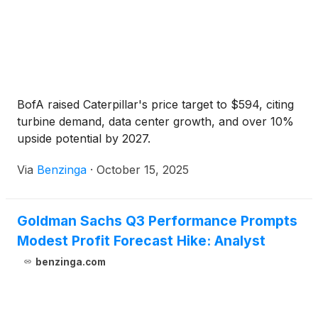
BofA raised Caterpillar's price target to $594, citing
turbine demand, data center growth, and over 10%
upside potential by 2027.
Via
Benzinga
·
October 15, 2025
Goldman Sachs Q3 Performance Prompts
Modest Profit Forecast Hike: Analyst
benzinga.com