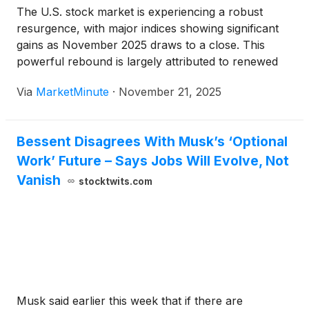
The U.S. stock market is experiencing a robust
resurgence, with major indices showing significant
gains as November 2025 draws to a close. This
powerful rebound is largely attributed to renewed
optimism surrounding potential interest rate cuts by
Via
MarketMinute
·
November 21, 2025
the Federal Reserve, with recent statements from
key Fed officials signaling a
Bessent Disagrees With Musk’s ‘Optional
Work’ Future – Says Jobs Will Evolve, Not
Vanish
stocktwits.com
Musk said earlier this week that if there are