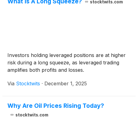
What Is A Long Squeeze?
stocktwits.com
Investors holding leveraged positions are at higher
risk during a long squeeze, as leveraged trading
amplifies both profits and losses.
Via
Stocktwits
·
December 1, 2025
Why Are Oil Prices Rising Today?
stocktwits.com