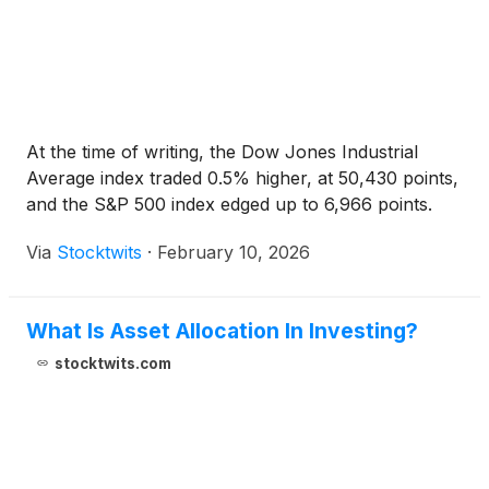
At the time of writing, the Dow Jones Industrial
Average index traded 0.5% higher, at 50,430 points,
and the S&P 500 index edged up to 6,966 points.
Via
Stocktwits
·
February 10, 2026
What Is Asset Allocation In Investing?
stocktwits.com