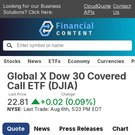
Looking for our Business
CloudQuote
Contact
Solutions? Click here:
APIs
Us
Stocks
News
ETFs
Economy
Currencies
P
Global X Dow 30 Covered
Call ETF
(
DJIA
)
Last Price
Change
22.81
+0.02
(
0.09%
)
NYSE
· Last Trade:
Aug 6th, 5:23 PM EDT
Quote
News
Press Releases
Chart