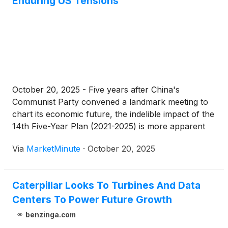
Enduring US Tensions
October 20, 2025 - Five years after China's
Communist Party convened a landmark meeting to
chart its economic future, the indelible impact of the
14th Five-Year Plan (2021-2025) is more apparent
than ever. In October 2020, amidst the throes of the
Via
MarketMinute
·
October 20, 2025
global COVID-19 pandemic and the escalating trade
war initiated
Caterpillar Looks To Turbines And Data
Centers To Power Future Growth
benzinga.com