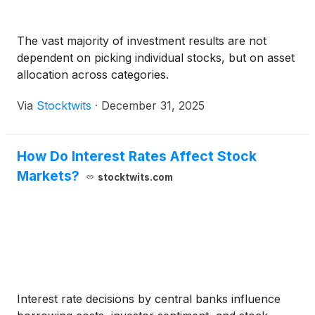
The vast majority of investment results are not
dependent on picking individual stocks, but on asset
allocation across categories.
Via
Stocktwits
·
December 31, 2025
How Do Interest Rates Affect Stock
Markets?
stocktwits.com
Interest rate decisions by central banks influence