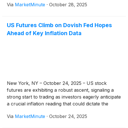
Via
MarketMinute
·
October 28, 2025
territory. This robust opening signals a continuation
of the powerful bullish
US Futures Climb on Dovish Fed Hopes
Ahead of Key Inflation Data
New York, NY – October 24, 2025 – US stock
futures are exhibiting a robust ascent, signaling a
strong start to trading as investors eagerly anticipate
a crucial inflation reading that could dictate the
Federal Reserve's next move. This pre-market
Via
MarketMinute
·
October 24, 2025
optimism is largely fueled by a confluence of
factors, including easing global