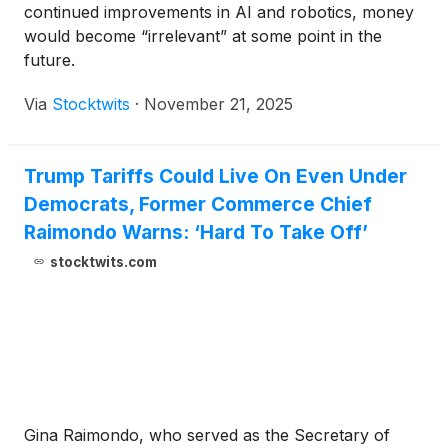
continued improvements in AI and robotics, money
would become “irrelevant” at some point in the
future.
Via
Stocktwits
·
November 21, 2025
Trump Tariffs Could Live On Even Under
Democrats, Former Commerce Chief
Raimondo Warns: ‘Hard To Take Off’
stocktwits.com
Gina Raimondo, who served as the Secretary of