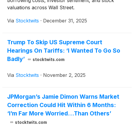
borrowing costs, investor sentiment, and stock
valuations across Wall Street.
Via
Stocktwits
·
December 31, 2025
Trump To Skip US Supreme Court
Hearings On Tariffs: ‘I Wanted To Go So
Badly’
stocktwits.com
Via
Stocktwits
·
November 2, 2025
JPMorgan’s Jamie Dimon Warns Market
Correction Could Hit Within 6 Months:
‘I’m Far More Worried…Than Others’
stocktwits.com