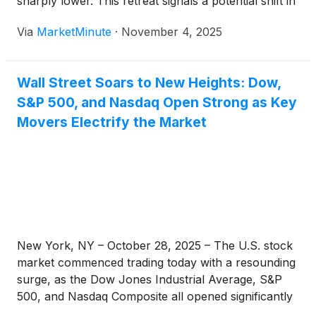
sharply lower. This retreat signals a potential shift in
market sentiment, moving away from the robust
Via
MarketMinute
·
November 4, 2025
gains seen in October. While the immediate trigger
Wall Street Soars to New Heights: Dow,
S&P 500, and Nasdaq Open Strong as Key
Movers Electrify the Market
New York, NY – October 28, 2025 – The U.S. stock
market commenced trading today with a resounding
surge, as the Dow Jones Industrial Average, S&P
500, and Nasdaq Composite all opened significantly
higher, pushing further into uncharted record-high