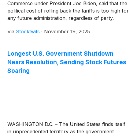
Commerce under President Joe Biden, said that the
political cost of rolling back the tariffs is too high for
any future administration, regardless of party.
Via
Stocktwits
·
November 19, 2025
Longest U.S. Government Shutdown
Nears Resolution, Sending Stock Futures
Soaring
WASHINGTON D.C. – The United States finds itself
in unprecedented territory as the government