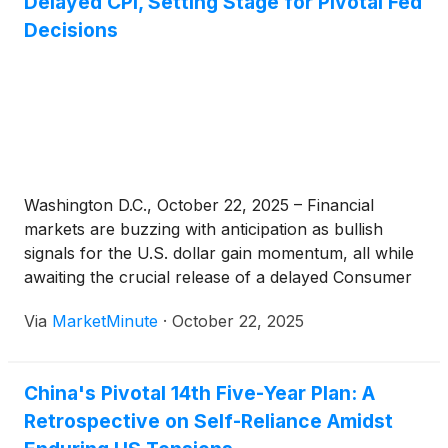
Delayed CPI, Setting Stage for Pivotal Fed
Decisions
Washington D.C., October 22, 2025 – Financial
markets are buzzing with anticipation as bullish
signals for the U.S. dollar gain momentum, all while
awaiting the crucial release of a delayed Consumer
Price Index (CPI) report. This confluence of events
Via
MarketMinute
·
October 22, 2025
is setting the stage for potentially significant shifts in
Federal
China's Pivotal 14th Five-Year Plan: A
Retrospective on Self-Reliance Amidst