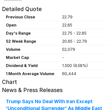
Detailed Quote
Previous Close
22.79
Open
22.85
Day's Range
22.75
-
22.85
52 Week Range
20.65
-
22.79
Volume
52,079
Market Cap
-
Dividend & Yield
1.500
(
6.58%
)
1 Month Average Volume
60,444
Chart
News & Press Releases
Trump Says No Deal With Iran Except
'Unconditional Surrender' As Middle East