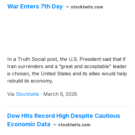
War Enters 7th Day
stocktwits.com
In a Truth Social post, the U.S. President said that if
Iran surrenders and a “great and acceptable” leader
is chosen, the United States and its allies would help
rebuild its economy.
Via
Stocktwits
·
March 6, 2026
Dow Hits Record High Despite Cautious
Economic Data
stocktwits.com